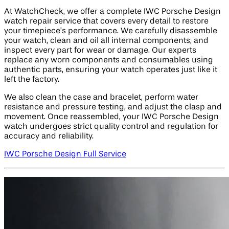
At WatchCheck, we offer a complete IWC Porsche Design
watch repair service that covers every detail to restore
your timepiece’s performance. We carefully disassemble
your watch, clean and oil all internal components, and
inspect every part for wear or damage. Our experts
replace any worn components and consumables using
authentic parts, ensuring your watch operates just like it
left the factory.
We also clean the case and bracelet, perform water
resistance and pressure testing, and adjust the clasp and
movement. Once reassembled, your IWC Porsche Design
watch undergoes strict quality control and regulation for
accuracy and reliability.
IWC Porsche Design Full Service