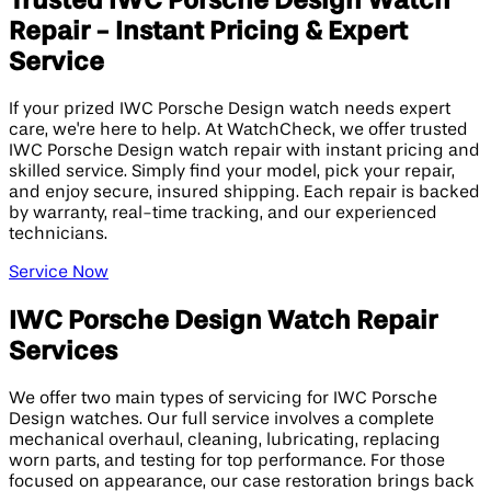
Trusted IWC Porsche Design Watch
Repair - Instant Pricing & Expert
Service
If your prized IWC Porsche Design watch needs expert
care, we're here to help. At WatchCheck, we offer trusted
IWC Porsche Design watch repair with instant pricing and
skilled service. Simply find your model, pick your repair,
and enjoy secure, insured shipping. Each repair is backed
by warranty, real-time tracking, and our experienced
technicians.
Service Now
IWC Porsche Design Watch Repair
Services
We offer two main types of servicing for IWC Porsche
Design watches. Our full service involves a complete
mechanical overhaul, cleaning, lubricating, replacing
worn parts, and testing for top performance. For those
focused on appearance, our case restoration brings back