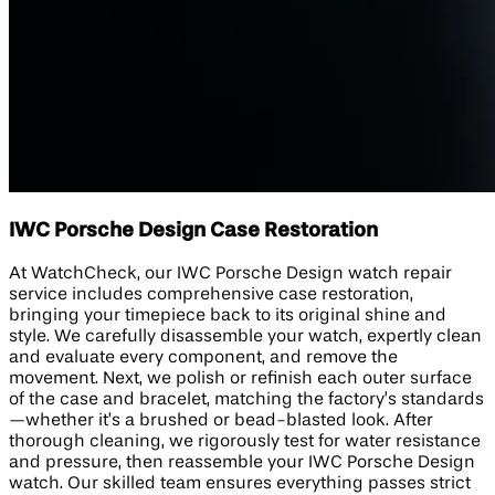
IWC Porsche Design Case Restoration
At WatchCheck, our IWC Porsche Design watch repair
service includes comprehensive case restoration,
bringing your timepiece back to its original shine and
style. We carefully disassemble your watch, expertly clean
and evaluate every component, and remove the
movement. Next, we polish or refinish each outer surface
of the case and bracelet, matching the factory’s standards
—whether it’s a brushed or bead-blasted look. After
thorough cleaning, we rigorously test for water resistance
and pressure, then reassemble your IWC Porsche Design
watch. Our skilled team ensures everything passes strict