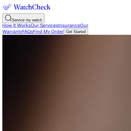
Service my watch
How It Works
Our Services
Insurance
Our
Warranty
FAQs
Find My Order
Get Started