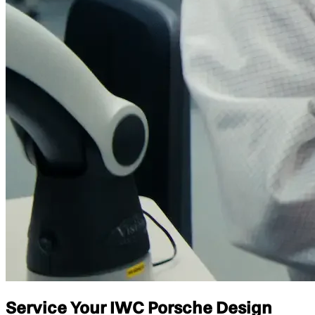
Service Your IWC Porsche Design