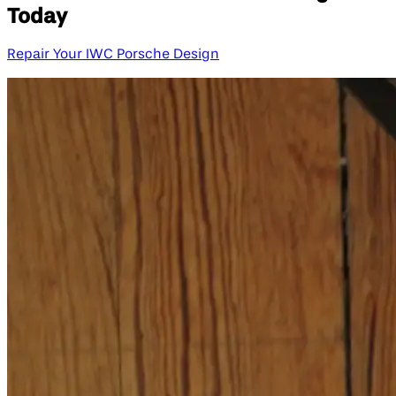
Today
Repair Your IWC Porsche Design