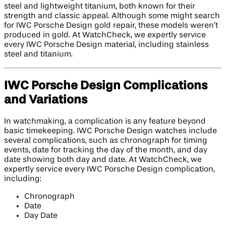
steel and lightweight titanium, both known for their
strength and classic appeal. Although some might search
for IWC Porsche Design gold repair, these models weren’t
produced in gold. At WatchCheck, we expertly service
every IWC Porsche Design material, including stainless
steel and titanium.
IWC Porsche Design Complications
and Variations
In watchmaking, a complication is any feature beyond
basic timekeeping. IWC Porsche Design watches include
several complications, such as chronograph for timing
events, date for tracking the day of the month, and day
date showing both day and date. At WatchCheck, we
expertly service every IWC Porsche Design complication,
including:
Chronograph
Date
Day Date