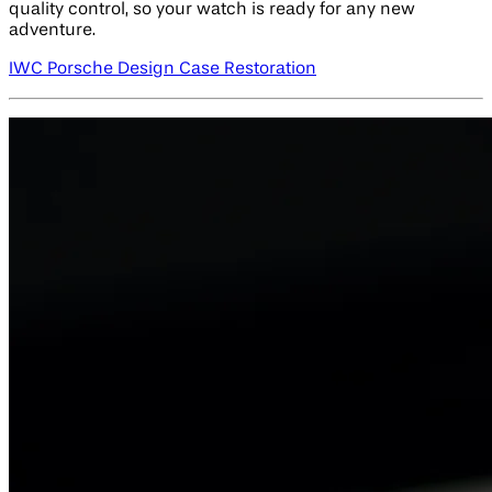
quality control, so your watch is ready for any new
adventure.
IWC Porsche Design Case Restoration