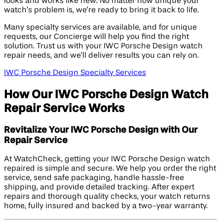
looks and works like new. No matter how unique your
watch’s problem is, we’re ready to bring it back to life.
Many specialty services are available, and for unique
requests, our Concierge will help you find the right
solution. Trust us with your IWC Porsche Design watch
repair needs, and we’ll deliver results you can rely on.
IWC Porsche Design Specialty Services
How Our IWC Porsche Design Watch
Repair Service Works
Revitalize Your IWC Porsche Design with Our
Repair Service
At WatchCheck, getting your IWC Porsche Design watch
repaired is simple and secure. We help you order the right
service, send safe packaging, handle hassle-free
shipping, and provide detailed tracking. After expert
repairs and thorough quality checks, your watch returns
home, fully insured and backed by a two-year warranty.