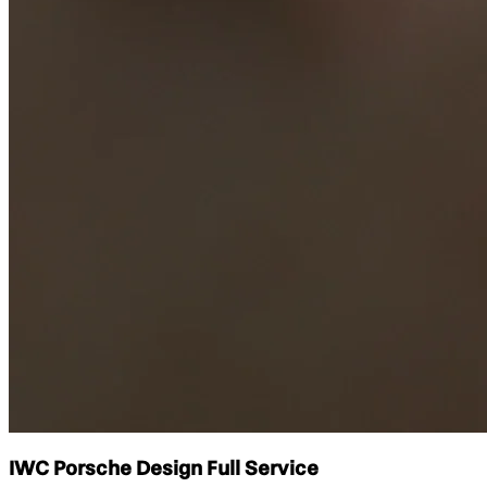
IWC Porsche Design Full Service