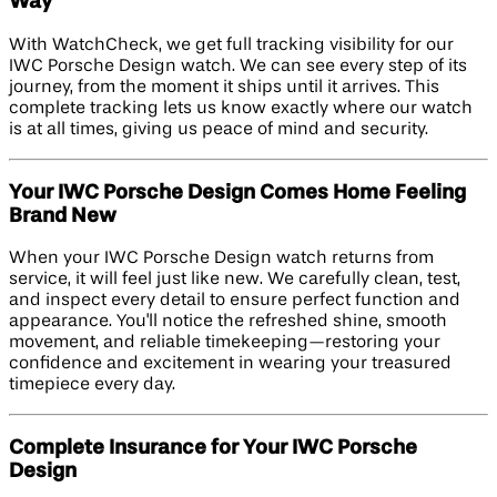
Way
With WatchCheck, we get full tracking visibility for our
IWC Porsche Design watch. We can see every step of its
journey, from the moment it ships until it arrives. This
complete tracking lets us know exactly where our watch
is at all times, giving us peace of mind and security.
Your IWC Porsche Design Comes Home Feeling
Brand New
When your IWC Porsche Design watch returns from
service, it will feel just like new. We carefully clean, test,
and inspect every detail to ensure perfect function and
appearance. You'll notice the refreshed shine, smooth
movement, and reliable timekeeping—restoring your
confidence and excitement in wearing your treasured
timepiece every day.
Complete Insurance for Your IWC Porsche
Design