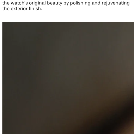
the watch’s original beauty by polishing and rejuvenating
the exterior finish.