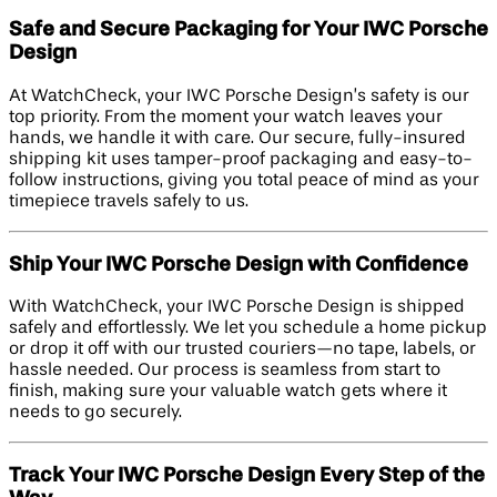
Safe and Secure Packaging for Your IWC Porsche
Design
At WatchCheck, your IWC Porsche Design’s safety is our
top priority. From the moment your watch leaves your
hands, we handle it with care. Our secure, fully-insured
shipping kit uses tamper-proof packaging and easy-to-
follow instructions, giving you total peace of mind as your
timepiece travels safely to us.
Ship Your IWC Porsche Design with Confidence
With WatchCheck, your IWC Porsche Design is shipped
safely and effortlessly. We let you schedule a home pickup
or drop it off with our trusted couriers—no tape, labels, or
hassle needed. Our process is seamless from start to
finish, making sure your valuable watch gets where it
needs to go securely.
Track Your IWC Porsche Design Every Step of the