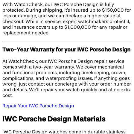
With WatchCheck, our IWC Porsche Design is fully
protected. During shipping, it's insured up to $150,000 for
loss or damage, and we can declare a higher value at
checkout. While in service, expert watchmakers protect it,
and insurance covers up to $1,000,000 for any repair or
replacement needed.
Two-Year Warranty for your IWC Porsche Design
At WatchCheck, our IWC Porsche Design repair service
comes with a two-year warranty. We cover mechanical
and functional problems, including timekeeping, crown,
complications, and waterproofing issues. If anything goes
wrong, just contact our concierge with your order number
and details. We’ll repair your watch quickly and at no extra
cost.
Repair Your IWC Porsche Design
IWC Porsche Design Materials
IWC Porsche Design watches come in durable stainless