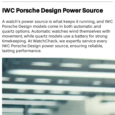
IWC Porsche Design Power Source
A watch’s power source is what keeps it running, and IWC
Porsche Design models come in both automatic and
quartz options. Automatic watches wind themselves with
movement, while quartz models use a battery for strong
timekeeping. At WatchCheck, we expertly service every
IWC Porsche Design power source, ensuring reliable,
lasting performance.