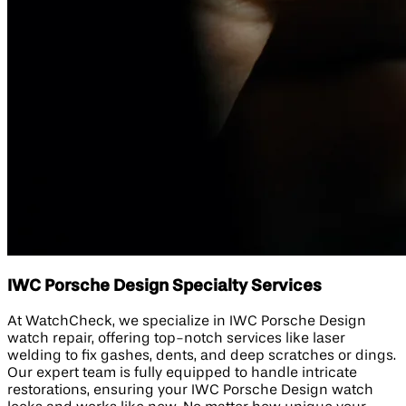
IWC Porsche Design Specialty Services
At WatchCheck, we specialize in IWC Porsche Design
watch repair, offering top-notch services like laser
welding to fix gashes, dents, and deep scratches or dings.
Our expert team is fully equipped to handle intricate
restorations, ensuring your IWC Porsche Design watch