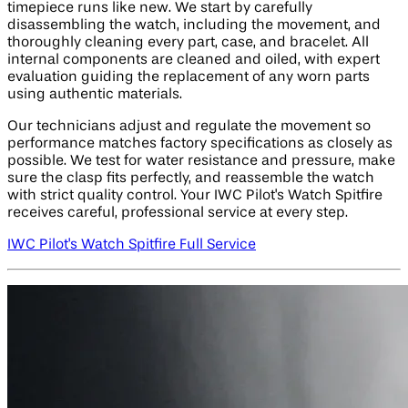
timepiece runs like new. We start by carefully
disassembling the watch, including the movement, and
thoroughly cleaning every part, case, and bracelet. All
internal components are cleaned and oiled, with expert
evaluation guiding the replacement of any worn parts
using authentic materials.
Our technicians adjust and regulate the movement so
performance matches factory specifications as closely as
possible. We test for water resistance and pressure, make
sure the clasp fits perfectly, and reassemble the watch
with strict quality control. Your IWC Pilot's Watch Spitfire
receives careful, professional service at every step.
IWC Pilot's Watch Spitfire Full Service