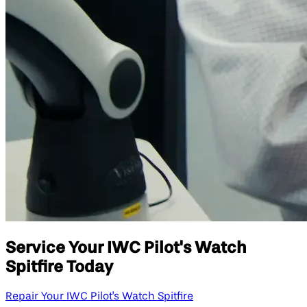
Service Your IWC Pilot's Watch
Spitfire Today
Repair Your IWC Pilot's Watch Spitfire