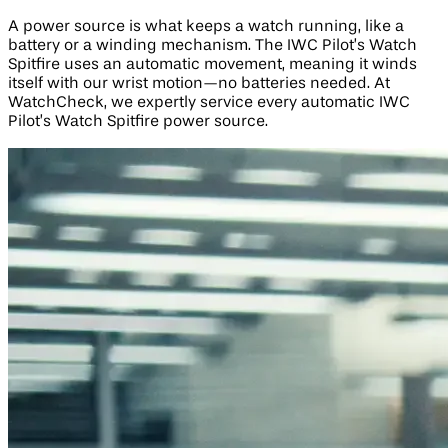
A power source is what keeps a watch running, like a
battery or a winding mechanism. The IWC Pilot’s Watch
Spitfire uses an automatic movement, meaning it winds
itself with our wrist motion—no batteries needed. At
WatchCheck, we expertly service every automatic IWC
Pilot’s Watch Spitfire power source.