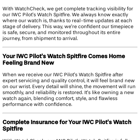
With WatchCheck, we get complete tracking visibility for
our IWC Pilot’s Watch Spitfire. We always know exactly
where our watch is, thanks to real-time updates at each
stage of delivery. This way, we’re confident our timepiece
is safe, secure, and monitored throughout its entire
journey, from shipment to arrival.
Your IWC Pilot's Watch Spitfire Comes Home
Feeling Brand New
When we receive our IWC Pilot’s Watch Spitfire after
expert servicing and quality control, it will feel brand new
on our wrist. Every detail will shine, the movement will run
smoothly, and reliability is restored. It’s like owning a new
watch again, blending comfort, style, and flawless
performance with confidence.
Complete Insurance for Your IWC Pilot's Watch
Spitfire