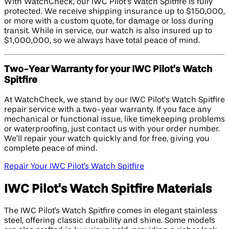
With WatchCheck, our IWC Pilot’s Watch Spitfire is fully
protected. We receive shipping insurance up to $150,000,
or more with a custom quote, for damage or loss during
transit. While in service, our watch is also insured up to
$1,000,000, so we always have total peace of mind.
Two-Year Warranty for your IWC Pilot's Watch
Spitfire
At WatchCheck, we stand by our IWC Pilot’s Watch Spitfire
repair service with a two-year warranty. If you face any
mechanical or functional issue, like timekeeping problems
or waterproofing, just contact us with your order number.
We’ll repair your watch quickly and for free, giving you
complete peace of mind.
Repair Your IWC Pilot's Watch Spitfire
IWC Pilot's Watch Spitfire Materials
The IWC Pilot's Watch Spitfire comes in elegant stainless
steel, offering classic durability and shine. Some models