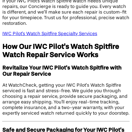
If your IWC Pilot's Watch Spitfire watch needs unique
repairs, our Concierge is ready to guide you. Every watch
is different, and we’ll make sure each repair is custom-fit
for your timepiece. Trust us for professional, precise watch
restoration.
IWC Pilot's Watch Spitfire Specialty Services
How Our IWC Pilot's Watch Spitfire
Watch Repair Service Works
Revitalize Your IWC Pilot's Watch Spitfire with
Our Repair Service
At WatchCheck, getting your IWC Pilot’s Watch Spitfire
serviced is fast and stress-free. We guide you through
choosing a repair service, provide secure packaging, and
arrange easy shipping. You'll enjoy real-time tracking,
complete insurance, and a two-year warranty, with your
expertly serviced watch returned quickly to your doorstep.
Safe and Secure Packaging for Your IWC Pilot's