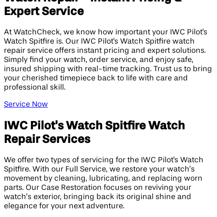
Expert Service
At WatchCheck, we know how important your IWC Pilot's
Watch Spitfire is. Our IWC Pilot's Watch Spitfire watch
repair service offers instant pricing and expert solutions.
Simply find your watch, order service, and enjoy safe,
insured shipping with real-time tracking. Trust us to bring
your cherished timepiece back to life with care and
professional skill.
Service Now
IWC Pilot's Watch Spitfire Watch
Repair Services
We offer two types of servicing for the IWC Pilot's Watch
Spitfire. With our Full Service, we restore your watch’s
movement by cleaning, lubricating, and replacing worn
parts. Our Case Restoration focuses on reviving your
watch’s exterior, bringing back its original shine and
elegance for your next adventure.