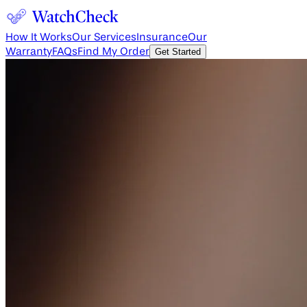
How It Works
Our Services
Insurance
Our
Warranty
FAQs
Find My Order
Get Started