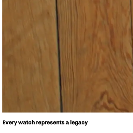
Every watch represents a legacy