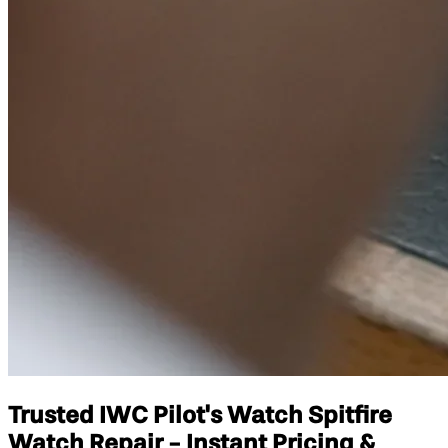
Trusted IWC Pilot's Watch Spitfire
Watch Repair - Instant Pricing &