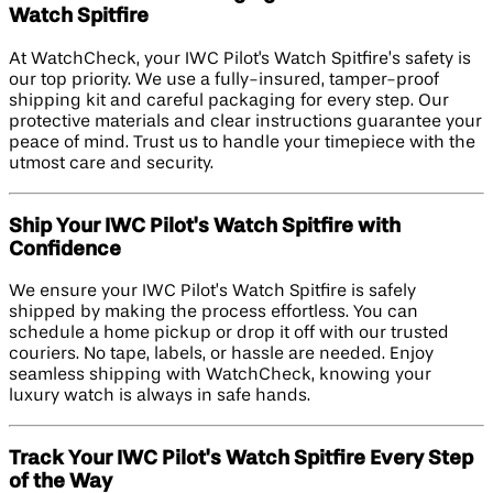
Watch Spitfire
At WatchCheck, your IWC Pilot's Watch Spitfire’s safety is
our top priority. We use a fully-insured, tamper-proof
shipping kit and careful packaging for every step. Our
protective materials and clear instructions guarantee your
peace of mind. Trust us to handle your timepiece with the
utmost care and security.
Ship Your IWC Pilot's Watch Spitfire with
Confidence
We ensure your IWC Pilot’s Watch Spitfire is safely
shipped by making the process effortless. You can
schedule a home pickup or drop it off with our trusted
couriers. No tape, labels, or hassle are needed. Enjoy
seamless shipping with WatchCheck, knowing your
luxury watch is always in safe hands.
Track Your IWC Pilot's Watch Spitfire Every Step
of the Way