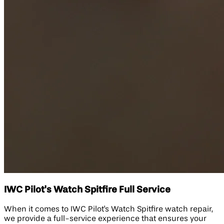
IWC Pilot's Watch Spitfire Full Service
When it comes to IWC Pilot's Watch Spitfire watch repair,
we provide a full-service experience that ensures your