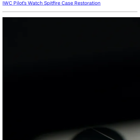
IWC Pilot's Watch Spitfire Case Restoration