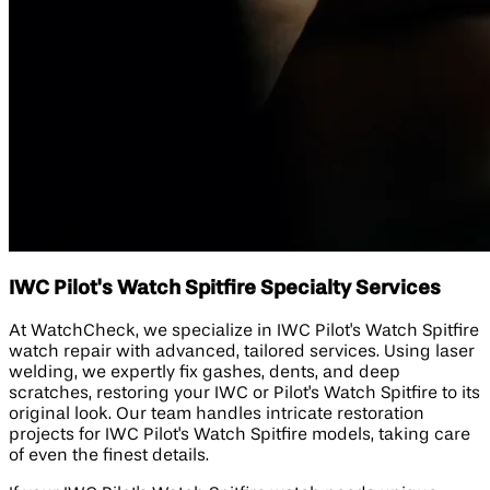
IWC Pilot's Watch Spitfire Specialty Services
At WatchCheck, we specialize in IWC Pilot's Watch Spitfire
watch repair with advanced, tailored services. Using laser
welding, we expertly fix gashes, dents, and deep
scratches, restoring your IWC or Pilot's Watch Spitfire to its
original look. Our team handles intricate restoration
projects for IWC Pilot's Watch Spitfire models, taking care
of even the finest details.