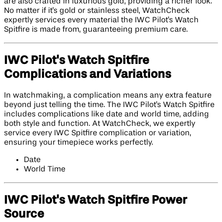
are also crafted in luxurious gold, providing a richer look.
No matter if it's gold or stainless steel, WatchCheck
expertly services every material the IWC Pilot's Watch
Spitfire is made from, guaranteeing premium care.
IWC Pilot's Watch Spitfire
Complications and Variations
In watchmaking, a complication means any extra feature
beyond just telling the time. The IWC Pilot's Watch Spitfire
includes complications like date and world time, adding
both style and function. At WatchCheck, we expertly
service every IWC Spitfire complication or variation,
ensuring your timepiece works perfectly.
Date
World Time
IWC Pilot's Watch Spitfire Power
Source