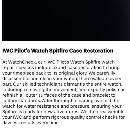
IWC Pilot's Watch Spitfire Case Restoration
At WatchCheck, our IWC Pilot’s Watch Spitfire watch
repair services include expert case restoration to bring
your timepiece back to its original glory. We carefully
disassemble and clean your watch, then evaluate every
part. Our skilled technicians dismantle the entire watch,
including removing the movement, and expertly polish or
refinish all outer surfaces of the case and bracelet to
factory standards. After thorough cleaning, we test the
watch for water resistance and pressure, ensuring your
Spitfire is ready for new adventures. We then reassemble
your IWC and perform rigorous quality control checks for
flawless results every time.