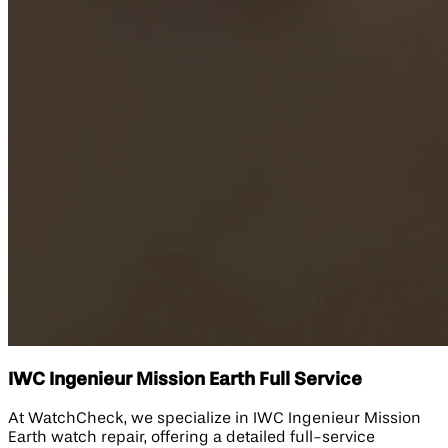
IWC Ingenieur Mission Earth Full Service
At WatchCheck, we specialize in IWC Ingenieur Mission
Earth watch repair, offering a detailed full-service