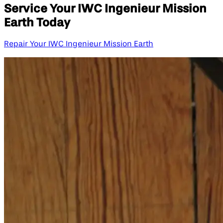
Service Your IWC Ingenieur Mission
Earth Today
Repair Your IWC Ingenieur Mission Earth