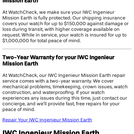
Mission Earth
At WatchCheck, we make sure your IWC Ingenieur
Mission Earth is fully protected. Our shipping insurance
covers your watch for up to $150,000 against damage or
loss during transit, with higher coverage available on
request. While in service, your watch is insured for up to
$1,000,000 for total peace of mind.
Two-Year Warranty for your IWC Ingenieur
Mission Earth
At WatchCheck, our IWC Ingenieur Mission Earth repair
service comes with a two-year warranty. We cover
mechanical problems, timekeeping, crown issues, watch
construction, and waterproofing. If your watch
experiences any issues during this time, just contact our
concierge, and we’ll provide fast, free repairs for your
peace of mind.
Repair Your IWC Ingenieur Mission Earth
IWC Ingenieur Mission Earth