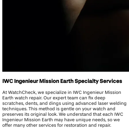
IWC Ingenieur Mission Earth Specialty Services
At WatchCheck, we specialize in IWC Ingenieur Mission
Earth watch repair. Our expert team can fix deep
scratches, dents, and dings using advanced laser welding
techniques. This method is gentle on your watch and
preserves its original look. We understand that each IWC
Ingenieur Mission Earth may have unique needs, so we
offer many other services for restoration and repair.