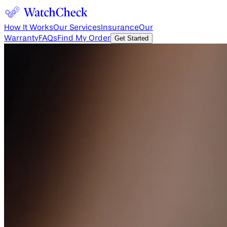
How It Works
Our Services
Insurance
Our
Warranty
FAQs
Find My Order
Get Started