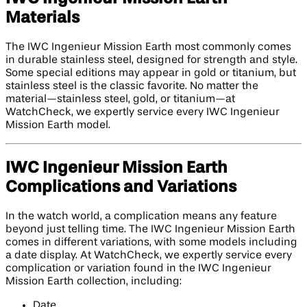
Materials
The IWC Ingenieur Mission Earth most commonly comes
in durable stainless steel, designed for strength and style.
Some special editions may appear in gold or titanium, but
stainless steel is the classic favorite. No matter the
material—stainless steel, gold, or titanium—at
WatchCheck, we expertly service every IWC Ingenieur
Mission Earth model.
IWC Ingenieur Mission Earth
Complications and Variations
In the watch world, a complication means any feature
beyond just telling time. The IWC Ingenieur Mission Earth
comes in different variations, with some models including
a date display. At WatchCheck, we expertly service every
complication or variation found in the IWC Ingenieur
Mission Earth collection, including:
Date