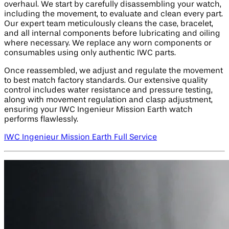
overhaul. We start by carefully disassembling your watch,
including the movement, to evaluate and clean every part.
Our expert team meticulously cleans the case, bracelet,
and all internal components before lubricating and oiling
where necessary. We replace any worn components or
consumables using only authentic IWC parts.
Once reassembled, we adjust and regulate the movement
to best match factory standards. Our extensive quality
control includes water resistance and pressure testing,
along with movement regulation and clasp adjustment,
ensuring your IWC Ingenieur Mission Earth watch
performs flawlessly.
IWC Ingenieur Mission Earth Full Service