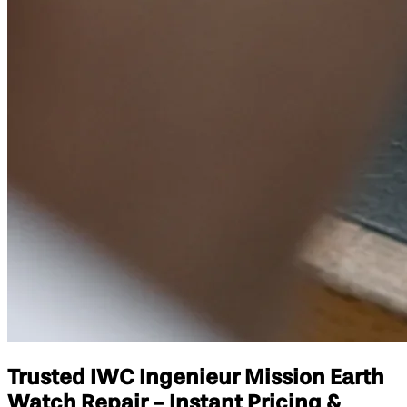
Trusted IWC Ingenieur Mission Earth
Watch Repair - Instant Pricing &