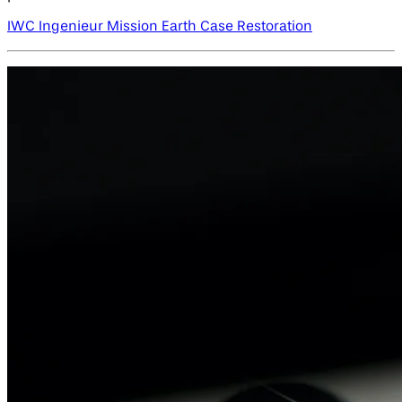
IWC Ingenieur Mission Earth Case Restoration