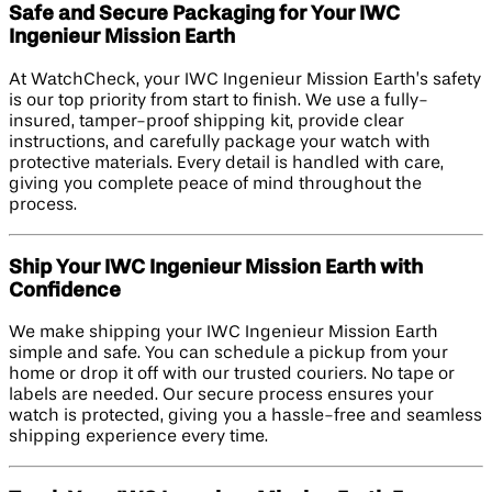
Safe and Secure Packaging for Your IWC
Ingenieur Mission Earth
At WatchCheck, your IWC Ingenieur Mission Earth’s safety
is our top priority from start to finish. We use a fully-
insured, tamper-proof shipping kit, provide clear
instructions, and carefully package your watch with
protective materials. Every detail is handled with care,
giving you complete peace of mind throughout the
process.
Ship Your IWC Ingenieur Mission Earth with
Confidence
We make shipping your IWC Ingenieur Mission Earth
simple and safe. You can schedule a pickup from your
home or drop it off with our trusted couriers. No tape or
labels are needed. Our secure process ensures your
watch is protected, giving you a hassle-free and seamless
shipping experience every time.