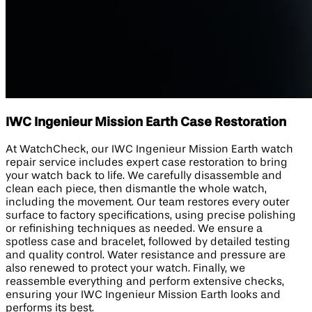
IWC Ingenieur Mission Earth Case Restoration
At WatchCheck, our IWC Ingenieur Mission Earth watch
repair service includes expert case restoration to bring
your watch back to life. We carefully disassemble and
clean each piece, then dismantle the whole watch,
including the movement. Our team restores every outer
surface to factory specifications, using precise polishing
or refinishing techniques as needed. We ensure a
spotless case and bracelet, followed by detailed testing
and quality control. Water resistance and pressure are
also renewed to protect your watch. Finally, we
reassemble everything and perform extensive checks,
ensuring your IWC Ingenieur Mission Earth looks and
performs its best.