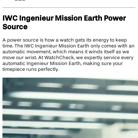
IWC Ingenieur Mission Earth Power
Source
A power source is how a watch gets its energy to keep
time. The IWC Ingenieur Mission Earth only comes with an
automatic movement, which means it winds itself as we
move our wrist. At WatchCheck, we expertly service every
automatic Ingenieur Mission Earth, making sure your
timepiece runs perfectly.