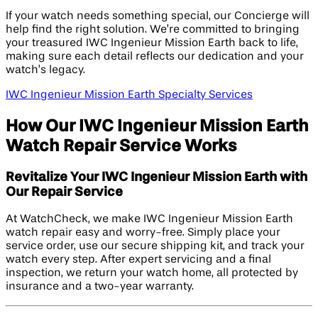
If your watch needs something special, our Concierge will
help find the right solution. We’re committed to bringing
your treasured IWC Ingenieur Mission Earth back to life,
making sure each detail reflects our dedication and your
watch’s legacy.
IWC Ingenieur Mission Earth Specialty Services
How Our IWC Ingenieur Mission Earth
Watch Repair Service Works
Revitalize Your IWC Ingenieur Mission Earth with
Our Repair Service
At WatchCheck, we make IWC Ingenieur Mission Earth
watch repair easy and worry-free. Simply place your
service order, use our secure shipping kit, and track your
watch every step. After expert servicing and a final
inspection, we return your watch home, all protected by
insurance and a two-year warranty.