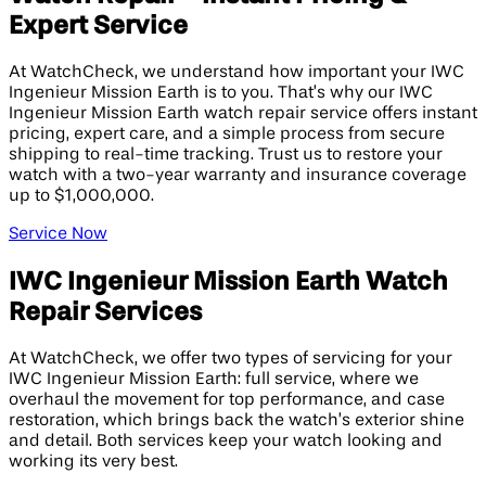
Expert Service
At WatchCheck, we understand how important your IWC
Ingenieur Mission Earth is to you. That’s why our IWC
Ingenieur Mission Earth watch repair service offers instant
pricing, expert care, and a simple process from secure
shipping to real-time tracking. Trust us to restore your
watch with a two-year warranty and insurance coverage
up to $1,000,000.
Service Now
IWC Ingenieur Mission Earth Watch
Repair Services
At WatchCheck, we offer two types of servicing for your
IWC Ingenieur Mission Earth: full service, where we
overhaul the movement for top performance, and case
restoration, which brings back the watch’s exterior shine
and detail. Both services keep your watch looking and
working its very best.