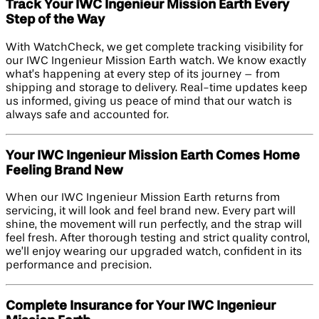
Track Your IWC Ingenieur Mission Earth Every
Step of the Way
With WatchCheck, we get complete tracking visibility for
our IWC Ingenieur Mission Earth watch. We know exactly
what’s happening at every step of its journey – from
shipping and storage to delivery. Real-time updates keep
us informed, giving us peace of mind that our watch is
always safe and accounted for.
Your IWC Ingenieur Mission Earth Comes Home
Feeling Brand New
When our IWC Ingenieur Mission Earth returns from
servicing, it will look and feel brand new. Every part will
shine, the movement will run perfectly, and the strap will
feel fresh. After thorough testing and strict quality control,
we’ll enjoy wearing our upgraded watch, confident in its
performance and precision.
Complete Insurance for Your IWC Ingenieur