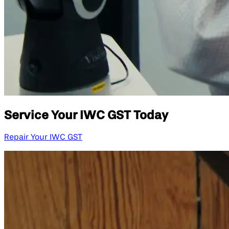
Service Your IWC GST Today
Repair Your IWC GST