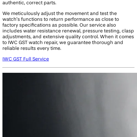
authentic, correct parts.
We meticulously adjust the movement and test the
watch’s functions to return performance as close to
factory specifications as possible. Our service also
includes water resistance renewal, pressure testing, clasp
adjustments, and extensive quality control. When it comes
to IWC GST watch repair, we guarantee thorough and
reliable results every time.
IWC GST Full Service