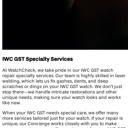
IWC GST Specialty Services
At WatchCheck, we take pride in our IWC GST watch
repair specialty services. Our team is highly skilled in laser
welding, which lets us fix gashes, dents, and deep
scratches or dings on your IWC GST watch. We don’t just
stop there—we handle intricate restorations and other
unique needs, making sure your watch looks and works
like new.
When your IWC GST needs special care, we offer many
more services tailored just for your watch. If your repair is
unique, our Concierge works closely with you to make