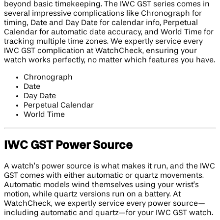
beyond basic timekeeping. The IWC GST series comes in
several impressive complications like Chronograph for
timing, Date and Day Date for calendar info, Perpetual
Calendar for automatic date accuracy, and World Time for
tracking multiple time zones. We expertly service every
IWC GST complication at WatchCheck, ensuring your
watch works perfectly, no matter which features you have.
Chronograph
Date
Day Date
Perpetual Calendar
World Time
IWC GST Power Source
A watch’s power source is what makes it run, and the IWC
GST comes with either automatic or quartz movements.
Automatic models wind themselves using your wrist’s
motion, while quartz versions run on a battery. At
WatchCheck, we expertly service every power source—
including automatic and quartz—for your IWC GST watch.