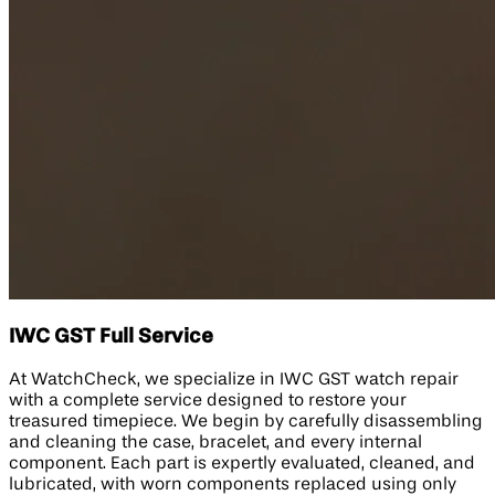
IWC GST Full Service
At WatchCheck, we specialize in IWC GST watch repair
with a complete service designed to restore your
treasured timepiece. We begin by carefully disassembling
and cleaning the case, bracelet, and every internal
component. Each part is expertly evaluated, cleaned, and
lubricated, with worn components replaced using only