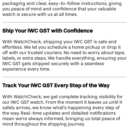
packaging and clear, easy-to-follow instructions, giving
you peace of mind and confidence that your valuable
watch is secure with us at all times.
Ship Your IWC GST with Confidence
With WatchCheck, shipping your IWC GST is safe and
effortless. We let you schedule a home pickup or drop it
off with our trusted couriers. No need to worry about tape,
labels, or extra steps. We handle everything, ensuring your
IWC GST gets shipped securely with a seamless
experience every time.
Track Your IWC GST Every Step of the Way
With WatchCheck, we get complete tracking visibility for
our IWC GST watch. From the moment it leaves us until it
safely arrives, we know what’s happening every step of
the way. Real-time updates and detailed notifications
mean we’re always informed, bringing us total peace of
mind throughout the shipping journey.