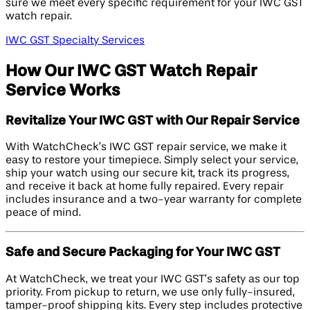
sure we meet every specific requirement for your IWC GST
watch repair.
IWC GST Specialty Services
How Our IWC GST Watch Repair
Service Works
Revitalize Your IWC GST with Our Repair Service
With WatchCheck’s IWC GST repair service, we make it
easy to restore your timepiece. Simply select your service,
ship your watch using our secure kit, track its progress,
and receive it back at home fully repaired. Every repair
includes insurance and a two-year warranty for complete
peace of mind.
Safe and Secure Packaging for Your IWC GST
At WatchCheck, we treat your IWC GST’s safety as our top
priority. From pickup to return, we use only fully-insured,
tamper-proof shipping kits. Every step includes protective