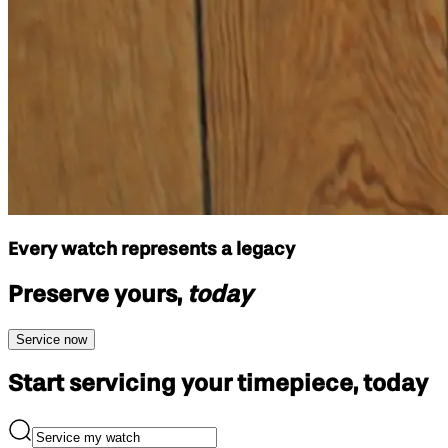
Every watch represents a legacy
Preserve yours,
today
Service now
Start servicing your
timepiece, today