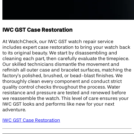
IWC GST Case Restoration
At WatchCheck, our IWC GST watch repair service
includes expert case restoration to bring your watch back
to its original beauty. We start by disassembling and
cleaning each part, then carefully evaluate the timepiece.
Our skilled technicians dismantle the movement and
refinish all outer case and bracelet surfaces, matching the
factory’s polished, brushed, or bead-blast finishes. We
thoroughly clean every component and conduct strict
quality control checks throughout the process. Water
resistance and pressure are tested and renewed before
we reassemble the watch. This level of care ensures your
IWC GST looks and performs like new for your next
adventure.
IWC GST Case Restoration