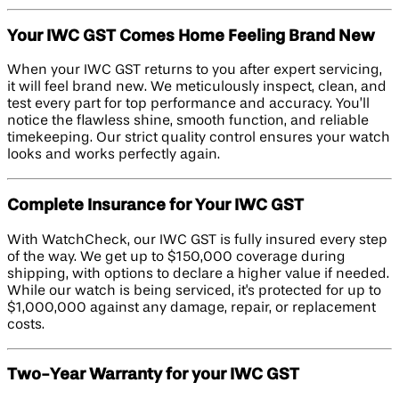
Your IWC GST Comes Home Feeling Brand New
When your IWC GST returns to you after expert servicing,
it will feel brand new. We meticulously inspect, clean, and
test every part for top performance and accuracy. You’ll
notice the flawless shine, smooth function, and reliable
timekeeping. Our strict quality control ensures your watch
looks and works perfectly again.
Complete Insurance for Your IWC GST
With WatchCheck, our IWC GST is fully insured every step
of the way. We get up to $150,000 coverage during
shipping, with options to declare a higher value if needed.
While our watch is being serviced, it's protected for up to
$1,000,000 against any damage, repair, or replacement
costs.
Two-Year Warranty for your IWC GST