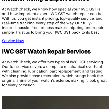
At WatchCheck, we know how special your IWC GST is
and how important expert IWC GST watch repair can be.
With us, you get instant pricing, top-quality service, and
real-time tracking every step of the way. Our fully-
insured, hassle-free process makes shipping and repair
simple. Trust us to bring your IWC GST back to its best.
Service Now
IWC GST Watch Repair Services
At WatchCheck, we offer two types of IWC GST servicing.
Our full service covers a complete mechanical overhaul
with cleaning, lubrication, part replacement, and testing.
We also provide case restoration, which brings back the
original shine of your watch’s exterior, making it look great
for every occasion.