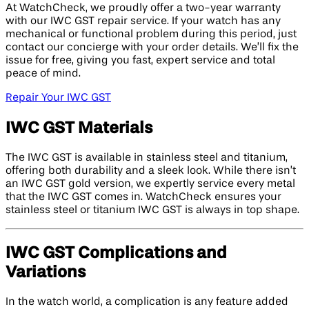
At WatchCheck, we proudly offer a two-year warranty
with our IWC GST repair service. If your watch has any
mechanical or functional problem during this period, just
contact our concierge with your order details. We’ll fix the
issue for free, giving you fast, expert service and total
peace of mind.
Repair Your IWC GST
IWC GST Materials
The IWC GST is available in stainless steel and titanium,
offering both durability and a sleek look. While there isn’t
an IWC GST gold version, we expertly service every metal
that the IWC GST comes in. WatchCheck ensures your
stainless steel or titanium IWC GST is always in top shape.
IWC GST Complications and
Variations
In the watch world, a complication is any feature added