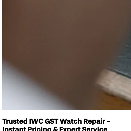
Trusted IWC GST Watch Repair -
Instant Pricing & Expert Service