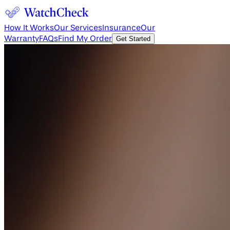
How It Works
Our Services
Insurance
Our
Warranty
FAQs
Find My Order
Get Started