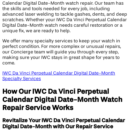
Calendar Digital Date-Month watch repair. Our team has
the skills and tools needed for every job, including
advanced laser welding to tackle gashes, dents, and deep
scratches. Whether your IWC Da Vinci Perpetual Calendar
Digital Date-Month watch needs careful restoration or a
unique fix, we are ready to help.
We offer many specialty services to keep your watch in
perfect condition. For more complex or unusual repairs,
our Concierge team will guide you through every step,
making sure your IWC stays in great shape for years to
come.
IWC Da Vinci Perpetual Calendar Digital Date-Month
Specialty Services
How Our IWC Da Vinci Perpetual
Calendar Digital Date-Month Watch
Repair Service Works
Revitalize Your IWC Da Vinci Perpetual Calendar
Digital Date-Month with Our Repair Service