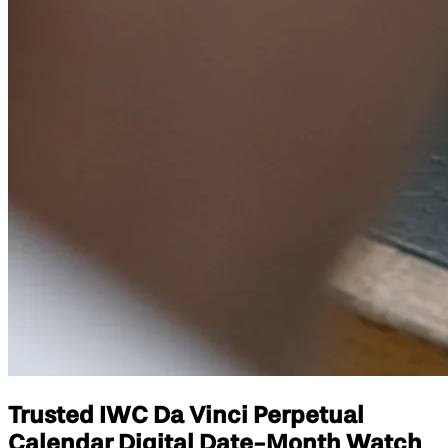
Trusted IWC Da Vinci Perpetual
Calendar Digital Date-Month Watch