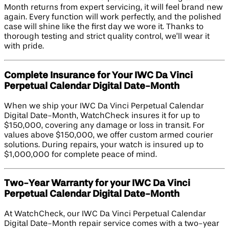
Month returns from expert servicing, it will feel brand new
again. Every function will work perfectly, and the polished
case will shine like the first day we wore it. Thanks to
thorough testing and strict quality control, we’ll wear it
with pride.
Complete Insurance for Your IWC Da Vinci
Perpetual Calendar Digital Date-Month
When we ship your IWC Da Vinci Perpetual Calendar
Digital Date-Month, WatchCheck insures it for up to
$150,000, covering any damage or loss in transit. For
values above $150,000, we offer custom armed courier
solutions. During repairs, your watch is insured up to
$1,000,000 for complete peace of mind.
Two-Year Warranty for your IWC Da Vinci
Perpetual Calendar Digital Date-Month
At WatchCheck, our IWC Da Vinci Perpetual Calendar
Digital Date-Month repair service comes with a two-year