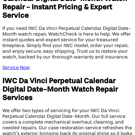
Repair - Instant Pricing & Expert
Service
If you need IWC Da Vinci Perpetual Calendar Digital Date-
Month watch repair, WatchCheck is here to help. We offer
instant quotes and expert service for your treasured
timepiece. Simply find your IWC model, order your repair,
and enjoy secure, easy shipping. Trust us to restore your
watch, backed by our thorough warranty and insurance.
Service Now
IWC Da Vinci Perpetual Calendar
Digital Date-Month Watch Repair
Services
We offer two types of servicing for your IWC Da Vinci
Perpetual Calendar Digital Date-Month. Our full service
covers a complete mechanical overhaul, cleaning, and
needed repairs. Our case restoration service refreshes the
watch’s exterior, bringing back its original shine so it looks