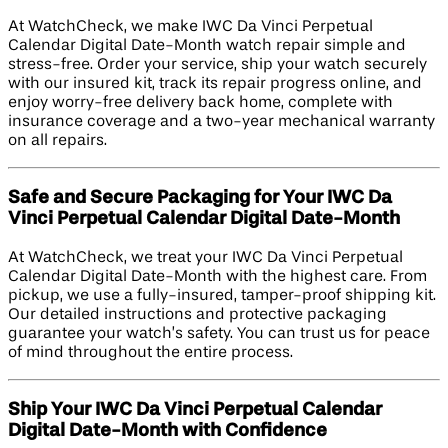
At WatchCheck, we make IWC Da Vinci Perpetual
Calendar Digital Date-Month watch repair simple and
stress-free. Order your service, ship your watch securely
with our insured kit, track its repair progress online, and
enjoy worry-free delivery back home, complete with
insurance coverage and a two-year mechanical warranty
on all repairs.
Safe and Secure Packaging for Your IWC Da
Vinci Perpetual Calendar Digital Date-Month
At WatchCheck, we treat your IWC Da Vinci Perpetual
Calendar Digital Date-Month with the highest care. From
pickup, we use a fully-insured, tamper-proof shipping kit.
Our detailed instructions and protective packaging
guarantee your watch’s safety. You can trust us for peace
of mind throughout the entire process.
Ship Your IWC Da Vinci Perpetual Calendar
Digital Date-Month with Confidence