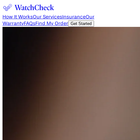
How It Works
Our Services
Insurance
Our
Warranty
FAQs
Find My Order
Get Started