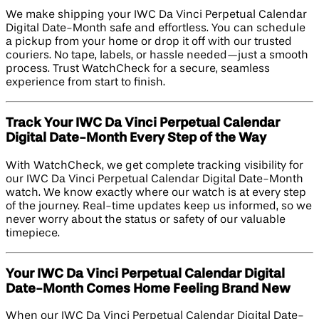
We make shipping your IWC Da Vinci Perpetual Calendar
Digital Date-Month safe and effortless. You can schedule
a pickup from your home or drop it off with our trusted
couriers. No tape, labels, or hassle needed—just a smooth
process. Trust WatchCheck for a secure, seamless
experience from start to finish.
Track Your IWC Da Vinci Perpetual Calendar
Digital Date-Month Every Step of the Way
With WatchCheck, we get complete tracking visibility for
our IWC Da Vinci Perpetual Calendar Digital Date-Month
watch. We know exactly where our watch is at every step
of the journey. Real-time updates keep us informed, so we
never worry about the status or safety of our valuable
timepiece.
Your IWC Da Vinci Perpetual Calendar Digital
Date-Month Comes Home Feeling Brand New
When our IWC Da Vinci Perpetual Calendar Digital Date-