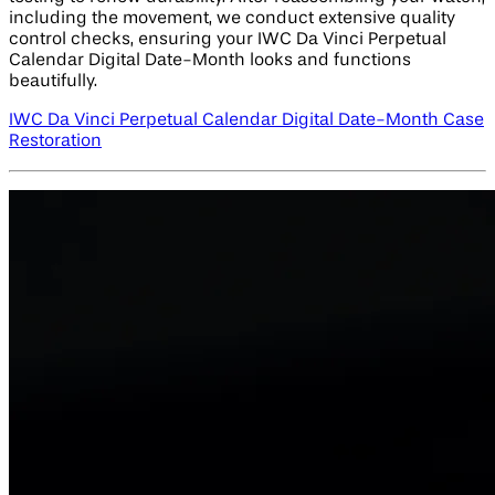
including the movement, we conduct extensive quality
control checks, ensuring your IWC Da Vinci Perpetual
Calendar Digital Date-Month looks and functions
beautifully.
IWC Da Vinci Perpetual Calendar Digital Date-Month Case
Restoration