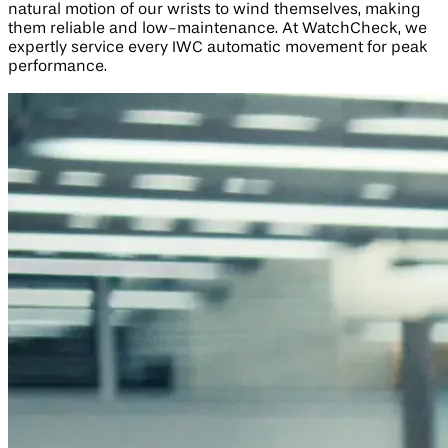
natural motion of our wrists to wind themselves, making
them reliable and low-maintenance. At WatchCheck, we
expertly service every IWC automatic movement for peak
performance.