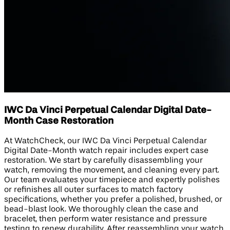
IWC Da Vinci Perpetual Calendar Digital Date-
Month Case Restoration
At WatchCheck, our IWC Da Vinci Perpetual Calendar
Digital Date-Month watch repair includes expert case
restoration. We start by carefully disassembling your
watch, removing the movement, and cleaning every part.
Our team evaluates your timepiece and expertly polishes
or refinishes all outer surfaces to match factory
specifications, whether you prefer a polished, brushed, or
bead-blast look. We thoroughly clean the case and
bracelet, then perform water resistance and pressure
testing to renew durability. After reassembling your watch,