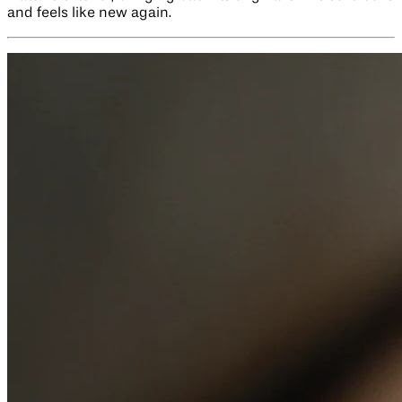
and feels like new again.