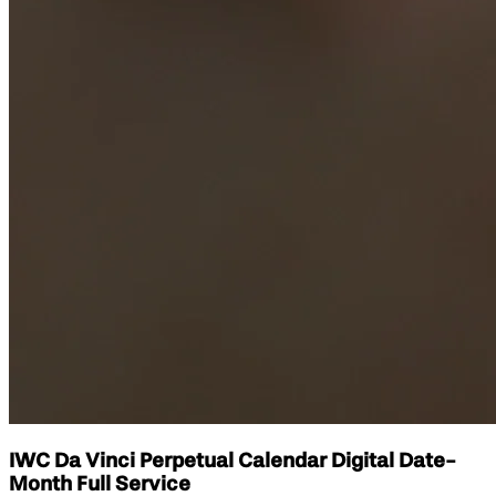
IWC Da Vinci Perpetual Calendar Digital Date-
Month Full Service