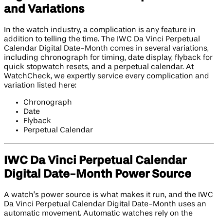
and Variations
In the watch industry, a complication is any feature in
addition to telling the time. The IWC Da Vinci Perpetual
Calendar Digital Date-Month comes in several variations,
including chronograph for timing, date display, flyback for
quick stopwatch resets, and a perpetual calendar. At
WatchCheck, we expertly service every complication and
variation listed here:
Chronograph
Date
Flyback
Perpetual Calendar
IWC Da Vinci Perpetual Calendar
Digital Date-Month Power Source
A watch’s power source is what makes it run, and the IWC
Da Vinci Perpetual Calendar Digital Date-Month uses an
automatic movement. Automatic watches rely on the