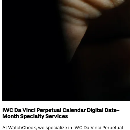
IWC Da Vinci Perpetual Calendar Digital Date-
Month Specialty Services
At WatchCheck, we specialize in IWC Da Vinci Perpetual