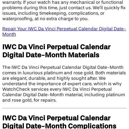
warranty. If your watch has any mechanical or functional
problems during this time, just contact us. We’ll quickly fix
issues, including timekeeping, complications, or
waterproofing, at no extra charge to you.
Repair Your IWC Da Vinci Perpetual Calendar Digital Date-
Month
IWC Da Vinci Perpetual Calendar
Digital Date-Month Materials
The IWC Da Vinci Perpetual Calendar Digital Date-Month
comes in luxurious platinum and rose gold. Both materials
are elegant, durable, and highly sought after. We
understand the importance of expert care, which is why
WatchCheck services every IWC Da Vinci Perpetual
Calendar Digital Date-Month material, including platinum
and rose gold, for repairs.
IWC Da Vinci Perpetual Calendar
Digital Date-Month Complications