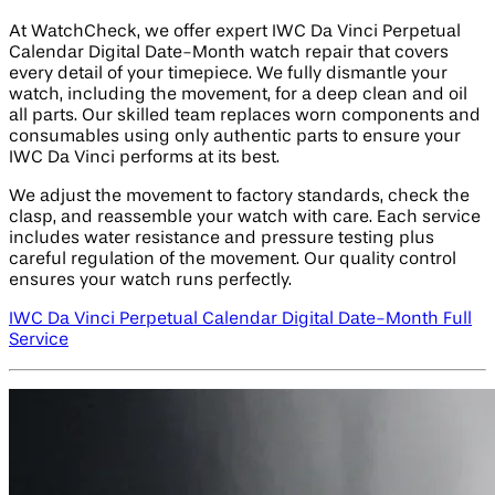
At WatchCheck, we offer expert IWC Da Vinci Perpetual
Calendar Digital Date-Month watch repair that covers
every detail of your timepiece. We fully dismantle your
watch, including the movement, for a deep clean and oil
all parts. Our skilled team replaces worn components and
consumables using only authentic parts to ensure your
IWC Da Vinci performs at its best.
We adjust the movement to factory standards, check the
clasp, and reassemble your watch with care. Each service
includes water resistance and pressure testing plus
careful regulation of the movement. Our quality control
ensures your watch runs perfectly.
IWC Da Vinci Perpetual Calendar Digital Date-Month Full
Service