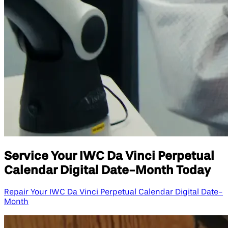
Service Your IWC Da Vinci Perpetual
Calendar Digital Date-Month Today
Repair Your IWC Da Vinci Perpetual Calendar Digital Date-
Month