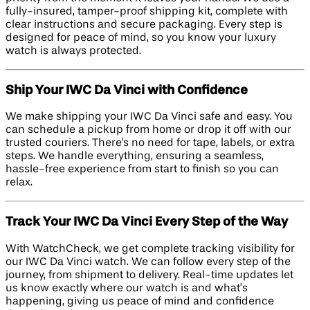
fully-insured, tamper-proof shipping kit, complete with
clear instructions and secure packaging. Every step is
designed for peace of mind, so you know your luxury
watch is always protected.
Ship Your IWC Da Vinci with Confidence
We make shipping your IWC Da Vinci safe and easy. You
can schedule a pickup from home or drop it off with our
trusted couriers. There's no need for tape, labels, or extra
steps. We handle everything, ensuring a seamless,
hassle-free experience from start to finish so you can
relax.
Track Your IWC Da Vinci Every Step of the Way
With WatchCheck, we get complete tracking visibility for
our IWC Da Vinci watch. We can follow every step of the
journey, from shipment to delivery. Real-time updates let
us know exactly where our watch is and what’s
happening, giving us peace of mind and confidence