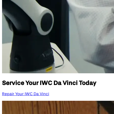
Service Your IWC Da Vinci Today
Repair Your IWC Da Vinci