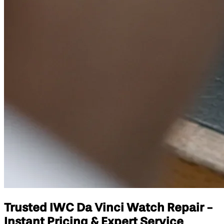
Trusted IWC Da Vinci Watch Repair -
Instant Pricing & Expert Service