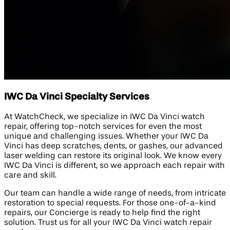
IWC Da Vinci Specialty Services
At WatchCheck, we specialize in IWC Da Vinci watch
repair, offering top-notch services for even the most
unique and challenging issues. Whether your IWC Da
Vinci has deep scratches, dents, or gashes, our advanced
laser welding can restore its original look. We know every
IWC Da Vinci is different, so we approach each repair with
care and skill.
Our team can handle a wide range of needs, from intricate
restoration to special requests. For those one-of-a-kind
repairs, our Concierge is ready to help find the right
solution. Trust us for all your IWC Da Vinci watch repair