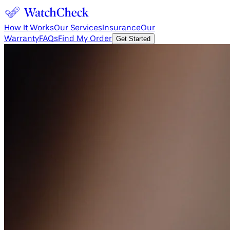
How It Works
Our Services
Insurance
Our
Warranty
FAQs
Find My Order
Get Started