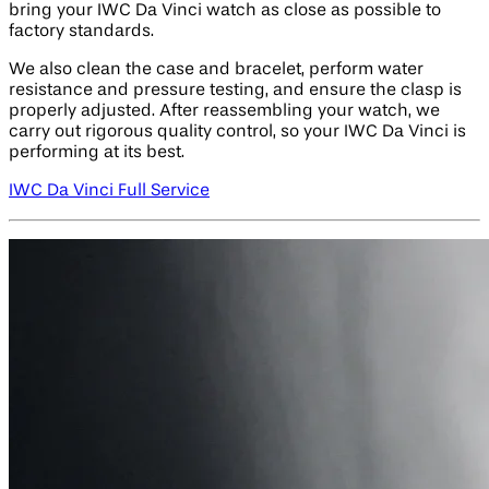
bring your IWC Da Vinci watch as close as possible to
factory standards.
We also clean the case and bracelet, perform water
resistance and pressure testing, and ensure the clasp is
properly adjusted. After reassembling your watch, we
carry out rigorous quality control, so your IWC Da Vinci is
performing at its best.
IWC Da Vinci Full Service