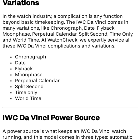
Variations
In the watch industry, a complication is any function
beyond basic timekeeping. The IWC Da Vinci comes in
many variations, like Chronograph, Date, Flyback,
Moonphase, Perpetual Calendar, Split Second, Time Only,
and World Time. At WatchCheck, we expertly service all
these IWC Da Vinci complications and variations.
Chronograph
Date
Flyback
Moonphase
Perpetual Calendar
Split Second
Time only
World Time
IWC Da Vinci Power Source
A power source is what keeps an IWC Da Vinci watch
running, and this model comes in three types: automatic