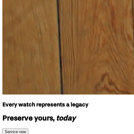
Every watch represents a legacy
Preserve yours,
today
Service now