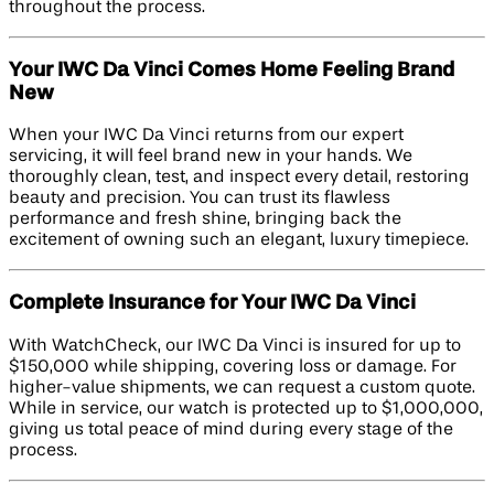
throughout the process.
Your IWC Da Vinci Comes Home Feeling Brand
New
When your IWC Da Vinci returns from our expert
servicing, it will feel brand new in your hands. We
thoroughly clean, test, and inspect every detail, restoring
beauty and precision. You can trust its flawless
performance and fresh shine, bringing back the
excitement of owning such an elegant, luxury timepiece.
Complete Insurance for Your IWC Da Vinci
With WatchCheck, our IWC Da Vinci is insured for up to
$150,000 while shipping, covering loss or damage. For
higher-value shipments, we can request a custom quote.
While in service, our watch is protected up to $1,000,000,
giving us total peace of mind during every stage of the
process.