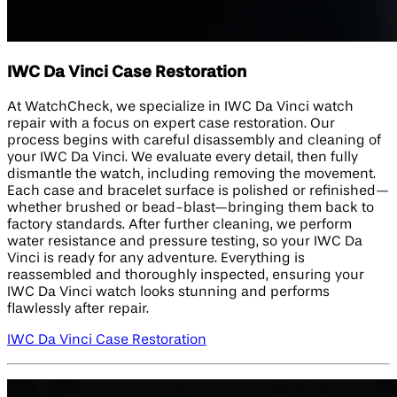
IWC Da Vinci Case Restoration
At WatchCheck, we specialize in IWC Da Vinci watch
repair with a focus on expert case restoration. Our
process begins with careful disassembly and cleaning of
your IWC Da Vinci. We evaluate every detail, then fully
dismantle the watch, including removing the movement.
Each case and bracelet surface is polished or refinished—
whether brushed or bead-blast—bringing them back to
factory standards. After further cleaning, we perform
water resistance and pressure testing, so your IWC Da
Vinci is ready for any adventure. Everything is
reassembled and thoroughly inspected, ensuring your
IWC Da Vinci watch looks stunning and performs
flawlessly after repair.
IWC Da Vinci Case Restoration