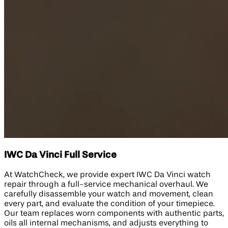
IWC Da Vinci Full Service
At WatchCheck, we provide expert IWC Da Vinci watch
repair through a full-service mechanical overhaul. We
carefully disassemble your watch and movement, clean
every part, and evaluate the condition of your timepiece.
Our team replaces worn components with authentic parts,
oils all internal mechanisms, and adjusts everything to