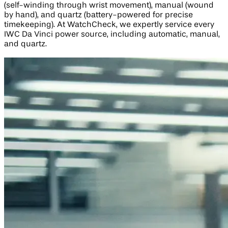
(self-winding through wrist movement), manual (wound
by hand), and quartz (battery-powered for precise
timekeeping). At WatchCheck, we expertly service every
IWC Da Vinci power source, including automatic, manual,
and quartz.