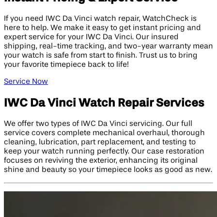
If you need IWC Da Vinci watch repair, WatchCheck is
here to help. We make it easy to get instant pricing and
expert service for your IWC Da Vinci. Our insured
shipping, real-time tracking, and two-year warranty mean
your watch is safe from start to finish. Trust us to bring
your favorite timepiece back to life!
Service Now
IWC Da Vinci Watch Repair Services
We offer two types of IWC Da Vinci servicing. Our full
service covers complete mechanical overhaul, thorough
cleaning, lubrication, part replacement, and testing to
keep your watch running perfectly. Our case restoration
focuses on reviving the exterior, enhancing its original
shine and beauty so your timepiece looks as good as new.