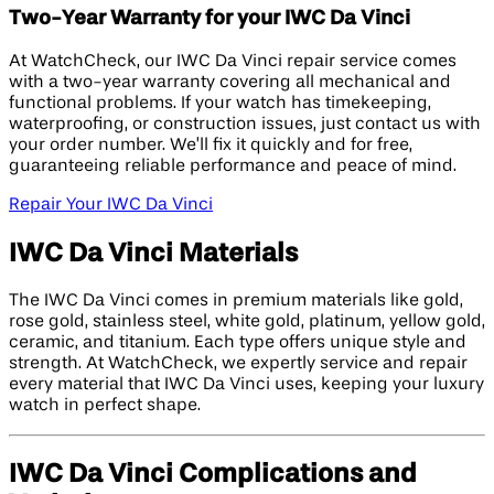
Two-Year Warranty for your IWC Da Vinci
At WatchCheck, our IWC Da Vinci repair service comes
with a two-year warranty covering all mechanical and
functional problems. If your watch has timekeeping,
waterproofing, or construction issues, just contact us with
your order number. We’ll fix it quickly and for free,
guaranteeing reliable performance and peace of mind.
Repair Your IWC Da Vinci
IWC Da Vinci Materials
The IWC Da Vinci comes in premium materials like gold,
rose gold, stainless steel, white gold, platinum, yellow gold,
ceramic, and titanium. Each type offers unique style and
strength. At WatchCheck, we expertly service and repair
every material that IWC Da Vinci uses, keeping your luxury
watch in perfect shape.
IWC Da Vinci Complications and