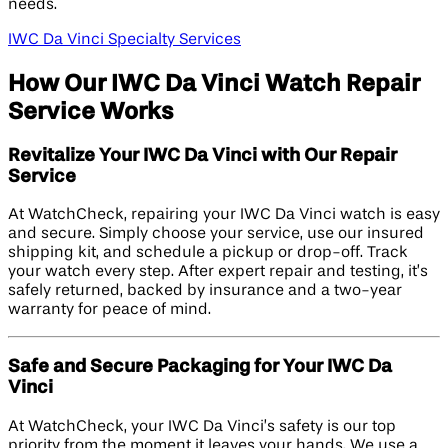
needs.
IWC Da Vinci Specialty Services
How Our IWC Da Vinci Watch Repair
Service Works
Revitalize Your IWC Da Vinci with Our Repair
Service
At WatchCheck, repairing your IWC Da Vinci watch is easy
and secure. Simply choose your service, use our insured
shipping kit, and schedule a pickup or drop-off. Track
your watch every step. After expert repair and testing, it’s
safely returned, backed by insurance and a two-year
warranty for peace of mind.
Safe and Secure Packaging for Your IWC Da
Vinci
At WatchCheck, your IWC Da Vinci’s safety is our top
priority from the moment it leaves your hands. We use a