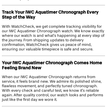
Track Your IWC Aquatimer Chronograph Every
Step of the Way
With WatchCheck, we get complete tracking visibility for
our IWC Aquatimer Chronograph watch. We know exactly
where our watch is and what’s happening at every step of
the journey. From shipping updates to delivery
confirmation, WatchCheck gives us peace of mind,
ensuring our valuable timepiece is safe and secure.
Your IWC Aquatimer Chronograph Comes Home
Feeling Brand New
When our IWC Aquatimer Chronograph returns from
service, it feels brand new. We admire its polished shine,
flawless movement, and perfectly tuned chronograph.
With every check and careful test, we know it’s reliable
again. After quality control, our watch looks and performs
just like the first day we wore it.