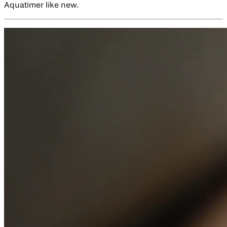
Aquatimer like new.