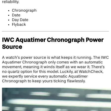
reliability.
Chronograph
Date
Day Date
Flyback
IWC Aquatimer Chronograph Power
Source
A watch’s power source is what keeps it running. The IWC
Aquatimer Chronograph only comes with an automatic
movement, meaning it winds itself as we wear it. There’s
no quartz option for this model. Luckily, at WatchCheck,
we expertly service every automatic Aquatimer
Chronograph to keep yours ticking flawlessly.