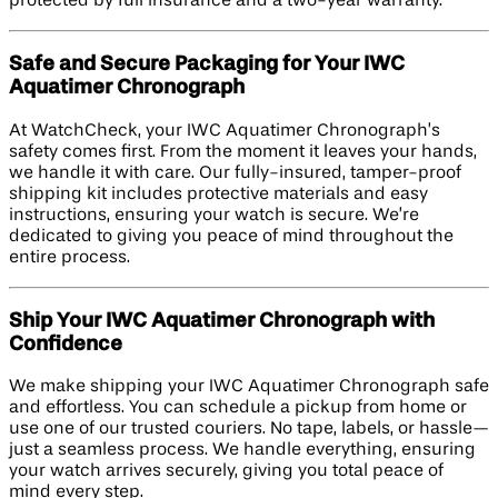
protected by full insurance and a two-year warranty.
Safe and Secure Packaging for Your IWC
Aquatimer Chronograph
At WatchCheck, your IWC Aquatimer Chronograph’s
safety comes first. From the moment it leaves your hands,
we handle it with care. Our fully-insured, tamper-proof
shipping kit includes protective materials and easy
instructions, ensuring your watch is secure. We’re
dedicated to giving you peace of mind throughout the
entire process.
Ship Your IWC Aquatimer Chronograph with
Confidence
We make shipping your IWC Aquatimer Chronograph safe
and effortless. You can schedule a pickup from home or
use one of our trusted couriers. No tape, labels, or hassle—
just a seamless process. We handle everything, ensuring
your watch arrives securely, giving you total peace of
mind every step.