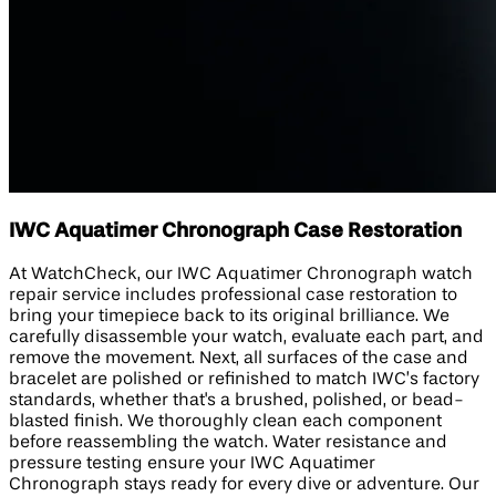
IWC Aquatimer Chronograph Case Restoration
At WatchCheck, our IWC Aquatimer Chronograph watch
repair service includes professional case restoration to
bring your timepiece back to its original brilliance. We
carefully disassemble your watch, evaluate each part, and
remove the movement. Next, all surfaces of the case and
bracelet are polished or refinished to match IWC’s factory
standards, whether that's a brushed, polished, or bead-
blasted finish. We thoroughly clean each component
before reassembling the watch. Water resistance and
pressure testing ensure your IWC Aquatimer
Chronograph stays ready for every dive or adventure. Our