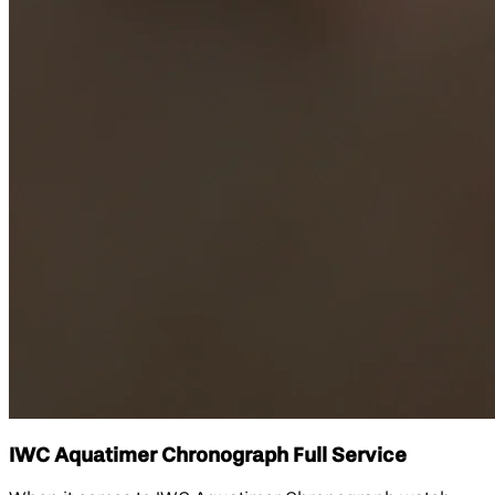
IWC Aquatimer Chronograph Full Service