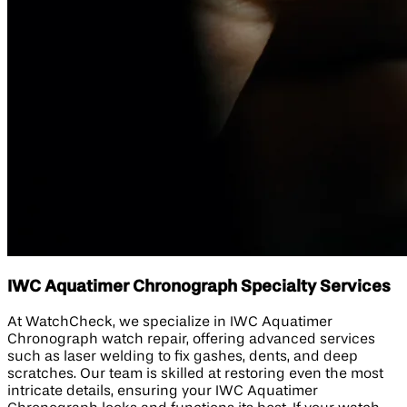
IWC Aquatimer Chronograph Specialty Services
At WatchCheck, we specialize in IWC Aquatimer
Chronograph watch repair, offering advanced services
such as laser welding to fix gashes, dents, and deep
scratches. Our team is skilled at restoring even the most
intricate details, ensuring your IWC Aquatimer