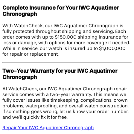
Complete Insurance for Your IWC Aquatimer
Chronograph
With WatchCheck, our IWC Aquatimer Chronograph is
fully protected throughout shipping and servicing. Each
order comes with up to $150,000 shipping insurance for
loss or damage, with options for more coverage if needed.
While in service, our watch is insured up to $1,000,000
for repair or replacement.
Two-Year Warranty for your IWC Aquatimer
Chronograph
At WatchCheck, our IWC Aquatimer Chronograph repair
service comes with a two-year warranty. This means we
fully cover issues like timekeeping, complications, crown
problems, waterproofing, and overall watch construction.
If something goes wrong, let us know your order number,
and we’ll quickly fix it for free.
Repair Your IWC Aquatimer Chronograph