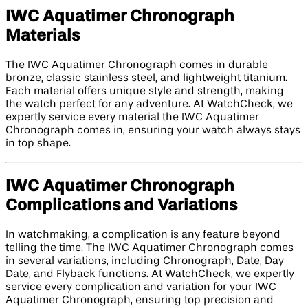
IWC Aquatimer Chronograph
Materials
The IWC Aquatimer Chronograph comes in durable
bronze, classic stainless steel, and lightweight titanium.
Each material offers unique style and strength, making
the watch perfect for any adventure. At WatchCheck, we
expertly service every material the IWC Aquatimer
Chronograph comes in, ensuring your watch always stays
in top shape.
IWC Aquatimer Chronograph
Complications and Variations
In watchmaking, a complication is any feature beyond
telling the time. The IWC Aquatimer Chronograph comes
in several variations, including Chronograph, Date, Day
Date, and Flyback functions. At WatchCheck, we expertly
service every complication and variation for your IWC
Aquatimer Chronograph, ensuring top precision and