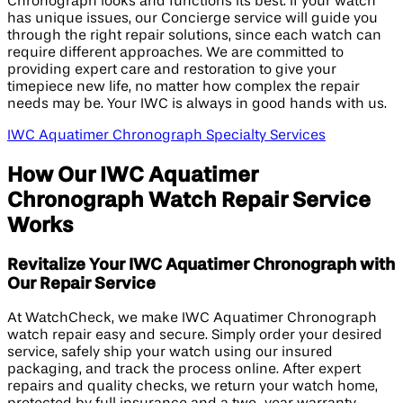
Chronograph looks and functions its best. If your watch
has unique issues, our Concierge service will guide you
through the right repair solutions, since each watch can
require different approaches. We are committed to
providing expert care and restoration to give your
timepiece new life, no matter how complex the repair
needs may be. Your IWC is always in good hands with us.
IWC Aquatimer Chronograph Specialty Services
How Our IWC Aquatimer
Chronograph Watch Repair Service
Works
Revitalize Your IWC Aquatimer Chronograph with
Our Repair Service
At WatchCheck, we make IWC Aquatimer Chronograph
watch repair easy and secure. Simply order your desired
service, safely ship your watch using our insured
packaging, and track the process online. After expert
repairs and quality checks, we return your watch home,