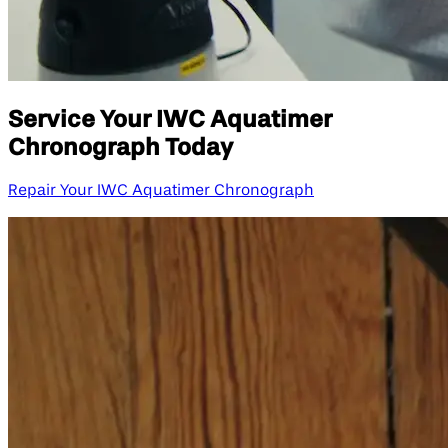
Service Your IWC Aquatimer
Chronograph Today
Repair Your IWC Aquatimer Chronograph