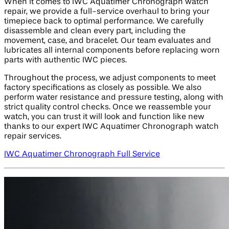
When it comes to IWC Aquatimer Chronograph watch
repair, we provide a full-service overhaul to bring your
timepiece back to optimal performance. We carefully
disassemble and clean every part, including the
movement, case, and bracelet. Our team evaluates and
lubricates all internal components before replacing worn
parts with authentic IWC pieces.
Throughout the process, we adjust components to meet
factory specifications as closely as possible. We also
perform water resistance and pressure testing, along with
strict quality control checks. Once we reassemble your
watch, you can trust it will look and function like new
thanks to our expert IWC Aquatimer Chronograph watch
repair services.
IWC Aquatimer Chronograph Full Service