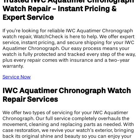
Trusted IWC Aquatimer Chronograph
Watch Repair - Instant Pricing &
Expert Service
If you’re looking for reliable IWC Aquatimer Chronograph
watch repair, WatchCheck is here to help. We offer expert
service, instant pricing, and secure shipping for your IWC
Aquatimer Chronograph. Our easy process means your
watch is fully protected and tracked every step of the way,
plus every repair comes with insurance and a two-year
warranty.
Service Now
IWC Aquatimer Chronograph Watch
Repair Services
We offer two types of servicing for your IWC Aquatimer
Chronograph. Our full service completely overhauls the
movement, cleaning and replacing parts as needed. With
case restoration, we revive your watch’s exterior, bringing
back its original shine and beauty so you can enjoy your