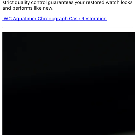
strict quality control guarantees your restored watch looks
and performs like new.
IWC Aquatimer Chronograph Case Restoration