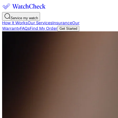
Service my watch
How It Works
Our Services
Insurance
Our
Warranty
FAQs
Find My Order
Get Started