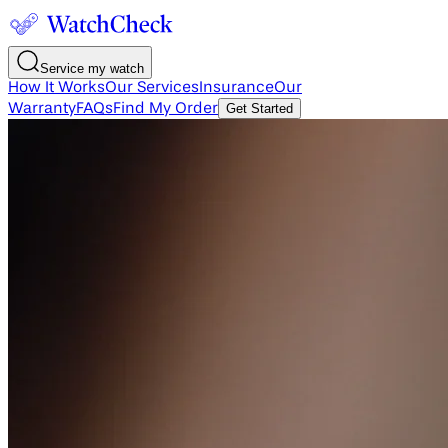
Service my watch
How It Works
Our Services
Insurance
Our
Warranty
FAQs
Find My Order
Get Started