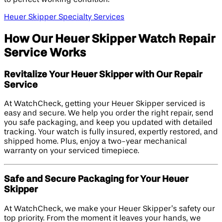
Heuer Skipper Specialty Services
How Our Heuer Skipper Watch Repair
Service Works
Revitalize Your Heuer Skipper with Our Repair
Service
At WatchCheck, getting your Heuer Skipper serviced is
easy and secure. We help you order the right repair, send
you safe packaging, and keep you updated with detailed
tracking. Your watch is fully insured, expertly restored, and
shipped home. Plus, enjoy a two-year mechanical
warranty on your serviced timepiece.
Safe and Secure Packaging for Your Heuer
Skipper
At WatchCheck, we make your Heuer Skipper’s safety our
top priority. From the moment it leaves your hands, we