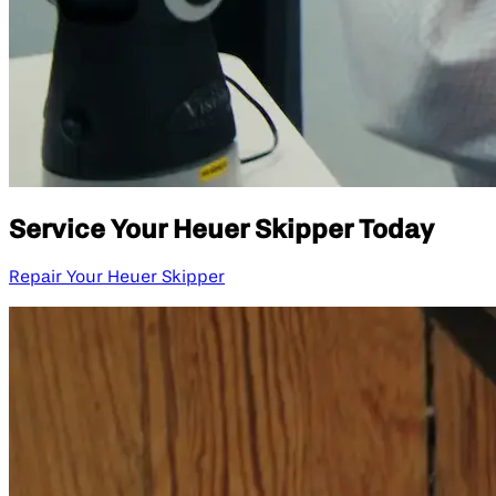
Service Your Heuer Skipper Today
Repair Your Heuer Skipper