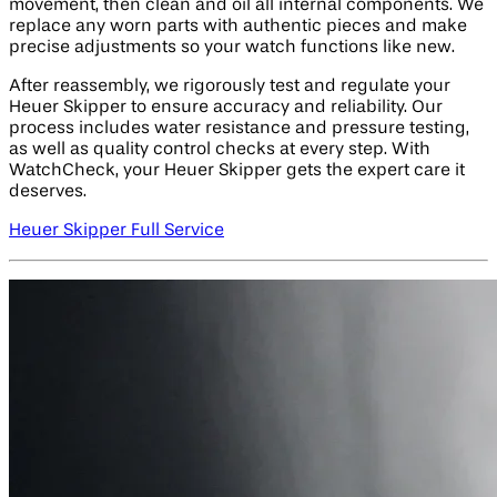
movement, then clean and oil all internal components. We
replace any worn parts with authentic pieces and make
precise adjustments so your watch functions like new.
After reassembly, we rigorously test and regulate your
Heuer Skipper to ensure accuracy and reliability. Our
process includes water resistance and pressure testing,
as well as quality control checks at every step. With
WatchCheck, your Heuer Skipper gets the expert care it
deserves.
Heuer Skipper Full Service