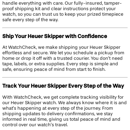
handle everything with care. Our fully-insured, tamper-
proof shipping kit and clear instructions protect your
watch, so you can trust us to keep your prized timepiece
safe every step of the way.
Ship Your Heuer Skipper with Confidence
At WatchCheck, we make shipping your Heuer Skipper
effortless and secure. We let you schedule a pickup from
home or drop it off with a trusted courier. You don’t need
tape, labels, or extra supplies. Every step is simple and
safe, ensuring peace of mind from start to finish.
Track Your Heuer Skipper Every Step of the Way
With WatchCheck, we get complete tracking visibility for
our Heuer Skipper watch. We always know where it is and
what’s happening at every step of the journey. From
shipping updates to delivery confirmations, we stay
informed in real time, giving us total peace of mind and
control over our watch’s travel.