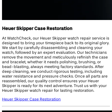
Heuer Skipper Case Restoration
At WatchCheck, our Heuer Skipper watch repair service is
designed to bring your timepiece back to its original glory.
We start by carefully disassembling and cleaning your
watch, followed by an expert evaluation. Our technicians
remove the movement and meticulously refinish the case
and bracelet, whether it needs polishing, brushing, or
bead-blasting, always meeting factory standards. After
deep cleaning, we conduct rigorous testing, including
water resistance and pressure checks. Once all parts are
reassembled, our quality control ensures your Heuer
Skipper is ready for its next adventure. Trust us with your
Heuer Skipper watch repair for lasting restoration.
Heuer Skipper Case Restoration