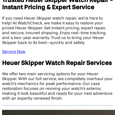
Trusted Heuer Skipper Watch Repair -
Instant Pricing & Expert Service
If you need Heuer Skipper watch repair, we’re here to
help! At WatchCheck, we make it easy to restore your
prized Heuer Skipper. Get instant pricing, expert repair,
and secure, insured shipping. Enjoy real-time tracking
and a two-year warranty. Trust us to bring your Heuer
Skipper back to its best—quickly and safely.
Service Now
Heuer Skipper Watch Repair Services
We offer two main servicing options for your Heuer
Skipper. With our full service, we completely overhaul your
watch's mechanics for peak performance. Our case
restoration focuses on reviving your watch's exterior,
making it look beautiful and ready for your next adventure
with an expertly renewed finish.