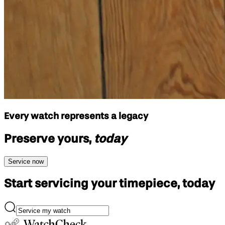
Every watch represents a legacy
Preserve yours,
today
Service now
Start servicing your
timepiece, today