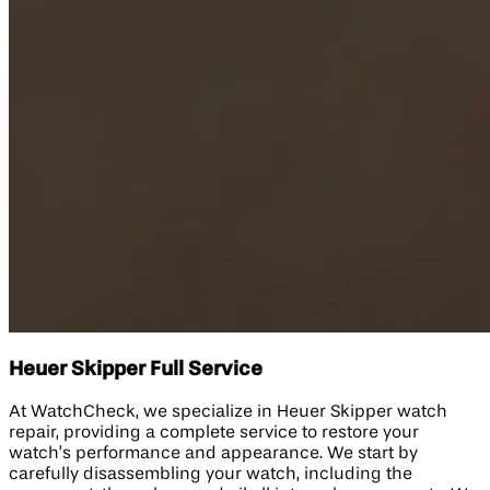
Heuer Skipper Full Service
At WatchCheck, we specialize in Heuer Skipper watch
repair, providing a complete service to restore your
watch’s performance and appearance. We start by
carefully disassembling your watch, including the