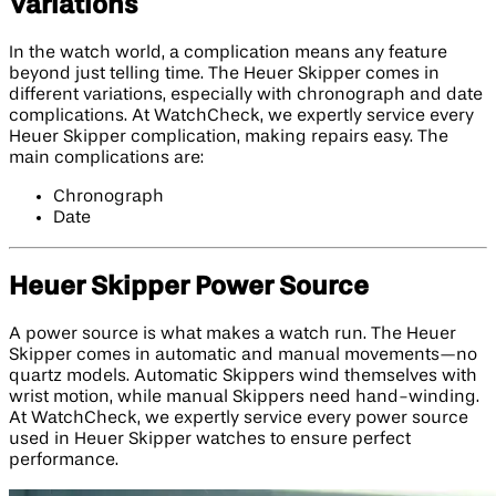
Variations
In the watch world, a complication means any feature
beyond just telling time. The Heuer Skipper comes in
different variations, especially with chronograph and date
complications. At WatchCheck, we expertly service every
Heuer Skipper complication, making repairs easy. The
main complications are:
Chronograph
Date
Heuer Skipper Power Source
A power source is what makes a watch run. The Heuer
Skipper comes in automatic and manual movements—no
quartz models. Automatic Skippers wind themselves with
wrist motion, while manual Skippers need hand-winding.
At WatchCheck, we expertly service every power source
used in Heuer Skipper watches to ensure perfect
performance.