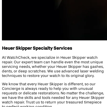
Heuer Skipper Specialty Services
At WatchCheck, we specialize in Heuer Skipper watch
repair. Our expert team can handle even the most unique
servicing needs, whether your Heuer Skipper has gashes,
dents, or deep scratches. We use advanced laser welding
techniques to restore your watch to its original glory.
We know that every Heuer Skipper is different, so our
Concierge is always ready to help you with unusual
requests or delicate restorations. No matter the challenge,
we have the skills and tools needed for any Heuer Skipper
watch repair. Trust us to return your treasured timepiece
to perfect working condition.