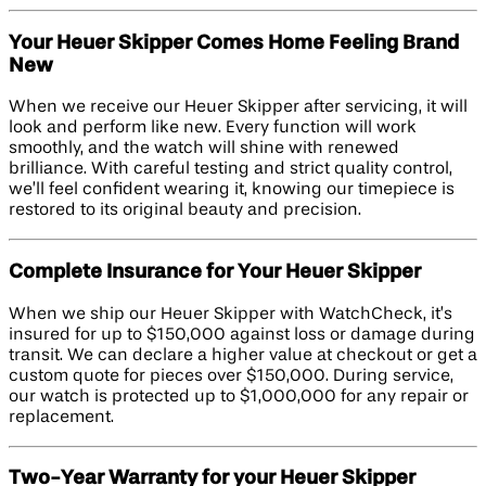
Your Heuer Skipper Comes Home Feeling Brand
New
When we receive our Heuer Skipper after servicing, it will
look and perform like new. Every function will work
smoothly, and the watch will shine with renewed
brilliance. With careful testing and strict quality control,
we’ll feel confident wearing it, knowing our timepiece is
restored to its original beauty and precision.
Complete Insurance for Your Heuer Skipper
When we ship our Heuer Skipper with WatchCheck, it’s
insured for up to $150,000 against loss or damage during
transit. We can declare a higher value at checkout or get a
custom quote for pieces over $150,000. During service,
our watch is protected up to $1,000,000 for any repair or
replacement.
Two-Year Warranty for your Heuer Skipper