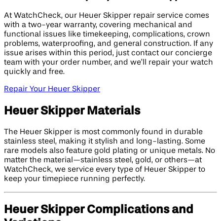
At WatchCheck, our Heuer Skipper repair service comes
with a two-year warranty, covering mechanical and
functional issues like timekeeping, complications, crown
problems, waterproofing, and general construction. If any
issue arises within this period, just contact our concierge
team with your order number, and we’ll repair your watch
quickly and free.
Repair Your Heuer Skipper
Heuer Skipper Materials
The Heuer Skipper is most commonly found in durable
stainless steel, making it stylish and long-lasting. Some
rare models also feature gold plating or unique metals. No
matter the material—stainless steel, gold, or others—at
WatchCheck, we service every type of Heuer Skipper to
keep your timepiece running perfectly.
Heuer Skipper Complications and