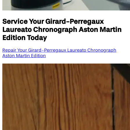
Service Your Girard-Perregaux
Laureato Chronograph Aston Martin
Edition​ Today
Repair Your Girard-Perregaux Laureato Chronograph
Aston Martin Edition​