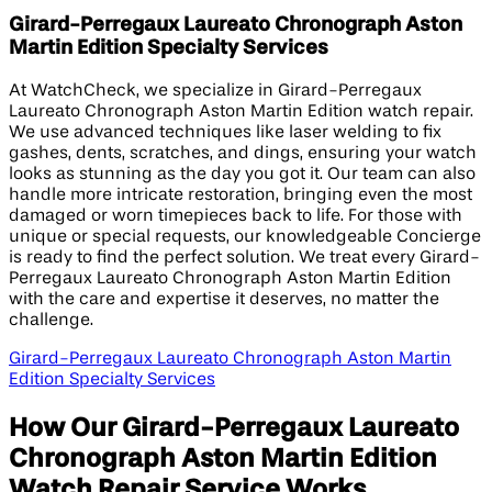
Girard-Perregaux Laureato Chronograph Aston
Martin Edition​ Specialty Services
At WatchCheck, we specialize in Girard-Perregaux
Laureato Chronograph Aston Martin Edition watch repair.
We use advanced techniques like laser welding to fix
gashes, dents, scratches, and dings, ensuring your watch
looks as stunning as the day you got it. Our team can also
handle more intricate restoration, bringing even the most
damaged or worn timepieces back to life. For those with
unique or special requests, our knowledgeable Concierge
is ready to find the perfect solution. We treat every Girard-
Perregaux Laureato Chronograph Aston Martin Edition
with the care and expertise it deserves, no matter the
challenge.
Girard-Perregaux Laureato Chronograph Aston Martin
Edition​ Specialty Services
How Our Girard-Perregaux Laureato
Chronograph Aston Martin Edition​
Watch Repair Service Works