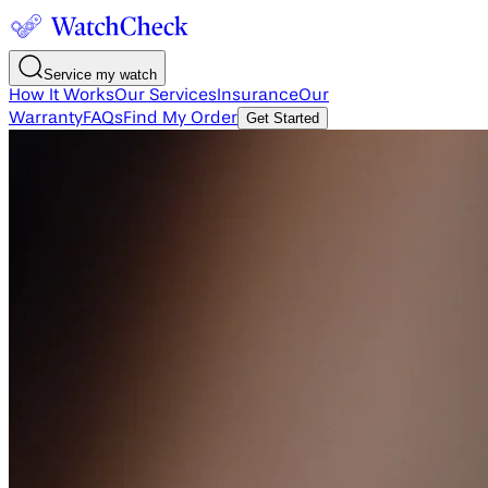
Service my watch
How It Works
Our Services
Insurance
Our
Warranty
FAQs
Find My Order
Get Started