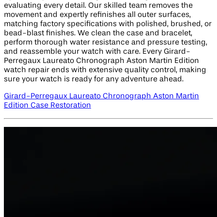
evaluating every detail. Our skilled team removes the
movement and expertly refinishes all outer surfaces,
matching factory specifications with polished, brushed, or
bead-blast finishes. We clean the case and bracelet,
perform thorough water resistance and pressure testing,
and reassemble your watch with care. Every Girard-
Perregaux Laureato Chronograph Aston Martin Edition​
watch repair ends with extensive quality control, making
sure your watch is ready for any adventure ahead.
Girard-Perregaux Laureato Chronograph Aston Martin
Edition​ Case Restoration