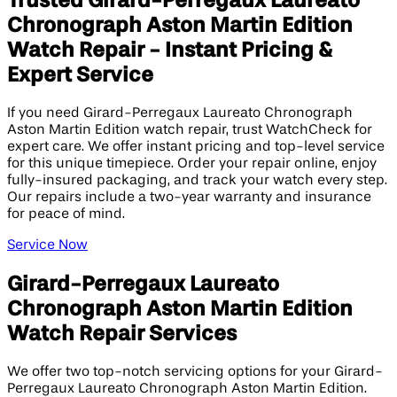
Trusted Girard-Perregaux Laureato
Chronograph Aston Martin Edition​
Watch Repair - Instant Pricing &
Expert Service
If you need Girard-Perregaux Laureato Chronograph
Aston Martin Edition watch repair, trust WatchCheck for
expert care. We offer instant pricing and top-level service
for this unique timepiece. Order your repair online, enjoy
fully-insured packaging, and track your watch every step.
Our repairs include a two-year warranty and insurance
for peace of mind.
Service Now
Girard-Perregaux Laureato
Chronograph Aston Martin Edition​
Watch Repair Services
We offer two top-notch servicing options for your Girard-
Perregaux Laureato Chronograph Aston Martin Edition.