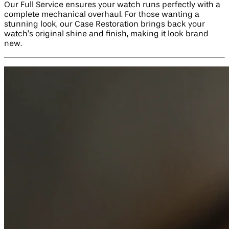
Our Full Service ensures your watch runs perfectly with a
complete mechanical overhaul. For those wanting a
stunning look, our Case Restoration brings back your
watch’s original shine and finish, making it look brand
new.