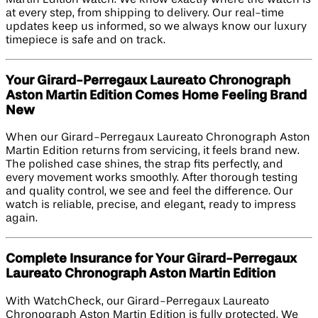
at every step, from shipping to delivery. Our real-time
updates keep us informed, so we always know our luxury
timepiece is safe and on track.
Your Girard-Perregaux Laureato Chronograph
Aston Martin Edition​ Comes Home Feeling Brand
New
When our Girard-Perregaux Laureato Chronograph Aston
Martin Edition returns from servicing, it feels brand new.
The polished case shines, the strap fits perfectly, and
every movement works smoothly. After thorough testing
and quality control, we see and feel the difference. Our
watch is reliable, precise, and elegant, ready to impress
again.
Complete Insurance for Your Girard-Perregaux
Laureato Chronograph Aston Martin Edition​
With WatchCheck, our Girard-Perregaux Laureato
Chronograph Aston Martin Edition is fully protected. We