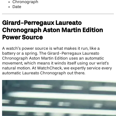
Chronograph
Date
Girard-Perregaux Laureato
Chronograph Aston Martin Edition​
Power Source
A watch’s power source is what makes it run, like a
battery or a spring. The Girard-Perregaux Laureato
Chronograph Aston Martin Edition uses an automatic
movement, which means it winds itself using our wrist’s
natural motion. At WatchCheck, we expertly service every
automatic Laureato Chronograph out there.