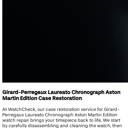
Girard-Perregaux Laureato Chronograph Aston
Martin Edition​ Case Restoration
At WatchCheck, our case restoration service for Girard-
Perregaux Laureato Chronograph Aston Martin Edition​
watch repair brings your timepiece back to life. We start
by carefully disassembling and cleaning the watch, then