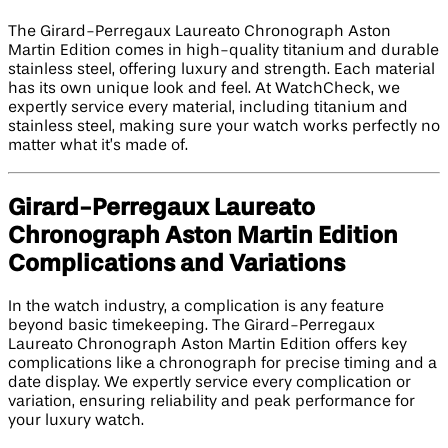
The Girard-Perregaux Laureato Chronograph Aston
Martin Edition comes in high-quality titanium and durable
stainless steel, offering luxury and strength. Each material
has its own unique look and feel. At WatchCheck, we
expertly service every material, including titanium and
stainless steel, making sure your watch works perfectly no
matter what it’s made of.
Girard-Perregaux Laureato
Chronograph Aston Martin Edition​
Complications and Variations
In the watch industry, a complication is any feature
beyond basic timekeeping. The Girard-Perregaux
Laureato Chronograph Aston Martin Edition​ offers key
complications like a chronograph for precise timing and a
date display. We expertly service every complication or
variation, ensuring reliability and peak performance for
your luxury watch.