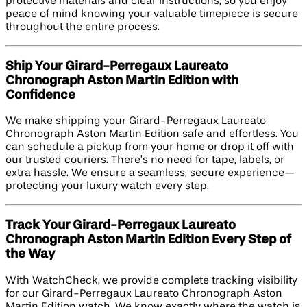
protective materials and clear instructions, so you enjoy
peace of mind knowing your valuable timepiece is secure
throughout the entire process.
Ship Your Girard-Perregaux Laureato
Chronograph Aston Martin Edition​ with
Confidence
We make shipping your Girard-Perregaux Laureato
Chronograph Aston Martin Edition safe and effortless. You
can schedule a pickup from your home or drop it off with
our trusted couriers. There’s no need for tape, labels, or
extra hassle. We ensure a seamless, secure experience—
protecting your luxury watch every step.
Track Your Girard-Perregaux Laureato
Chronograph Aston Martin Edition​ Every Step of
the Way
With WatchCheck, we provide complete tracking visibility
for our Girard-Perregaux Laureato Chronograph Aston
Martin Edition watch. We know exactly where the watch is