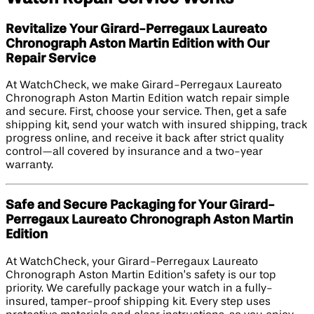
Revitalize Your Girard-Perregaux Laureato
Chronograph Aston Martin Edition​ with Our
Repair Service
At WatchCheck, we make Girard-Perregaux Laureato
Chronograph Aston Martin Edition​ watch repair simple
and secure. First, choose your service. Then, get a safe
shipping kit, send your watch with insured shipping, track
progress online, and receive it back after strict quality
control—all covered by insurance and a two-year
warranty.
Safe and Secure Packaging for Your Girard-
Perregaux Laureato Chronograph Aston Martin
Edition​
At WatchCheck, your Girard-Perregaux Laureato
Chronograph Aston Martin Edition’s safety is our top
priority. We carefully package your watch in a fully-
insured, tamper-proof shipping kit. Every step uses