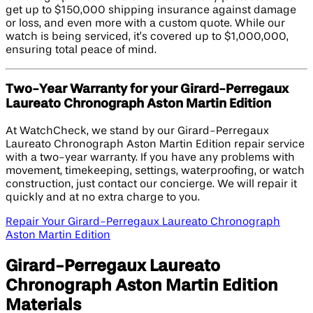
get up to $150,000 shipping insurance against damage
or loss, and even more with a custom quote. While our
watch is being serviced, it’s covered up to $1,000,000,
ensuring total peace of mind.
Two-Year Warranty for your Girard-Perregaux
Laureato Chronograph Aston Martin Edition​
At WatchCheck, we stand by our Girard-Perregaux
Laureato Chronograph Aston Martin Edition repair service
with a two-year warranty. If you have any problems with
movement, timekeeping, settings, waterproofing, or watch
construction, just contact our concierge. We will repair it
quickly and at no extra charge to you.
Repair Your Girard-Perregaux Laureato Chronograph
Aston Martin Edition​
Girard-Perregaux Laureato
Chronograph Aston Martin Edition​
Materials