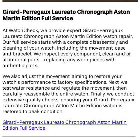
Girard-Perregaux Laureato Chronograph Aston
Martin Edition​ Full Service
At WatchCheck, we provide expert Girard-Perregaux
Laureato Chronograph Aston Martin Edition​ watch repair.
Our full service starts with a complete disassembly and
cleaning of your watch, including the movement, case,
and bracelet. We inspect every component, clean and oil
all internal parts—replacing any worn pieces with
authentic parts.
We also adjust the movement, aiming to restore your
watch’s performance to factory specifications. Next, we
test water resistance and regulate the movement, then
carefully reassemble the entire watch. Finally, we conduct
extensive quality checks, ensuring your Girard-Perregaux
Laureato Chronograph Aston Martin Edition watch is
restored to peak condition.
Girard-Perregaux Laureato Chronograph Aston Martin
Edition​ Full Service