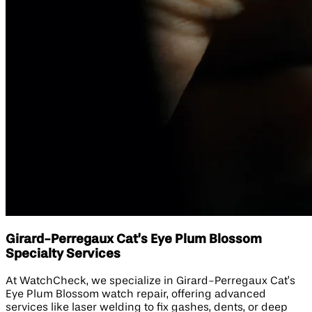
Girard-Perregaux Cat’s Eye Plum Blossom
Specialty Services
At WatchCheck, we specialize in Girard-Perregaux Cat’s
Eye Plum Blossom watch repair, offering advanced
services like laser welding to fix gashes, dents, or deep