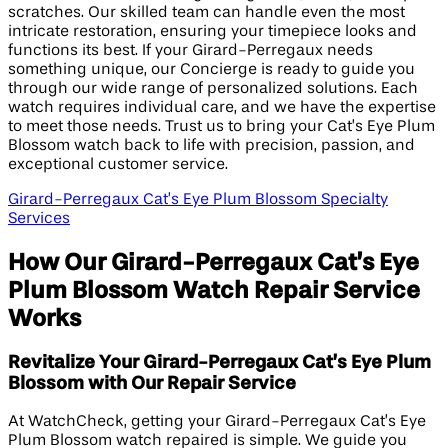
scratches. Our skilled team can handle even the most
intricate restoration, ensuring your timepiece looks and
functions its best. If your Girard-Perregaux needs
something unique, our Concierge is ready to guide you
through our wide range of personalized solutions. Each
watch requires individual care, and we have the expertise
to meet those needs. Trust us to bring your Cat’s Eye Plum
Blossom watch back to life with precision, passion, and
exceptional customer service.
Girard-Perregaux Cat’s Eye Plum Blossom Specialty
Services
How Our Girard-Perregaux Cat’s Eye
Plum Blossom Watch Repair Service
Works
Revitalize Your Girard-Perregaux Cat’s Eye Plum
Blossom with Our Repair Service
At WatchCheck, getting your Girard-Perregaux Cat’s Eye
Plum Blossom watch repaired is simple. We guide you