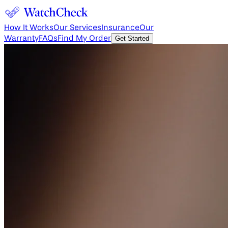
How It Works
Our Services
Insurance
Our
Warranty
FAQs
Find My Order
Get Started