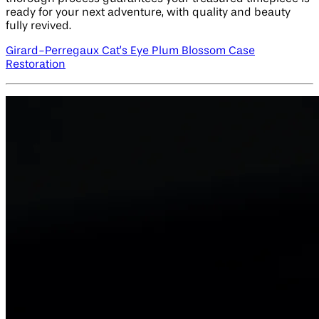
ready for your next adventure, with quality and beauty
fully revived.
Girard-Perregaux Cat’s Eye Plum Blossom Case
Restoration