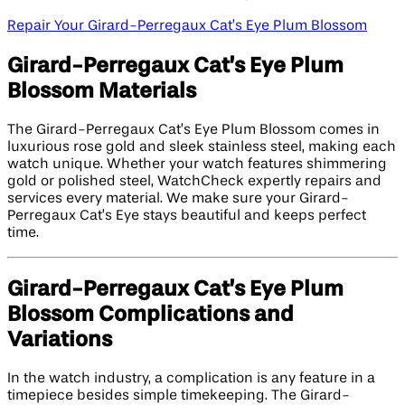
Repair Your Girard-Perregaux Cat’s Eye Plum Blossom
Girard-Perregaux Cat’s Eye Plum
Blossom Materials
The Girard-Perregaux Cat’s Eye Plum Blossom comes in
luxurious rose gold and sleek stainless steel, making each
watch unique. Whether your watch features shimmering
gold or polished steel, WatchCheck expertly repairs and
services every material. We make sure your Girard-
Perregaux Cat’s Eye stays beautiful and keeps perfect
time.
Girard-Perregaux Cat’s Eye Plum
Blossom Complications and
Variations
In the watch industry, a complication is any feature in a
timepiece besides simple timekeeping. The Girard-