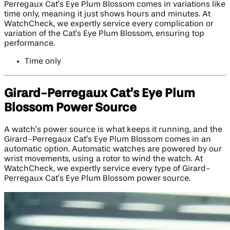
Perregaux Cat’s Eye Plum Blossom comes in variations like
time only, meaning it just shows hours and minutes. At
WatchCheck, we expertly service every complication or
variation of the Cat’s Eye Plum Blossom, ensuring top
performance.
Time only
Girard-Perregaux Cat’s Eye Plum
Blossom Power Source
A watch’s power source is what keeps it running, and the
Girard-Perregaux Cat’s Eye Plum Blossom comes in an
automatic option. Automatic watches are powered by our
wrist movements, using a rotor to wind the watch. At
WatchCheck, we expertly service every type of Girard-
Perregaux Cat’s Eye Plum Blossom power source.