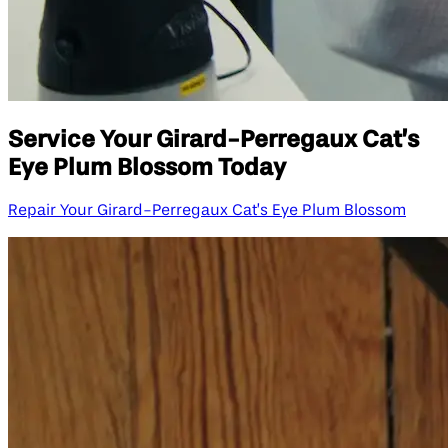
Service Your Girard-Perregaux Cat’s
Eye Plum Blossom Today
Repair Your Girard-Perregaux Cat’s Eye Plum Blossom