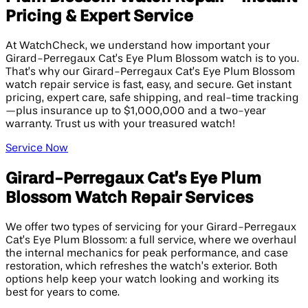
Pricing & Expert Service
At WatchCheck, we understand how important your
Girard-Perregaux Cat’s Eye Plum Blossom watch is to you.
That’s why our Girard-Perregaux Cat’s Eye Plum Blossom
watch repair service is fast, easy, and secure. Get instant
pricing, expert care, safe shipping, and real-time tracking
—plus insurance up to $1,000,000 and a two-year
warranty. Trust us with your treasured watch!
Service Now
Girard-Perregaux Cat’s Eye Plum
Blossom Watch Repair Services
We offer two types of servicing for your Girard-Perregaux
Cat’s Eye Plum Blossom: a full service, where we overhaul
the internal mechanics for peak performance, and case
restoration, which refreshes the watch’s exterior. Both
options help keep your watch looking and working its
best for years to come.