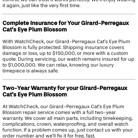
control, we can trust it works perfectly. We’ll enjoy wearing
it again, just like the very first time.
Complete Insurance for Your Girard-Perregaux
Cat’s Eye Plum Blossom
With WatchCheck, our Girard-Perregaux Cat’s Eye Plum
Blossom is fully protected. Shipping insurance covers
damage or loss, up to $150,000, or more with a custom
quote. During servicing, our watch remains insured for up
to $1,000,000. We can relax, knowing our luxury
timepiece is always safe.
Two-Year Warranty for your Girard-Perregaux
Cat’s Eye Plum Blossom
At WatchCheck, our Girard-Perregaux Cat’s Eye Plum
Blossom repair service comes with a full two-year
warranty. We cover all main parts, including timekeeping,
complications, crown, waterproofing, and overall watch
function. If a problem comes up, just contact us with your
order number and we’ll fix it for free, fast.