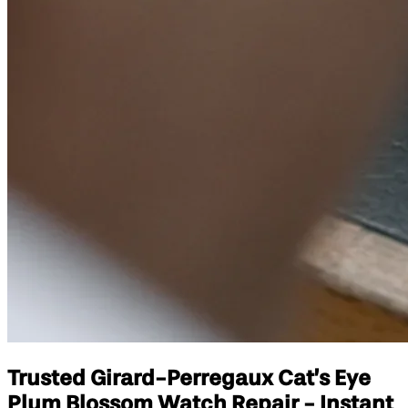
Trusted Girard-Perregaux Cat’s Eye
Plum Blossom Watch Repair - Instant