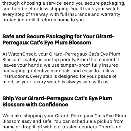
through choosing a service, send you secure packaging,
and handle effortless shipping. You’ll track your watch
every step of the way, with full insurance and warranty
protection until it returns home to you.
Safe and Secure Packaging for Your Girard-
Perregaux Cat’s Eye Plum Blossom
At WatchCheck, your Girard-Perregaux Cat’s Eye Plum
Blossom’s safety is our top priority. From the moment it
leaves your hands, we use tamper-proof, fully insured
packaging, protective materials, and easy-to-follow
instructions. Every step is designed for your peace of
mind, so your luxury watch is always safe with us.
Ship Your Girard-Perregaux Cat’s Eye Plum
Blossom with Confidence
We make shipping your Girard-Perregaux Cat’s Eye Plum
Blossom easy and safe. You can schedule a pickup from
home or drop it off with our trusted couriers. There’s no