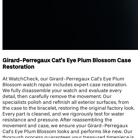
Girard-Perregaux Cat’s Eye Plum Blossom Case
Restoration
At WatchCheck, our Girard-Perregaux Cat’s Eye Plum
Blossom watch repair includes expert case restoration.
We fully disassemble your watch and evaluate every
detail, then carefully remove the movement. Our
specialists polish and refinish all exterior surfaces, from
the case to the bracelet, restoring the original factory look.
Every part is cleaned, and we rigorously test for water
resistance and pressure. After reassembling the
movement and case, we ensure your Girard-Perregaux
Cat’s Eye Plum Blossom looks and performs like new. Our
thorough process guarantees your treasured timepiece is