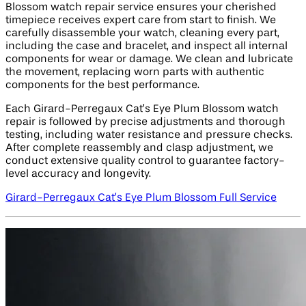
Blossom watch repair service ensures your cherished
timepiece receives expert care from start to finish. We
carefully disassemble your watch, cleaning every part,
including the case and bracelet, and inspect all internal
components for wear or damage. We clean and lubricate
the movement, replacing worn parts with authentic
components for the best performance.
Each Girard-Perregaux Cat’s Eye Plum Blossom watch
repair is followed by precise adjustments and thorough
testing, including water resistance and pressure checks.
After complete reassembly and clasp adjustment, we
conduct extensive quality control to guarantee factory-
level accuracy and longevity.
Girard-Perregaux Cat’s Eye Plum Blossom Full Service