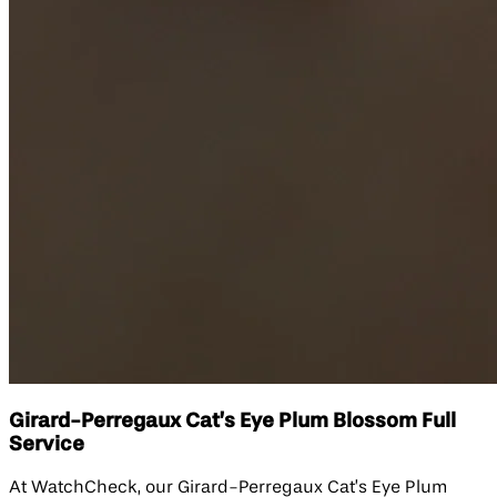
Girard-Perregaux Cat’s Eye Plum Blossom Full
Service
At WatchCheck, our Girard-Perregaux Cat’s Eye Plum