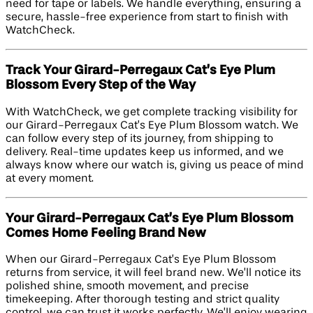
need for tape or labels. We handle everything, ensuring a
secure, hassle-free experience from start to finish with
WatchCheck.
Track Your Girard-Perregaux Cat’s Eye Plum
Blossom Every Step of the Way
With WatchCheck, we get complete tracking visibility for
our Girard-Perregaux Cat’s Eye Plum Blossom watch. We
can follow every step of its journey, from shipping to
delivery. Real-time updates keep us informed, and we
always know where our watch is, giving us peace of mind
at every moment.
Your Girard-Perregaux Cat’s Eye Plum Blossom
Comes Home Feeling Brand New
When our Girard-Perregaux Cat’s Eye Plum Blossom
returns from service, it will feel brand new. We’ll notice its
polished shine, smooth movement, and precise
timekeeping. After thorough testing and strict quality