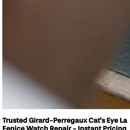
Trusted Girard-Perregaux Cat’s Eye La
Fenice Watch Repair - Instant Pricing