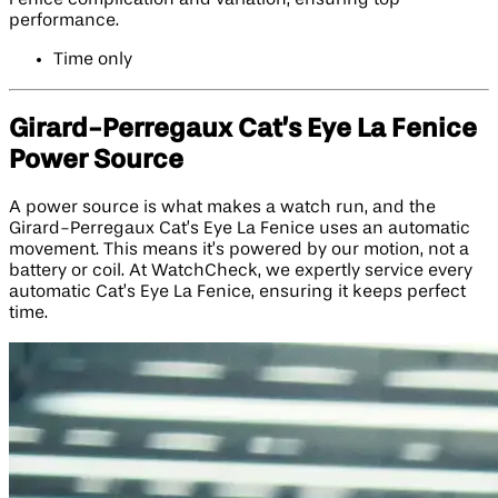
performance.
Time only
Girard-Perregaux Cat’s Eye La Fenice
Power Source
A power source is what makes a watch run, and the
Girard-Perregaux Cat’s Eye La Fenice uses an automatic
movement. This means it’s powered by our motion, not a
battery or coil. At WatchCheck, we expertly service every
automatic Cat’s Eye La Fenice, ensuring it keeps perfect
time.