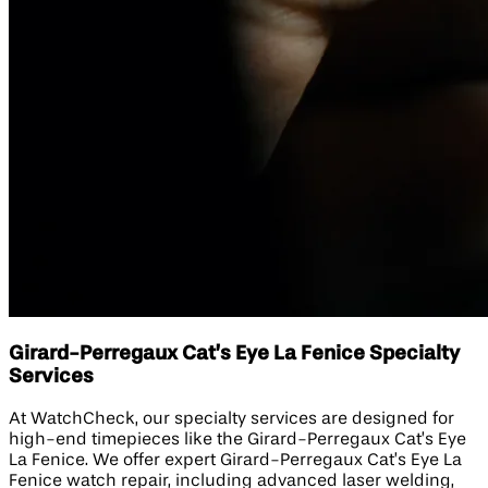
Girard-Perregaux Cat’s Eye La Fenice Specialty
Services
At WatchCheck, our specialty services are designed for
high-end timepieces like the Girard-Perregaux Cat’s Eye
La Fenice. We offer expert Girard-Perregaux Cat’s Eye La
Fenice watch repair, including advanced laser welding,