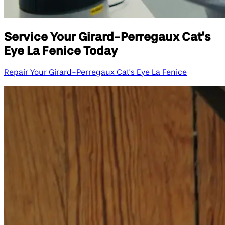
Service Your Girard-Perregaux Cat’s
Eye La Fenice Today
Repair Your Girard-Perregaux Cat’s Eye La Fenice