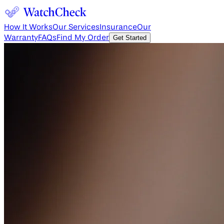
How It Works
Our Services
Insurance
Our
Warranty
FAQs
Find My Order
Get Started