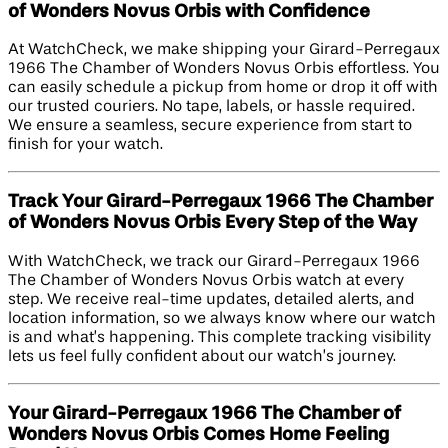
of Wonders Novus Orbis with Confidence
At WatchCheck, we make shipping your Girard-Perregaux
1966 The Chamber of Wonders Novus Orbis effortless. You
can easily schedule a pickup from home or drop it off with
our trusted couriers. No tape, labels, or hassle required.
We ensure a seamless, secure experience from start to
finish for your watch.
Track Your Girard-Perregaux 1966 The Chamber
of Wonders Novus Orbis Every Step of the Way
With WatchCheck, we track our Girard-Perregaux 1966
The Chamber of Wonders Novus Orbis watch at every
step. We receive real-time updates, detailed alerts, and
location information, so we always know where our watch
is and what’s happening. This complete tracking visibility
lets us feel fully confident about our watch’s journey.
Your Girard-Perregaux 1966 The Chamber of
Wonders Novus Orbis Comes Home Feeling