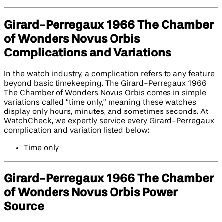
Girard-Perregaux 1966 The Chamber
of Wonders Novus Orbis
Complications and Variations
In the watch industry, a complication refers to any feature
beyond basic timekeeping. The Girard-Perregaux 1966
The Chamber of Wonders Novus Orbis comes in simple
variations called “time only,” meaning these watches
display only hours, minutes, and sometimes seconds. At
WatchCheck, we expertly service every Girard-Perregaux
complication and variation listed below:
Time only
Girard-Perregaux 1966 The Chamber
of Wonders Novus Orbis Power
Source