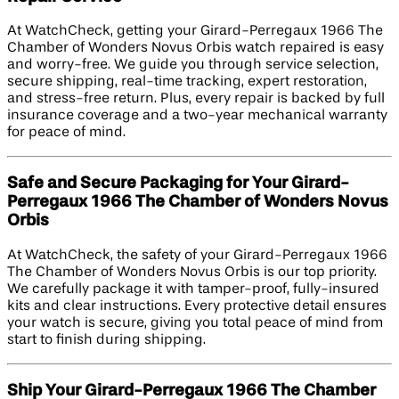
At WatchCheck, getting your Girard-Perregaux 1966 The
Chamber of Wonders Novus Orbis watch repaired is easy
and worry-free. We guide you through service selection,
secure shipping, real-time tracking, expert restoration,
and stress-free return. Plus, every repair is backed by full
insurance coverage and a two-year mechanical warranty
for peace of mind.
Safe and Secure Packaging for Your Girard-
Perregaux 1966 The Chamber of Wonders Novus
Orbis
At WatchCheck, the safety of your Girard-Perregaux 1966
The Chamber of Wonders Novus Orbis is our top priority.
We carefully package it with tamper-proof, fully-insured
kits and clear instructions. Every protective detail ensures
your watch is secure, giving you total peace of mind from
start to finish during shipping.
Ship Your Girard-Perregaux 1966 The Chamber