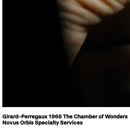
Girard-Perregaux 1966 The Chamber of Wonders
Novus Orbis Specialty Services