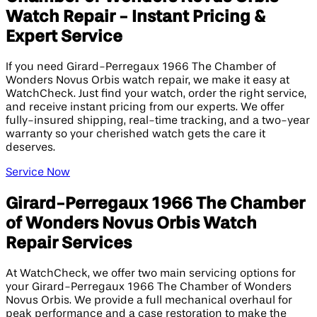
Watch Repair - Instant Pricing &
Expert Service
If you need Girard-Perregaux 1966 The Chamber of
Wonders Novus Orbis watch repair, we make it easy at
WatchCheck. Just find your watch, order the right service,
and receive instant pricing from our experts. We offer
fully-insured shipping, real-time tracking, and a two-year
warranty so your cherished watch gets the care it
deserves.
Service Now
Girard-Perregaux 1966 The Chamber
of Wonders Novus Orbis Watch
Repair Services
At WatchCheck, we offer two main servicing options for
your Girard-Perregaux 1966 The Chamber of Wonders
Novus Orbis. We provide a full mechanical overhaul for
peak performance and a case restoration to make the