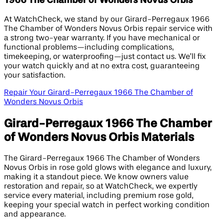
1966 The Chamber of Wonders Novus Orbis
At WatchCheck, we stand by our Girard-Perregaux 1966
The Chamber of Wonders Novus Orbis repair service with
a strong two-year warranty. If you have mechanical or
functional problems—including complications,
timekeeping, or waterproofing—just contact us. We’ll fix
your watch quickly and at no extra cost, guaranteeing
your satisfaction.
Repair Your Girard-Perregaux 1966 The Chamber of
Wonders Novus Orbis
Girard-Perregaux 1966 The Chamber
of Wonders Novus Orbis Materials
The Girard-Perregaux 1966 The Chamber of Wonders
Novus Orbis in rose gold glows with elegance and luxury,
making it a standout piece. We know owners value
restoration and repair, so at WatchCheck, we expertly
service every material, including premium rose gold,
keeping your special watch in perfect working condition
and appearance.