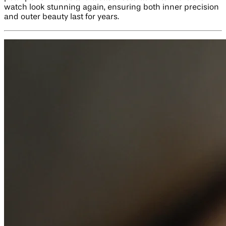
watch look stunning again, ensuring both inner precision
and outer beauty last for years.