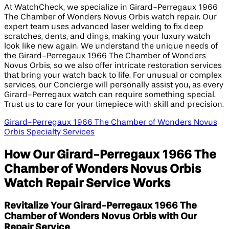
At WatchCheck, we specialize in Girard-Perregaux 1966
The Chamber of Wonders Novus Orbis watch repair. Our
expert team uses advanced laser welding to fix deep
scratches, dents, and dings, making your luxury watch
look like new again. We understand the unique needs of
the Girard-Perregaux 1966 The Chamber of Wonders
Novus Orbis, so we also offer intricate restoration services
that bring your watch back to life. For unusual or complex
services, our Concierge will personally assist you, as every
Girard-Perregaux watch can require something special.
Trust us to care for your timepiece with skill and precision.
Girard-Perregaux 1966 The Chamber of Wonders Novus
Orbis Specialty Services
How Our Girard-Perregaux 1966 The
Chamber of Wonders Novus Orbis
Watch Repair Service Works
Revitalize Your Girard-Perregaux 1966 The
Chamber of Wonders Novus Orbis with Our
Repair Service