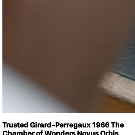
Trusted Girard-Perregaux 1966 The
Chamber of Wonders Novus Orbis