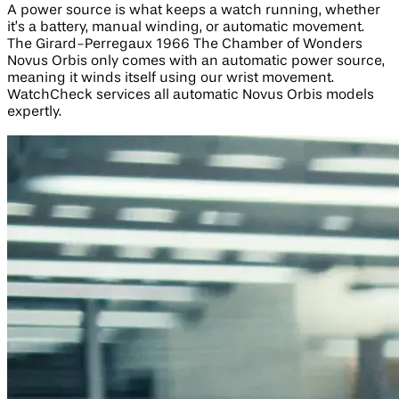
A power source is what keeps a watch running, whether
it’s a battery, manual winding, or automatic movement.
The Girard-Perregaux 1966 The Chamber of Wonders
Novus Orbis only comes with an automatic power source,
meaning it winds itself using our wrist movement.
WatchCheck services all automatic Novus Orbis models
expertly.