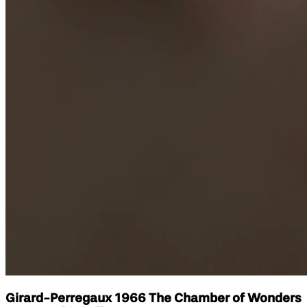
Girard-Perregaux 1966 The Chamber of Wonders