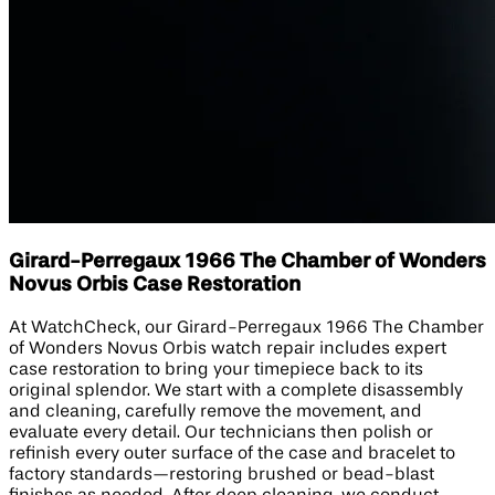
Girard-Perregaux 1966 The Chamber of Wonders
Novus Orbis Case Restoration
At WatchCheck, our Girard-Perregaux 1966 The Chamber
of Wonders Novus Orbis watch repair includes expert
case restoration to bring your timepiece back to its
original splendor. We start with a complete disassembly
and cleaning, carefully remove the movement, and
evaluate every detail. Our technicians then polish or
refinish every outer surface of the case and bracelet to
factory standards—restoring brushed or bead-blast