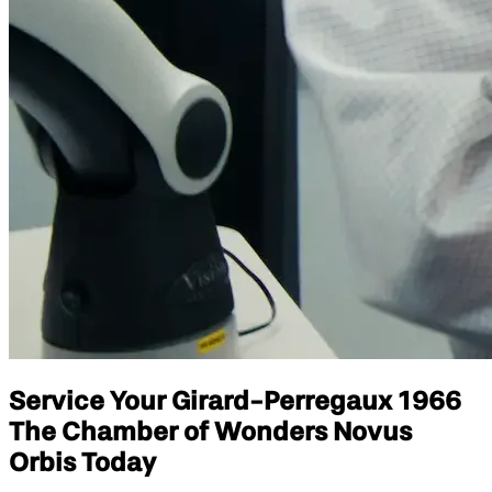
Service Your Girard-Perregaux 1966
The Chamber of Wonders Novus
Orbis Today