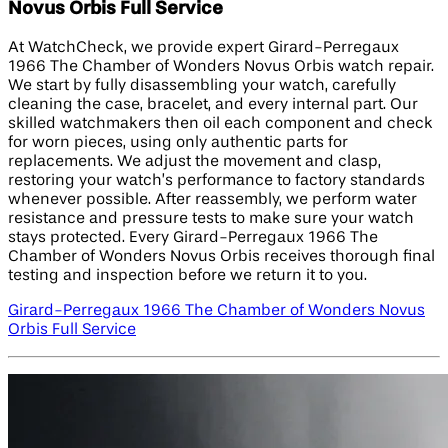
Novus Orbis Full Service
At WatchCheck, we provide expert Girard-Perregaux
1966 The Chamber of Wonders Novus Orbis watch repair.
We start by fully disassembling your watch, carefully
cleaning the case, bracelet, and every internal part. Our
skilled watchmakers then oil each component and check
for worn pieces, using only authentic parts for
replacements. We adjust the movement and clasp,
restoring your watch’s performance to factory standards
whenever possible. After reassembly, we perform water
resistance and pressure tests to make sure your watch
stays protected. Every Girard-Perregaux 1966 The
Chamber of Wonders Novus Orbis receives thorough final
testing and inspection before we return it to you.
Girard-Perregaux 1966 The Chamber of Wonders Novus
Orbis Full Service