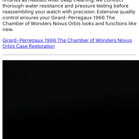
finishes as needed. After deep cleaning, we conduct
thorough water resistance and pressure testing before
reassembling your watch with precision. Extensive quality
control ensures your Girard-Perregaux 1966 The
Chamber of Wonders Novus Orbis looks and functions like
new.
Girard-Perregaux 1966 The Chamber of Wonders Novus
Orbis Case Restoration