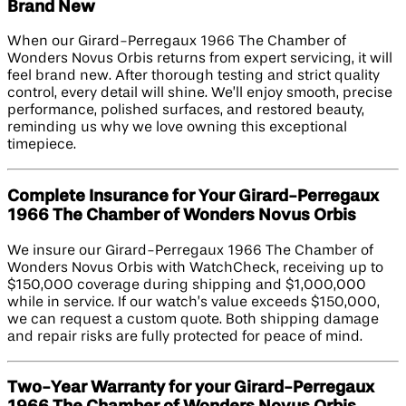
Brand New
When our Girard-Perregaux 1966 The Chamber of
Wonders Novus Orbis returns from expert servicing, it will
feel brand new. After thorough testing and strict quality
control, every detail will shine. We’ll enjoy smooth, precise
performance, polished surfaces, and restored beauty,
reminding us why we love owning this exceptional
timepiece.
Complete Insurance for Your Girard-Perregaux
1966 The Chamber of Wonders Novus Orbis
We insure our Girard-Perregaux 1966 The Chamber of
Wonders Novus Orbis with WatchCheck, receiving up to
$150,000 coverage during shipping and $1,000,000
while in service. If our watch’s value exceeds $150,000,
we can request a custom quote. Both shipping damage
and repair risks are fully protected for peace of mind.
Two-Year Warranty for your Girard-Perregaux