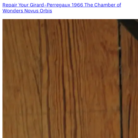
Repair Your Girard-Perregaux 1966 The Chamber of
Wonders Novus Orbis