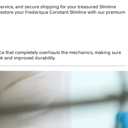
service, and secure shipping for your treasured Slimline
to restore your Frederique Constant Slimline with our premium
vice that completely overhauls the mechanics, making sure
ok and improved durability.