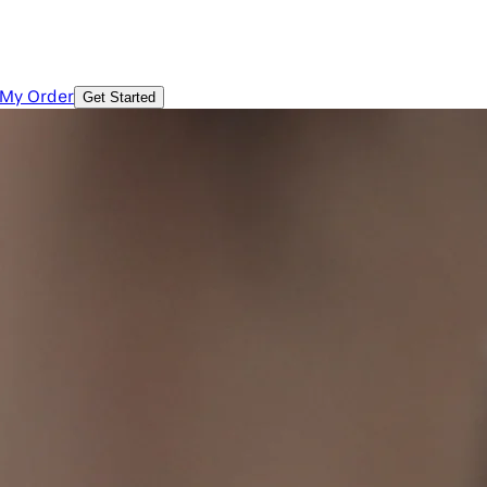
 My Order
Get Started