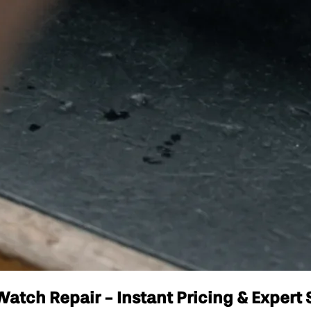
atch Repair - Instant Pricing & Expert 