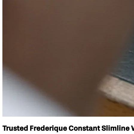
Trusted Frederique Constant Slimline W