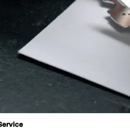
Service