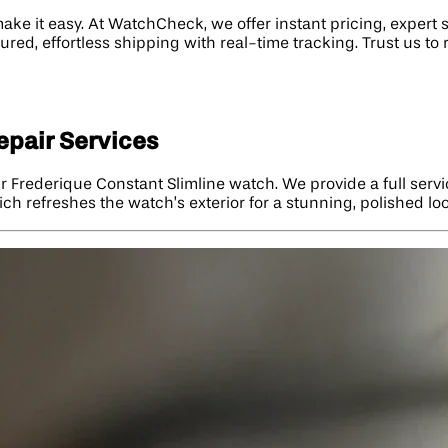
ake it easy. At WatchCheck, we offer instant pricing, expert 
sured, effortless shipping with real-time tracking. Trust us 
epair Services
r Frederique Constant Slimline watch. We provide a full ser
ich refreshes the watch’s exterior for a stunning, polished lo