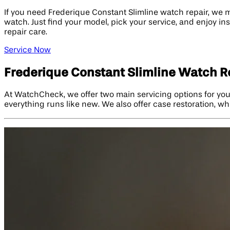
If you need Frederique Constant Slimline watch repair, we m
watch. Just find your model, pick your service, and enjoy in
repair care.
Service Now
Frederique Constant Slimline Watch R
At WatchCheck, we offer two main servicing options for you
everything runs like new. We also offer case restoration, wh