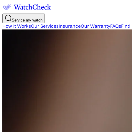
Service my watch
How It Works
Our Services
Insurance
Our Warranty
FAQs
Find