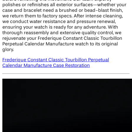
polishes or refinishes all exterior surfaces—whether your
case and bracelet need a brushed or bead-blast finish,
we return them to factory specs. After intense cleaning,
we conduct water resistance and pressure renewal,
ensuring your watch is ready for any adventure. With
thorough reassembly and extensive quality control, we
rejuvenate your Frederique Constant Classic Tourbillon
Perpetual Calendar Manufacture watch to its original
glory.
Frederique Constant Classic Tourbillon Perpetual
Calendar Manufacture Case Restoration