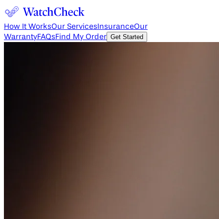
How It Works
Our Services
Insurance
Our
Warranty
FAQs
Find My Order
Get Started