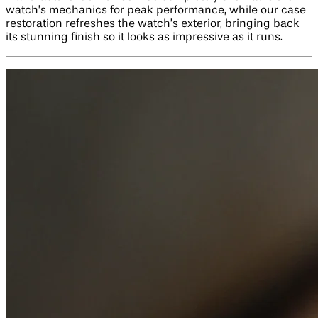
watch’s mechanics for peak performance, while our case
restoration refreshes the watch’s exterior, bringing back
its stunning finish so it looks as impressive as it runs.