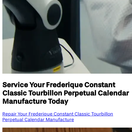
Service Your Frederique Constant
Classic Tourbillon Perpetual Calendar
Manufacture Today
Repair Your Frederique Constant Classic Tourbillon
Perpetual Calendar Manufacture