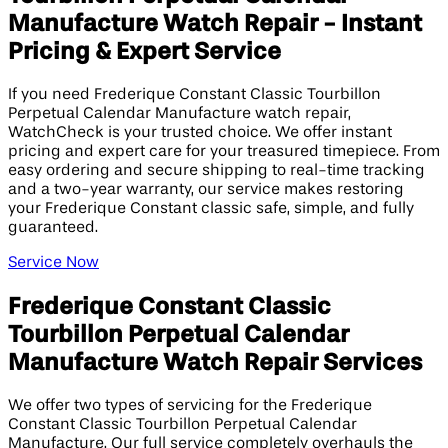
Manufacture Watch Repair - Instant
Pricing & Expert Service
If you need Frederique Constant Classic Tourbillon
Perpetual Calendar Manufacture watch repair,
WatchCheck is your trusted choice. We offer instant
pricing and expert care for your treasured timepiece. From
easy ordering and secure shipping to real-time tracking
and a two-year warranty, our service makes restoring
your Frederique Constant classic safe, simple, and fully
guaranteed.
Service Now
Frederique Constant Classic
Tourbillon Perpetual Calendar
Manufacture Watch Repair Services
We offer two types of servicing for the Frederique
Constant Classic Tourbillon Perpetual Calendar
Manufacture. Our full service completely overhauls the