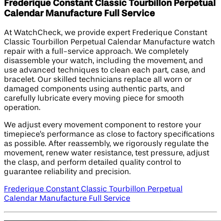
Frederique Constant Classic Tourbillon Perpetual
Calendar Manufacture Full Service
At WatchCheck, we provide expert Frederique Constant
Classic Tourbillon Perpetual Calendar Manufacture watch
repair with a full-service approach. We completely
disassemble your watch, including the movement, and
use advanced techniques to clean each part, case, and
bracelet. Our skilled technicians replace all worn or
damaged components using authentic parts, and
carefully lubricate every moving piece for smooth
operation.
We adjust every movement component to restore your
timepiece's performance as close to factory specifications
as possible. After reassembly, we rigorously regulate the
movement, renew water resistance, test pressure, adjust
the clasp, and perform detailed quality control to
guarantee reliability and precision.
Frederique Constant Classic Tourbillon Perpetual
Calendar Manufacture Full Service