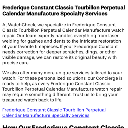
Frederique Constant Classic Tourbillon Perpetual
Calendar Manufacture Specialty Services
At WatchCheck, we specialize in Frederique Constant
Classic Tourbillon Perpetual Calendar Manufacture watch
repair. Our team expertly handles everything from laser
welding for gashes and dents to the intricate restoration
of your favorite timepieces. If your Frederique Constant
needs correction for deeper scratches, dings, or other
visible damage, we can restore its original beauty with
precise care.
We also offer many more unique services tailored to your
watch. For these personalized solutions, our Concierge is
ready to help, as every Frederique Constant Classic
Tourbillon Perpetual Calendar Manufacture watch repair
may require something different. Trust us to bring your
treasured watch back to life.
Frederique Constant Classic Tourbillon Perpetual
Calendar Manufacture Specialty Services