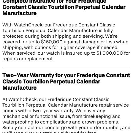
Complete Insurance for Your Frederique
Constant Classic Tourbillon Perpetual Calendar
Manufacture
With WatchCheck, our Frederique Constant Classic
Tourbillon Perpetual Calendar Manufacture is fully
protected during both shipping and servicing. We’re
covered for up to $150,000 against damage or loss when
shipping, with options for higher coverage if needed.
When serviced, our watch is insured up to $1,000,000 for
repairs or replacement.
Two-Year Warranty for your Frederique Constant
Classic Tourbillon Perpetual Calendar
Manufacture
At WatchCheck, our Frederique Constant Classic
Tourbillon Perpetual Calendar Manufacture repair service
comes with a two-year warranty. We cover any
mechanical or functional issue, from timekeeping and
waterproofing to complications and crown problems.
Simply contact our concierge with your order number, and