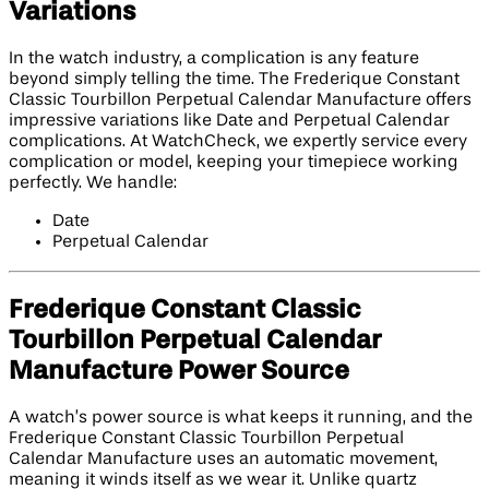
Variations
In the watch industry, a complication is any feature
beyond simply telling the time. The Frederique Constant
Classic Tourbillon Perpetual Calendar Manufacture offers
impressive variations like Date and Perpetual Calendar
complications. At WatchCheck, we expertly service every
complication or model, keeping your timepiece working
perfectly. We handle:
Date
Perpetual Calendar
Frederique Constant Classic
Tourbillon Perpetual Calendar
Manufacture Power Source
A watch’s power source is what keeps it running, and the
Frederique Constant Classic Tourbillon Perpetual
Calendar Manufacture uses an automatic movement,
meaning it winds itself as we wear it. Unlike quartz