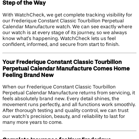
Step of the Way
With WatchCheck, we get complete tracking visibility for
our Frederique Constant Classic Tourbillon Perpetual
Calendar Manufacture watch. We can see exactly where
our watch is at every stage of its journey, so we always
know what’s happening. WatchCheck lets us feel
confident, informed, and secure from start to finish.
Your Frederique Constant Classic Tourbillon
Perpetual Calendar Manufacture Comes Home
Feeling Brand New
When our Frederique Constant Classic Tourbillon
Perpetual Calendar Manufacture returns from servicing, it
feels absolutely brand new. Every detail shines, the
movement runs perfectly, and all functions work smoothly.
After thorough testing and quality control, we can trust
our watch’s precision, beauty, and reliability to last for
many more years to come.