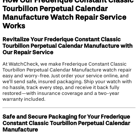
How Our Frederique Constant Classic
Tourbillon Perpetual Calendar
Manufacture Watch Repair Service
Works
Revitalize Your Frederique Constant Classic
Tourbillon Perpetual Calendar Manufacture with
Our Repair Service
At WatchCheck, we make Frederique Constant Classic
Tourbillon Perpetual Calendar Manufacture watch repair
easy and worry-free. Just order your service online, and
we’ll send safe, insured packaging. Ship your watch with
no hassle, track every step, and receive it back fully
restored—with insurance coverage and a two-year
warranty included.
Safe and Secure Packaging for Your Frederique
Constant Classic Tourbillon Perpetual Calendar
Manufacture