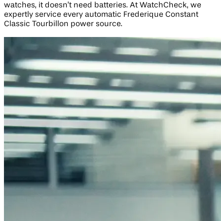
watches, it doesn’t need batteries. At WatchCheck, we
expertly service every automatic Frederique Constant
Classic Tourbillon power source.