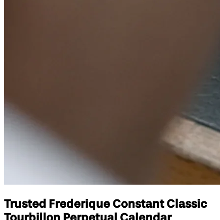
Trusted Frederique Constant Classic
Tourbillon Perpetual Calendar