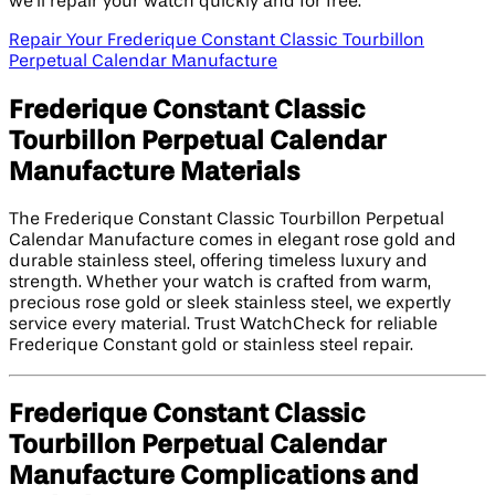
we’ll repair your watch quickly and for free.
Repair Your Frederique Constant Classic Tourbillon
Perpetual Calendar Manufacture
Frederique Constant Classic
Tourbillon Perpetual Calendar
Manufacture Materials
The Frederique Constant Classic Tourbillon Perpetual
Calendar Manufacture comes in elegant rose gold and
durable stainless steel, offering timeless luxury and
strength. Whether your watch is crafted from warm,
precious rose gold or sleek stainless steel, we expertly
service every material. Trust WatchCheck for reliable
Frederique Constant gold or stainless steel repair.
Frederique Constant Classic
Tourbillon Perpetual Calendar
Manufacture Complications and