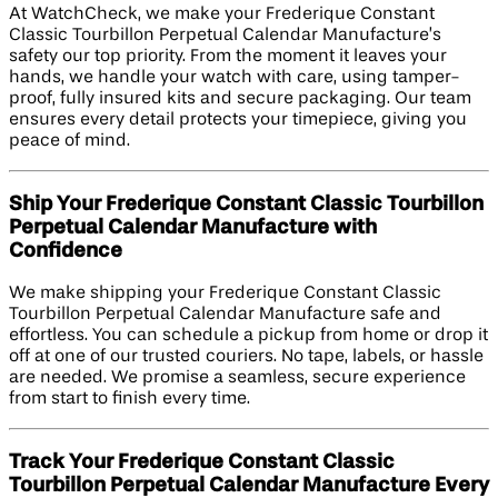
At WatchCheck, we make your Frederique Constant
Classic Tourbillon Perpetual Calendar Manufacture’s
safety our top priority. From the moment it leaves your
hands, we handle your watch with care, using tamper-
proof, fully insured kits and secure packaging. Our team
ensures every detail protects your timepiece, giving you
peace of mind.
Ship Your Frederique Constant Classic Tourbillon
Perpetual Calendar Manufacture with
Confidence
We make shipping your Frederique Constant Classic
Tourbillon Perpetual Calendar Manufacture safe and
effortless. You can schedule a pickup from home or drop it
off at one of our trusted couriers. No tape, labels, or hassle
are needed. We promise a seamless, secure experience
from start to finish every time.
Track Your Frederique Constant Classic
Tourbillon Perpetual Calendar Manufacture Every