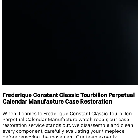
Frederique Constant Classic Tourbillon Perpetual
Calendar Manufacture Case Restoration
When it comes to Frederique Constant Classic Tourbillon
Perpetual Calendar Manufacture watch repair, our case
restoration service stands out. We disassemble and clean
every component, carefully evaluating your timepiece
before removing the movement. Our team expertly