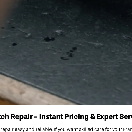
h Repair - Instant Pricing & Expert Ser
ir easy and reliable. If you want skilled care for your Fran