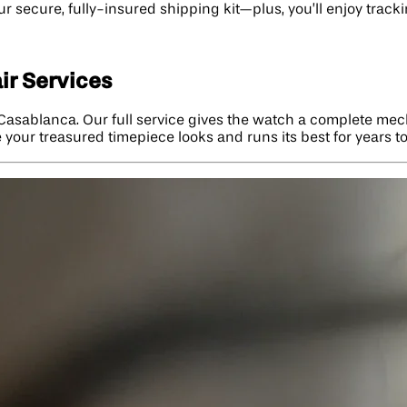
our secure, fully-insured shipping kit—plus, you’ll enjoy tra
ir Services
 Casablanca. Our full service gives the watch a complete mec
e your treasured timepiece looks and runs its best for years t