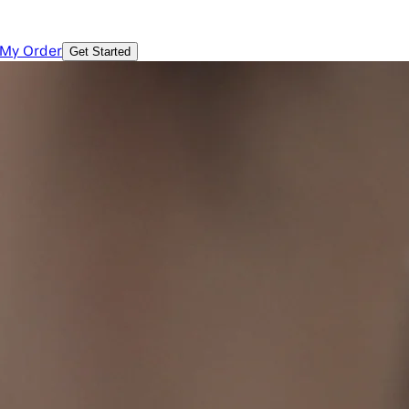
 My Order
Get Started