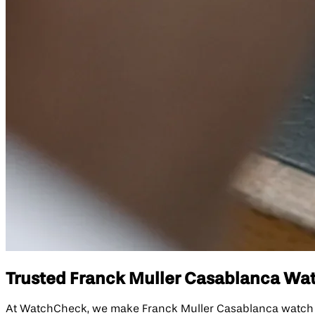
Trusted Franck Muller Casablanca Watc
At WatchCheck, we make Franck Muller Casablanca watch repa