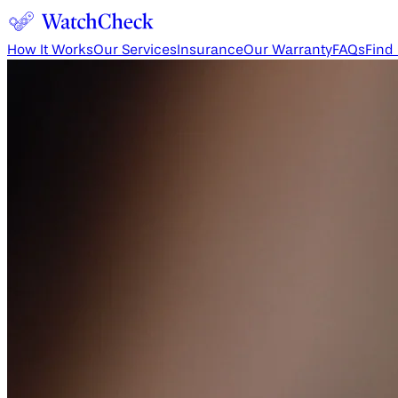
How It Works
Our Services
Insurance
Our Warranty
FAQs
Find