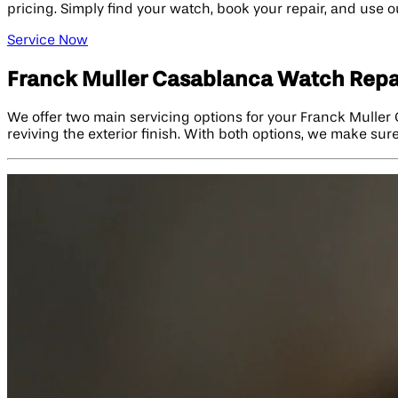
pricing. Simply find your watch, book your repair, and use 
Service Now
Franck Muller Casablanca Watch Repa
We offer two main servicing options for your Franck Muller
reviving the exterior finish. With both options, we make sur