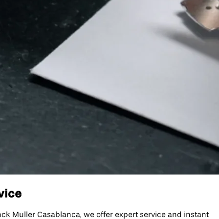
vice
ck Muller Casablanca, we offer expert service and instant