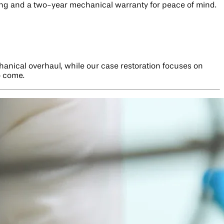
cking and a two-year mechanical warranty for peace of mind.
hanical overhaul, while our case restoration focuses on
o come.