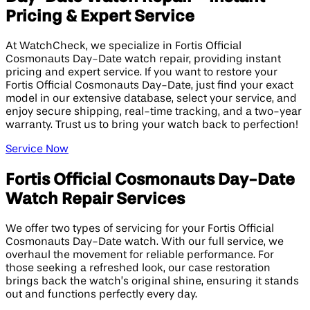
Pricing & Expert Service
At WatchCheck, we specialize in Fortis Official
Cosmonauts Day-Date watch repair, providing instant
pricing and expert service. If you want to restore your
Fortis Official Cosmonauts Day-Date, just find your exact
model in our extensive database, select your service, and
enjoy secure shipping, real-time tracking, and a two-year
warranty. Trust us to bring your watch back to perfection!
Service Now
Fortis Official Cosmonauts Day-Date
Watch Repair Services
We offer two types of servicing for your Fortis Official
Cosmonauts Day-Date watch. With our full service, we
overhaul the movement for reliable performance. For
those seeking a refreshed look, our case restoration
brings back the watch’s original shine, ensuring it stands
out and functions perfectly every day.