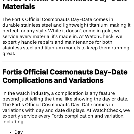
Materials
The Fortis Official Cosmonauts Day-Date comes in
durable stainless steel and lightweight titanium, making it
perfect for any style. While it doesn't come in gold, we
service every material it’s made in. At WatchCheck, we
expertly handle repairs and maintenance for both
stainless steel and titanium models to keep them running
great.
Fortis Official Cosmonauts Day-Date
Complications and Variations
In the watch industry, a complication is any feature
beyond just telling the time, like showing the day or date.
The Fortis Official Cosmonauts Day-Date comes in
variations with day and date displays. At WatchCheck, we
expertly service every Fortis complication and variation,
including:
Day