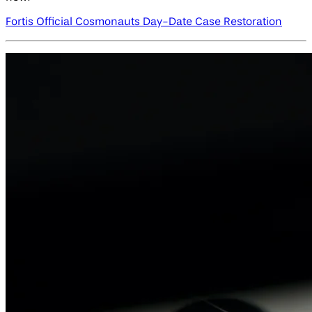
Fortis Official Cosmonauts Day-Date Case Restoration