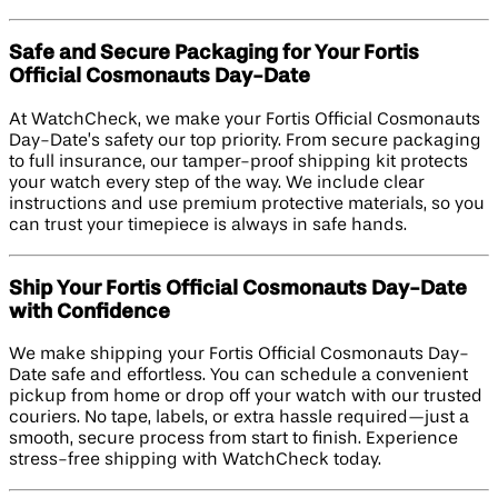
Safe and Secure Packaging for Your Fortis
Official Cosmonauts Day-Date
At WatchCheck, we make your Fortis Official Cosmonauts
Day-Date’s safety our top priority. From secure packaging
to full insurance, our tamper-proof shipping kit protects
your watch every step of the way. We include clear
instructions and use premium protective materials, so you
can trust your timepiece is always in safe hands.
Ship Your Fortis Official Cosmonauts Day-Date
with Confidence
We make shipping your Fortis Official Cosmonauts Day-
Date safe and effortless. You can schedule a convenient
pickup from home or drop off your watch with our trusted
couriers. No tape, labels, or extra hassle required—just a
smooth, secure process from start to finish. Experience
stress-free shipping with WatchCheck today.