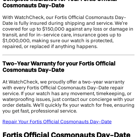
Cosmonauts Day-Date
With WatchCheck, our Fortis Official Cosmonauts Day-
Date is fully insured during shipping and service. We’re
covered for up to $150,000 against any loss or damage in
transit, and for in-service care, insurance goes up to
$1,000,000, making sure our watch is protected,
repaired, or replaced if anything happens.
Two-Year Warranty for your Fortis Official
Cosmonauts Day-Date
At WatchCheck, we proudly offer a two-year warranty
with every Fortis Official Cosmonauts Day-Date repair
service. If your watch has any movement, timekeeping, or
waterproofing issues, just contact our concierge with your
order details. We’ll quickly fix your watch for free, ensuring
you get fast, professional service.
Repair Your Fortis Official Cosmonauts Day-Date
Fortis Official Cosmonauts Day-Date