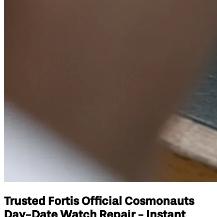
Trusted Fortis Official Cosmonauts
Day-Date Watch Repair - Instant