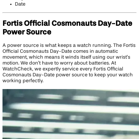
Date
Fortis Official Cosmonauts Day-Date
Power Source
A power source is what keeps a watch running. The Fortis
Official Cosmonauts Day-Date comes in automatic
movement, which means it winds itself using our wrist’s
motion. We don’t have to worry about batteries. At
WatchCheck, we expertly service every Fortis Official
Cosmonauts Day-Date power source to keep your watch
working perfectly.