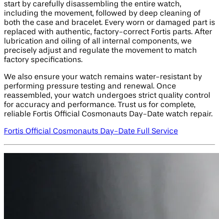
start by carefully disassembling the entire watch,
including the movement, followed by deep cleaning of
both the case and bracelet. Every worn or damaged part is
replaced with authentic, factory-correct Fortis parts. After
lubrication and oiling of all internal components, we
precisely adjust and regulate the movement to match
factory specifications.
We also ensure your watch remains water-resistant by
performing pressure testing and renewal. Once
reassembled, your watch undergoes strict quality control
for accuracy and performance. Trust us for complete,
reliable Fortis Official Cosmonauts Day-Date watch repair.
Fortis Official Cosmonauts Day-Date Full Service