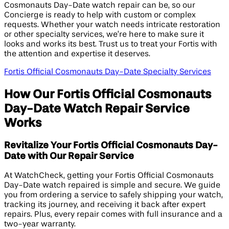
Cosmonauts Day-Date watch repair can be, so our
Concierge is ready to help with custom or complex
requests. Whether your watch needs intricate restoration
or other specialty services, we’re here to make sure it
looks and works its best. Trust us to treat your Fortis with
the attention and expertise it deserves.
Fortis Official Cosmonauts Day-Date Specialty Services
How Our Fortis Official Cosmonauts
Day-Date Watch Repair Service
Works
Revitalize Your Fortis Official Cosmonauts Day-
Date with Our Repair Service
At WatchCheck, getting your Fortis Official Cosmonauts
Day-Date watch repaired is simple and secure. We guide
you from ordering a service to safely shipping your watch,
tracking its journey, and receiving it back after expert
repairs. Plus, every repair comes with full insurance and a
two-year warranty.