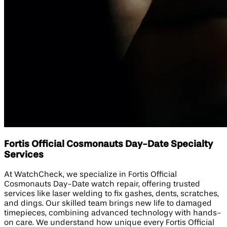
Fortis Official Cosmonauts Day-Date Specialty
Services
At WatchCheck, we specialize in Fortis Official
Cosmonauts Day-Date watch repair, offering trusted
services like laser welding to fix gashes, dents, scratches,
and dings. Our skilled team brings new life to damaged
timepieces, combining advanced technology with hands-
on care. We understand how unique every Fortis Official