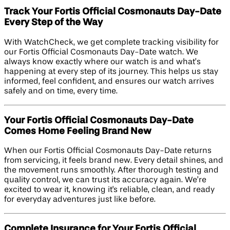
Track Your Fortis Official Cosmonauts Day-Date
Every Step of the Way
With WatchCheck, we get complete tracking visibility for
our Fortis Official Cosmonauts Day-Date watch. We
always know exactly where our watch is and what’s
happening at every step of its journey. This helps us stay
informed, feel confident, and ensures our watch arrives
safely and on time, every time.
Your Fortis Official Cosmonauts Day-Date
Comes Home Feeling Brand New
When our Fortis Official Cosmonauts Day-Date returns
from servicing, it feels brand new. Every detail shines, and
the movement runs smoothly. After thorough testing and
quality control, we can trust its accuracy again. We’re
excited to wear it, knowing it's reliable, clean, and ready
for everyday adventures just like before.
Complete Insurance for Your Fortis Official