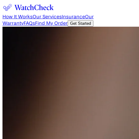
How It Works
Our Services
Insurance
Our
Warranty
FAQs
Find My Order
Get Started