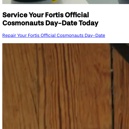
Service Your Fortis Official
Cosmonauts Day-Date Today
Repair Your Fortis Official Cosmonauts Day-Date