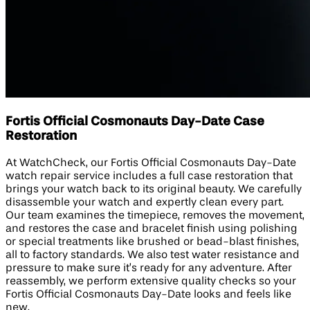
Fortis Official Cosmonauts Day-Date Case
Restoration
At WatchCheck, our Fortis Official Cosmonauts Day-Date
watch repair service includes a full case restoration that
brings your watch back to its original beauty. We carefully
disassemble your watch and expertly clean every part.
Our team examines the timepiece, removes the movement,
and restores the case and bracelet finish using polishing
or special treatments like brushed or bead-blast finishes,
all to factory standards. We also test water resistance and
pressure to make sure it’s ready for any adventure. After
reassembly, we perform extensive quality checks so your
Fortis Official Cosmonauts Day-Date looks and feels like
new.