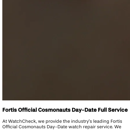
Fortis Official Cosmonauts Day-Date Full Service
At WatchCheck, we provide the industry’s leading Fortis
Official Cosmonauts Day-Date watch repair service. We