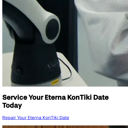
Service Your Eterna KonTiki Date
Today
Repair Your Eterna KonTiki Date