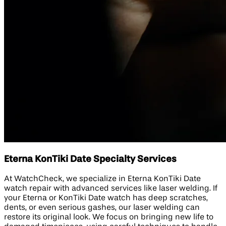
Eterna KonTiki Date Specialty Services
At WatchCheck, we specialize in Eterna KonTiki Date
watch repair with advanced services like laser welding. If
your Eterna or KonTiki Date watch has deep scratches,
dents, or even serious gashes, our laser welding can
restore its original look. We focus on bringing new life to