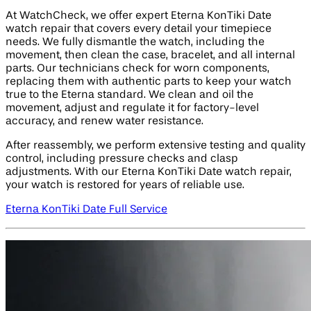
At WatchCheck, we offer expert Eterna KonTiki Date
watch repair that covers every detail your timepiece
needs. We fully dismantle the watch, including the
movement, then clean the case, bracelet, and all internal
parts. Our technicians check for worn components,
replacing them with authentic parts to keep your watch
true to the Eterna standard. We clean and oil the
movement, adjust and regulate it for factory-level
accuracy, and renew water resistance.
After reassembly, we perform extensive testing and quality
control, including pressure checks and clasp
adjustments. With our Eterna KonTiki Date watch repair,
your watch is restored for years of reliable use.
Eterna KonTiki Date Full Service