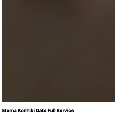
Eterna KonTiki Date Full Service