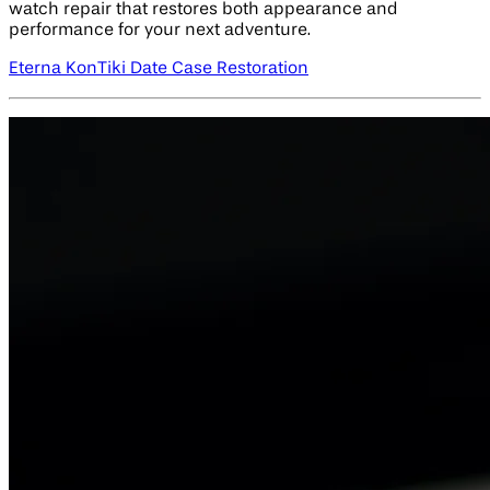
watch repair that restores both appearance and
performance for your next adventure.
Eterna KonTiki Date Case Restoration