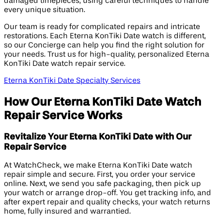
damaged timepieces, using careful techniques to handle
every unique situation.
Our team is ready for complicated repairs and intricate
restorations. Each Eterna KonTiki Date watch is different,
so our Concierge can help you find the right solution for
your needs. Trust us for high-quality, personalized Eterna
KonTiki Date watch repair service.
Eterna KonTiki Date Specialty Services
How Our Eterna KonTiki Date Watch
Repair Service Works
Revitalize Your Eterna KonTiki Date with Our
Repair Service
At WatchCheck, we make Eterna KonTiki Date watch
repair simple and secure. First, you order your service
online. Next, we send you safe packaging, then pick up
your watch or arrange drop-off. You get tracking info, and
after expert repair and quality checks, your watch returns
home, fully insured and warrantied.