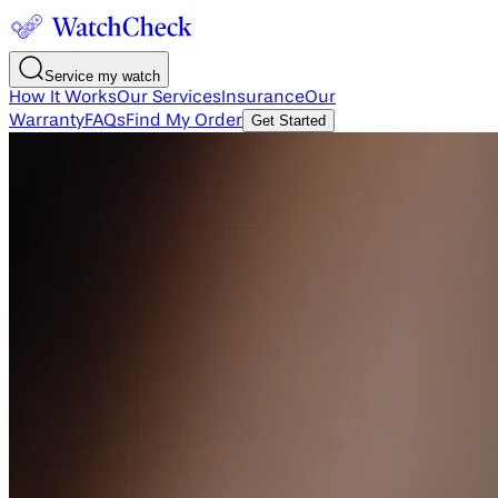
Service my watch
How It Works
Our Services
Insurance
Our
Warranty
FAQs
Find My Order
Get Started