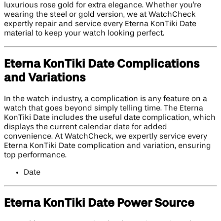
luxurious rose gold for extra elegance. Whether you're
wearing the steel or gold version, we at WatchCheck
expertly repair and service every Eterna KonTiki Date
material to keep your watch looking perfect.
Eterna KonTiki Date Complications
and Variations
In the watch industry, a complication is any feature on a
watch that goes beyond simply telling time. The Eterna
KonTiki Date includes the useful date complication, which
displays the current calendar date for added
convenience. At WatchCheck, we expertly service every
Eterna KonTiki Date complication and variation, ensuring
top performance.
Date
Eterna KonTiki Date Power Source