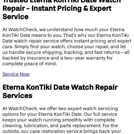
Trusted Eterna KonTiki Date Watch
Repair - Instant Pricing & Expert
Service
At WatchCheck, we understand how much your Eterna
KonTiki Date means to you. That’s why our Eterna KonTiki
Date watch repair service offers instant pricing and expert
care. Simply find your watch, choose your repair, and let
us handle secure shipping, tracking, and fast returns—all
backed by insurance and a two-year warranty for
complete peace of mind.
Service Now
Eterna KonTiki Date Watch Repair
Services
At WatchCheck, we offer two expert watch servicing
options for your Eterna KonTiki Date. Our full service
keeps your watch running smoothly with complete
cleaning, lubrication, and parts replacement. For the
outside, our case restoration service brings back your