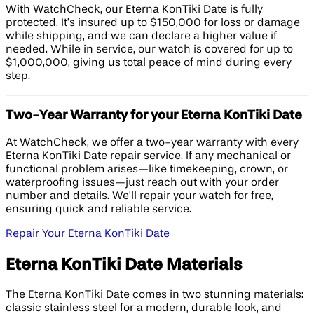
With WatchCheck, our Eterna KonTiki Date is fully
protected. It’s insured up to $150,000 for loss or damage
while shipping, and we can declare a higher value if
needed. While in service, our watch is covered for up to
$1,000,000, giving us total peace of mind during every
step.
Two-Year Warranty for your Eterna KonTiki Date
At WatchCheck, we offer a two-year warranty with every
Eterna KonTiki Date repair service. If any mechanical or
functional problem arises—like timekeeping, crown, or
waterproofing issues—just reach out with your order
number and details. We’ll repair your watch for free,
ensuring quick and reliable service.
Repair Your Eterna KonTiki Date
Eterna KonTiki Date Materials
The Eterna KonTiki Date comes in two stunning materials:
classic stainless steel for a modern, durable look, and