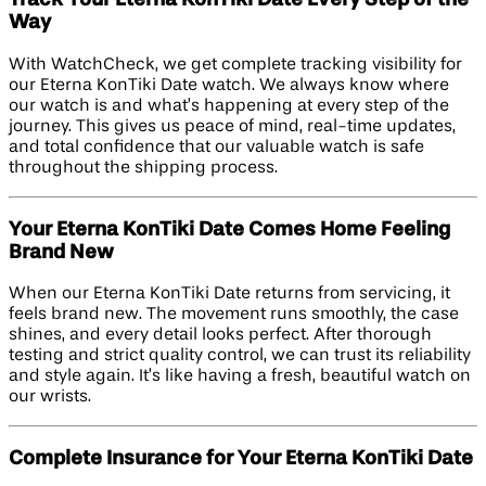
Track Your Eterna KonTiki Date Every Step of the
Way
With WatchCheck, we get complete tracking visibility for
our Eterna KonTiki Date watch. We always know where
our watch is and what’s happening at every step of the
journey. This gives us peace of mind, real-time updates,
and total confidence that our valuable watch is safe
throughout the shipping process.
Your Eterna KonTiki Date Comes Home Feeling
Brand New
When our Eterna KonTiki Date returns from servicing, it
feels brand new. The movement runs smoothly, the case
shines, and every detail looks perfect. After thorough
testing and strict quality control, we can trust its reliability
and style again. It’s like having a fresh, beautiful watch on
our wrists.
Complete Insurance for Your Eterna KonTiki Date