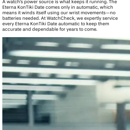
A watch's power source is what keeps it running. The
Eterna KonTiki Date comes only in automatic, which
means it winds itself using our wrist movements—no
batteries needed. At WatchCheck, we expertly service
every Eterna KonTiki Date automatic to keep them
accurate and dependable for years to come.