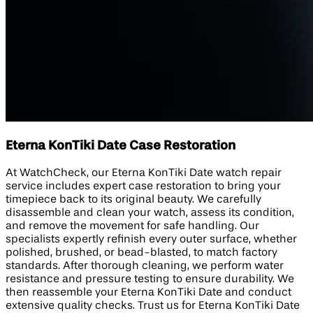
Eterna KonTiki Date Case Restoration
At WatchCheck, our Eterna KonTiki Date watch repair
service includes expert case restoration to bring your
timepiece back to its original beauty. We carefully
disassemble and clean your watch, assess its condition,
and remove the movement for safe handling. Our
specialists expertly refinish every outer surface, whether
polished, brushed, or bead-blasted, to match factory
standards. After thorough cleaning, we perform water
resistance and pressure testing to ensure durability. We
then reassemble your Eterna KonTiki Date and conduct
extensive quality checks. Trust us for Eterna KonTiki Date