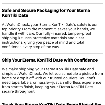
Safe and Secure Packaging for Your Eterna
KonTiki Date
At WatchCheck, your Eterna KonTiki Date’s safety is our
top priority. From the moment it leaves your hands, we
handle it with care. Our fully-insured, tamper-proof
shipping kit uses protective materials and clear
instructions, giving you peace of mind and total
confidence every step of the way.
Ship Your Eterna KonTiki Date with Confidence
We make shipping your Eterna KonTiki Date safe and
simple at WatchCheck. We let you schedule a pickup from
home or drop it off with our trusted couriers. You don’t
need tape, labels, or hassle—just an effortless experience
from start to finish, keeping your Eterna KonTiki Date
secure throughout.