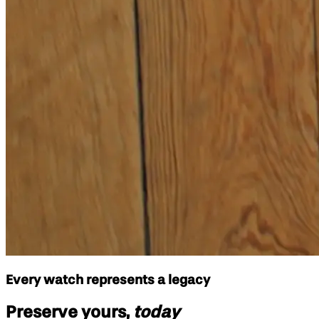
Every watch represents a legacy
Preserve yours,
today