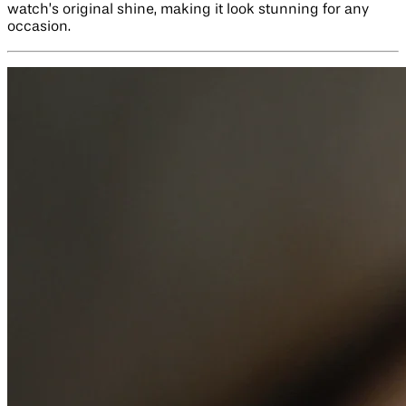
watch’s original shine, making it look stunning for any
occasion.