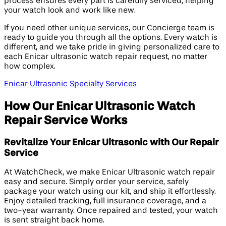
process ensures every part is carefully serviced, helping
your watch look and work like new.
If you need other unique services, our Concierge team is
ready to guide you through all the options. Every watch is
different, and we take pride in giving personalized care to
each Enicar ultrasonic watch repair request, no matter
how complex.
Enicar Ultrasonic Specialty Services
How Our Enicar Ultrasonic Watch
Repair Service Works
Revitalize Your Enicar Ultrasonic with Our Repair
Service
At WatchCheck, we make Enicar Ultrasonic watch repair
easy and secure. Simply order your service, safely
package your watch using our kit, and ship it effortlessly.
Enjoy detailed tracking, full insurance coverage, and a
two-year warranty. Once repaired and tested, your watch
is sent straight back home.