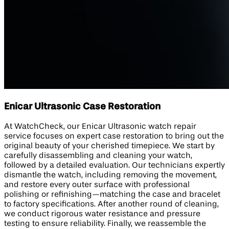
Enicar Ultrasonic Case Restoration
At WatchCheck, our Enicar Ultrasonic watch repair
service focuses on expert case restoration to bring out the
original beauty of your cherished timepiece. We start by
carefully disassembling and cleaning your watch,
followed by a detailed evaluation. Our technicians expertly
dismantle the watch, including removing the movement,
and restore every outer surface with professional
polishing or refinishing—matching the case and bracelet
to factory specifications. After another round of cleaning,
we conduct rigorous water resistance and pressure
testing to ensure reliability. Finally, we reassemble the