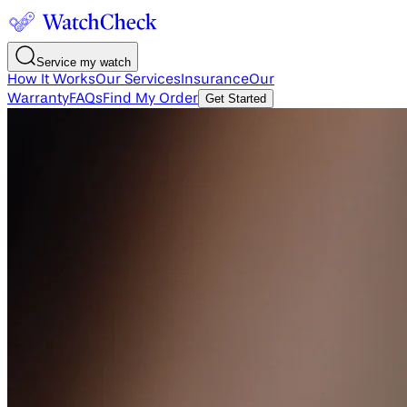
Service my watch
How It Works
Our Services
Insurance
Our
Warranty
FAQs
Find My Order
Get Started