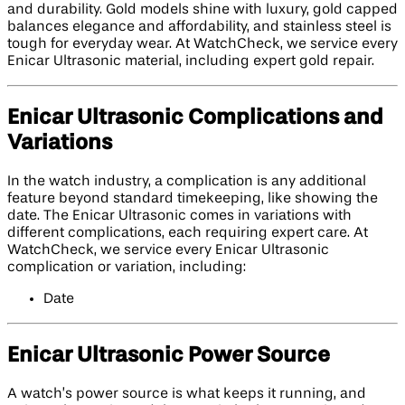
and durability. Gold models shine with luxury, gold capped
balances elegance and affordability, and stainless steel is
tough for everyday wear. At WatchCheck, we service every
Enicar Ultrasonic material, including expert gold repair.
Enicar Ultrasonic Complications and
Variations
In the watch industry, a complication is any additional
feature beyond standard timekeeping, like showing the
date. The Enicar Ultrasonic comes in variations with
different complications, each requiring expert care. At
WatchCheck, we service every Enicar Ultrasonic
complication or variation, including:
Date
Enicar Ultrasonic Power Source
A watch’s power source is what keeps it running, and