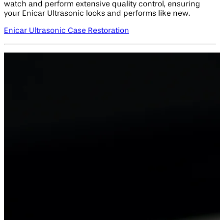
watch and perform extensive quality control, ensuring
your Enicar Ultrasonic looks and performs like new.
Enicar Ultrasonic Case Restoration