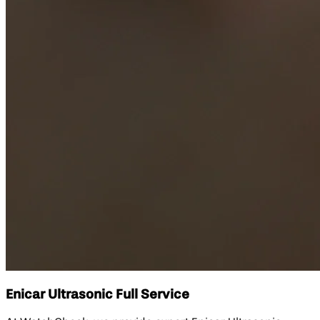
Enicar Ultrasonic Full Service