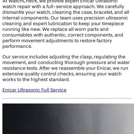
At WatchCheck, we provide expert Enicar Ultrasonic
watch repair with a full-service approach. We carefully
dismantle your watch, cleaning the case, bracelet, and all
internal components. Our team uses precision ultrasonic
cleaning and expert lubrication to keep your timepiece
running like new. We replace all worn parts and
consumables with authentic, correct components, and
perform movement adjustments to restore factory
performance.
Our service includes adjusting the clasp, regulating the
movement, and conducting thorough pressure and water
resistance tests. After we reassemble your Enicar, we run
extensive quality control checks, ensuring your watch
works to the highest standard.
Enicar Ultrasonic Full Service