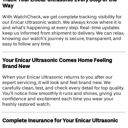
Track Your Enicar Ultrasonic Every Step of the
Way
With WatchCheck, we get complete tracking visibility for
our Enicar Ultrasonic watch. We always know where it is
and what’s happening at every step. Real-time updates
keep us informed from shipment to delivery. We can relax,
knowing our watch’s journey is secure, transparent, and
easy to follow any time.
Your Enicar Ultrasonic Comes Home Feeling
Brand New
When your Enicar Ultrasonic returns to you after our
expert servicing, it will look and feel brand new. We
carefully clean, test, and check every detail for top quality.
You’ll notice how smoothly it runs and shines, giving you
confidence and excitement each time you wear your
freshly restored watch.
Complete Insurance for Your Enicar Ultrasonic