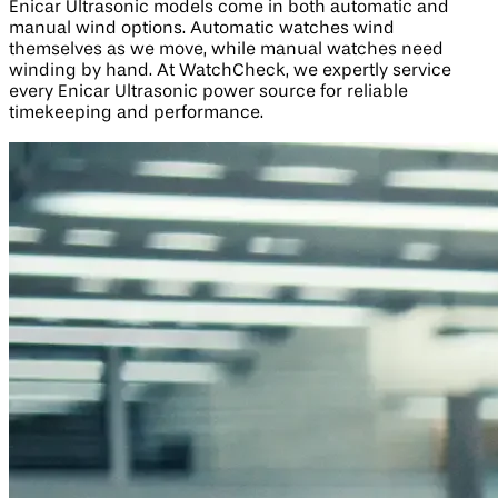
Enicar Ultrasonic models come in both automatic and
manual wind options. Automatic watches wind
themselves as we move, while manual watches need
winding by hand. At WatchCheck, we expertly service
every Enicar Ultrasonic power source for reliable
timekeeping and performance.