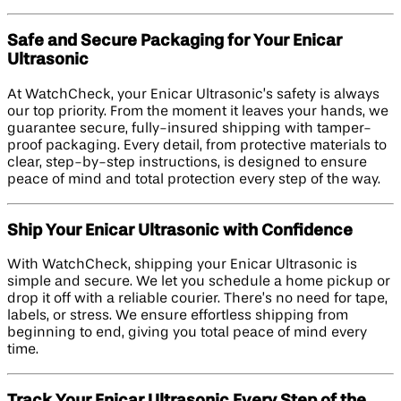
Safe and Secure Packaging for Your Enicar
Ultrasonic
At WatchCheck, your Enicar Ultrasonic’s safety is always
our top priority. From the moment it leaves your hands, we
guarantee secure, fully-insured shipping with tamper-
proof packaging. Every detail, from protective materials to
clear, step-by-step instructions, is designed to ensure
peace of mind and total protection every step of the way.
Ship Your Enicar Ultrasonic with Confidence
With WatchCheck, shipping your Enicar Ultrasonic is
simple and secure. We let you schedule a home pickup or
drop it off with a reliable courier. There’s no need for tape,
labels, or stress. We ensure effortless shipping from
beginning to end, giving you total peace of mind every
time.