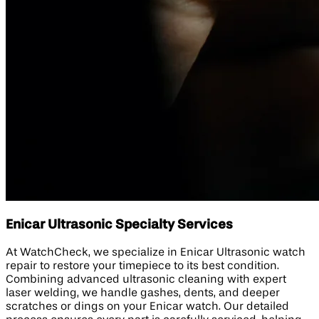
Enicar Ultrasonic Specialty Services
At WatchCheck, we specialize in Enicar Ultrasonic watch
repair to restore your timepiece to its best condition.
Combining advanced ultrasonic cleaning with expert
laser welding, we handle gashes, dents, and deeper
scratches or dings on your Enicar watch. Our detailed