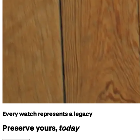
Every watch represents a legacy
Preserve yours,
today