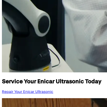
Service Your Enicar Ultrasonic Today
Repair Your Enicar Ultrasonic