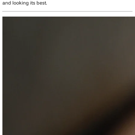
and looking its best.