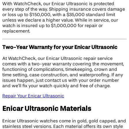
With WatchCheck, our Enicar Ultrasonic is protected
every step of the way. Shipping insurance covers damage
or loss up to $150,000, with a $35,000 standard limit
unless we declare a higher value. While in service, our
watch is insured up to $1,000,000 for repair or
replacement.
Two-Year Warranty for your Enicar Ultrasonic
At WatchCheck, our Enicar Ultrasonic repair service
comes with a two-year warranty covering the movement,
functioning of complications, timekeeping, crown and
time setting, case construction, and waterproofing. If any
issues happen, just contact us with your order number
and we’ll fix your watch quickly and free of charge.
Repair Your Enicar Ultrasonic
Enicar Ultrasonic Materials
Enicar Ultrasonic watches come in gold, gold capped, and
stainless steel versions. Each material offers its own style