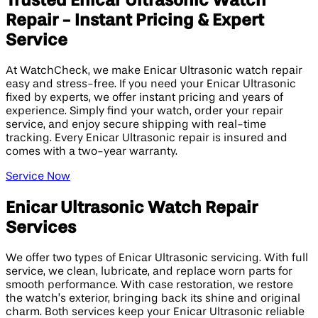
Trusted Enicar Ultrasonic Watch
Repair - Instant Pricing & Expert
Service
At WatchCheck, we make Enicar Ultrasonic watch repair
easy and stress-free. If you need your Enicar Ultrasonic
fixed by experts, we offer instant pricing and years of
experience. Simply find your watch, order your repair
service, and enjoy secure shipping with real-time
tracking. Every Enicar Ultrasonic repair is insured and
comes with a two-year warranty.
Service Now
Enicar Ultrasonic Watch Repair
Services
We offer two types of Enicar Ultrasonic servicing. With full
service, we clean, lubricate, and replace worn parts for
smooth performance. With case restoration, we restore
the watch’s exterior, bringing back its shine and original
charm. Both services keep your Enicar Ultrasonic reliable