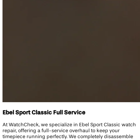
Ebel Sport Classic Full Service
At WatchCheck, we specialize in Ebel Sport Classic watch
repair, offering a full-service overhaul to keep your
timepiece running perfectly. We completely disassemble