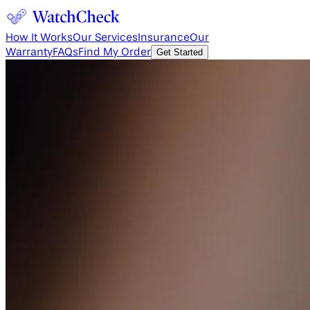
How It Works
Our Services
Insurance
Our
Warranty
FAQs
Find My Order
Get Started