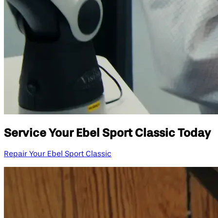
Service Your Ebel Sport Classic Today
Repair Your Ebel Sport Classic