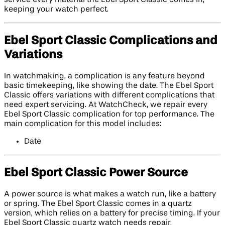
keeping your watch perfect.
Ebel Sport Classic Complications and
Variations
In watchmaking, a complication is any feature beyond
basic timekeeping, like showing the date. The Ebel Sport
Classic offers variations with different complications that
need expert servicing. At WatchCheck, we repair every
Ebel Sport Classic complication for top performance. The
main complication for this model includes:
Date
Ebel Sport Classic Power Source
A power source is what makes a watch run, like a battery
or spring. The Ebel Sport Classic comes in a quartz
version, which relies on a battery for precise timing. If your
Ebel Sport Classic quartz watch needs repair,