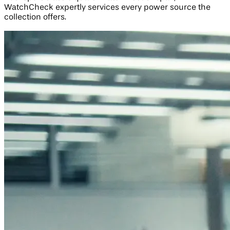
WatchCheck expertly services every power source the
collection offers.