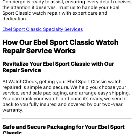
Concierge is ready to assist, ensuring every detail receives
the attention it deserves. Trust us to handle your Ebel
Sport Classic watch repair with expert care and
dedication.
Ebel Sport Classic Specialty Services
How Our Ebel Sport Classic Watch
Repair Service Works
Revitalize Your Ebel Sport Classic with Our
Repair Service
At WatchCheck, getting your Ebel Sport Classic watch
repaired is simple and secure. We help you choose your
service, send safe packaging, and arrange easy shipping.
You can track your watch, and once it's ready, we send it
back to you fully insured and covered by our two-year
warranty.
Safe and Secure Packaging for Your Ebel Sport
Classic