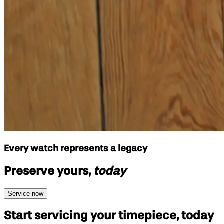
Every watch represents a legacy
Preserve yours,
today
Service now
Start servicing your
timepiece, today