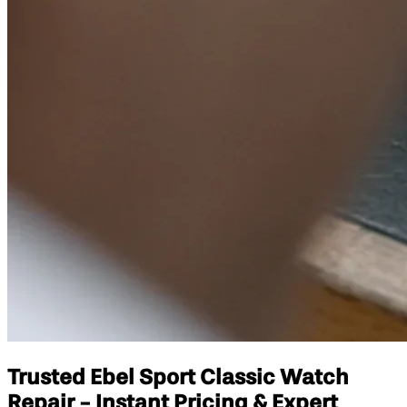
Trusted Ebel Sport Classic Watch
Repair - Instant Pricing & Expert