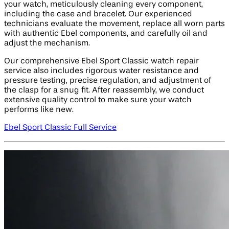
your watch, meticulously cleaning every component,
including the case and bracelet. Our experienced
technicians evaluate the movement, replace all worn parts
with authentic Ebel components, and carefully oil and
adjust the mechanism.
Our comprehensive Ebel Sport Classic watch repair
service also includes rigorous water resistance and
pressure testing, precise regulation, and adjustment of
the clasp for a snug fit. After reassembly, we conduct
extensive quality control to make sure your watch
performs like new.
Ebel Sport Classic Full Service