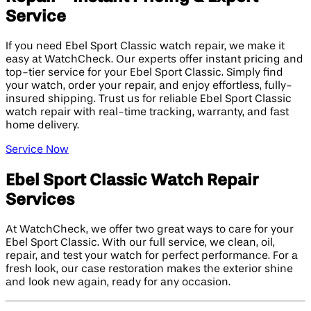
Service
If you need Ebel Sport Classic watch repair, we make it
easy at WatchCheck. Our experts offer instant pricing and
top-tier service for your Ebel Sport Classic. Simply find
your watch, order your repair, and enjoy effortless, fully-
insured shipping. Trust us for reliable Ebel Sport Classic
watch repair with real-time tracking, warranty, and fast
home delivery.
Service Now
Ebel Sport Classic Watch Repair
Services
At WatchCheck, we offer two great ways to care for your
Ebel Sport Classic. With our full service, we clean, oil,
repair, and test your watch for perfect performance. For a
fresh look, our case restoration makes the exterior shine
and look new again, ready for any occasion.