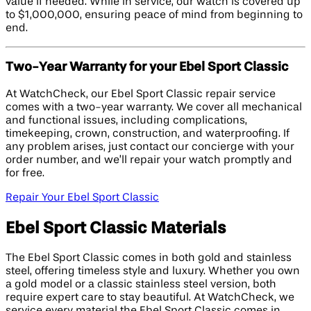
value if needed. While in service, our watch is covered up
to $1,000,000, ensuring peace of mind from beginning to
end.
Two-Year Warranty for your Ebel Sport Classic
At WatchCheck, our Ebel Sport Classic repair service
comes with a two-year warranty. We cover all mechanical
and functional issues, including complications,
timekeeping, crown, construction, and waterproofing. If
any problem arises, just contact our concierge with your
order number, and we’ll repair your watch promptly and
for free.
Repair Your Ebel Sport Classic
Ebel Sport Classic Materials
The Ebel Sport Classic comes in both gold and stainless
steel, offering timeless style and luxury. Whether you own
a gold model or a classic stainless steel version, both
require expert care to stay beautiful. At WatchCheck, we
service every material the Ebel Sport Classic comes in,