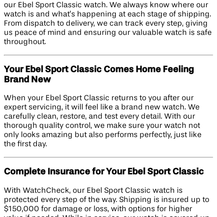
our Ebel Sport Classic watch. We always know where our
watch is and what’s happening at each stage of shipping.
From dispatch to delivery, we can track every step, giving
us peace of mind and ensuring our valuable watch is safe
throughout.
Your Ebel Sport Classic Comes Home Feeling
Brand New
When your Ebel Sport Classic returns to you after our
expert servicing, it will feel like a brand new watch. We
carefully clean, restore, and test every detail. With our
thorough quality control, we make sure your watch not
only looks amazing but also performs perfectly, just like
the first day.
Complete Insurance for Your Ebel Sport Classic
With WatchCheck, our Ebel Sport Classic watch is
protected every step of the way. Shipping is insured up to
$150,000 for damage or loss, with options for higher