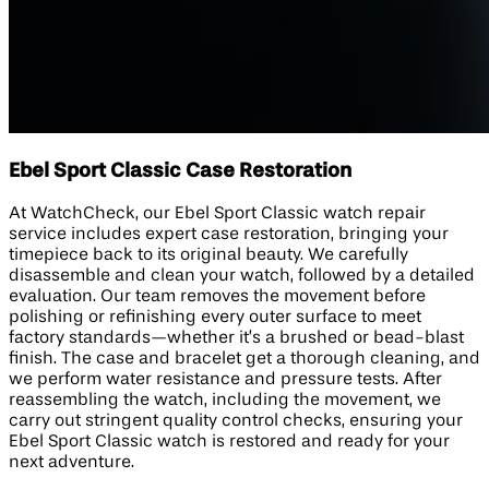
Ebel Sport Classic Case Restoration
At WatchCheck, our Ebel Sport Classic watch repair
service includes expert case restoration, bringing your
timepiece back to its original beauty. We carefully
disassemble and clean your watch, followed by a detailed
evaluation. Our team removes the movement before
polishing or refinishing every outer surface to meet
factory standards—whether it’s a brushed or bead-blast
finish. The case and bracelet get a thorough cleaning, and
we perform water resistance and pressure tests. After
reassembling the watch, including the movement, we
carry out stringent quality control checks, ensuring your
Ebel Sport Classic watch is restored and ready for your
next adventure.