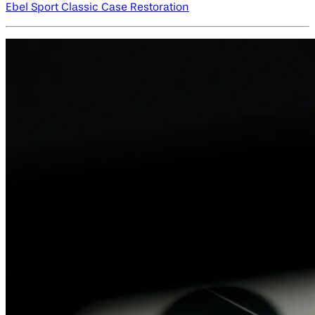
Ebel Sport Classic Case Restoration