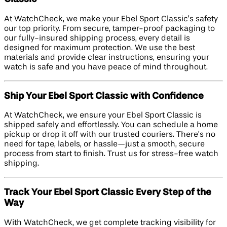
At WatchCheck, we make your Ebel Sport Classic’s safety
our top priority. From secure, tamper-proof packaging to
our fully-insured shipping process, every detail is
designed for maximum protection. We use the best
materials and provide clear instructions, ensuring your
watch is safe and you have peace of mind throughout.
Ship Your Ebel Sport Classic with Confidence
At WatchCheck, we ensure your Ebel Sport Classic is
shipped safely and effortlessly. You can schedule a home
pickup or drop it off with our trusted couriers. There’s no
need for tape, labels, or hassle—just a smooth, secure
process from start to finish. Trust us for stress-free watch
shipping.
Track Your Ebel Sport Classic Every Step of the
Way
With WatchCheck, we get complete tracking visibility for