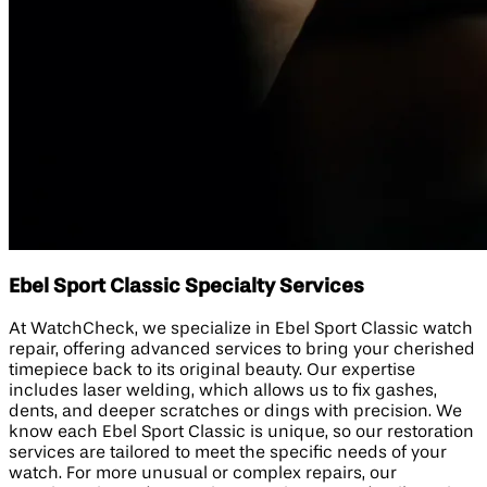
Ebel Sport Classic Specialty Services
At WatchCheck, we specialize in Ebel Sport Classic watch
repair, offering advanced services to bring your cherished
timepiece back to its original beauty. Our expertise
includes laser welding, which allows us to fix gashes,
dents, and deeper scratches or dings with precision. We
know each Ebel Sport Classic is unique, so our restoration
services are tailored to meet the specific needs of your
watch. For more unusual or complex repairs, our