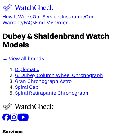
How It Works
Our Services
Insurance
Our
Warranty
FAQs
Find My Order
Dubey & Shaldenbrand
Watch
Models
← View all brands
Diplomatic
G. Dubey Column Wheel Chronograph
Gran Chronograph Astro
Spiral Cap
Spiral Rattrapante Chronograph
Services