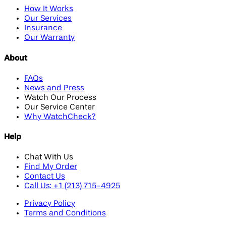
How It Works
Our Services
Insurance
Our Warranty
About
FAQs
News and Press
Watch Our Process
Our Service Center
Why WatchCheck?
Help
Chat With Us
Find My Order
Contact Us
Call Us: +1 (213) 715-4925
Privacy Policy
Terms and Conditions