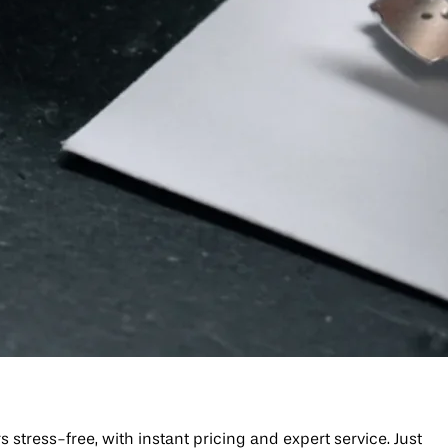
tress-free, with instant pricing and expert service. Just