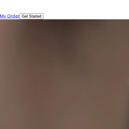
 My Order
Get Started