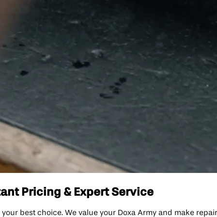
ant Pricing & Expert Service
your best choice. We value your Doxa Army and make repairs s