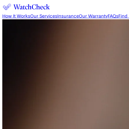
How It Works
Our Services
Insurance
Our Warranty
FAQs
Find