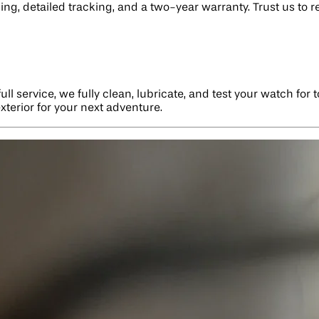
ing, detailed tracking, and a two-year warranty. Trust us to 
l service, we fully clean, lubricate, and test your watch for 
xterior for your next adventure.