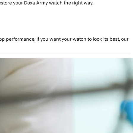
restore your Doxa Army watch the right way.
top performance. If you want your watch to look its best, our