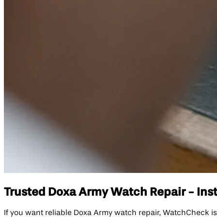
Trusted Doxa Army Watch Repair - Inst
If you want reliable Doxa Army watch repair, WatchCheck is 