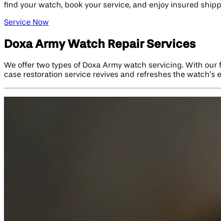
find your watch, book your service, and enjoy insured shipp
Service Now
Doxa Army Watch Repair Services
We offer two types of Doxa Army watch servicing. With our ful
case restoration service revives and refreshes the watch’s e