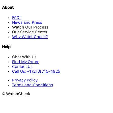
About
FAQs
News and Press
Watch Our Process
Our Service Center
Why WatchCheck?
Help
Chat With Us
Find My Order
Contact Us
Call Us: +1 (213) 715-4925
Privacy Policy
Terms and Conditions
©
WatchCheck