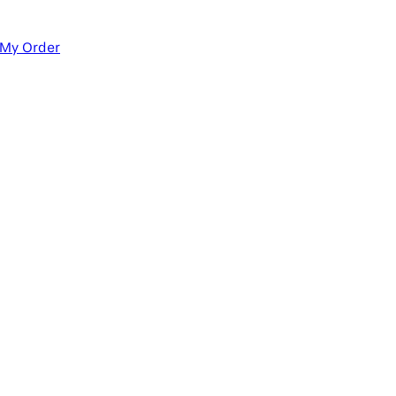
 My Order