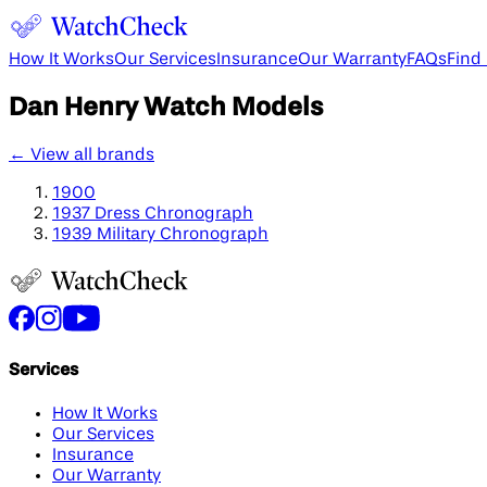
How It Works
Our Services
Insurance
Our Warranty
FAQs
Find
Dan Henry
Watch Models
← View all brands
1900
1937 Dress Chronograph
1939 Military Chronograph
Services
How It Works
Our Services
Insurance
Our Warranty