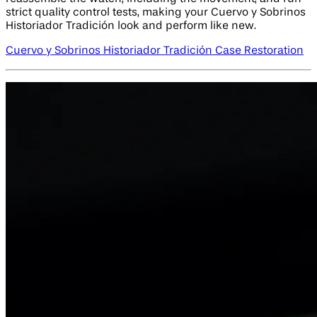
strict quality control tests, making your Cuervo y Sobrinos
Historiador Tradición look and perform like new.
Cuervo y Sobrinos Historiador Tradición Case Restoration