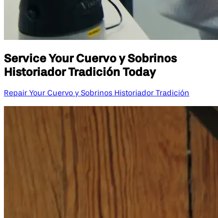
Service Your Cuervo y Sobrinos
Historiador Tradición Today
Repair Your Cuervo y Sobrinos Historiador Tradición