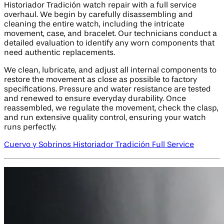
Historiador Tradición watch repair with a full service
overhaul. We begin by carefully disassembling and
cleaning the entire watch, including the intricate
movement, case, and bracelet. Our technicians conduct a
detailed evaluation to identify any worn components that
need authentic replacements.
We clean, lubricate, and adjust all internal components to
restore the movement as close as possible to factory
specifications. Pressure and water resistance are tested
and renewed to ensure everyday durability. Once
reassembled, we regulate the movement, check the clasp,
and run extensive quality control, ensuring your watch
runs perfectly.
Cuervo y Sobrinos Historiador Tradición Full Service