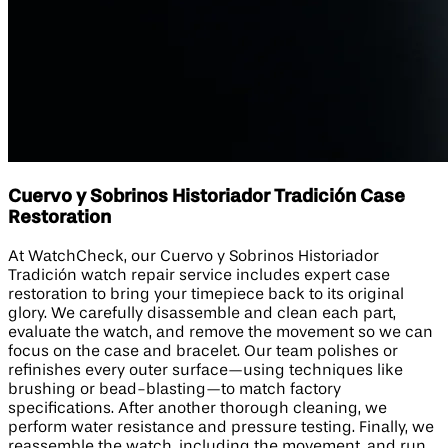
Cuervo y Sobrinos Historiador Tradición Case
Restoration
At WatchCheck, our Cuervo y Sobrinos Historiador
Tradición watch repair service includes expert case
restoration to bring your timepiece back to its original
glory. We carefully disassemble and clean each part,
evaluate the watch, and remove the movement so we can
focus on the case and bracelet. Our team polishes or
refinishes every outer surface—using techniques like
brushing or bead-blasting—to match factory
specifications. After another thorough cleaning, we
perform water resistance and pressure testing. Finally, we
reassemble the watch, including the movement, and run