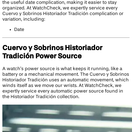
the useful date complication, making it easier to stay
organized. At WatchCheck, we expertly service every
Cuervo y Sobrinos Historiador Tradición complication or
variation, including:
Date
Cuervo y Sobrinos Historiador
Tradición Power Source
A watch’s power source is what keeps it running, like a
battery or a mechanical movement. The Cuervo y Sobrinos
Historiador Tradición uses an automatic movement, which
winds itself as we move our wrists. At WatchCheck, we
expertly service every automatic power source found in
the Historiador Tradición collection.