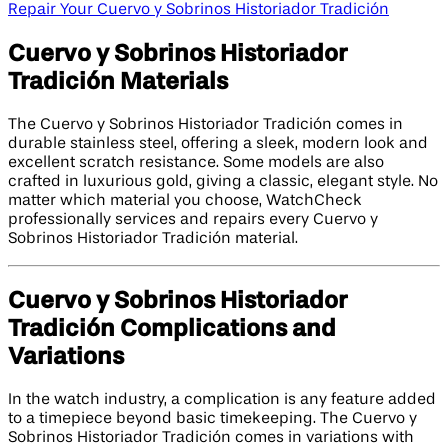
Repair Your Cuervo y Sobrinos Historiador Tradición
Cuervo y Sobrinos Historiador
Tradición Materials
The Cuervo y Sobrinos Historiador Tradición comes in
durable stainless steel, offering a sleek, modern look and
excellent scratch resistance. Some models are also
crafted in luxurious gold, giving a classic, elegant style. No
matter which material you choose, WatchCheck
professionally services and repairs every Cuervo y
Sobrinos Historiador Tradición material.
Cuervo y Sobrinos Historiador
Tradición Complications and
Variations
In the watch industry, a complication is any feature added
to a timepiece beyond basic timekeeping. The Cuervo y
Sobrinos Historiador Tradición comes in variations with