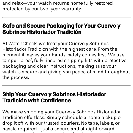
and relax—your watch returns home fully restored,
protected by our two-year warranty.
Safe and Secure Packaging for Your Cuervo y
Sobrinos Historiador Tradición
At WatchCheck, we treat your Cuervo y Sobrinos
Historiador Tradición with the highest care. From the
moment it leaves your hands, safety comes first. We use
tamper-proof, fully-insured shipping kits with protective
packaging and clear instructions, making sure your
watch is secure and giving you peace of mind throughout
the process.
Ship Your Cuervo y Sobrinos Historiador
Tradición with Confidence
We make shipping your Cuervo y Sobrinos Historiador
Tradición effortless. Simply schedule a home pickup or
drop it off with our trusted couriers. No tape, labels, or
hassle required—just a secure and straightforward