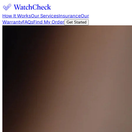
How It Works
Our Services
Insurance
Our
Warranty
FAQs
Find My Order
Get Started