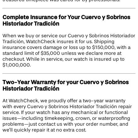
treasured timepiece was cared for by professionals.
Complete Insurance for Your Cuervo y Sobrinos
Historiador Tradición
When we buy or service our Cuervo y Sobrinos Historiador
Tradición, WatchCheck insures it for us. Shipping
insurance covers damage or loss up to $150,000, with a
standard limit of $35,000 unless we declare more at
checkout. While in service, our watch is insured up to
$1,000,000.
Two-Year Warranty for your Cuervo y Sobrinos
Historiador Tradición
At WatchCheck, we proudly offer a two-year warranty
with every Cuervo y Sobrinos Historiador Tradición repair
service. If your watch has any mechanical or functional
issues—including timekeeping, crown, or waterproofing
problems—just contact us with your order number, and
we’ll quickly repair it at no extra cost.