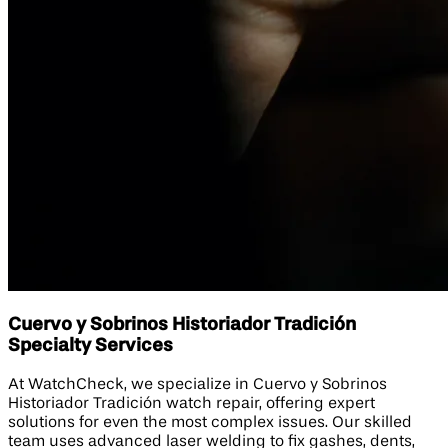
Cuervo y Sobrinos Historiador Tradición
Specialty Services
At WatchCheck, we specialize in Cuervo y Sobrinos
Historiador Tradición watch repair, offering expert
solutions for even the most complex issues. Our skilled
team uses advanced laser welding to fix gashes, dents,