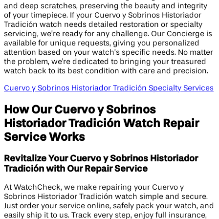
and deep scratches, preserving the beauty and integrity
of your timepiece. If your Cuervo y Sobrinos Historiador
Tradición watch needs detailed restoration or specialty
servicing, we’re ready for any challenge. Our Concierge is
available for unique requests, giving you personalized
attention based on your watch’s specific needs. No matter
the problem, we're dedicated to bringing your treasured
watch back to its best condition with care and precision.
Cuervo y Sobrinos Historiador Tradición Specialty Services
How Our Cuervo y Sobrinos
Historiador Tradición Watch Repair
Service Works
Revitalize Your Cuervo y Sobrinos Historiador
Tradición with Our Repair Service
At WatchCheck, we make repairing your Cuervo y
Sobrinos Historiador Tradición watch simple and secure.
Just order your service online, safely pack your watch, and
easily ship it to us. Track every step, enjoy full insurance,