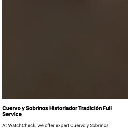
Cuervo y Sobrinos Historiador Tradición Full
Service
At WatchCheck, we offer expert Cuervo y Sobrinos