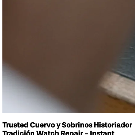
Trusted Cuervo y Sobrinos Historiador
Tradición Watch Repair - Instant