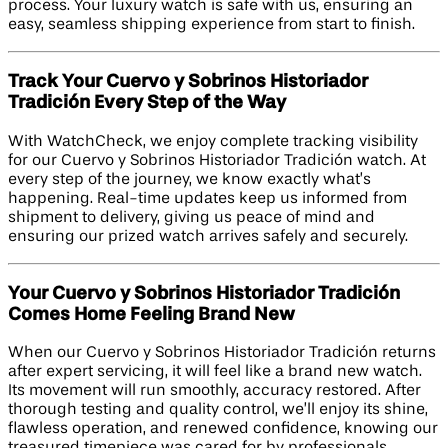
process. Your luxury watch is safe with us, ensuring an
easy, seamless shipping experience from start to finish.
Track Your Cuervo y Sobrinos Historiador
Tradición Every Step of the Way
With WatchCheck, we enjoy complete tracking visibility
for our Cuervo y Sobrinos Historiador Tradición watch. At
every step of the journey, we know exactly what’s
happening. Real-time updates keep us informed from
shipment to delivery, giving us peace of mind and
ensuring our prized watch arrives safely and securely.
Your Cuervo y Sobrinos Historiador Tradición
Comes Home Feeling Brand New
When our Cuervo y Sobrinos Historiador Tradición returns
after expert servicing, it will feel like a brand new watch.
Its movement will run smoothly, accuracy restored. After
thorough testing and quality control, we’ll enjoy its shine,
flawless operation, and renewed confidence, knowing our