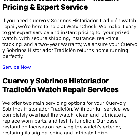
Pricing & Expert Service
If you need Cuervo y Sobrinos Historiador Tradición watch
repair, we’re here to help at WatchCheck. We make it easy
to get expert service and instant pricing for your prized
watch. With secure shipping, insurance, real-time
tracking, and a two-year warranty, we ensure your Cuervo
y Sobrinos Historiador Tradición returns home running
perfectly.
Service Now
Cuervo y Sobrinos Historiador
Tradición Watch Repair Services
We offer two main servicing options for your Cuervo y
Sobrinos Historiador Tradición. With our full service, we
completely overhaul the watch, clean and lubricate it,
replace worn parts, and test its function. Our case
restoration focuses on reviving the watch’s exterior,
restoring its original shine and intricate finish.