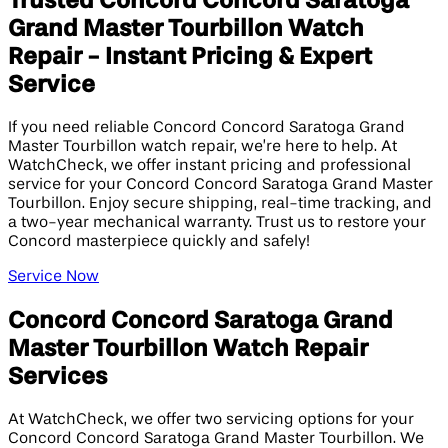
Trusted Concord Concord Saratoga
Grand Master Tourbillon Watch
Repair - Instant Pricing & Expert
Service
If you need reliable Concord Concord Saratoga Grand
Master Tourbillon watch repair, we’re here to help. At
WatchCheck, we offer instant pricing and professional
service for your Concord Concord Saratoga Grand Master
Tourbillon. Enjoy secure shipping, real-time tracking, and
a two-year mechanical warranty. Trust us to restore your
Concord masterpiece quickly and safely!
Service Now
Concord Concord Saratoga Grand
Master Tourbillon Watch Repair
Services
At WatchCheck, we offer two servicing options for your
Concord Concord Saratoga Grand Master Tourbillon. We