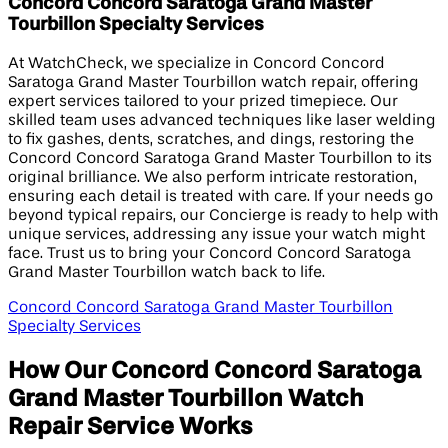
Concord Concord Saratoga Grand Master
Tourbillon Specialty Services
At WatchCheck, we specialize in Concord Concord
Saratoga Grand Master Tourbillon watch repair, offering
expert services tailored to your prized timepiece. Our
skilled team uses advanced techniques like laser welding
to fix gashes, dents, scratches, and dings, restoring the
Concord Concord Saratoga Grand Master Tourbillon to its
original brilliance. We also perform intricate restoration,
ensuring each detail is treated with care. If your needs go
beyond typical repairs, our Concierge is ready to help with
unique services, addressing any issue your watch might
face. Trust us to bring your Concord Concord Saratoga
Grand Master Tourbillon watch back to life.
Concord Concord Saratoga Grand Master Tourbillon
Specialty Services
How Our Concord Concord Saratoga
Grand Master Tourbillon Watch
Repair Service Works