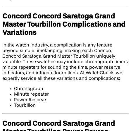
Concord Concord Saratoga Grand
Master Tourbillon Complications and
Variations
In the watch industry, a complication is any feature
beyond simple timekeeping, making each Concord
Concord Saratoga Grand Master Tourbillon uniquely
valuable. These watches may include chronograph timers,
minute repeaters for sounding the time, power reserve
indicators, and intricate tourbillons. At WatchCheck, we
expertly service all these variations and complications:
Chronograph
Minute repeater
Power Reserve
Tourbillon
Concord Concord Saratoga Grand