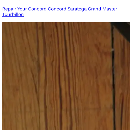
Repair Your Concord Concord Saratoga Grand Master
Tourbillon