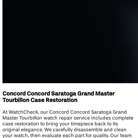
Concord Concord Saratoga Grand Master
Tourbillon Case Restoration
At WatchCheck, our Concord Concord Saratoga Grand
Master Tourbillon watch repair service includes complete
case restoration to bring your timepiece back to its
original elegance. We carefully disassemble and clean
your watch, then evaluate each part for quality. Our team