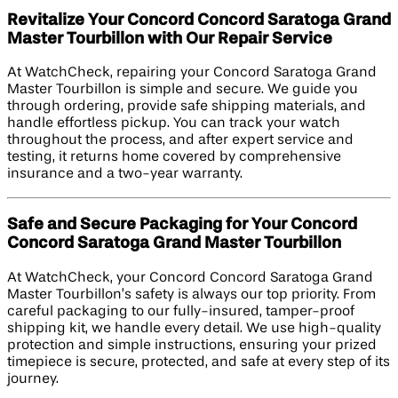
Revitalize Your Concord Concord Saratoga Grand
Master Tourbillon with Our Repair Service
At WatchCheck, repairing your Concord Saratoga Grand
Master Tourbillon is simple and secure. We guide you
through ordering, provide safe shipping materials, and
handle effortless pickup. You can track your watch
throughout the process, and after expert service and
testing, it returns home covered by comprehensive
insurance and a two-year warranty.
Safe and Secure Packaging for Your Concord
Concord Saratoga Grand Master Tourbillon
At WatchCheck, your Concord Concord Saratoga Grand
Master Tourbillon’s safety is always our top priority. From
careful packaging to our fully-insured, tamper-proof
shipping kit, we handle every detail. We use high-quality
protection and simple instructions, ensuring your prized
timepiece is secure, protected, and safe at every step of its
journey.