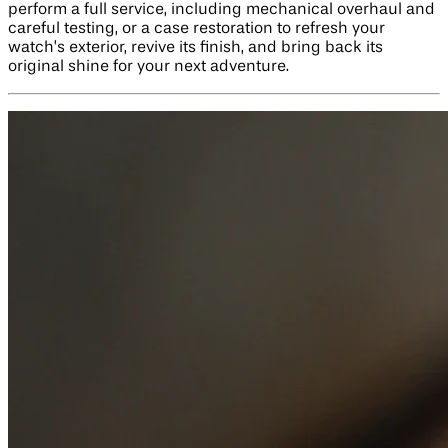
perform a full service, including mechanical overhaul and
careful testing, or a case restoration to refresh your
watch’s exterior, revive its finish, and bring back its
original shine for your next adventure.