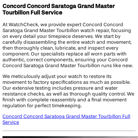
Concord Concord Saratoga Grand Master
Tourbillon Full Service
At WatchCheck, we provide expert Concord Concord
Saratoga Grand Master Tourbillon watch repair, focusing
on every detail your timepiece deserves. We start by
carefully disassembling the entire watch and movement,
then thoroughly clean, lubricate, and inspect every
component. Our specialists replace all worn parts with
authentic, correct components, ensuring your Concord
Concord Saratoga Grand Master Tourbillon runs like new.
We meticulously adjust your watch to restore its
movement to factory specifications as much as possible.
Our extensive testing includes pressure and water
resistance checks, as well as thorough quality control. We
finish with complete reassembly and a final movement
regulation for perfect timekeeping.
Concord Concord Saratoga Grand Master Tourbillon Full
Service