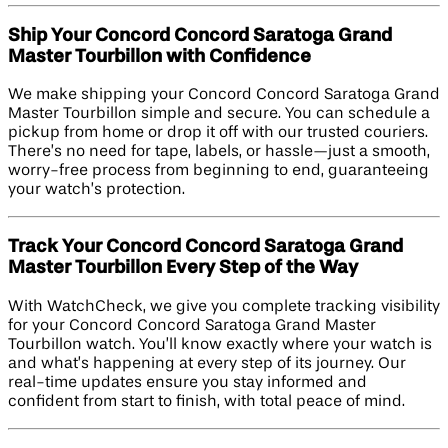
Ship Your Concord Concord Saratoga Grand
Master Tourbillon with Confidence
We make shipping your Concord Concord Saratoga Grand
Master Tourbillon simple and secure. You can schedule a
pickup from home or drop it off with our trusted couriers.
There’s no need for tape, labels, or hassle—just a smooth,
worry-free process from beginning to end, guaranteeing
your watch’s protection.
Track Your Concord Concord Saratoga Grand
Master Tourbillon Every Step of the Way
With WatchCheck, we give you complete tracking visibility
for your Concord Concord Saratoga Grand Master
Tourbillon watch. You’ll know exactly where your watch is
and what’s happening at every step of its journey. Our
real-time updates ensure you stay informed and
confident from start to finish, with total peace of mind.