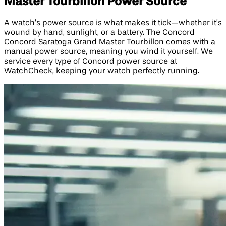
Master Tourbillon Power Source
A watch’s power source is what makes it tick—whether it’s
wound by hand, sunlight, or a battery. The Concord
Concord Saratoga Grand Master Tourbillon comes with a
manual power source, meaning you wind it yourself. We
service every type of Concord power source at
WatchCheck, keeping your watch perfectly running.