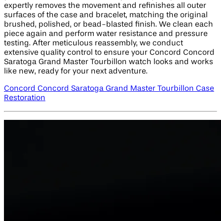
expertly removes the movement and refinishes all outer
surfaces of the case and bracelet, matching the original
brushed, polished, or bead-blasted finish. We clean each
piece again and perform water resistance and pressure
testing. After meticulous reassembly, we conduct
extensive quality control to ensure your Concord Concord
Saratoga Grand Master Tourbillon watch looks and works
like new, ready for your next adventure.
Concord Concord Saratoga Grand Master Tourbillon Case
Restoration