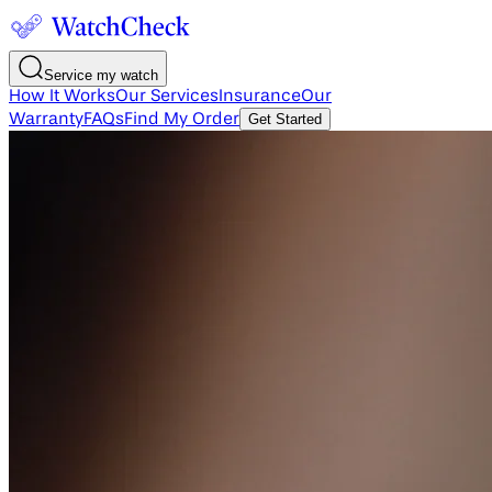
Service my watch
How It Works
Our Services
Insurance
Our
Warranty
FAQs
Find My Order
Get Started