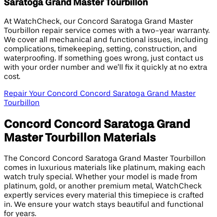
Saratoga Grand Master Tourbillon
At WatchCheck, our Concord Saratoga Grand Master
Tourbillon repair service comes with a two-year warranty.
We cover all mechanical and functional issues, including
complications, timekeeping, setting, construction, and
waterproofing. If something goes wrong, just contact us
with your order number and we’ll fix it quickly at no extra
cost.
Repair Your Concord Concord Saratoga Grand Master
Tourbillon
Concord Concord Saratoga Grand
Master Tourbillon Materials
The Concord Concord Saratoga Grand Master Tourbillon
comes in luxurious materials like platinum, making each
watch truly special. Whether your model is made from
platinum, gold, or another premium metal, WatchCheck
expertly services every material this timepiece is crafted
in. We ensure your watch stays beautiful and functional
for years.