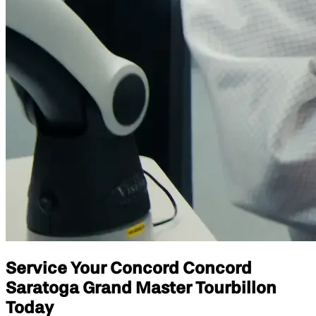
Service Your Concord Concord
Saratoga Grand Master Tourbillon
Today