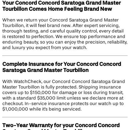
Your Concord Concord Saratoga Grand Master
Tourbillon Comes Home Feeling Brand New
When we return your Concord Saratoga Grand Master
Tourbillon, it will feel brand new. After expert servicing,
thorough testing, and careful quality control, every detail
is restored to perfection. We ensure top performance and
enduring beauty, so you can enjoy the precision, reliability,
and luxury you expect from your watch.
Complete Insurance for Your Concord Concord
Saratoga Grand Master Tourbillon
With WatchCheck, our Concord Concord Saratoga Grand
Master Tourbillon is fully protected. Shipping insurance
covers up to $150,000 for damage or loss during transit,
with a standard $35,000 limit unless we declare more at
checkout. In-service insurance protects our watch up to
$1,000,000 while it's being serviced.
Two-Year Warranty for your Concord Concord