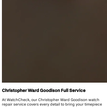
Christopher Ward Goodison Full Service
At WatchCheck, our Christopher Ward Goodison watch
repair service covers every detail to bring your timepiece