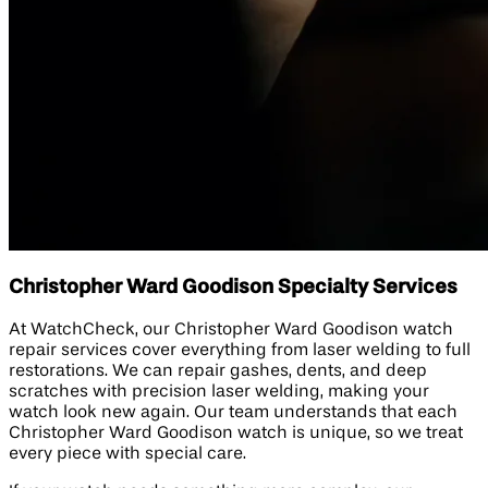
Christopher Ward Goodison Specialty Services
At WatchCheck, our Christopher Ward Goodison watch
repair services cover everything from laser welding to full
restorations. We can repair gashes, dents, and deep
scratches with precision laser welding, making your
watch look new again. Our team understands that each
Christopher Ward Goodison watch is unique, so we treat
every piece with special care.