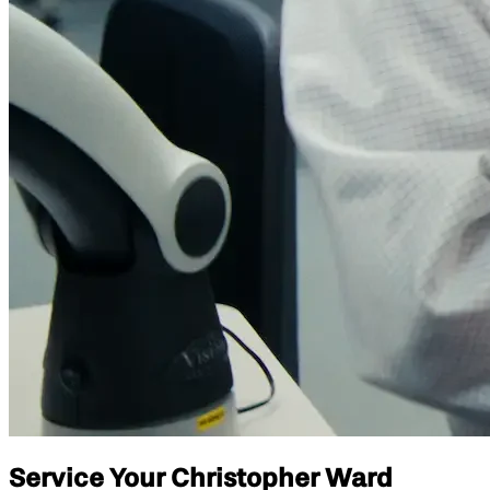
Service Your Christopher Ward