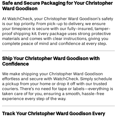
Safe and Secure Packaging for Your Christopher
Ward Goodison
At WatchCheck, your Christopher Ward Goodison’s safety
is our top priority. From pick-up to delivery, we ensure
your timepiece is secure with our fully-insured, tamper-
proof shipping kit. Every package uses strong protective
materials and comes with clear instructions, giving you
complete peace of mind and confidence at every step.
Ship Your Christopher Ward Goodison with
Confidence
We make shipping your Christopher Ward Goodison
effortless and secure with WatchCheck. Simply schedule
a pickup from your home or drop it off with our trusted
couriers. There’s no need for tape or labels—everything is
taken care of for you, ensuring a smooth, hassle-free
experience every step of the way.
Track Your Christopher Ward Goodison Every