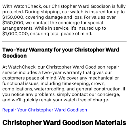
With WatchCheck, our Christopher Ward Goodison is fully
protected. During shipping, our watch is insured for up to
$150,000, covering damage and loss. For values over
$150,000, we contact the concierge for special
arrangements. While in service, it’s insured up to
$1,000,000, ensuring total peace of mind.
Two-Year Warranty for your Christopher Ward
Goodison
At WatchCheck, our Christopher Ward Goodison repair
service includes a two-year warranty that gives our
customers peace of mind. We cover any mechanical or
functional issues, including timekeeping, crown,
complications, waterproofing, and general construction. If
you notice any problems, simply contact our concierge,
and we’ll quickly repair your watch free of charge.
Repair Your Christopher Ward Goodison
Christopher Ward Goodison Materials