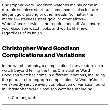
Christopher Ward Goodison watches mainly come in
durable stainless steel, but some models also feature
elegant gold plating or other metals. No matter the
material—stainless steel, gold, or other alloys—
WatchCheck services and repairs them all. We ensure
your Goodison watch looks and works like new,
regardless of its finish.
Christopher Ward Goodison
Complications and Variations
In the watch industry, a complication is any feature on a
watch beyond telling the time. Christopher Ward
Goodison watches come in different variations, including
the popular chronograph complication. At WatchCheck,
we expertly service every complication or variation found
in Christopher Ward Goodison watches, including:
Chronograph