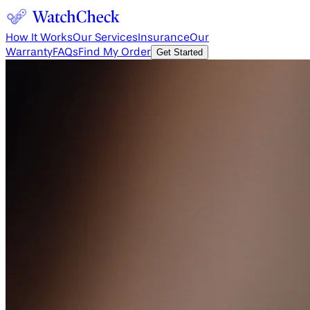
How It Works
Our Services
Insurance
Our
Warranty
FAQs
Find My Order
Get Started