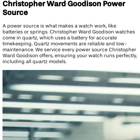
Christopher Ward Goodison Power
Source
A power source is what makes a watch work, like
batteries or springs. Christopher Ward Goodison watches
come in quartz, which uses a battery for accurate
timekeeping. Quartz movements are reliable and low-
maintenance. We service every power source Christopher
Ward Goodison offers, ensuring your watch runs perfectly,
including all quartz models.