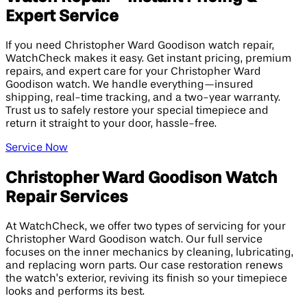
Expert Service
If you need Christopher Ward Goodison watch repair,
WatchCheck makes it easy. Get instant pricing, premium
repairs, and expert care for your Christopher Ward
Goodison watch. We handle everything—insured
shipping, real-time tracking, and a two-year warranty.
Trust us to safely restore your special timepiece and
return it straight to your door, hassle-free.
Service Now
Christopher Ward Goodison Watch
Repair Services
At WatchCheck, we offer two types of servicing for your
Christopher Ward Goodison watch. Our full service
focuses on the inner mechanics by cleaning, lubricating,
and replacing worn parts. Our case restoration renews
the watch’s exterior, reviving its finish so your timepiece
looks and performs its best.