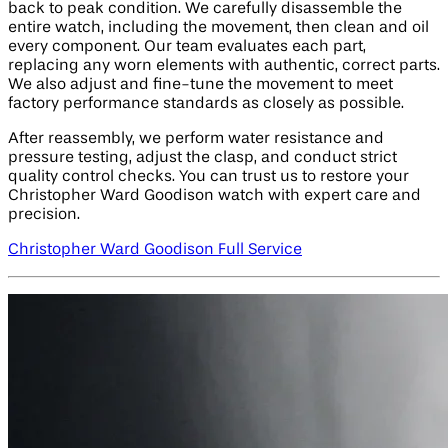
back to peak condition. We carefully disassemble the
entire watch, including the movement, then clean and oil
every component. Our team evaluates each part,
replacing any worn elements with authentic, correct parts.
We also adjust and fine-tune the movement to meet
factory performance standards as closely as possible.
After reassembly, we perform water resistance and
pressure testing, adjust the clasp, and conduct strict
quality control checks. You can trust us to restore your
Christopher Ward Goodison watch with expert care and
precision.
Christopher Ward Goodison Full Service