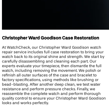
Christopher Ward Goodison Case Restoration
At WatchCheck, our Christopher Ward Goodison watch
repair service includes full case restoration to bring your
watch back to its original shine and strength. We start by
carefully disassembling and cleaning each part. Our
experts evaluate your timepiece, then dismantle the full
watch, including removing the movement. We polish or
refinish all outer surfaces of the case and bracelet to
factory specifications, using methods like brushing or
bead-blasting. After another deep clean, we test water
resistance and perform pressure checks. Finally, we
reassemble the complete watch and perform thorough
quality control to ensure your Christopher Ward Goodison
looks and works perfectly.