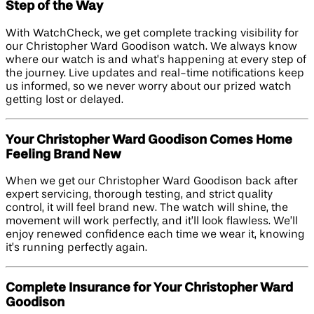
Step of the Way
With WatchCheck, we get complete tracking visibility for
our Christopher Ward Goodison watch. We always know
where our watch is and what’s happening at every step of
the journey. Live updates and real-time notifications keep
us informed, so we never worry about our prized watch
getting lost or delayed.
Your Christopher Ward Goodison Comes Home
Feeling Brand New
When we get our Christopher Ward Goodison back after
expert servicing, thorough testing, and strict quality
control, it will feel brand new. The watch will shine, the
movement will work perfectly, and it’ll look flawless. We’ll
enjoy renewed confidence each time we wear it, knowing
it’s running perfectly again.
Complete Insurance for Your Christopher Ward
Goodison