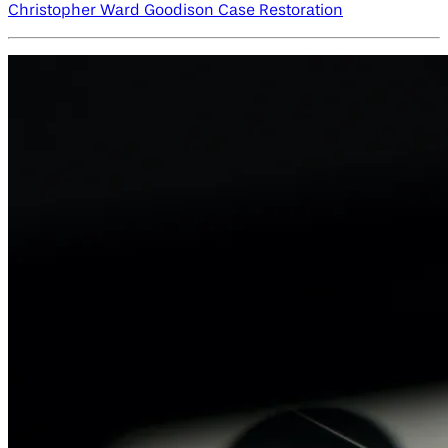
Christopher Ward Goodison Case Restoration