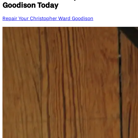
Goodison Today
Repair Your Christopher Ward Goodison