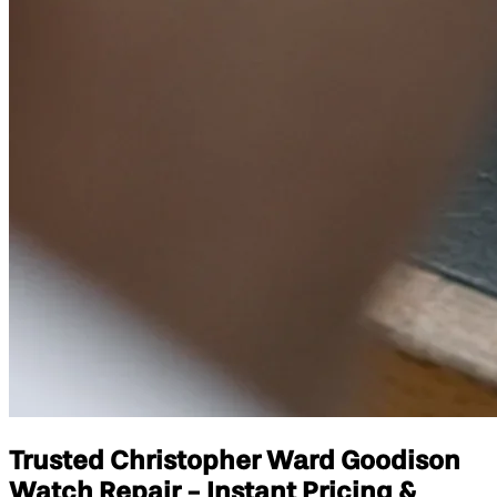
Trusted Christopher Ward Goodison
Watch Repair - Instant Pricing &