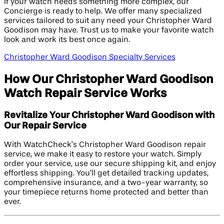
If your watch needs something more complex, our
Concierge is ready to help. We offer many specialized
services tailored to suit any need your Christopher Ward
Goodison may have. Trust us to make your favorite watch
look and work its best once again.
Christopher Ward Goodison Specialty Services
How Our Christopher Ward Goodison
Watch Repair Service Works
Revitalize Your Christopher Ward Goodison with
Our Repair Service
With WatchCheck’s Christopher Ward Goodison repair
service, we make it easy to restore your watch. Simply
order your service, use our secure shipping kit, and enjoy
effortless shipping. You’ll get detailed tracking updates,
comprehensive insurance, and a two-year warranty, so
your timepiece returns home protected and better than
ever.