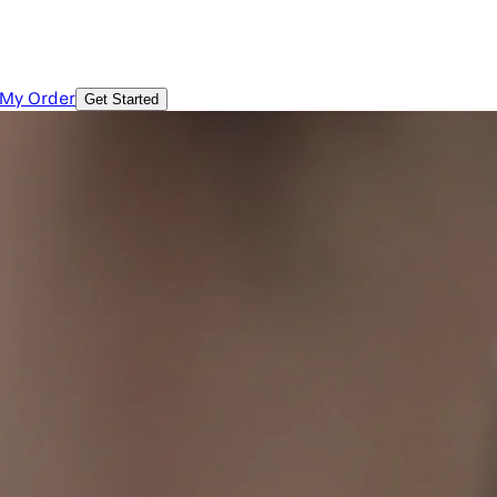
 My Order
Get Started