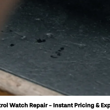
ol Watch Repair - Instant Pricing & Exp