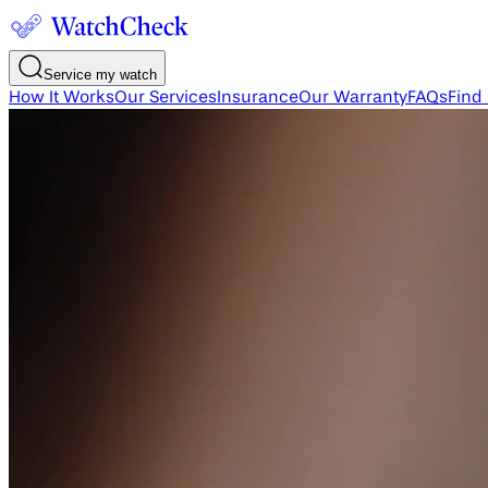
Service my watch
How It Works
Our Services
Insurance
Our Warranty
FAQs
Find