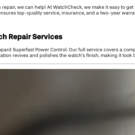
 repair, we can help! At WatchCheck, we make it easy to get e
ensures top-quality service, insurance, and a two-year warra
h Repair Services
pard Superfast Power Control. Our full service covers a comp
ation revives and polishes the watch’s finish, making it look 