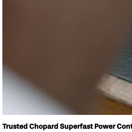
Trusted Chopard Superfast Power Contr