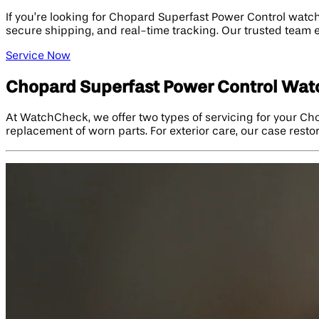
If you’re looking for Chopard Superfast Power Control watch
secure shipping, and real-time tracking. Our trusted team 
Service Now
Chopard Superfast Power Control Watc
At WatchCheck, we offer two types of servicing for your Cho
replacement of worn parts. For exterior care, our case restor