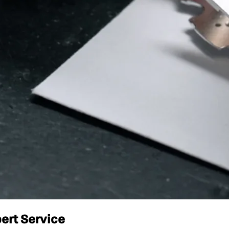
ert Service