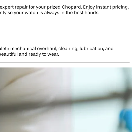
xpert repair for your prized Chopard. Enjoy instant pricing,
nty so your watch is always in the best hands.
lete mechanical overhaul, cleaning, lubrication, and
beautiful and ready to wear.