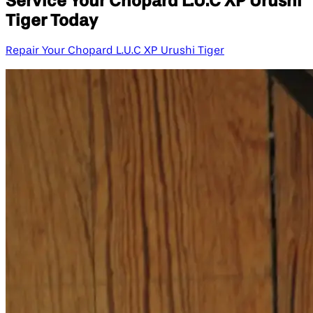
Service Your Chopard L.U.C XP Urushi
Tiger Today
Repair Your Chopard L.U.C XP Urushi Tiger