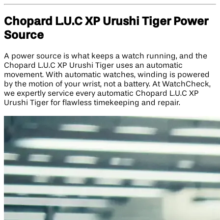
Chopard L.U.C XP Urushi Tiger Power
Source
A power source is what keeps a watch running, and the
Chopard L.U.C XP Urushi Tiger uses an automatic
movement. With automatic watches, winding is powered
by the motion of your wrist, not a battery. At WatchCheck,
we expertly service every automatic Chopard L.U.C XP
Urushi Tiger for flawless timekeeping and repair.