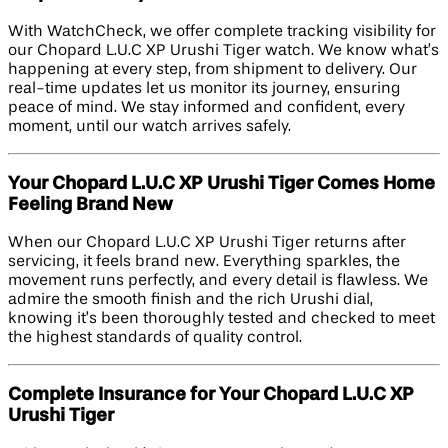
With WatchCheck, we offer complete tracking visibility for
our Chopard L.U.C XP Urushi Tiger watch. We know what’s
happening at every step, from shipment to delivery. Our
real-time updates let us monitor its journey, ensuring
peace of mind. We stay informed and confident, every
moment, until our watch arrives safely.
Your Chopard L.U.C XP Urushi Tiger Comes Home
Feeling Brand New
When our Chopard L.U.C XP Urushi Tiger returns after
servicing, it feels brand new. Everything sparkles, the
movement runs perfectly, and every detail is flawless. We
admire the smooth finish and the rich Urushi dial,
knowing it’s been thoroughly tested and checked to meet
the highest standards of quality control.
Complete Insurance for Your Chopard L.U.C XP
Urushi Tiger