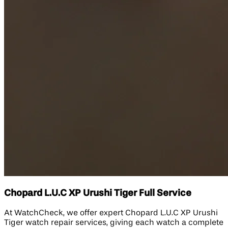
Chopard L.U.C XP Urushi Tiger Full Service
At WatchCheck, we offer expert Chopard L.U.C XP Urushi
Tiger watch repair services, giving each watch a complete