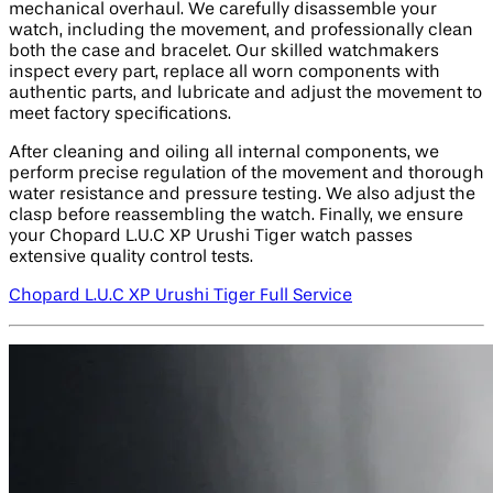
mechanical overhaul. We carefully disassemble your
watch, including the movement, and professionally clean
both the case and bracelet. Our skilled watchmakers
inspect every part, replace all worn components with
authentic parts, and lubricate and adjust the movement to
meet factory specifications.
After cleaning and oiling all internal components, we
perform precise regulation of the movement and thorough
water resistance and pressure testing. We also adjust the
clasp before reassembling the watch. Finally, we ensure
your Chopard L.U.C XP Urushi Tiger watch passes
extensive quality control tests.
Chopard L.U.C XP Urushi Tiger Full Service