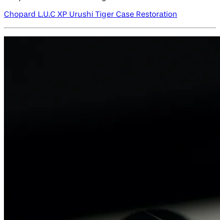
Chopard L.U.C XP Urushi Tiger Case Restoration