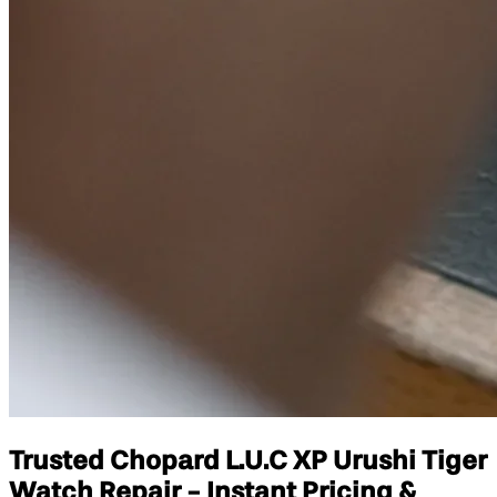
Trusted Chopard L.U.C XP Urushi Tiger
Watch Repair - Instant Pricing &