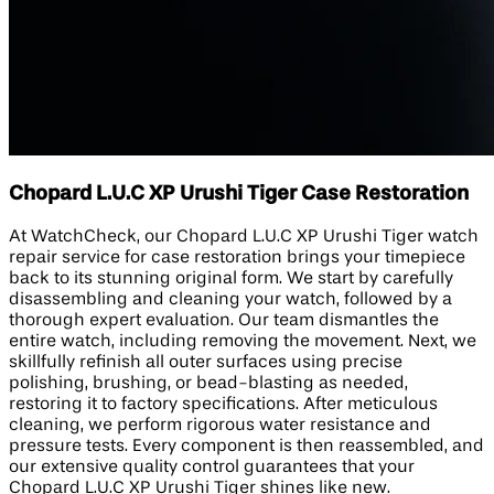
Chopard L.U.C XP Urushi Tiger Case Restoration
At WatchCheck, our Chopard L.U.C XP Urushi Tiger watch
repair service for case restoration brings your timepiece
back to its stunning original form. We start by carefully
disassembling and cleaning your watch, followed by a
thorough expert evaluation. Our team dismantles the
entire watch, including removing the movement. Next, we
skillfully refinish all outer surfaces using precise
polishing, brushing, or bead-blasting as needed,
restoring it to factory specifications. After meticulous
cleaning, we perform rigorous water resistance and
pressure tests. Every component is then reassembled, and
our extensive quality control guarantees that your
Chopard L.U.C XP Urushi Tiger shines like new.