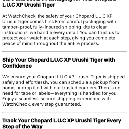
L.U.C XP Urushi Tiger
At WatchCheck, the safety of your Chopard L.U.C XP
Urushi Tiger comes first. From careful packaging with
tamper-proof, fully-insured shipping kits to clear
instructions, we handle every detail. You can trust us to
protect your watch at each step, giving you complete
peace of mind throughout the entire process.
Ship Your Chopard L.U.C XP Urushi Tiger with
Confidence
We ensure your Chopard L.U.C XP Urushi Tiger is shipped
safely and effortlessly. You can schedule a pickup from
home, or drop it off with our trusted couriers. There’s no
need for tape or labels—everything is handled for you.
Enjoy a seamless, secure shipping experience with
WatchCheck, every step guaranteed.
Track Your Chopard L.U.C XP Urushi Tiger Every
Step of the Way