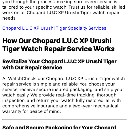
you through the process, making sure every service is
tailored to your specific watch. Trust us for reliable, skilled
work on all Chopard L.U.C XP Urushi Tiger watch repair
needs.
Chopard L.U.C XP Urushi Tiger Specialty Services
How Our Chopard L.U.C XP Urushi
Tiger Watch Repair Service Works
Revitalize Your Chopard L.U.C XP Urushi Tiger
with Our Repair Service
At WatchCheck, our Chopard L.U.C XP Urushi Tiger watch
repair service is simple and reliable. You choose your
service, receive secure insured packaging, and ship your
watch easily. We provide real-time tracking, thorough
inspection, and return your watch fully restored, all with
comprehensive insurance and a two-year mechanical
warranty for peace of mind.
Safe and Secure Packaging for Your Chopard