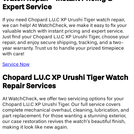
Expert Service
If you need Chopard L.U.C XP Urushi Tiger watch repair,
we can help! At WatchCheck, we make it easy to fix your
valuable watch with instant pricing and expert service.
Just find your Chopard L.U.C XP Urushi Tiger, choose your
repair, and enjoy secure shipping, tracking, and a two-
year warranty. Trust us to handle your prized timepiece
with care!
Service Now
Chopard L.U.C XP Urushi Tiger Watch
Repair Services
At WatchCheck, we offer two servicing options for your
Chopard L.U.C XP Urushi Tiger. Our full service covers
complete mechanical overhaul, cleaning, lubrication, and
part replacement. For those wanting a stunning exterior,
our case restoration revives the watch’s beautiful finish,
making it look like new again.