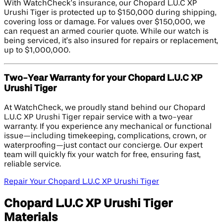
With WatchCheck’s insurance, our Chopard L.U.C XP
Urushi Tiger is protected up to $150,000 during shipping,
covering loss or damage. For values over $150,000, we
can request an armed courier quote. While our watch is
being serviced, it’s also insured for repairs or replacement,
up to $1,000,000.
Two-Year Warranty for your Chopard L.U.C XP
Urushi Tiger
At WatchCheck, we proudly stand behind our Chopard
L.U.C XP Urushi Tiger repair service with a two-year
warranty. If you experience any mechanical or functional
issue—including timekeeping, complications, crown, or
waterproofing—just contact our concierge. Our expert
team will quickly fix your watch for free, ensuring fast,
reliable service.
Repair Your Chopard L.U.C XP Urushi Tiger
Chopard L.U.C XP Urushi Tiger
Materials