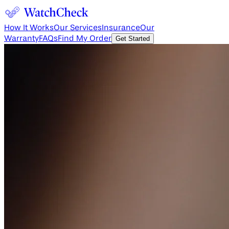
How It Works
Our Services
Insurance
Our
Warranty
FAQs
Find My Order
Get Started