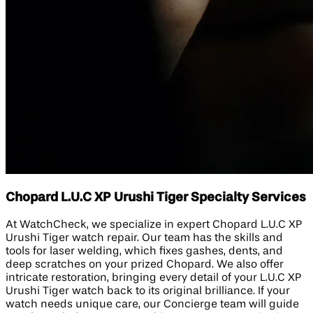
Chopard L.U.C XP Urushi Tiger Specialty Services
At WatchCheck, we specialize in expert Chopard L.U.C XP
Urushi Tiger watch repair. Our team has the skills and
tools for laser welding, which fixes gashes, dents, and
deep scratches on your prized Chopard. We also offer
intricate restoration, bringing every detail of your L.U.C XP
Urushi Tiger watch back to its original brilliance. If your
watch needs unique care, our Concierge team will guide