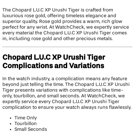
The Chopard L.U.C XP Urushi Tiger is crafted from
luxurious rose gold, offering timeless elegance and
superior quality. Rose gold provides a warm, rich glow
perfect for any wrist. At WatchCheck, we expertly service
every material the Chopard L.U.C XP Urushi Tiger comes
in, including rose gold and other precious metals.
Chopard L.U.C XP Urushi Tiger
Complications and Variations
In the watch industry, a complication means any feature
beyond just telling the time. The Chopard L.U.C XP Urushi
Tiger presents variations with complications like time-
only, tourbillon, and small seconds. At WatchCheck, we
expertly service every Chopard L.U.C XP Urushi Tiger
complication to ensure your watch always runs flawlessly.
Time Only
Tourbillon
Small Seconds