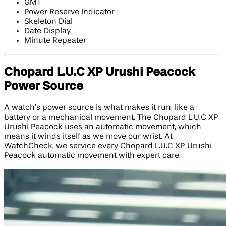
GMT
Power Reserve Indicator
Skeleton Dial
Date Display
Minute Repeater
Chopard L.U.C XP Urushi Peacock
Power Source
A watch’s power source is what makes it run, like a
battery or a mechanical movement. The Chopard L.U.C XP
Urushi Peacock uses an automatic movement, which
means it winds itself as we move our wrist. At
WatchCheck, we service every Chopard L.U.C XP Urushi
Peacock automatic movement with expert care.