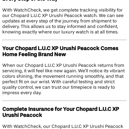
With WatchCheck, we get complete tracking visibility for
our Chopard L.U.C XP Urushi Peacock watch. We can see
updates at every step of the journey, from shipment to
delivery. This allows us to stay informed and confident,
knowing exactly where our luxury watch is at all times.
Your Chopard L.U.C XP Urushi Peacock Comes
Home Feeling Brand New
When our Chopard L.U.C XP Urushi Peacock returns from
servicing, it will feel like new again. We’ll notice its vibrant
colors shining, the movement running smoothly, and that
perfect fit on our wrist. With careful testing and strict
quality control, we can trust our timepiece is ready to
impress every day.
Complete Insurance for Your Chopard L.U.C XP
Urushi Peacock
With WatchCheck, our Chopard L.U.C XP Urushi Peacock