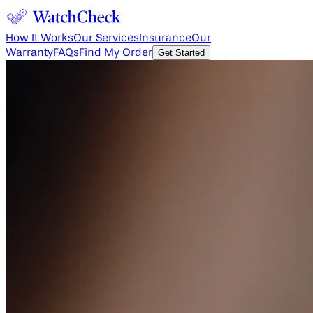
How It Works
Our Services
Insurance
Our
Warranty
FAQs
Find My Order
Get Started