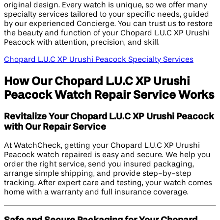
original design. Every watch is unique, so we offer many
specialty services tailored to your specific needs, guided
by our experienced Concierge. You can trust us to restore
the beauty and function of your Chopard L.U.C XP Urushi
Peacock with attention, precision, and skill.
Chopard L.U.C XP Urushi Peacock Specialty Services
How Our Chopard L.U.C XP Urushi
Peacock Watch Repair Service Works
Revitalize Your Chopard L.U.C XP Urushi Peacock
with Our Repair Service
At WatchCheck, getting your Chopard L.U.C XP Urushi
Peacock watch repaired is easy and secure. We help you
order the right service, send you insured packaging,
arrange simple shipping, and provide step-by-step
tracking. After expert care and testing, your watch comes
home with a warranty and full insurance coverage.