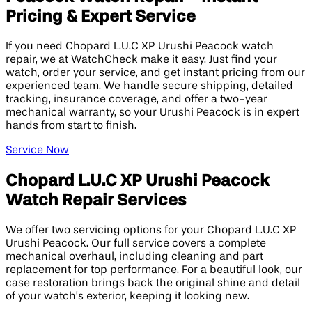
Pricing & Expert Service
If you need Chopard L.U.C XP Urushi Peacock watch
repair, we at WatchCheck make it easy. Just find your
watch, order your service, and get instant pricing from our
experienced team. We handle secure shipping, detailed
tracking, insurance coverage, and offer a two-year
mechanical warranty, so your Urushi Peacock is in expert
hands from start to finish.
Service Now
Chopard L.U.C XP Urushi Peacock
Watch Repair Services
We offer two servicing options for your Chopard L.U.C XP
Urushi Peacock. Our full service covers a complete
mechanical overhaul, including cleaning and part
replacement for top performance. For a beautiful look, our
case restoration brings back the original shine and detail
of your watch’s exterior, keeping it looking new.