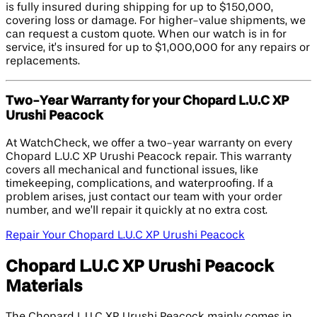
is fully insured during shipping for up to $150,000,
covering loss or damage. For higher-value shipments, we
can request a custom quote. When our watch is in for
service, it’s insured for up to $1,000,000 for any repairs or
replacements.
Two-Year Warranty for your Chopard L.U.C XP
Urushi Peacock
At WatchCheck, we offer a two-year warranty on every
Chopard L.U.C XP Urushi Peacock repair. This warranty
covers all mechanical and functional issues, like
timekeeping, complications, and waterproofing. If a
problem arises, just contact our team with your order
number, and we’ll repair it quickly at no extra cost.
Repair Your Chopard L.U.C XP Urushi Peacock
Chopard L.U.C XP Urushi Peacock
Materials
The Chopard L.U.C XP Urushi Peacock mainly comes in