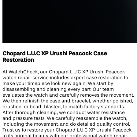
Chopard L.U.C XP Urushi Peacock Case
Restoration
At WatchCheck, our Chopard L.U.C XP Urushi Peacock
watch repair service includes expert case restoration to
make your timepiece look new again. We start by
disassembling and cleaning every part. Our team
evaluates the watch and carefully removes the movement.
We then refinish the case and bracelet, whether polished,
brushed, or bead-blasted, to match factory standards.
After thorough cleaning, we conduct water resistance
and pressure tests. We carefully reassemble the watch,
including the movement, and do detailed quality control.
Trust us to restore your Chopard L.U.C XP Urushi Peacock
to its original beauty with our professional watch repair.