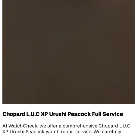
Chopard L.U.C XP Urushi Peacock Full Service
At WatchCheck, we offer a comprehensive Chopard L.U.C
XP Urushi Peacock watch repair service. We carefully