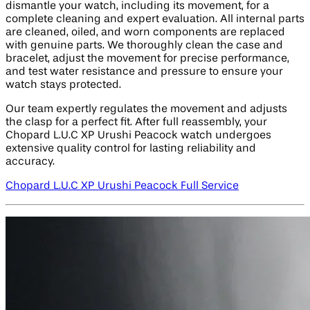
dismantle your watch, including its movement, for a
complete cleaning and expert evaluation. All internal parts
are cleaned, oiled, and worn components are replaced
with genuine parts. We thoroughly clean the case and
bracelet, adjust the movement for precise performance,
and test water resistance and pressure to ensure your
watch stays protected.
Our team expertly regulates the movement and adjusts
the clasp for a perfect fit. After full reassembly, your
Chopard L.U.C XP Urushi Peacock watch undergoes
extensive quality control for lasting reliability and
accuracy.
Chopard L.U.C XP Urushi Peacock Full Service