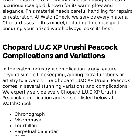
luxurious rose gold, known for its warm glow and
elegance. This material needs careful handling for repairs
or restoration. At WatchCheck, we service every material
Chopard uses in this model, including fine rose gold,
ensuring your prized watch always looks its best.
Chopard L.U.C XP Urushi Peacock
Complications and Variations
In the watch industry, a complication is any feature
beyond simple timekeeping, adding extra functions or
artistry to a watch. The Chopard L.U.C XP Urushi Peacock
comes in several stunning variations and complications.
We expertly service every Chopard L.U.C XP Urushi
Peacock complication and version listed below at
WatchCheck.
Chronograph
Moonphase
Tourbillon
Perpetual Calendar