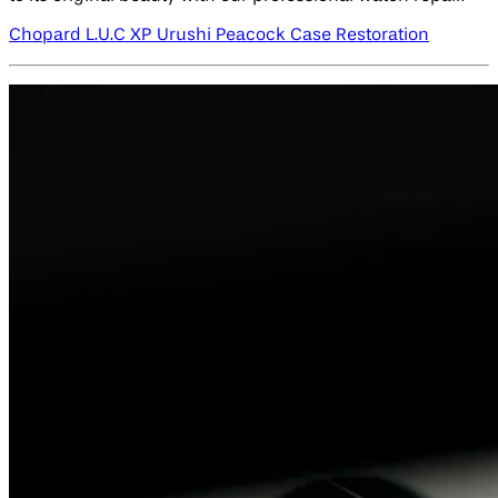
Chopard L.U.C XP Urushi Peacock Case Restoration