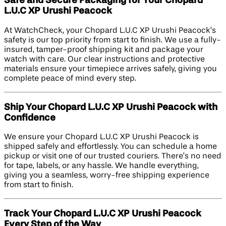
Safe and Secure Packaging for Your Chopard
L.U.C XP Urushi Peacock
At WatchCheck, your Chopard L.U.C XP Urushi Peacock’s
safety is our top priority from start to finish. We use a fully-
insured, tamper-proof shipping kit and package your
watch with care. Our clear instructions and protective
materials ensure your timepiece arrives safely, giving you
complete peace of mind every step.
Ship Your Chopard L.U.C XP Urushi Peacock with
Confidence
We ensure your Chopard L.U.C XP Urushi Peacock is
shipped safely and effortlessly. You can schedule a home
pickup or visit one of our trusted couriers. There’s no need
for tape, labels, or any hassle. We handle everything,
giving you a seamless, worry-free shipping experience
from start to finish.
Track Your Chopard L.U.C XP Urushi Peacock
Every Step of the Way