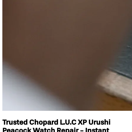
Trusted Chopard L.U.C XP Urushi
Peacock Watch Repair - Instant