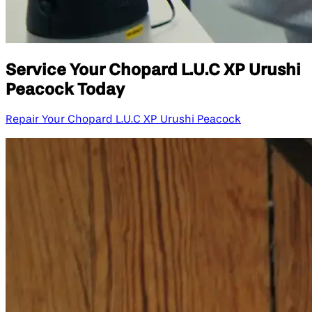
Service Your Chopard L.U.C XP Urushi
Peacock Today
Repair Your Chopard L.U.C XP Urushi Peacock