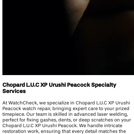
Chopard L.U.C XP Urushi Peacock Specialty
Services
At WatchCheck, we specialize in Chopard L.U.C XP Urushi
Peacock watch repair, bringing expert care to your prized
timepiece. Our team is skilled in advanced laser welding,
perfect for fixing gashes, dents, or deep scratches on your
Chopard L.U.C XP Urushi Peacock. We handle intricate
restoration work, ensuring that every detail matches the