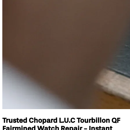
Trusted Chopard L.U.C Tourbillon QF
Fairmined Watch Repair - Instant