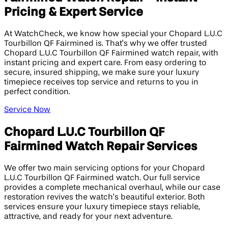
Pricing & Expert Service
At WatchCheck, we know how special your Chopard L.U.C
Tourbillon QF Fairmined is. That’s why we offer trusted
Chopard L.U.C Tourbillon QF Fairmined watch repair, with
instant pricing and expert care. From easy ordering to
secure, insured shipping, we make sure your luxury
timepiece receives top service and returns to you in
perfect condition.
Service Now
Chopard L.U.C Tourbillon QF
Fairmined Watch Repair Services
We offer two main servicing options for your Chopard
L.U.C Tourbillon QF Fairmined watch. Our full service
provides a complete mechanical overhaul, while our case
restoration revives the watch’s beautiful exterior. Both
services ensure your luxury timepiece stays reliable,
attractive, and ready for your next adventure.