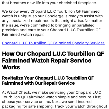
that breathes new life into your cherished timepiece.
We know every Chopard L.U.C Tourbillon QF Fairmined
watch is unique, so our Concierge is ready to assist with
any specialized repair needs that might arise. No matter
the issue, we’re committed to bringing unparalleled
precision and care to your Chopard L.U.C Tourbillon QF
Fairmined watch repair.
Chopard L.U.C Tourbillon QF Fairmined Specialty Services
How Our Chopard L.U.C Tourbillon QF
Fairmined Watch Repair Service
Works
Revitalize Your Chopard L.U.C Tourbillon QF
Fairmined with Our Repair Service
At WatchCheck, we make servicing your Chopard L.U.C
Tourbillon QF Fairmined watch simple and secure. First,
choose your service online. Next, we send insured
packaging for safe shipping. Track your watch throughout