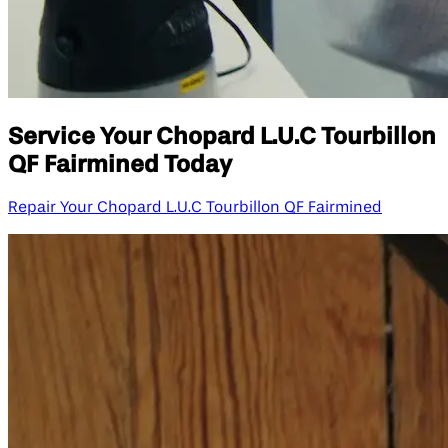
Service Your Chopard L.U.C Tourbillon
QF Fairmined Today
Repair Your Chopard L.U.C Tourbillon QF Fairmined