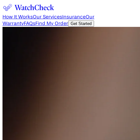
How It Works
Our Services
Insurance
Our
Warranty
FAQs
Find My Order
Get Started