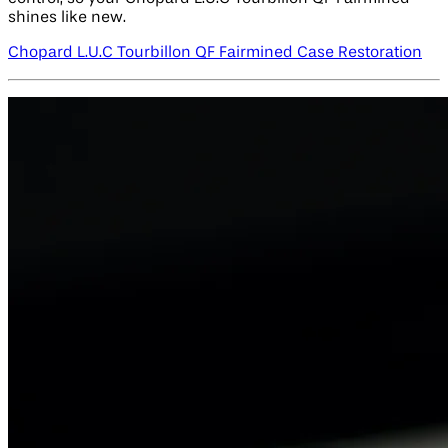
shines like new.
Chopard L.U.C Tourbillon QF Fairmined Case Restoration