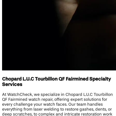
Chopard L.U.C Tourbillon QF Fairmined Specialty
Services
At WatchCheck, we specialize in Chopard L.U.C Tourbillon
QF Fairmined watch repair, offering expert solutions for
every challenge your watch faces. Our team handles
everything from laser welding to restore gashes, dents, or
deep scratches, to complex and intricate restoration work