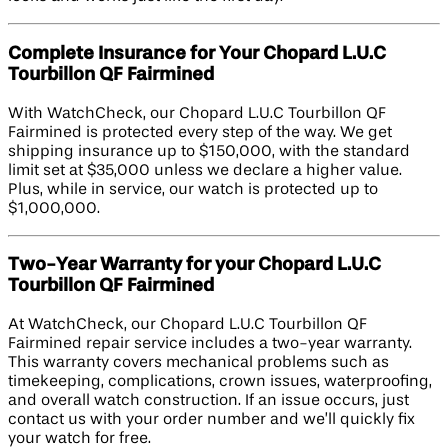
Complete Insurance for Your Chopard L.U.C
Tourbillon QF Fairmined
With WatchCheck, our Chopard L.U.C Tourbillon QF
Fairmined is protected every step of the way. We get
shipping insurance up to $150,000, with the standard
limit set at $35,000 unless we declare a higher value.
Plus, while in service, our watch is protected up to
$1,000,000.
Two-Year Warranty for your Chopard L.U.C
Tourbillon QF Fairmined
At WatchCheck, our Chopard L.U.C Tourbillon QF
Fairmined repair service includes a two-year warranty.
This warranty covers mechanical problems such as
timekeeping, complications, crown issues, waterproofing,
and overall watch construction. If an issue occurs, just
contact us with your order number and we’ll quickly fix
your watch for free.