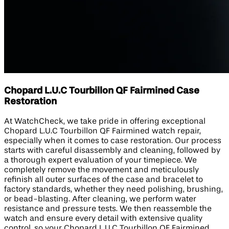
Chopard L.U.C Tourbillon QF Fairmined Case
Restoration
At WatchCheck, we take pride in offering exceptional
Chopard L.U.C Tourbillon QF Fairmined watch repair,
especially when it comes to case restoration. Our process
starts with careful disassembly and cleaning, followed by
a thorough expert evaluation of your timepiece. We
completely remove the movement and meticulously
refinish all outer surfaces of the case and bracelet to
factory standards, whether they need polishing, brushing,
or bead-blasting. After cleaning, we perform water
resistance and pressure tests. We then reassemble the
watch and ensure every detail with extensive quality
control, so your Chopard L.U.C Tourbillon QF Fairmined