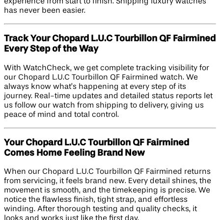
experience from start to finish. Shipping luxury watches
has never been easier.
Track Your Chopard L.U.C Tourbillon QF Fairmined
Every Step of the Way
With WatchCheck, we get complete tracking visibility for
our Chopard L.U.C Tourbillon QF Fairmined watch. We
always know what’s happening at every step of its
journey. Real-time updates and detailed status reports let
us follow our watch from shipping to delivery, giving us
peace of mind and total control.
Your Chopard L.U.C Tourbillon QF Fairmined
Comes Home Feeling Brand New
When our Chopard L.U.C Tourbillon QF Fairmined returns
from servicing, it feels brand new. Every detail shines, the
movement is smooth, and the timekeeping is precise. We
notice the flawless finish, tight strap, and effortless
winding. After thorough testing and quality checks, it
looks and works just like the first day.