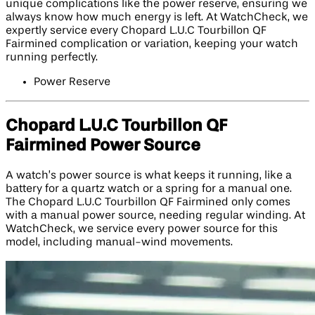
unique complications like the power reserve, ensuring we
always know how much energy is left. At WatchCheck, we
expertly service every Chopard L.U.C Tourbillon QF
Fairmined complication or variation, keeping your watch
running perfectly.
Power Reserve
Chopard L.U.C Tourbillon QF
Fairmined Power Source
A watch’s power source is what keeps it running, like a
battery for a quartz watch or a spring for a manual one.
The Chopard L.U.C Tourbillon QF Fairmined only comes
with a manual power source, needing regular winding. At
WatchCheck, we service every power source for this
model, including manual-wind movements.