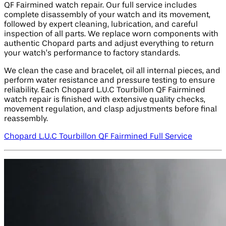
QF Fairmined watch repair. Our full service includes
complete disassembly of your watch and its movement,
followed by expert cleaning, lubrication, and careful
inspection of all parts. We replace worn components with
authentic Chopard parts and adjust everything to return
your watch’s performance to factory standards.
We clean the case and bracelet, oil all internal pieces, and
perform water resistance and pressure testing to ensure
reliability. Each Chopard L.U.C Tourbillon QF Fairmined
watch repair is finished with extensive quality checks,
movement regulation, and clasp adjustments before final
reassembly.
Chopard L.U.C Tourbillon QF Fairmined Full Service