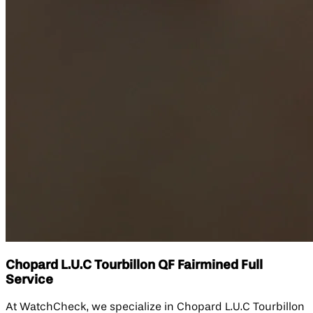
Chopard L.U.C Tourbillon QF Fairmined Full
Service
At WatchCheck, we specialize in Chopard L.U.C Tourbillon