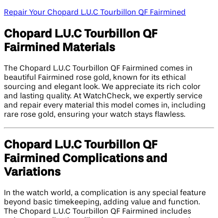
Repair Your Chopard L.U.C Tourbillon QF Fairmined
Chopard L.U.C Tourbillon QF
Fairmined Materials
The Chopard L.U.C Tourbillon QF Fairmined comes in
beautiful Fairmined rose gold, known for its ethical
sourcing and elegant look. We appreciate its rich color
and lasting quality. At WatchCheck, we expertly service
and repair every material this model comes in, including
rare rose gold, ensuring your watch stays flawless.
Chopard L.U.C Tourbillon QF
Fairmined Complications and
Variations
In the watch world, a complication is any special feature
beyond basic timekeeping, adding value and function.
The Chopard L.U.C Tourbillon QF Fairmined includes