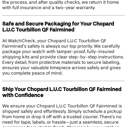
the process, and after quality checks, we return it home
with full insurance and a two-year warranty.
Safe and Secure Packaging for Your Chopard
L.U.C Tourbillon QF Fairmined
At WatchCheck, your Chopard L.U.C Tourbillon QF
Fairmined’s safety is always our top priority. We carefully
package your watch with tamper-proof, fully-insured
shipping kits and provide clear step-by-step instructions.
Every detail, from protective materials to secure labeling,
ensures your valuable timepiece arrives safely and gives
you complete peace of mind.
Ship Your Chopard L.U.C Tourbillon QF Fairmined
with Confidence
We ensure your Chopard L.U.C Tourbillon QF Fairmined is
shipped safely and effortlessly. Simply schedule a pickup
from home or drop it off with a trusted courier. There’s no
need for tape, labels, or hassle—just a seamless, secure