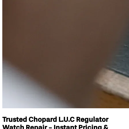
Trusted Chopard L.U.C Regulator
Watch Repair - Instant Pricing &