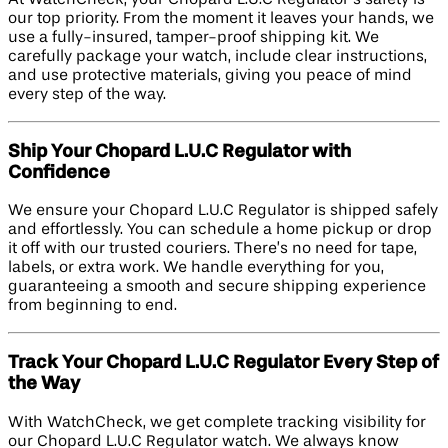
our top priority. From the moment it leaves your hands, we
use a fully-insured, tamper-proof shipping kit. We
carefully package your watch, include clear instructions,
and use protective materials, giving you peace of mind
every step of the way.
Ship Your Chopard L.U.C Regulator with
Confidence
We ensure your Chopard L.U.C Regulator is shipped safely
and effortlessly. You can schedule a home pickup or drop
it off with our trusted couriers. There’s no need for tape,
labels, or extra work. We handle everything for you,
guaranteeing a smooth and secure shipping experience
from beginning to end.
Track Your Chopard L.U.C Regulator Every Step of
the Way
With WatchCheck, we get complete tracking visibility for
our Chopard L.U.C Regulator watch. We always know