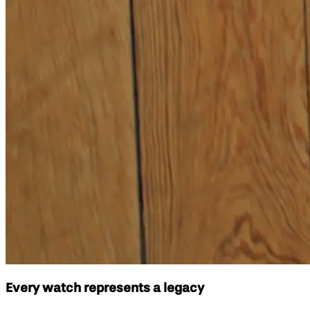
Every watch represents a legacy