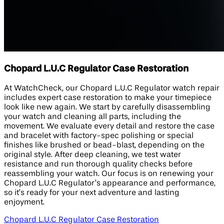
Chopard L.U.C Regulator Case Restoration
At WatchCheck, our Chopard L.U.C Regulator watch repair
includes expert case restoration to make your timepiece
look like new again. We start by carefully disassembling
your watch and cleaning all parts, including the
movement. We evaluate every detail and restore the case
and bracelet with factory-spec polishing or special
finishes like brushed or bead-blast, depending on the
original style. After deep cleaning, we test water
resistance and run thorough quality checks before
reassembling your watch. Our focus is on renewing your
Chopard L.U.C Regulator’s appearance and performance,
so it’s ready for your next adventure and lasting
enjoyment.
Chopard L.U.C Regulator Case Restoration