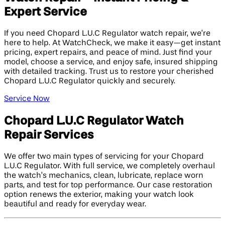
Expert Service
If you need Chopard L.U.C Regulator watch repair, we’re
here to help. At WatchCheck, we make it easy—get instant
pricing, expert repairs, and peace of mind. Just find your
model, choose a service, and enjoy safe, insured shipping
with detailed tracking. Trust us to restore your cherished
Chopard L.U.C Regulator quickly and securely.
Service Now
Chopard L.U.C Regulator Watch
Repair Services
We offer two main types of servicing for your Chopard
L.U.C Regulator. With full service, we completely overhaul
the watch’s mechanics, clean, lubricate, replace worn
parts, and test for top performance. Our case restoration
option renews the exterior, making your watch look
beautiful and ready for everyday wear.