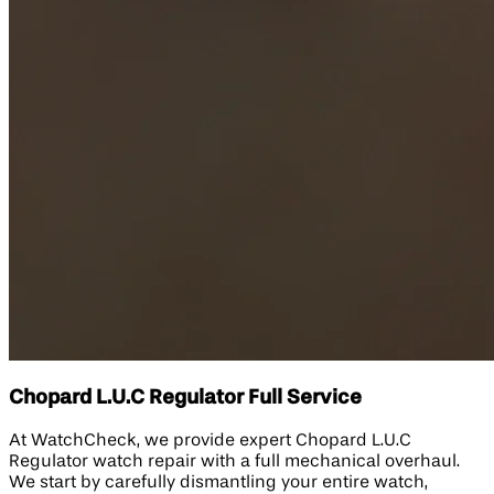
Chopard L.U.C Regulator Full Service
At WatchCheck, we provide expert Chopard L.U.C
Regulator watch repair with a full mechanical overhaul.
We start by carefully dismantling your entire watch,