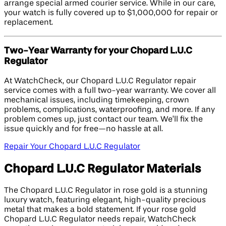
arrange special armed courier service. While in our care,
your watch is fully covered up to $1,000,000 for repair or
replacement.
Two-Year Warranty for your Chopard L.U.C
Regulator
At WatchCheck, our Chopard L.U.C Regulator repair
service comes with a full two-year warranty. We cover all
mechanical issues, including timekeeping, crown
problems, complications, waterproofing, and more. If any
problem comes up, just contact our team. We’ll fix the
issue quickly and for free—no hassle at all.
Repair Your Chopard L.U.C Regulator
Chopard L.U.C Regulator Materials
The Chopard L.U.C Regulator in rose gold is a stunning
luxury watch, featuring elegant, high-quality precious
metal that makes a bold statement. If your rose gold
Chopard L.U.C Regulator needs repair, WatchCheck