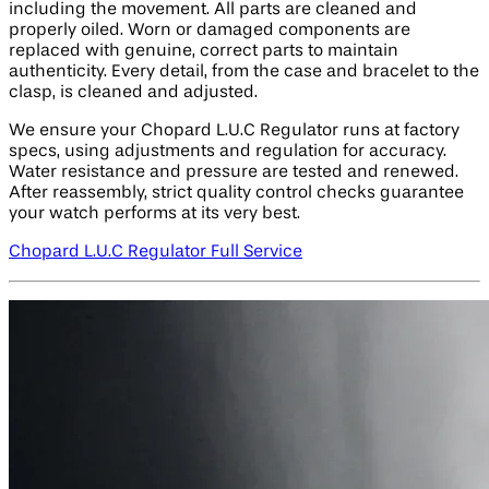
including the movement. All parts are cleaned and
properly oiled. Worn or damaged components are
replaced with genuine, correct parts to maintain
authenticity. Every detail, from the case and bracelet to the
clasp, is cleaned and adjusted.
We ensure your Chopard L.U.C Regulator runs at factory
specs, using adjustments and regulation for accuracy.
Water resistance and pressure are tested and renewed.
After reassembly, strict quality control checks guarantee
your watch performs at its very best.
Chopard L.U.C Regulator Full Service