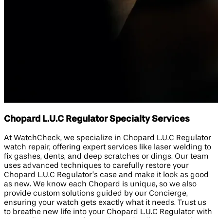
Chopard L.U.C Regulator Specialty Services
At WatchCheck, we specialize in Chopard L.U.C Regulator
watch repair, offering expert services like laser welding to
fix gashes, dents, and deep scratches or dings. Our team
uses advanced techniques to carefully restore your
Chopard L.U.C Regulator’s case and make it look as good
as new. We know each Chopard is unique, so we also
provide custom solutions guided by our Concierge,
ensuring your watch gets exactly what it needs. Trust us
to breathe new life into your Chopard L.U.C Regulator with