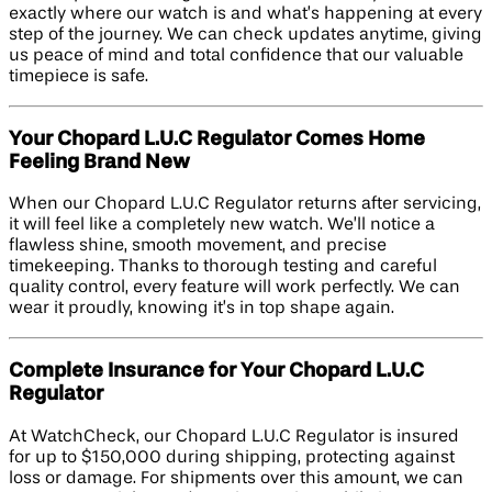
exactly where our watch is and what’s happening at every
step of the journey. We can check updates anytime, giving
us peace of mind and total confidence that our valuable
timepiece is safe.
Your Chopard L.U.C Regulator Comes Home
Feeling Brand New
When our Chopard L.U.C Regulator returns after servicing,
it will feel like a completely new watch. We’ll notice a
flawless shine, smooth movement, and precise
timekeeping. Thanks to thorough testing and careful
quality control, every feature will work perfectly. We can
wear it proudly, knowing it’s in top shape again.
Complete Insurance for Your Chopard L.U.C
Regulator
At WatchCheck, our Chopard L.U.C Regulator is insured
for up to $150,000 during shipping, protecting against
loss or damage. For shipments over this amount, we can