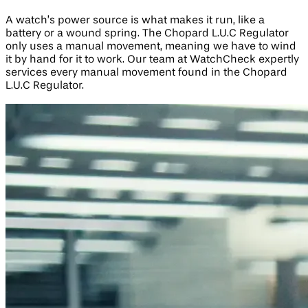
A watch’s power source is what makes it run, like a
battery or a wound spring. The Chopard L.U.C Regulator
only uses a manual movement, meaning we have to wind
it by hand for it to work. Our team at WatchCheck expertly
services every manual movement found in the Chopard
L.U.C Regulator.