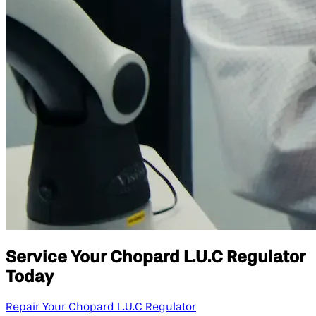
Service Your Chopard L.U.C Regulator
Today
Repair Your Chopard L.U.C Regulator