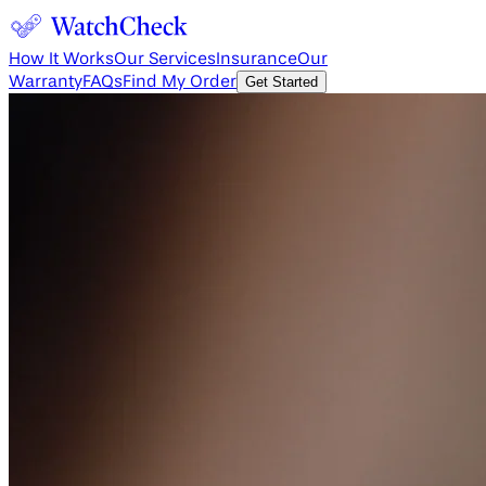
How It Works
Our Services
Insurance
Our
Warranty
FAQs
Find My Order
Get Started