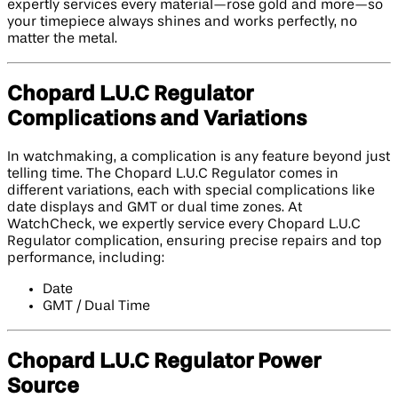
expertly services every material—rose gold and more—so
your timepiece always shines and works perfectly, no
matter the metal.
Chopard L.U.C Regulator
Complications and Variations
In watchmaking, a complication is any feature beyond just
telling time. The Chopard L.U.C Regulator comes in
different variations, each with special complications like
date displays and GMT or dual time zones. At
WatchCheck, we expertly service every Chopard L.U.C
Regulator complication, ensuring precise repairs and top
performance, including:
Date
GMT / Dual Time
Chopard L.U.C Regulator Power
Source