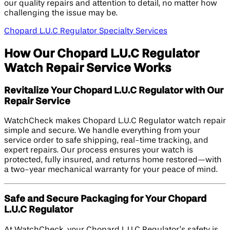
our quality repairs and attention to detail, no matter how
challenging the issue may be.
Chopard L.U.C Regulator Specialty Services
How Our Chopard L.U.C Regulator
Watch Repair Service Works
Revitalize Your Chopard L.U.C Regulator with Our
Repair Service
WatchCheck makes Chopard L.U.C Regulator watch repair
simple and secure. We handle everything from your
service order to safe shipping, real-time tracking, and
expert repairs. Our process ensures your watch is
protected, fully insured, and returns home restored—with
a two-year mechanical warranty for your peace of mind.
Safe and Secure Packaging for Your Chopard
L.U.C Regulator
At WatchCheck, your Chopard L.U.C Regulator’s safety is