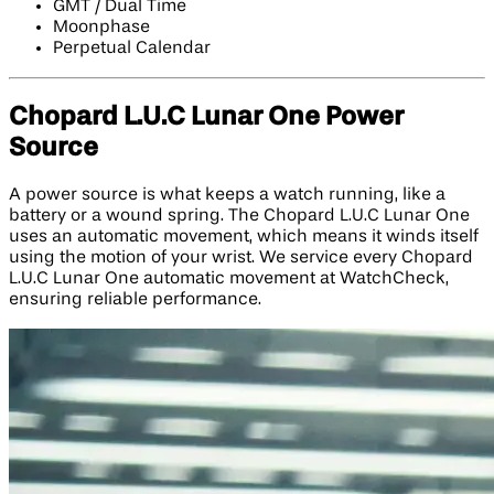
GMT / Dual Time
Moonphase
Perpetual Calendar
Chopard L.U.C Lunar One Power
Source
A power source is what keeps a watch running, like a
battery or a wound spring. The Chopard L.U.C Lunar One
uses an automatic movement, which means it winds itself
using the motion of your wrist. We service every Chopard
L.U.C Lunar One automatic movement at WatchCheck,
ensuring reliable performance.