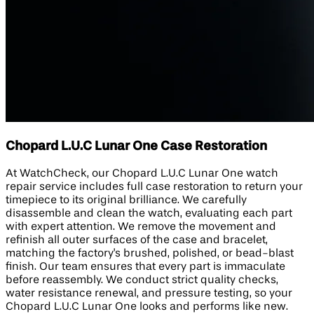
Chopard L.U.C Lunar One Case Restoration
At WatchCheck, our Chopard L.U.C Lunar One watch
repair service includes full case restoration to return your
timepiece to its original brilliance. We carefully
disassemble and clean the watch, evaluating each part
with expert attention. We remove the movement and
refinish all outer surfaces of the case and bracelet,
matching the factory's brushed, polished, or bead-blast
finish. Our team ensures that every part is immaculate
before reassembly. We conduct strict quality checks,
water resistance renewal, and pressure testing, so your
Chopard L.U.C Lunar One looks and performs like new.