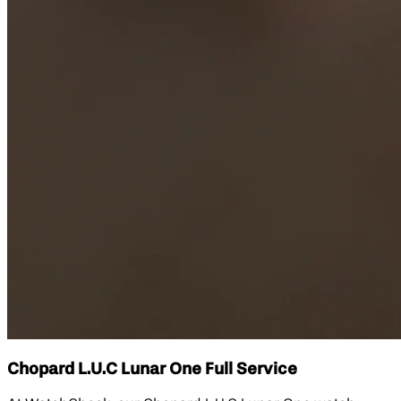
Chopard L.U.C Lunar One Full Service