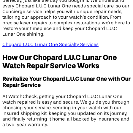
perfectly, just like the day you bought it. We understand
every Chopard L.U.C Lunar One needs special care, so our
Concierge service helps you with unique repair needs,
tailoring our approach to your watch’s condition. From
precise laser repairs to complex restorations, we're here to
restore your timepiece and keep your Chopard L.U.C
Lunar One shining.
Chopard L.U.C Lunar One Specialty Services
How Our Chopard L.U.C Lunar One
Watch Repair Service Works
Revitalize Your Chopard L.U.C Lunar One with Our
Repair Service
At WatchCheck, getting your Chopard L.U.C Lunar One
watch repaired is easy and secure. We guide you through
choosing your service, sending in your watch with our
insured shipping kit, keeping you updated on its journey,
and finally returning it home, all backed by insurance and
a two-year warranty.