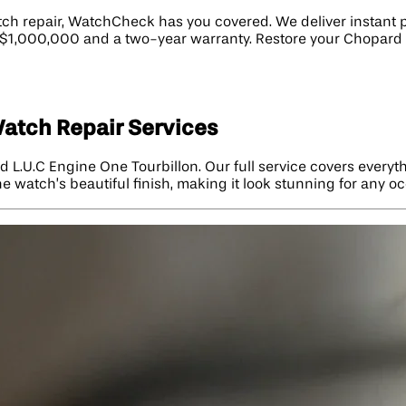
ch repair, WatchCheck has you covered. We deliver instant pr
to $1,000,000 and a two-year warranty. Restore your Chopard
Watch Repair Services
 L.U.C Engine One Tourbillon. Our full service covers everyt
he watch’s beautiful finish, making it look stunning for any o