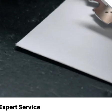
Expert Service