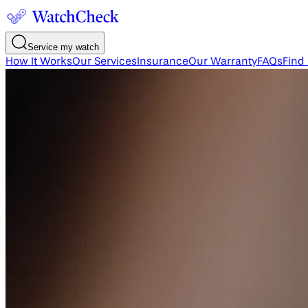
Service my watch
How It Works
Our Services
Insurance
Our Warranty
FAQs
Find