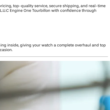
icing, top-quality service, secure shipping, and real-time
 L.U.C Engine One Tourbillon with confidence through
hing inside, giving your watch a complete overhaul and top
ccasion.