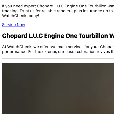
If you need expert Chopard L.U.C Engine One Tourbillon wat
tracking. Trust us for reliable repairs—plus insurance up 
WatchCheck today!
Service Now
Chopard L.U.C Engine One Tourbillon 
At WatchCheck, we offer two main services for your Chopard
performance. For the exterior, our case restoration revives t