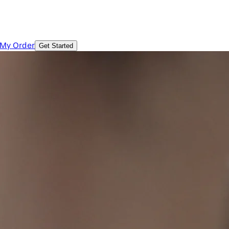
 My Order
Get Started