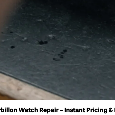
illon Watch Repair - Instant Pricing & 