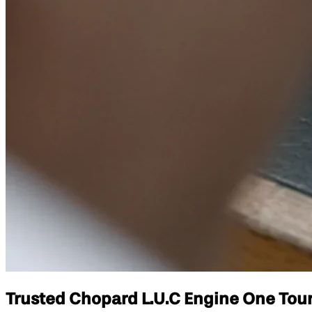
Trusted Chopard L.U.C Engine One Tourb