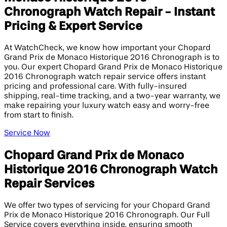
Chronograph Watch Repair - Instant
Pricing & Expert Service
At WatchCheck, we know how important your Chopard
Grand Prix de Monaco Historique 2016 Chronograph is to
you. Our expert Chopard Grand Prix de Monaco Historique
2016 Chronograph watch repair service offers instant
pricing and professional care. With fully-insured
shipping, real-time tracking, and a two-year warranty, we
make repairing your luxury watch easy and worry-free
from start to finish.
Service Now
Chopard Grand Prix de Monaco
Historique 2016 Chronograph Watch
Repair Services
We offer two types of servicing for your Chopard Grand
Prix de Monaco Historique 2016 Chronograph. Our Full
Service covers everything inside, ensuring smooth