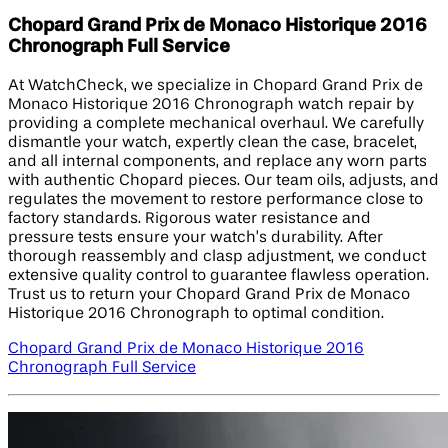
Chopard Grand Prix de Monaco Historique 2016
Chronograph Full Service
At WatchCheck, we specialize in Chopard Grand Prix de
Monaco Historique 2016 Chronograph watch repair by
providing a complete mechanical overhaul. We carefully
dismantle your watch, expertly clean the case, bracelet,
and all internal components, and replace any worn parts
with authentic Chopard pieces. Our team oils, adjusts, and
regulates the movement to restore performance close to
factory standards. Rigorous water resistance and
pressure tests ensure your watch’s durability. After
thorough reassembly and clasp adjustment, we conduct
extensive quality control to guarantee flawless operation.
Trust us to return your Chopard Grand Prix de Monaco
Historique 2016 Chronograph to optimal condition.
Chopard Grand Prix de Monaco Historique 2016
Chronograph Full Service