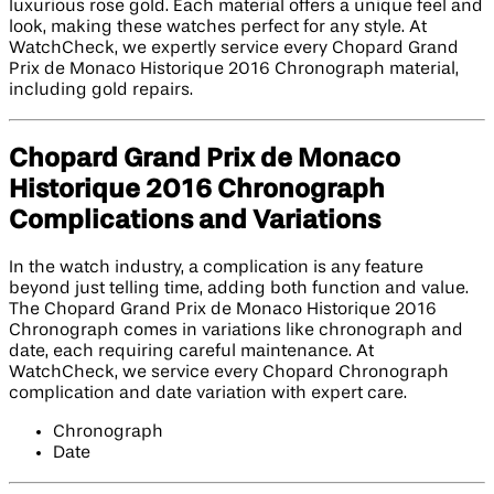
luxurious rose gold. Each material offers a unique feel and
look, making these watches perfect for any style. At
WatchCheck, we expertly service every Chopard Grand
Prix de Monaco Historique 2016 Chronograph material,
including gold repairs.
Chopard Grand Prix de Monaco
Historique 2016 Chronograph
Complications and Variations
In the watch industry, a complication is any feature
beyond just telling time, adding both function and value.
The Chopard Grand Prix de Monaco Historique 2016
Chronograph comes in variations like chronograph and
date, each requiring careful maintenance. At
WatchCheck, we service every Chopard Chronograph
complication and date variation with expert care.
Chronograph
Date