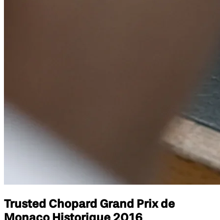
Trusted Chopard Grand Prix de
Monaco Historique 2016