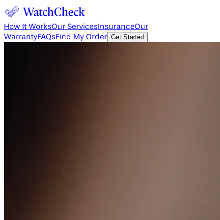
How It Works
Our Services
Insurance
Our
Warranty
FAQs
Find My Order
Get Started