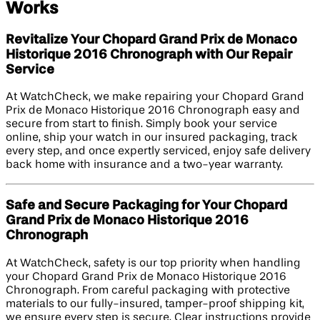
Works
Revitalize Your Chopard Grand Prix de Monaco
Historique 2016 Chronograph with Our Repair
Service
At WatchCheck, we make repairing your Chopard Grand
Prix de Monaco Historique 2016 Chronograph easy and
secure from start to finish. Simply book your service
online, ship your watch in our insured packaging, track
every step, and once expertly serviced, enjoy safe delivery
back home with insurance and a two-year warranty.
Safe and Secure Packaging for Your Chopard
Grand Prix de Monaco Historique 2016
Chronograph
At WatchCheck, safety is our top priority when handling
your Chopard Grand Prix de Monaco Historique 2016
Chronograph. From careful packaging with protective
materials to our fully-insured, tamper-proof shipping kit,
we ensure every step is secure. Clear instructions provide