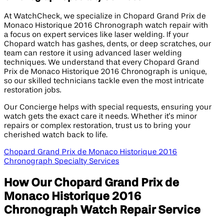
At WatchCheck, we specialize in Chopard Grand Prix de
Monaco Historique 2016 Chronograph watch repair with
a focus on expert services like laser welding. If your
Chopard watch has gashes, dents, or deep scratches, our
team can restore it using advanced laser welding
techniques. We understand that every Chopard Grand
Prix de Monaco Historique 2016 Chronograph is unique,
so our skilled technicians tackle even the most intricate
restoration jobs.
Our Concierge helps with special requests, ensuring your
watch gets the exact care it needs. Whether it’s minor
repairs or complex restoration, trust us to bring your
cherished watch back to life.
Chopard Grand Prix de Monaco Historique 2016
Chronograph Specialty Services
How Our Chopard Grand Prix de
Monaco Historique 2016
Chronograph Watch Repair Service