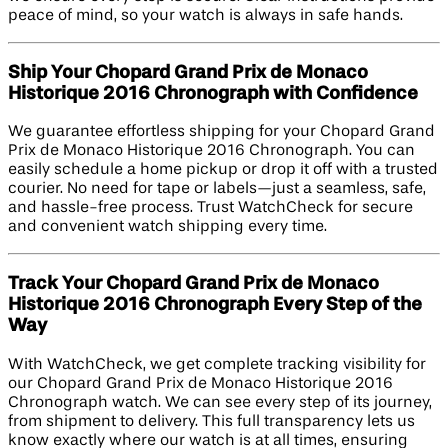
peace of mind, so your watch is always in safe hands.
Ship Your Chopard Grand Prix de Monaco
Historique 2016 Chronograph with Confidence
We guarantee effortless shipping for your Chopard Grand
Prix de Monaco Historique 2016 Chronograph. You can
easily schedule a home pickup or drop it off with a trusted
courier. No need for tape or labels—just a seamless, safe,
and hassle-free process. Trust WatchCheck for secure
and convenient watch shipping every time.
Track Your Chopard Grand Prix de Monaco
Historique 2016 Chronograph Every Step of the
Way
With WatchCheck, we get complete tracking visibility for
our Chopard Grand Prix de Monaco Historique 2016
Chronograph watch. We can see every step of its journey,
from shipment to delivery. This full transparency lets us
know exactly where our watch is at all times, ensuring