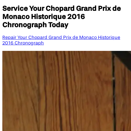
Service Your Chopard Grand Prix de
Monaco Historique 2016
Chronograph Today
Repair Your Chopard Grand Prix de Monaco Historique
2016 Chronograph