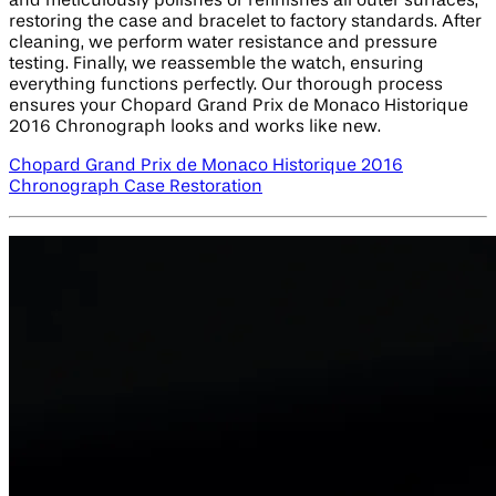
and meticulously polishes or refinishes all outer surfaces,
restoring the case and bracelet to factory standards. After
cleaning, we perform water resistance and pressure
testing. Finally, we reassemble the watch, ensuring
everything functions perfectly. Our thorough process
ensures your Chopard Grand Prix de Monaco Historique
2016 Chronograph looks and works like new.
Chopard Grand Prix de Monaco Historique 2016
Chronograph Case Restoration