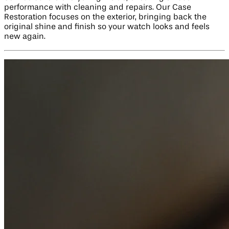
performance with cleaning and repairs. Our Case
Restoration focuses on the exterior, bringing back the
original shine and finish so your watch looks and feels
new again.