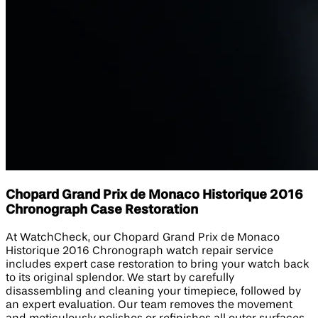
Chopard Grand Prix de Monaco Historique 2016
Chronograph Case Restoration
At WatchCheck, our Chopard Grand Prix de Monaco
Historique 2016 Chronograph watch repair service
includes expert case restoration to bring your watch back
to its original splendor. We start by carefully
disassembling and cleaning your timepiece, followed by
an expert evaluation. Our team removes the movement