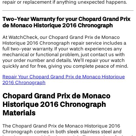
repair or replacement if anything unexpected happens.
Two-Year Warranty for your Chopard Grand Prix
de Monaco Historique 2016 Chronograph
At WatchCheck, our Chopard Grand Prix de Monaco
Historique 2016 Chronograph repair service includes a
full two-year warranty. If your watch experiences any
mechanical or functional problem, just contact us with
your order number and details. We’ll repair your watch
quickly and for free, giving you complete peace of mind.
Repair Your Chopard Grand Prix de Monaco Historique
2016 Chronograph
Chopard Grand Prix de Monaco
Historique 2016 Chronograph
Materials
The Chopard Grand Prix de Monaco Historique 2016
Chronograph comes in both sleek stainless steel and