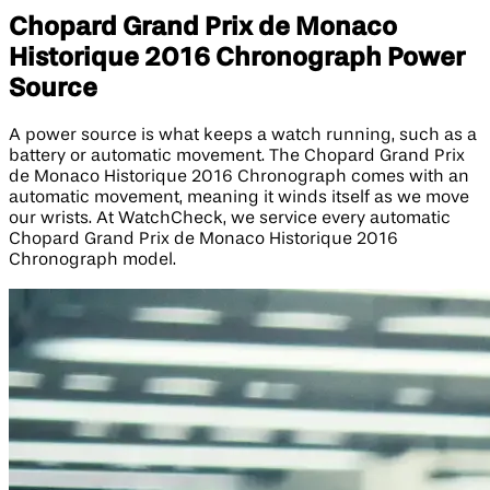
Chopard Grand Prix de Monaco
Historique 2016 Chronograph Power
Source
A power source is what keeps a watch running, such as a
battery or automatic movement. The Chopard Grand Prix
de Monaco Historique 2016 Chronograph comes with an
automatic movement, meaning it winds itself as we move
our wrists. At WatchCheck, we service every automatic
Chopard Grand Prix de Monaco Historique 2016
Chronograph model.