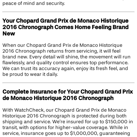
peace of mind and security.
Your Chopard Grand Prix de Monaco Historique
2016 Chronograph Comes Home Feeling Brand
New
When our Chopard Grand Prix de Monaco Historique
2016 Chronograph returns from servicing, it will feel
brand new. Every detail will shine, the movement will run
flawlessly, and quality control ensures top performance.
We can trust its accuracy again, enjoy its fresh feel, and
be proud to wear it daily.
Complete Insurance for Your Chopard Grand Prix
de Monaco Historique 2016 Chronograph
With WatchCheck, our Chopard Grand Prix de Monaco
Historique 2016 Chronograph is protected during both
shipping and service. We’re insured for up to $150,000 in
transit, with options for higher-value coverage. While in
service, insurance goes up to $1,000,000, guaranteeing