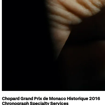
Chopard Grand Prix de Monaco Historique 2016
Chronograph Specialty Services