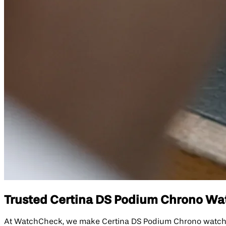
Trusted Certina DS Podium Chrono Watc
At WatchCheck, we make Certina DS Podium Chrono watch repa