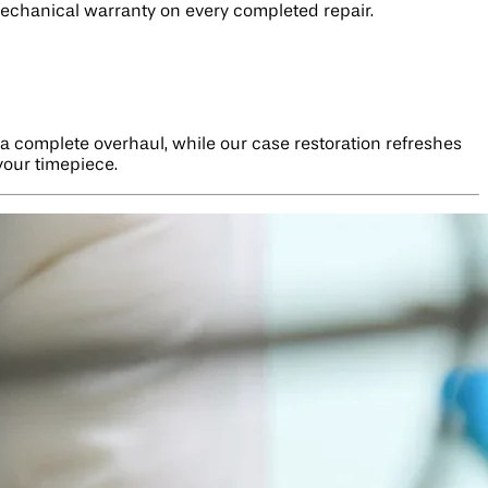
mechanical warranty on every completed repair.
a complete overhaul, while our case restoration refreshes
your timepiece.