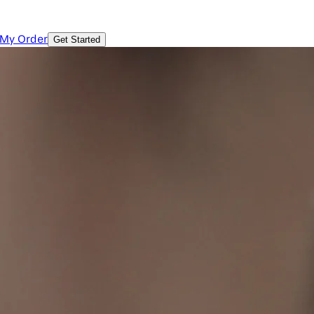
 My Order
Get Started