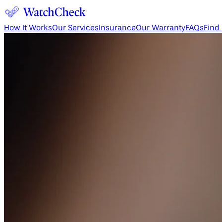
How It Works
Our Services
Insurance
Our Warranty
FAQs
Find