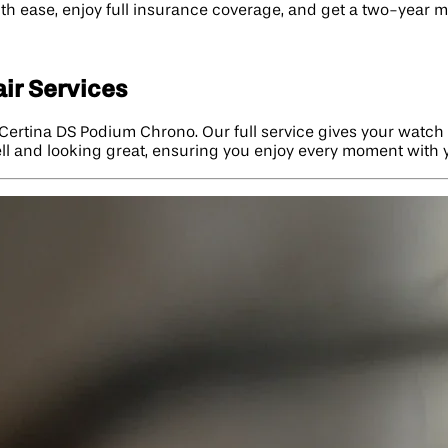
ith ease, enjoy full insurance coverage, and get a two-year 
ir Services
Certina DS Podium Chrono. Our full service gives your watch 
ell and looking great, ensuring you enjoy every moment with 