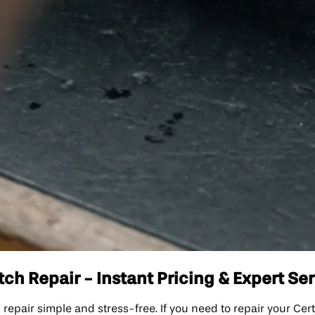
h Repair - Instant Pricing & Expert Se
ir simple and stress-free. If you need to repair your Certi