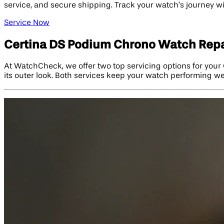
service, and secure shipping. Track your watch’s journey w
Service Now
Certina DS Podium Chrono Watch Repa
At WatchCheck, we offer two top servicing options for your 
its outer look. Both services keep your watch performing w