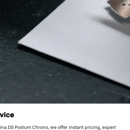
rvice
na DS Podium Chrono, we offer instant pricing, expert