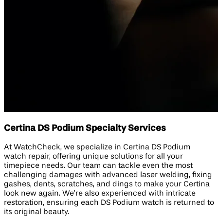
Certina DS Podium Specialty Services
At WatchCheck, we specialize in Certina DS Podium
watch repair, offering unique solutions for all your
timepiece needs. Our team can tackle even the most
challenging damages with advanced laser welding, fixing
gashes, dents, scratches, and dings to make your Certina
look new again. We’re also experienced with intricate
restoration, ensuring each DS Podium watch is returned to
its original beauty.