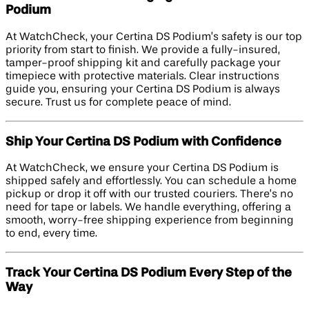
Podium
At WatchCheck, your Certina DS Podium’s safety is our top
priority from start to finish. We provide a fully-insured,
tamper-proof shipping kit and carefully package your
timepiece with protective materials. Clear instructions
guide you, ensuring your Certina DS Podium is always
secure. Trust us for complete peace of mind.
Ship Your Certina DS Podium with Confidence
At WatchCheck, we ensure your Certina DS Podium is
shipped safely and effortlessly. You can schedule a home
pickup or drop it off with our trusted couriers. There’s no
need for tape or labels. We handle everything, offering a
smooth, worry-free shipping experience from beginning
to end, every time.
Track Your Certina DS Podium Every Step of the
Way