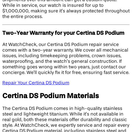
While in service, our watch is insured for up to
$1,000,000, making sure it’s always protected throughout
the entire process.
Two-Year Warranty for your Certina DS Podium
At WatchCheck, our Certina DS Podium repair service
comes with a two-year warranty. We cover all mechanical
issues, including timekeeping problems, crown issues,
waterproofing, and the watch’s general construction. If
something goes wrong within two years, just contact our
concierge. We’ll quickly fix it for free, ensuring fast service.
Repair Your Certina DS Podium
Certina DS Podium Materials
The Certina DS Podium comes in high-quality stainless
steel and lightweight titanium. While it’s not available in
real gold, both these materials offer durability and classic
style. At WatchCheck, we expertly service and repair every
Certina DS Podium material, including stainless steel and