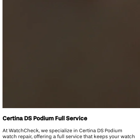
Certina DS Podium Full Service
At WatchCheck, we specialize in Certina DS Podium
watch repair, offering a full service that keeps your watch