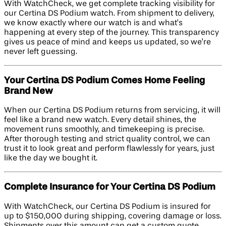
With WatchCheck, we get complete tracking visibility for
our Certina DS Podium watch. From shipment to delivery,
we know exactly where our watch is and what’s
happening at every step of the journey. This transparency
gives us peace of mind and keeps us updated, so we’re
never left guessing.
Your Certina DS Podium Comes Home Feeling
Brand New
When our Certina DS Podium returns from servicing, it will
feel like a brand new watch. Every detail shines, the
movement runs smoothly, and timekeeping is precise.
After thorough testing and strict quality control, we can
trust it to look great and perform flawlessly for years, just
like the day we bought it.
Complete Insurance for Your Certina DS Podium
With WatchCheck, our Certina DS Podium is insured for
up to $150,000 during shipping, covering damage or loss.
Shipments over this amount can get a custom quote.