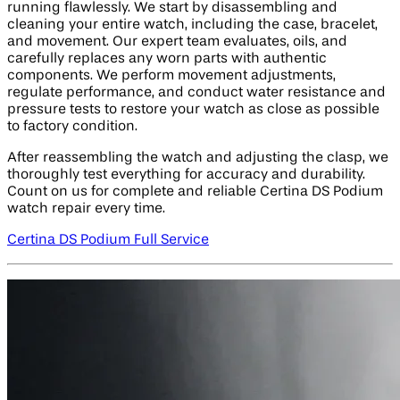
running flawlessly. We start by disassembling and
cleaning your entire watch, including the case, bracelet,
and movement. Our expert team evaluates, oils, and
carefully replaces any worn parts with authentic
components. We perform movement adjustments,
regulate performance, and conduct water resistance and
pressure tests to restore your watch as close as possible
to factory condition.
After reassembling the watch and adjusting the clasp, we
thoroughly test everything for accuracy and durability.
Count on us for complete and reliable Certina DS Podium
watch repair every time.
Certina DS Podium Full Service