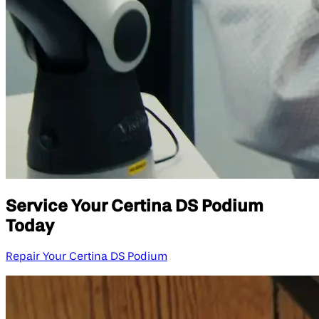
Service Your Certina DS Podium
Today
Repair Your Certina DS Podium