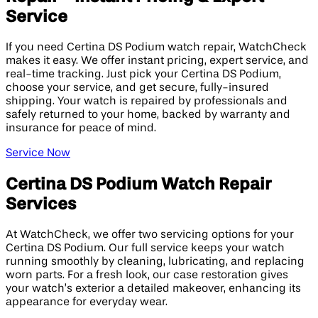
Service
If you need Certina DS Podium watch repair, WatchCheck
makes it easy. We offer instant pricing, expert service, and
real-time tracking. Just pick your Certina DS Podium,
choose your service, and get secure, fully-insured
shipping. Your watch is repaired by professionals and
safely returned to your home, backed by warranty and
insurance for peace of mind.
Service Now
Certina DS Podium Watch Repair
Services
At WatchCheck, we offer two servicing options for your
Certina DS Podium. Our full service keeps your watch
running smoothly by cleaning, lubricating, and replacing
worn parts. For a fresh look, our case restoration gives
your watch’s exterior a detailed makeover, enhancing its
appearance for everyday wear.