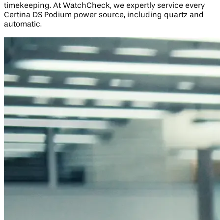
timekeeping. At WatchCheck, we expertly service every
Certina DS Podium power source, including quartz and
automatic.