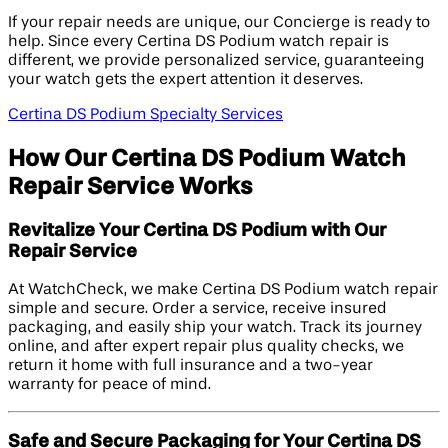
If your repair needs are unique, our Concierge is ready to
help. Since every Certina DS Podium watch repair is
different, we provide personalized service, guaranteeing
your watch gets the expert attention it deserves.
Certina DS Podium Specialty Services
How Our Certina DS Podium Watch
Repair Service Works
Revitalize Your Certina DS Podium with Our
Repair Service
At WatchCheck, we make Certina DS Podium watch repair
simple and secure. Order a service, receive insured
packaging, and easily ship your watch. Track its journey
online, and after expert repair plus quality checks, we
return it home with full insurance and a two-year
warranty for peace of mind.
Safe and Secure Packaging for Your Certina DS