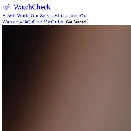
How It Works
Our Services
Insurance
Our
Warranty
FAQs
Find My Order
Get Started