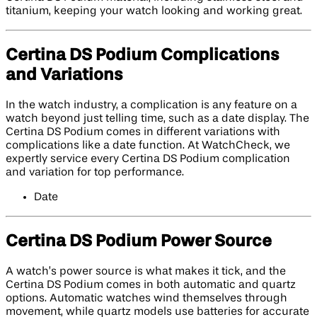
titanium, keeping your watch looking and working great.
Certina DS Podium Complications
and Variations
In the watch industry, a complication is any feature on a
watch beyond just telling time, such as a date display. The
Certina DS Podium comes in different variations with
complications like a date function. At WatchCheck, we
expertly service every Certina DS Podium complication
and variation for top performance.
Date
Certina DS Podium Power Source
A watch’s power source is what makes it tick, and the
Certina DS Podium comes in both automatic and quartz
options. Automatic watches wind themselves through
movement, while quartz models use batteries for accurate