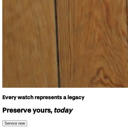
Every watch represents a legacy
Preserve yours,
today
Service now