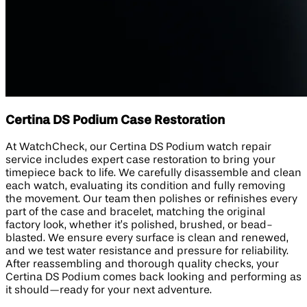
Certina DS Podium Case Restoration
At WatchCheck, our Certina DS Podium watch repair
service includes expert case restoration to bring your
timepiece back to life. We carefully disassemble and clean
each watch, evaluating its condition and fully removing
the movement. Our team then polishes or refinishes every
part of the case and bracelet, matching the original
factory look, whether it’s polished, brushed, or bead-
blasted. We ensure every surface is clean and renewed,
and we test water resistance and pressure for reliability.
After reassembling and thorough quality checks, your
Certina DS Podium comes back looking and performing as
it should—ready for your next adventure.