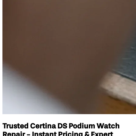
Trusted Certina DS Podium Watch
Repair - Instant Pricing & Expert