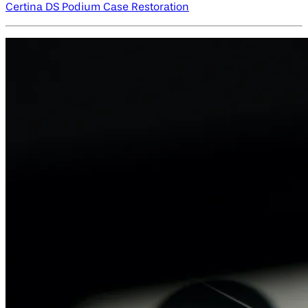
Certina DS Podium Case Restoration