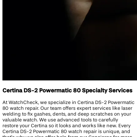
Certina DS-2 Powermatic 80 Specialty Services
At WatchCheck, we specialize in Certina DS-2 Powermatic
80 watch repair. Our team offers expert services like laser
welding to fix gashes, dents, and deep scratches on your
valuable watch. We use advanced tools to carefully
restore your Certina so it looks and works like new. Every
Certina DS-2 Powermatic 80 watch repair is unique, and