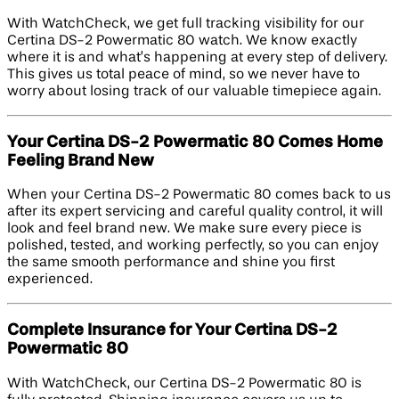
With WatchCheck, we get full tracking visibility for our
Certina DS-2 Powermatic 80 watch. We know exactly
where it is and what’s happening at every step of delivery.
This gives us total peace of mind, so we never have to
worry about losing track of our valuable timepiece again.
Your Certina DS-2 Powermatic 80 Comes Home
Feeling Brand New
When your Certina DS-2 Powermatic 80 comes back to us
after its expert servicing and careful quality control, it will
look and feel brand new. We make sure every piece is
polished, tested, and working perfectly, so you can enjoy
the same smooth performance and shine you first
experienced.
Complete Insurance for Your Certina DS-2
Powermatic 80
With WatchCheck, our Certina DS-2 Powermatic 80 is