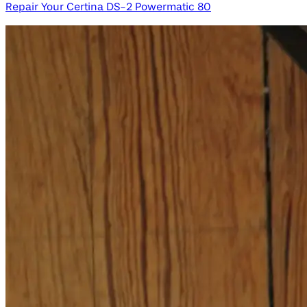
Repair Your Certina DS-2 Powermatic 80