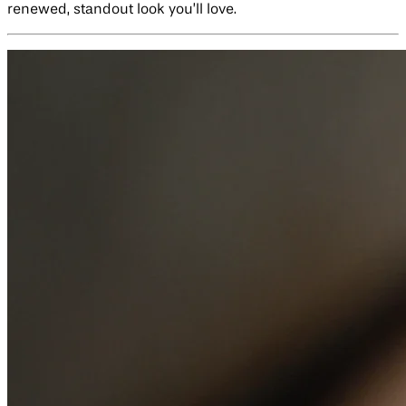
renewed, standout look you’ll love.