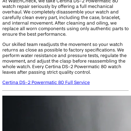
At WatchCheck, we take Certina DS-2 Powermatic 80
watch repair seriously by offering a full mechanical
overhaul. We completely disassemble your watch and
carefully clean every part, including the case, bracelet,
and internal movement. After cleaning and oiling, we
replace all worn components using only authentic parts to
ensure the best performance.
Our skilled team readjusts the movement so your watch
returns as close as possible to factory specifications. We
perform water resistance and pressure tests, regulate the
movement, and adjust the clasp before reassembling the
whole watch. Every Certina DS-2 Powermatic 80 watch
leaves after passing strict quality control.
Certina DS-2 Powermatic 80 Full Service