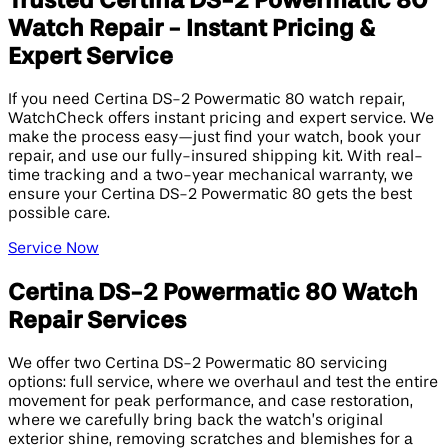
Trusted Certina DS-2 Powermatic 80
Watch Repair - Instant Pricing &
Expert Service
If you need Certina DS-2 Powermatic 80 watch repair,
WatchCheck offers instant pricing and expert service. We
make the process easy—just find your watch, book your
repair, and use our fully-insured shipping kit. With real-
time tracking and a two-year mechanical warranty, we
ensure your Certina DS-2 Powermatic 80 gets the best
possible care.
Service Now
Certina DS-2 Powermatic 80 Watch
Repair Services
We offer two Certina DS-2 Powermatic 80 servicing
options: full service, where we overhaul and test the entire
movement for peak performance, and case restoration,
where we carefully bring back the watch’s original
exterior shine, removing scratches and blemishes for a