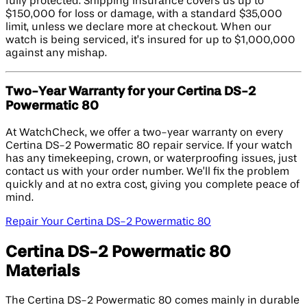
fully protected. Shipping insurance covers us up to
$150,000 for loss or damage, with a standard $35,000
limit, unless we declare more at checkout. When our
watch is being serviced, it’s insured for up to $1,000,000
against any mishap.
Two-Year Warranty for your Certina DS-2
Powermatic 80
At WatchCheck, we offer a two-year warranty on every
Certina DS-2 Powermatic 80 repair service. If your watch
has any timekeeping, crown, or waterproofing issues, just
contact us with your order number. We’ll fix the problem
quickly and at no extra cost, giving you complete peace of
mind.
Repair Your Certina DS-2 Powermatic 80
Certina DS-2 Powermatic 80
Materials
The Certina DS-2 Powermatic 80 comes mainly in durable