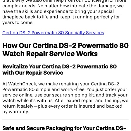
that’s why we also offer help from our Concierge for more
complex needs. No matter how intricate the damage, we
have the skills and experience to bring your special
timepiece back to life and keep it running perfectly for
years to come.
Certina DS-2 Powermatic 80 Specialty Services
How Our Certina DS-2 Powermatic 80
Watch Repair Service Works
Revitalize Your Certina DS-2 Powermatic 80
with Our Repair Service
At WatchCheck, we make repairing your Certina DS-2
Powermatic 80 simple and worry-free. You just order your
service online, use our secure shipping kit, and track your
watch while it’s with us. After expert repair and testing, we
return it safely—plus every order is insured and backed
by warranty.
Safe and Secure Packaging for Your Certina DS-