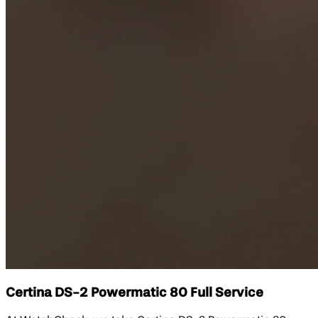
Certina DS-2 Powermatic 80 Full Service