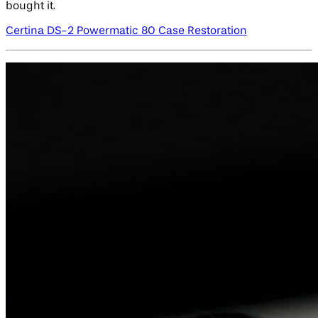
bought it.
Certina DS-2 Powermatic 80 Case Restoration