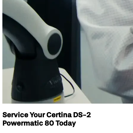
Service Your Certina DS-2
Powermatic 80 Today