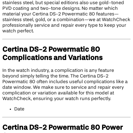
stainless steel, but special editions also use gold-toned
PVD coating and two-tone designs. No matter which
material your Certina DS-2 Powermatic 80 features—
stainless steel, gold, or a combination—we at WatchCheck
professionally service and repair every type to keep your
watch perfect.
Certina DS-2 Powermatic 80
Complications and Variations
In the watch industry, a complication is any feature
beyond simply telling the time. The Certina DS-2
Powermatic 80 often includes useful complications like a
date window. We make sure to service and repair every
complication or variation available for this model at
WatchCheck, ensuring your watch runs perfectly.
Date
Certina DS-2 Powermatic 80 Power