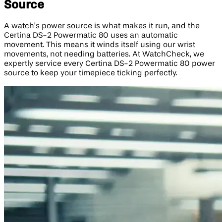
Source
A watch’s power source is what makes it run, and the
Certina DS-2 Powermatic 80 uses an automatic
movement. This means it winds itself using our wrist
movements, not needing batteries. At WatchCheck, we
expertly service every Certina DS-2 Powermatic 80 power
source to keep your timepiece ticking perfectly.