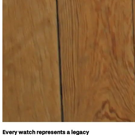
Every watch represents a legacy