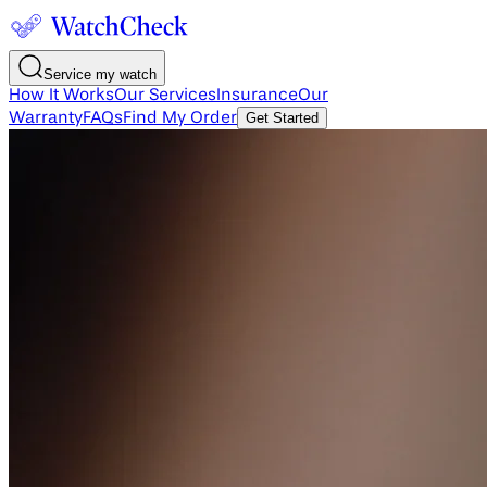
Service my watch
How It Works
Our Services
Insurance
Our
Warranty
FAQs
Find My Order
Get Started