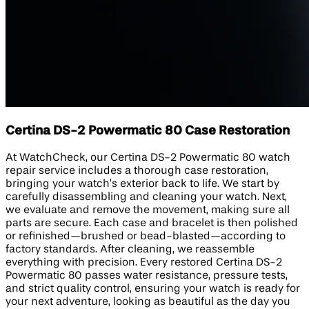
Certina DS-2 Powermatic 80 Case Restoration
At WatchCheck, our Certina DS-2 Powermatic 80 watch
repair service includes a thorough case restoration,
bringing your watch’s exterior back to life. We start by
carefully disassembling and cleaning your watch. Next,
we evaluate and remove the movement, making sure all
parts are secure. Each case and bracelet is then polished
or refinished—brushed or bead-blasted—according to
factory standards. After cleaning, we reassemble
everything with precision. Every restored Certina DS-2
Powermatic 80 passes water resistance, pressure tests,
and strict quality control, ensuring your watch is ready for
your next adventure, looking as beautiful as the day you