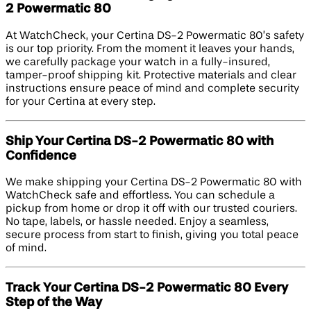
2 Powermatic 80
At WatchCheck, your Certina DS-2 Powermatic 80’s safety
is our top priority. From the moment it leaves your hands,
we carefully package your watch in a fully-insured,
tamper-proof shipping kit. Protective materials and clear
instructions ensure peace of mind and complete security
for your Certina at every step.
Ship Your Certina DS-2 Powermatic 80 with
Confidence
We make shipping your Certina DS-2 Powermatic 80 with
WatchCheck safe and effortless. You can schedule a
pickup from home or drop it off with our trusted couriers.
No tape, labels, or hassle needed. Enjoy a seamless,
secure process from start to finish, giving you total peace
of mind.
Track Your Certina DS-2 Powermatic 80 Every
Step of the Way