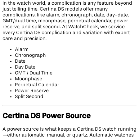
In the watch world, a complication is any feature beyond
just telling time. Certina DS models offer many
complications, like alarm, chronograph, date, day-date,
GMT/dual time, moonphase, perpetual calendar, power
reserve, and split second. At WatchCheck, we service
every Certina DS complication and variation with expert
care and precision.
Alarm
Chronograph
Date
Day Date
GMT / Dual Time
Moonphase
Perpetual Calendar
Power Reserve
Split Second
Certina DS Power Source
A power source is what keeps a Certina DS watch running
—either automatic, manual, or quartz. Automatic watches