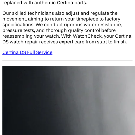
replaced with authentic Certina parts.
Our skilled technicians also adjust and regulate the
movement, aiming to return your timepiece to factory
specifications. We conduct rigorous water resistance,
pressure tests, and thorough quality control before
reassembling your watch. With WatchCheck, your Certina
DS watch repair receives expert care from start to finish.
Certina DS Full Service