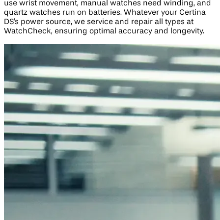
use wrist movement, manual watches need winding, and
quartz watches run on batteries. Whatever your Certina
DS's power source, we service and repair all types at
WatchCheck, ensuring optimal accuracy and longevity.