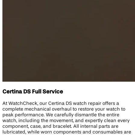
Certina DS Full Service
At WatchCheck, our Certina DS watch repair offers a
complete mechanical overhaul to restore your watch to
peak performance. We carefully dismantle the entire
watch, including the movement, and expertly clean every
component, case, and bracelet. All internal parts are
lubricated, while worn components and consumables are