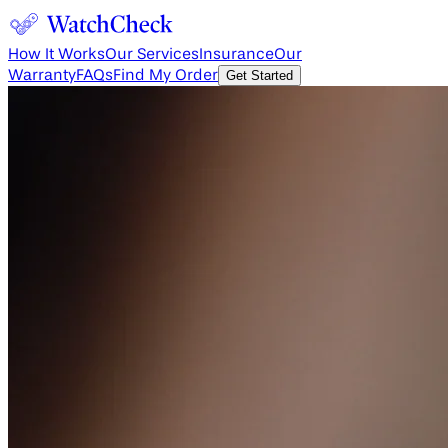
How It Works
Our Services
Insurance
Our
Warranty
FAQs
Find My Order
Get Started