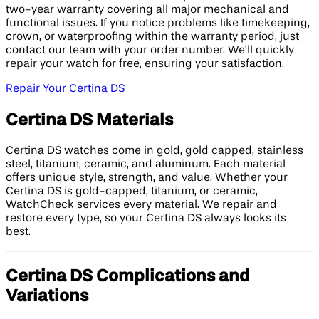
two-year warranty covering all major mechanical and
functional issues. If you notice problems like timekeeping,
crown, or waterproofing within the warranty period, just
contact our team with your order number. We’ll quickly
repair your watch for free, ensuring your satisfaction.
Repair Your Certina DS
Certina DS Materials
Certina DS watches come in gold, gold capped, stainless
steel, titanium, ceramic, and aluminum. Each material
offers unique style, strength, and value. Whether your
Certina DS is gold-capped, titanium, or ceramic,
WatchCheck services every material. We repair and
restore every type, so your Certina DS always looks its
best.
Certina DS Complications and
Variations