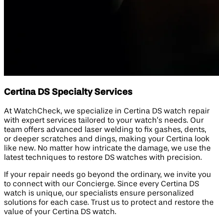
Certina DS Specialty Services
At WatchCheck, we specialize in Certina DS watch repair
with expert services tailored to your watch’s needs. Our
team offers advanced laser welding to fix gashes, dents,
or deeper scratches and dings, making your Certina look
like new. No matter how intricate the damage, we use the
latest techniques to restore DS watches with precision.
If your repair needs go beyond the ordinary, we invite you
to connect with our Concierge. Since every Certina DS
watch is unique, our specialists ensure personalized
solutions for each case. Trust us to protect and restore the
value of your Certina DS watch.