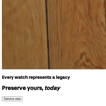
Every watch represents a legacy
Preserve yours,
today
Service now