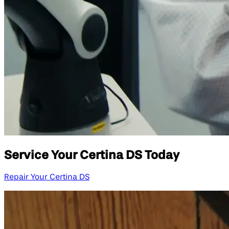
Service Your Certina DS Today
Repair Your Certina DS