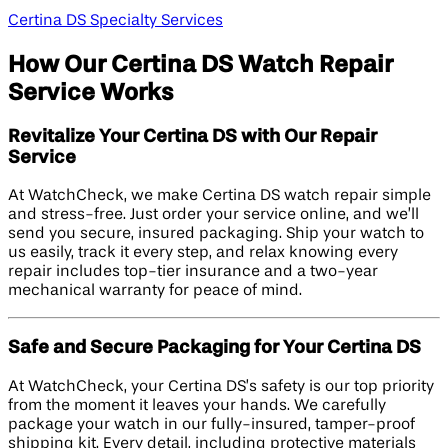
Certina DS Specialty Services
How Our Certina DS Watch Repair
Service Works
Revitalize Your Certina DS with Our Repair
Service
At WatchCheck, we make Certina DS watch repair simple
and stress-free. Just order your service online, and we’ll
send you secure, insured packaging. Ship your watch to
us easily, track it every step, and relax knowing every
repair includes top-tier insurance and a two-year
mechanical warranty for peace of mind.
Safe and Secure Packaging for Your Certina DS
At WatchCheck, your Certina DS’s safety is our top priority
from the moment it leaves your hands. We carefully
package your watch in our fully-insured, tamper-proof
shipping kit. Every detail, including protective materials