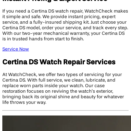
If you need a Certina DS watch repair, WatchCheck makes
it simple and safe. We provide instant pricing, expert
service, and a fully-insured shipping kit. Just choose your
Certina DS model, order your service, and track every step.
With our two-year mechanical warranty, your Certina DS
is in trusted hands from start to finish.
Service Now
Certina DS Watch Repair Services
At WatchCheck, we offer two types of servicing for your
Certina DS. With full service, we clean, lubricate, and
replace worn parts inside your watch. Our case
restoration focuses on reviving the watch’s exterior,
bringing back its original shine and beauty for whatever
life throws your way.