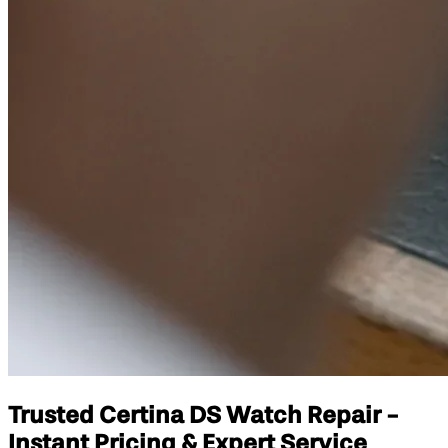
Trusted Certina DS Watch Repair -
Instant Pricing & Expert Service