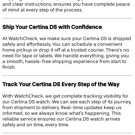
and clear instructions, ensures you have complete peace
of mind at every step of the process.
Ship Your Certina DS with Confidence
At WatchCheck, we make sure your Certina DS is shipped
safely and effortlessly. You can schedule a convenient
home pickup or drop it off at a trusted courier. There’s no
need for tape or labels. We handle everything, giving you
a smooth, hassle-free shipping experience from start to
finish.
Track Your Certina DS Every Step of the Way
With WatchCheck, we get complete tracking visibility for
our Certina DS watch. We can see each step of its journey,
from shipment to delivery. Real-time updates keep us
informed, so we always know what’s happening. This
reliable service ensures our Certina DS watch arrives
safely and on time, every time.