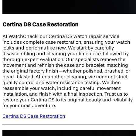
Certina DS Case Restoration
At WatchCheck, our Certina DS watch repair service
includes complete case restoration, ensuring your watch
looks and performs like new. We start by carefully
disassembling and cleaning your timepiece, followed by
thorough expert evaluation. Our specialists remove the
movement and refinish the case and bracelet, matching
the original factory finish—whether polished, brushed, or
bead-blasted. After another cleaning, we conduct strict
quality control and water resistance testing. We then
reassemble your watch, including careful movement
installation, and finish with a final inspection. Trust us to
restore your Certina DS to its original beauty and reliability
for your next adventure.
Certina DS Case Restoration