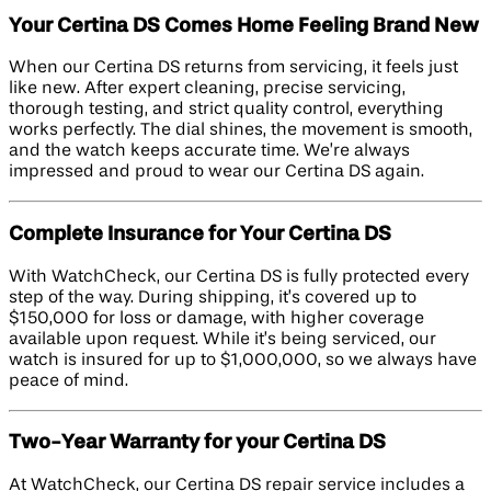
Your Certina DS Comes Home Feeling Brand New
When our Certina DS returns from servicing, it feels just
like new. After expert cleaning, precise servicing,
thorough testing, and strict quality control, everything
works perfectly. The dial shines, the movement is smooth,
and the watch keeps accurate time. We’re always
impressed and proud to wear our Certina DS again.
Complete Insurance for Your Certina DS
With WatchCheck, our Certina DS is fully protected every
step of the way. During shipping, it’s covered up to
$150,000 for loss or damage, with higher coverage
available upon request. While it’s being serviced, our
watch is insured for up to $1,000,000, so we always have
peace of mind.
Two-Year Warranty for your Certina DS
At WatchCheck, our Certina DS repair service includes a