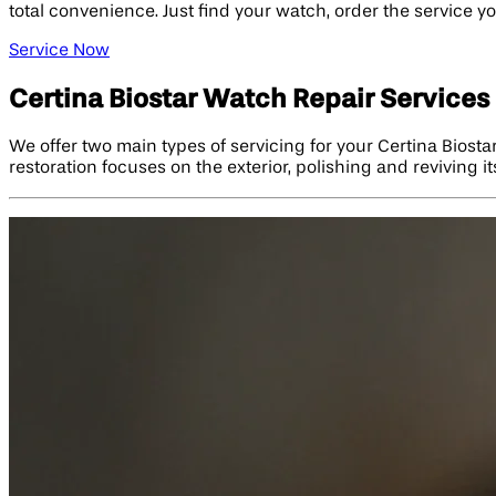
total convenience. Just find your watch, order the service y
Service Now
Certina Biostar Watch Repair Services
We offer two main types of servicing for your Certina Biosta
restoration focuses on the exterior, polishing and reviving i