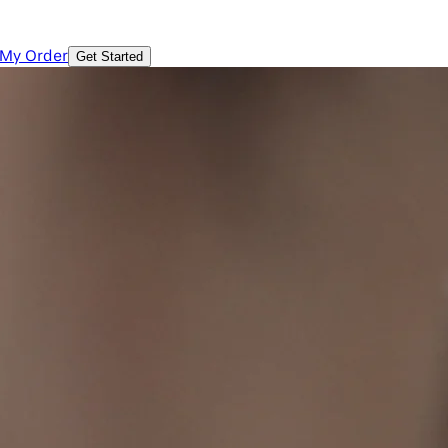
 My Order
Get Started