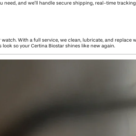
ou need, and we’ll handle secure shipping, real-time tracking,
r watch. With a full service, we clean, lubricate, and replace
ts look so your Certina Biostar shines like new again.