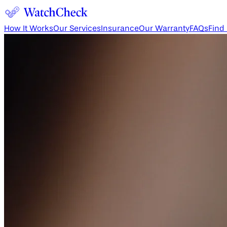
How It Works
Our Services
Insurance
Our Warranty
FAQs
Find