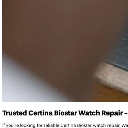
Trusted Certina Biostar Watch Repair -
If you’re looking for reliable Certina Biostar watch repair, 