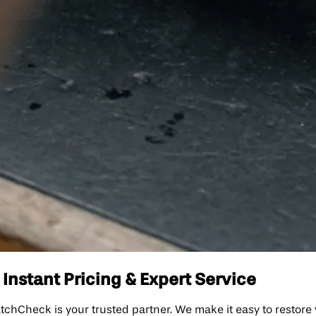
 Instant Pricing & Expert Service
WatchCheck is your trusted partner. We make it easy to restore 