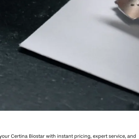
your Certina Biostar with instant pricing, expert service, and