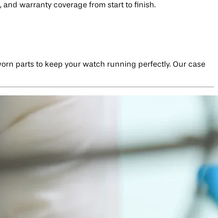
 and warranty coverage from start to finish.
 worn parts to keep your watch running perfectly. Our case