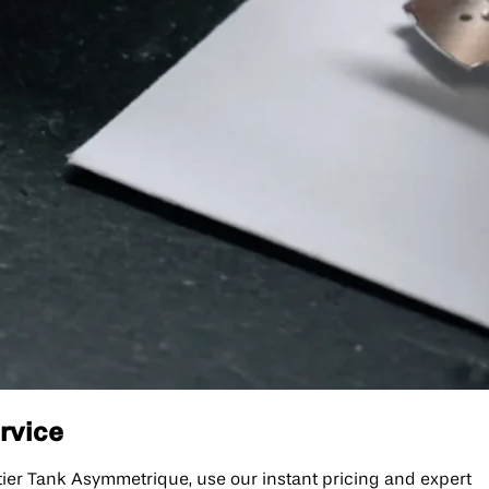
rvice
ier Tank Asymmetrique, use our instant pricing and expert