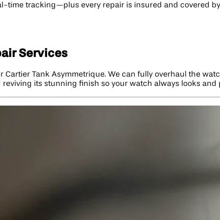
-time tracking—plus every repair is insured and covered by a
air Services
ur Cartier Tank Asymmetrique. We can fully overhaul the wat
reviving its stunning finish so your watch always looks and p