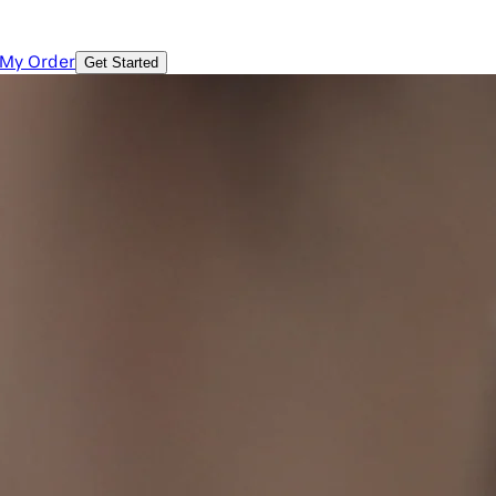
 My Order
Get Started