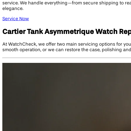
service. We handle everything—from secure shipping to real
elegance.
Service Now
Cartier Tank Asymmetrique Watch Rep
At WatchCheck, we offer two main servicing options for yo
smooth operation, or we can restore the case, polishing and 