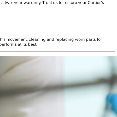
 two-year warranty. Trust us to restore your Cartier’s
ch’s movement, cleaning and replacing worn parts for
erforms at its best.