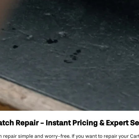
ch Repair - Instant Pricing & Expert Se
pair simple and worry-free. If you want to repair your Cart