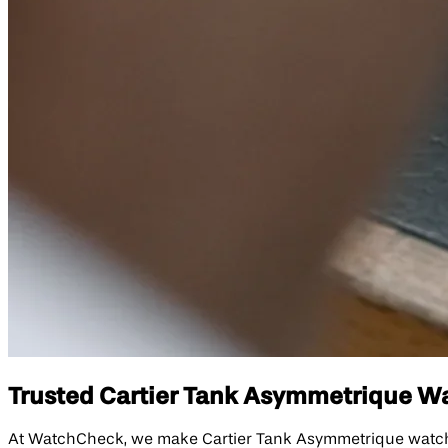
Trusted Cartier Tank Asymmetrique Wat
At WatchCheck, we make Cartier Tank Asymmetrique watch re