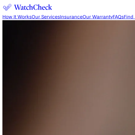
How It Works
Our Services
Insurance
Our Warranty
FAQs
Find