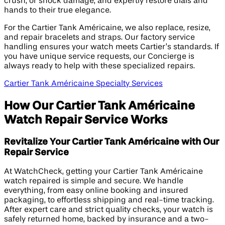
crush, or shock damage, and expertly restore dials and
hands to their true elegance.
For the Cartier Tank Américaine, we also replace, resize,
and repair bracelets and straps. Our factory service
handling ensures your watch meets Cartier’s standards. If
you have unique service requests, our Concierge is
always ready to help with these specialized repairs.
Cartier Tank Américaine Specialty Services
How Our Cartier Tank Américaine
Watch Repair Service Works
Revitalize Your Cartier Tank Américaine with Our
Repair Service
At WatchCheck, getting your Cartier Tank Américaine
watch repaired is simple and secure. We handle
everything, from easy online booking and insured
packaging, to effortless shipping and real-time tracking.
After expert care and strict quality checks, your watch is
safely returned home, backed by insurance and a two-