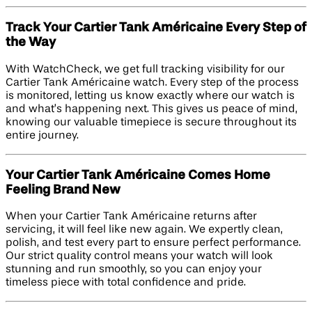
Track Your Cartier Tank Américaine Every Step of
the Way
With WatchCheck, we get full tracking visibility for our
Cartier Tank Américaine watch. Every step of the process
is monitored, letting us know exactly where our watch is
and what’s happening next. This gives us peace of mind,
knowing our valuable timepiece is secure throughout its
entire journey.
Your Cartier Tank Américaine Comes Home
Feeling Brand New
When your Cartier Tank Américaine returns after
servicing, it will feel like new again. We expertly clean,
polish, and test every part to ensure perfect performance.
Our strict quality control means your watch will look
stunning and run smoothly, so you can enjoy your
timeless piece with total confidence and pride.