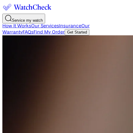
Service my watch
How It Works
Our Services
Insurance
Our
Warranty
FAQs
Find My Order
Get Started