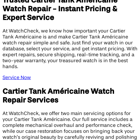
Trusted Cartier Tank Américaine
Watch Repair - Instant Pricing &
Expert Service
At WatchCheck, we know how important your Cartier
Tank Américaine is and make Cartier Tank Américaine
watch repair simple and safe. Just find your watch in our
database, select your service, and get instant pricing. With
expert repairs, secure shipping, real-time tracking, and a
two-year warranty, your treasured watch is in the best
hands.
Service Now
Cartier Tank Américaine Watch
Repair Services
At WatchCheck, we offer two main servicing options for
your Cartier Tank Américaine. Our full service includes a
complete mechanical overhaul and performance check,
while our case restoration focuses on bringing back your
watch’s original beauty by carefully reviving and polishing