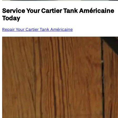
Service Your Cartier Tank Américaine
Today
Repair Your Cartier Tank Américaine