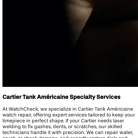
Cartier Tank Américaine Specialty Services
At WatchCheck, we specialize in Cartier Tank Américaine
watch repair, offering expert services tailored to keep your
timepiece in perfect shape. If your Cartier needs laser
welding to fix gashes, dents, or scratches, our skilled
technicians handle it with precision. We can repair water,