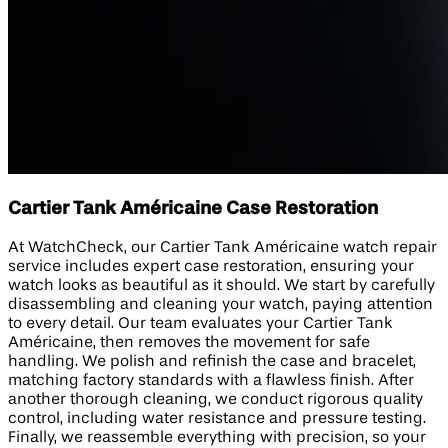
Cartier Tank Américaine Case Restoration
At WatchCheck, our Cartier Tank Américaine watch repair
service includes expert case restoration, ensuring your
watch looks as beautiful as it should. We start by carefully
disassembling and cleaning your watch, paying attention
to every detail. Our team evaluates your Cartier Tank
Américaine, then removes the movement for safe
handling. We polish and refinish the case and bracelet,
matching factory standards with a flawless finish. After
another thorough cleaning, we conduct rigorous quality
control, including water resistance and pressure testing.
Finally, we reassemble everything with precision, so your