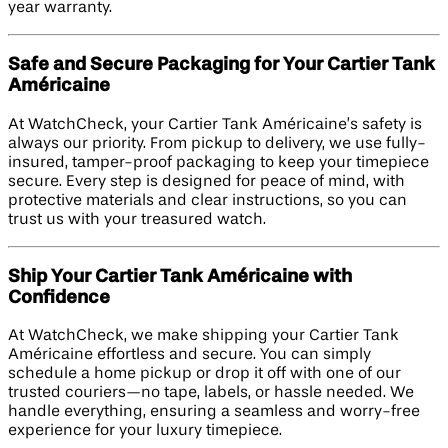
year warranty.
Safe and Secure Packaging for Your Cartier Tank
Américaine
At WatchCheck, your Cartier Tank Américaine’s safety is
always our priority. From pickup to delivery, we use fully-
insured, tamper-proof packaging to keep your timepiece
secure. Every step is designed for peace of mind, with
protective materials and clear instructions, so you can
trust us with your treasured watch.
Ship Your Cartier Tank Américaine with
Confidence
At WatchCheck, we make shipping your Cartier Tank
Américaine effortless and secure. You can simply
schedule a home pickup or drop it off with one of our
trusted couriers—no tape, labels, or hassle needed. We
handle everything, ensuring a seamless and worry-free
experience for your luxury timepiece.