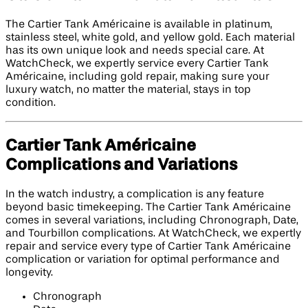
The Cartier Tank Américaine is available in platinum,
stainless steel, white gold, and yellow gold. Each material
has its own unique look and needs special care. At
WatchCheck, we expertly service every Cartier Tank
Américaine, including gold repair, making sure your
luxury watch, no matter the material, stays in top
condition.
Cartier Tank Américaine
Complications and Variations
In the watch industry, a complication is any feature
beyond basic timekeeping. The Cartier Tank Américaine
comes in several variations, including Chronograph, Date,
and Tourbillon complications. At WatchCheck, we expertly
repair and service every type of Cartier Tank Américaine
complication or variation for optimal performance and
longevity.
Chronograph