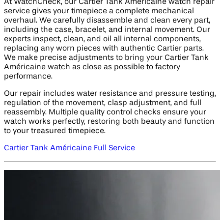
At WatchCheck, our Cartier Tank Américaine watch repair
service gives your timepiece a complete mechanical
overhaul. We carefully disassemble and clean every part,
including the case, bracelet, and internal movement. Our
experts inspect, clean, and oil all internal components,
replacing any worn pieces with authentic Cartier parts.
We make precise adjustments to bring your Cartier Tank
Américaine watch as close as possible to factory
performance.
Our repair includes water resistance and pressure testing,
regulation of the movement, clasp adjustment, and full
reassembly. Multiple quality control checks ensure your
watch works perfectly, restoring both beauty and function
to your treasured timepiece.
Cartier Tank Américaine Full Service