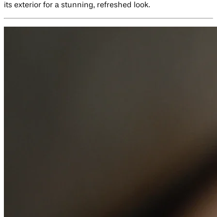
its exterior for a stunning, refreshed look.