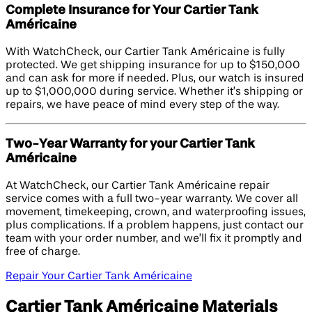
Complete Insurance for Your Cartier Tank
Américaine
With WatchCheck, our Cartier Tank Américaine is fully
protected. We get shipping insurance for up to $150,000
and can ask for more if needed. Plus, our watch is insured
up to $1,000,000 during service. Whether it’s shipping or
repairs, we have peace of mind every step of the way.
Two-Year Warranty for your Cartier Tank
Américaine
At WatchCheck, our Cartier Tank Américaine repair
service comes with a full two-year warranty. We cover all
movement, timekeeping, crown, and waterproofing issues,
plus complications. If a problem happens, just contact our
team with your order number, and we’ll fix it promptly and
free of charge.
Repair Your Cartier Tank Américaine
Cartier Tank Américaine Materials