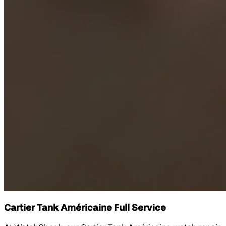
Cartier Tank Américaine Full Service