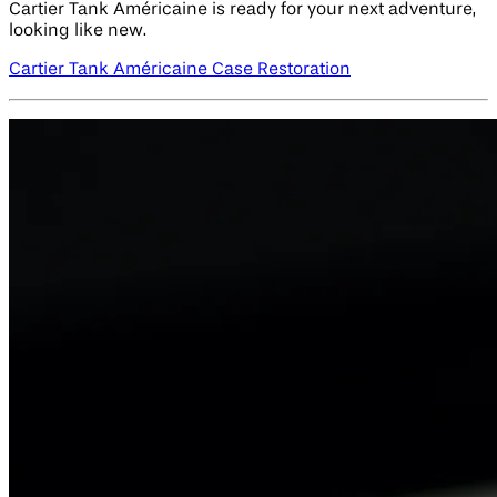
Cartier Tank Américaine is ready for your next adventure,
looking like new.
Cartier Tank Américaine Case Restoration