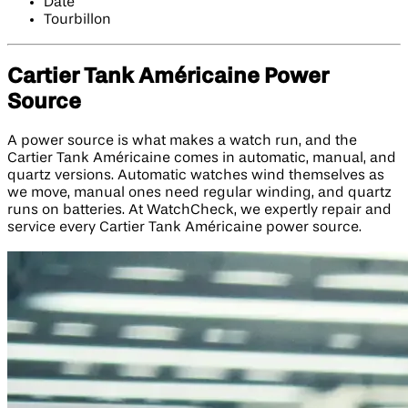
Date
Tourbillon
Cartier Tank Américaine Power
Source
A power source is what makes a watch run, and the
Cartier Tank Américaine comes in automatic, manual, and
quartz versions. Automatic watches wind themselves as
we move, manual ones need regular winding, and quartz
runs on batteries. At WatchCheck, we expertly repair and
service every Cartier Tank Américaine power source.