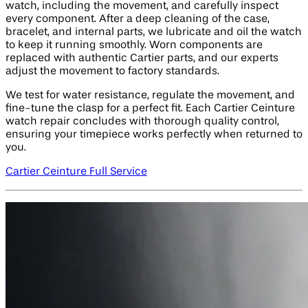
watch, including the movement, and carefully inspect
every component. After a deep cleaning of the case,
bracelet, and internal parts, we lubricate and oil the watch
to keep it running smoothly. Worn components are
replaced with authentic Cartier parts, and our experts
adjust the movement to factory standards.
We test for water resistance, regulate the movement, and
fine-tune the clasp for a perfect fit. Each Cartier Ceinture
watch repair concludes with thorough quality control,
ensuring your timepiece works perfectly when returned to
you.
Cartier Ceinture Full Service