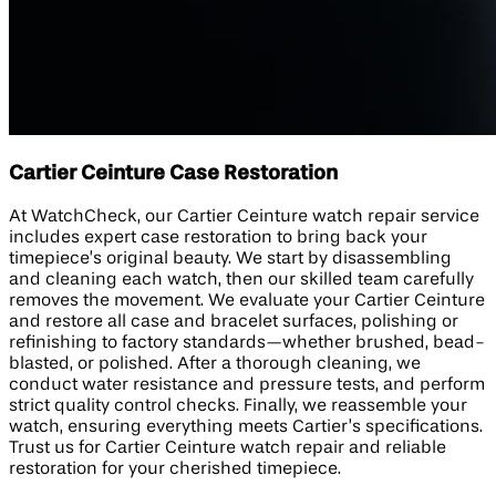
Cartier Ceinture Case Restoration
At WatchCheck, our Cartier Ceinture watch repair service
includes expert case restoration to bring back your
timepiece’s original beauty. We start by disassembling
and cleaning each watch, then our skilled team carefully
removes the movement. We evaluate your Cartier Ceinture
and restore all case and bracelet surfaces, polishing or
refinishing to factory standards—whether brushed, bead-
blasted, or polished. After a thorough cleaning, we
conduct water resistance and pressure tests, and perform
strict quality control checks. Finally, we reassemble your
watch, ensuring everything meets Cartier’s specifications.
Trust us for Cartier Ceinture watch repair and reliable
restoration for your cherished timepiece.