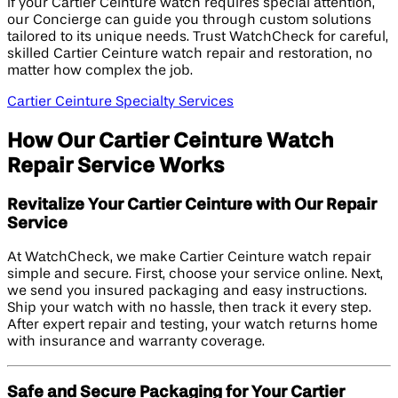
If your Cartier Ceinture watch requires special attention,
our Concierge can guide you through custom solutions
tailored to its unique needs. Trust WatchCheck for careful,
skilled Cartier Ceinture watch repair and restoration, no
matter how complex the job.
Cartier Ceinture Specialty Services
How Our Cartier Ceinture Watch
Repair Service Works
Revitalize Your Cartier Ceinture with Our Repair
Service
At WatchCheck, we make Cartier Ceinture watch repair
simple and secure. First, choose your service online. Next,
we send you insured packaging and easy instructions.
Ship your watch with no hassle, then track it every step.
After expert repair and testing, your watch returns home
with insurance and warranty coverage.
Safe and Secure Packaging for Your Cartier