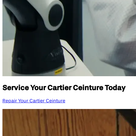
Service Your Cartier Ceinture Today
Repair Your Cartier Ceinture