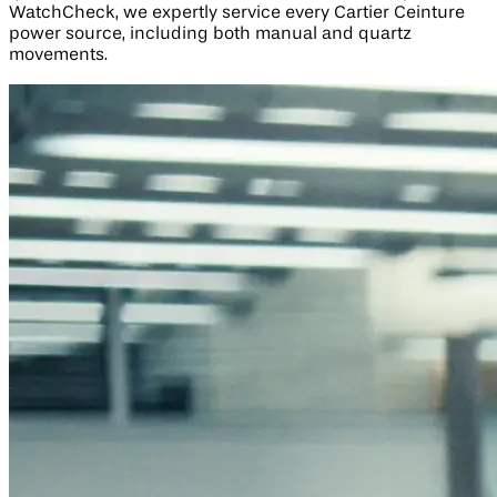
WatchCheck, we expertly service every Cartier Ceinture
power source, including both manual and quartz
movements.