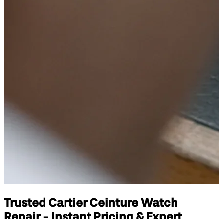
Trusted Cartier Ceinture Watch
Repair - Instant Pricing & Expert