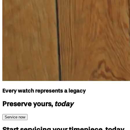
Every watch represents a legacy
Preserve yours,
today
Service now
Start servicing your
timepiece, today