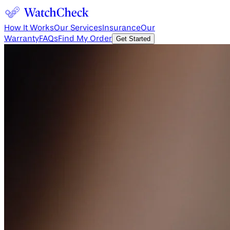
How It Works
Our Services
Insurance
Our
Warranty
FAQs
Find My Order
Get Started