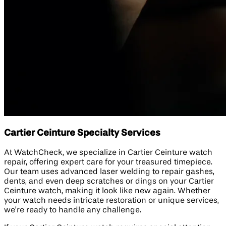
Cartier Ceinture Specialty Services
At WatchCheck, we specialize in Cartier Ceinture watch
repair, offering expert care for your treasured timepiece.
Our team uses advanced laser welding to repair gashes,
dents, and even deep scratches or dings on your Cartier
Ceinture watch, making it look like new again. Whether
your watch needs intricate restoration or unique services,
we’re ready to handle any challenge.