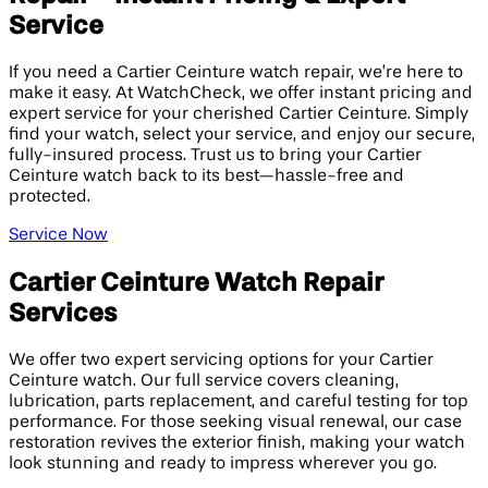
Service
If you need a Cartier Ceinture watch repair, we’re here to
make it easy. At WatchCheck, we offer instant pricing and
expert service for your cherished Cartier Ceinture. Simply
find your watch, select your service, and enjoy our secure,
fully-insured process. Trust us to bring your Cartier
Ceinture watch back to its best—hassle-free and
protected.
Service Now
Cartier Ceinture Watch Repair
Services
We offer two expert servicing options for your Cartier
Ceinture watch. Our full service covers cleaning,
lubrication, parts replacement, and careful testing for top
performance. For those seeking visual renewal, our case
restoration revives the exterior finish, making your watch
look stunning and ready to impress wherever you go.