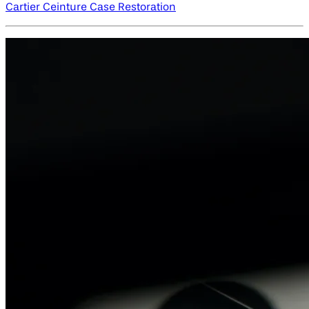
Cartier Ceinture Case Restoration