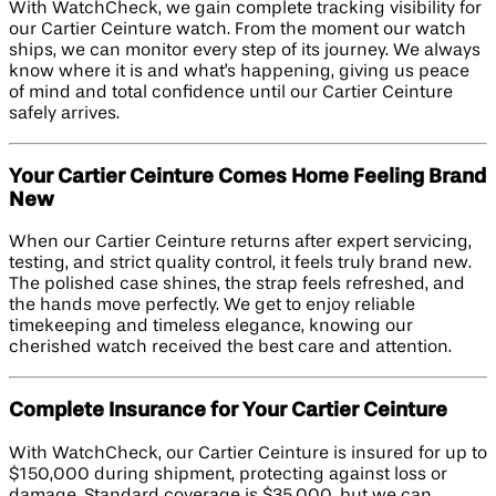
With WatchCheck, we gain complete tracking visibility for
our Cartier Ceinture watch. From the moment our watch
ships, we can monitor every step of its journey. We always
know where it is and what's happening, giving us peace
of mind and total confidence until our Cartier Ceinture
safely arrives.
Your Cartier Ceinture Comes Home Feeling Brand
New
When our Cartier Ceinture returns after expert servicing,
testing, and strict quality control, it feels truly brand new.
The polished case shines, the strap feels refreshed, and
the hands move perfectly. We get to enjoy reliable
timekeeping and timeless elegance, knowing our
cherished watch received the best care and attention.
Complete Insurance for Your Cartier Ceinture
With WatchCheck, our Cartier Ceinture is insured for up to
$150,000 during shipment, protecting against loss or
damage. Standard coverage is $35,000, but we can