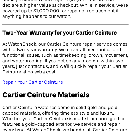
declare a higher value at checkout. While in service, we’re
covered up to $1,000,000 for repair or replacement if
anything happens to our watch.
Two-Year Warranty for your Cartier Ceinture
At WatchCheck, our Cartier Ceinture repair service comes
with a two-year warranty. We cover all mechanical and
functional issues, such as timekeeping, crown, movement,
and waterproofing. If you notice any problem within two
years, just contact us, and we’ll quickly repair your Cartier
Ceinture at no extra cost.
Repair Your Cartier Ceinture
Cartier Ceinture Materials
Cartier Ceinture watches come in solid gold and gold
capped materials, offering timeless style and luxury.
Whether your Cartier Ceinture is made from pure gold or
features a gold-capped exterior, we service and repair
every type. At WatchCheck, we handle all Cartier Ceinture