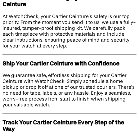
Ceinture
At WatchCheck, your Cartier Ceinture’s safety is our top
priority. From the moment you send it to us, we use a fully-
insured, tamper-proof shipping kit. We carefully pack
each timepiece with protective materials and include
clear instructions, ensuring peace of mind and security
for your watch at every step.
Ship Your Cartier Ceinture with Confidence
We guarantee safe, effortless shipping for your Cartier
Ceinture with WatchCheck. Simply schedule a home
pickup or drop it off at one of our trusted couriers. There’s
no need for tape, labels, or any hassle. Enjoy a seamless,
worry-free process from start to finish when shipping
your valuable watch.
Track Your Cartier Ceinture Every Step of the
Way