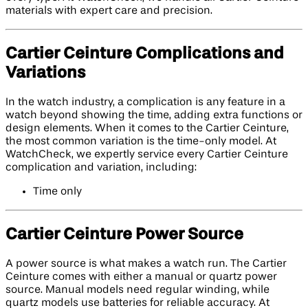
materials with expert care and precision.
Cartier Ceinture Complications and
Variations
In the watch industry, a complication is any feature in a
watch beyond showing the time, adding extra functions or
design elements. When it comes to the Cartier Ceinture,
the most common variation is the time-only model. At
WatchCheck, we expertly service every Cartier Ceinture
complication and variation, including:
Time only
Cartier Ceinture Power Source
A power source is what makes a watch run. The Cartier
Ceinture comes with either a manual or quartz power
source. Manual models need regular winding, while
quartz models use batteries for reliable accuracy. At