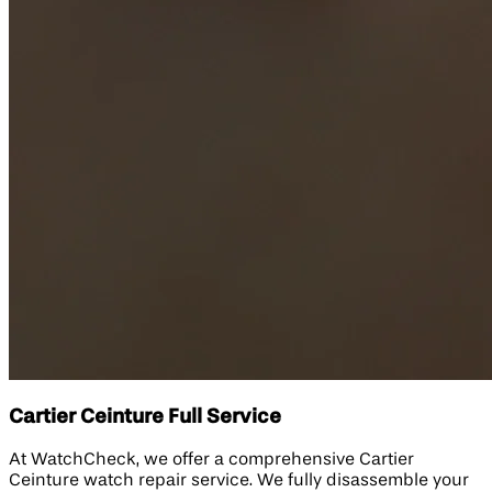
Cartier Ceinture Full Service
At WatchCheck, we offer a comprehensive Cartier
Ceinture watch repair service. We fully disassemble your