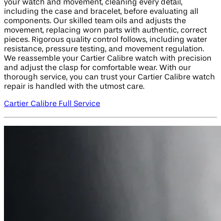
your watch and movement, cleaning every detail,
including the case and bracelet, before evaluating all
components. Our skilled team oils and adjusts the
movement, replacing worn parts with authentic, correct
pieces. Rigorous quality control follows, including water
resistance, pressure testing, and movement regulation.
We reassemble your Cartier Calibre watch with precision
and adjust the clasp for comfortable wear. With our
thorough service, you can trust your Cartier Calibre watch
repair is handled with the utmost care.
Cartier Calibre Full Service