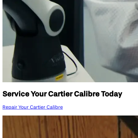
Service Your Cartier Calibre Today
Repair Your Cartier Calibre