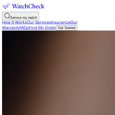
Service my watch
How It Works
Our Services
Insurance
Our
Warranty
FAQs
Find My Order
Get Started