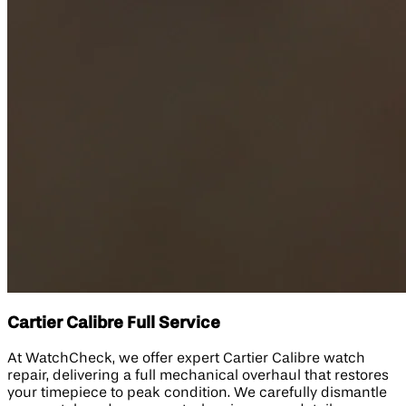
Cartier Calibre Full Service
At WatchCheck, we offer expert Cartier Calibre watch
repair, delivering a full mechanical overhaul that restores
your timepiece to peak condition. We carefully dismantle