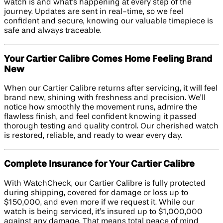
watch is and what’s happening at every step of the
journey. Updates are sent in real-time, so we feel
confident and secure, knowing our valuable timepiece is
safe and always traceable.
Your Cartier Calibre Comes Home Feeling Brand
New
When our Cartier Calibre returns after servicing, it will feel
brand new, shining with freshness and precision. We’ll
notice how smoothly the movement runs, admire the
flawless finish, and feel confident knowing it passed
thorough testing and quality control. Our cherished watch
is restored, reliable, and ready to wear every day.
Complete Insurance for Your Cartier Calibre
With WatchCheck, our Cartier Calibre is fully protected
during shipping, covered for damage or loss up to
$150,000, and even more if we request it. While our
watch is being serviced, it’s insured up to $1,000,000
against any damage. That means total peace of mind