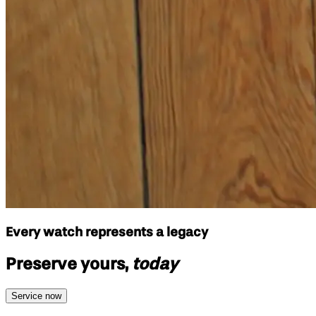
Every watch represents a legacy
Preserve yours,
today
Service now