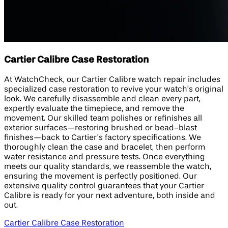
Cartier Calibre Case Restoration
At WatchCheck, our Cartier Calibre watch repair includes
specialized case restoration to revive your watch’s original
look. We carefully disassemble and clean every part,
expertly evaluate the timepiece, and remove the
movement. Our skilled team polishes or refinishes all
exterior surfaces—restoring brushed or bead-blast
finishes—back to Cartier’s factory specifications. We
thoroughly clean the case and bracelet, then perform
water resistance and pressure tests. Once everything
meets our quality standards, we reassemble the watch,
ensuring the movement is perfectly positioned. Our
extensive quality control guarantees that your Cartier
Calibre is ready for your next adventure, both inside and
out.
Cartier Calibre Case Restoration