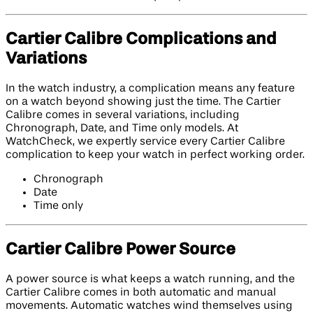
Cartier Calibre Complications and
Variations
In the watch industry, a complication means any feature
on a watch beyond showing just the time. The Cartier
Calibre comes in several variations, including
Chronograph, Date, and Time only models. At
WatchCheck, we expertly service every Cartier Calibre
complication to keep your watch in perfect working order.
Chronograph
Date
Time only
Cartier Calibre Power Source
A power source is what keeps a watch running, and the
Cartier Calibre comes in both automatic and manual
movements. Automatic watches wind themselves using