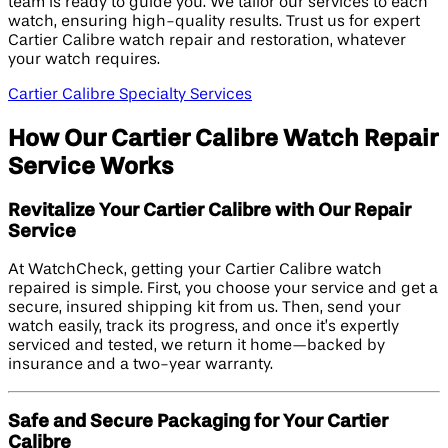
team is ready to guide you. We tailor our services to each
watch, ensuring high-quality results. Trust us for expert
Cartier Calibre watch repair and restoration, whatever
your watch requires.
Cartier Calibre Specialty Services
How Our Cartier Calibre Watch Repair
Service Works
Revitalize Your Cartier Calibre with Our Repair
Service
At WatchCheck, getting your Cartier Calibre watch
repaired is simple. First, you choose your service and get a
secure, insured shipping kit from us. Then, send your
watch easily, track its progress, and once it’s expertly
serviced and tested, we return it home—backed by
insurance and a two-year warranty.
Safe and Secure Packaging for Your Cartier
Calibre