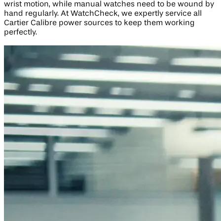
wrist motion, while manual watches need to be wound by
hand regularly. At WatchCheck, we expertly service all
Cartier Calibre power sources to keep them working
perfectly.