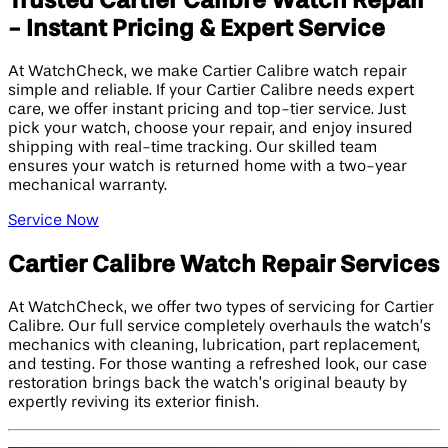
Trusted Cartier Calibre Watch Repair
- Instant Pricing & Expert Service
At WatchCheck, we make Cartier Calibre watch repair
simple and reliable. If your Cartier Calibre needs expert
care, we offer instant pricing and top-tier service. Just
pick your watch, choose your repair, and enjoy insured
shipping with real-time tracking. Our skilled team
ensures your watch is returned home with a two-year
mechanical warranty.
Service Now
Cartier Calibre Watch Repair Services
At WatchCheck, we offer two types of servicing for Cartier
Calibre. Our full service completely overhauls the watch’s
mechanics with cleaning, lubrication, part replacement,
and testing. For those wanting a refreshed look, our case
restoration brings back the watch’s original beauty by
expertly reviving its exterior finish.