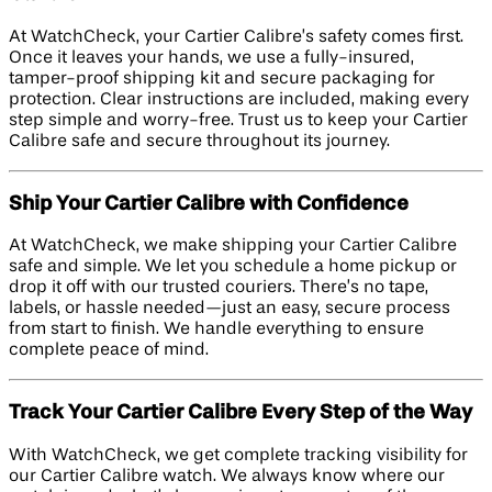
At WatchCheck, your Cartier Calibre’s safety comes first.
Once it leaves your hands, we use a fully-insured,
tamper-proof shipping kit and secure packaging for
protection. Clear instructions are included, making every
step simple and worry-free. Trust us to keep your Cartier
Calibre safe and secure throughout its journey.
Ship Your Cartier Calibre with Confidence
At WatchCheck, we make shipping your Cartier Calibre
safe and simple. We let you schedule a home pickup or
drop it off with our trusted couriers. There’s no tape,
labels, or hassle needed—just an easy, secure process
from start to finish. We handle everything to ensure
complete peace of mind.
Track Your Cartier Calibre Every Step of the Way
With WatchCheck, we get complete tracking visibility for
our Cartier Calibre watch. We always know where our