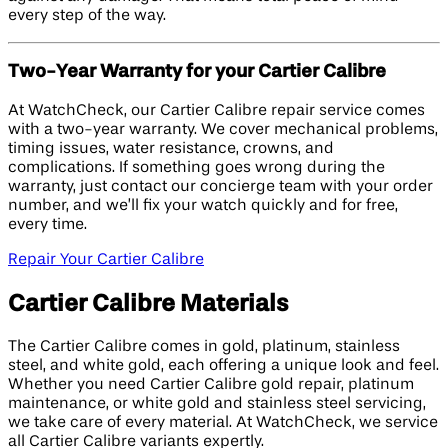
every step of the way.
Two-Year Warranty for your Cartier Calibre
At WatchCheck, our Cartier Calibre repair service comes
with a two-year warranty. We cover mechanical problems,
timing issues, water resistance, crowns, and
complications. If something goes wrong during the
warranty, just contact our concierge team with your order
number, and we’ll fix your watch quickly and for free,
every time.
Repair Your Cartier Calibre
Cartier Calibre Materials
The Cartier Calibre comes in gold, platinum, stainless
steel, and white gold, each offering a unique look and feel.
Whether you need Cartier Calibre gold repair, platinum
maintenance, or white gold and stainless steel servicing,
we take care of every material. At WatchCheck, we service
all Cartier Calibre variants expertly.