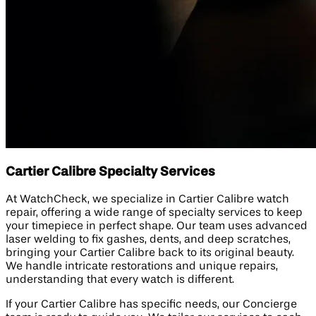
Cartier Calibre Specialty Services
At WatchCheck, we specialize in Cartier Calibre watch
repair, offering a wide range of specialty services to keep
your timepiece in perfect shape. Our team uses advanced
laser welding to fix gashes, dents, and deep scratches,
bringing your Cartier Calibre back to its original beauty.
We handle intricate restorations and unique repairs,
understanding that every watch is different.
If your Cartier Calibre has specific needs, our Concierge