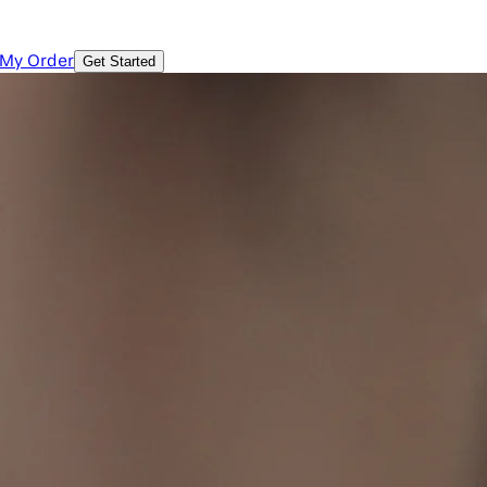
 My Order
Get Started