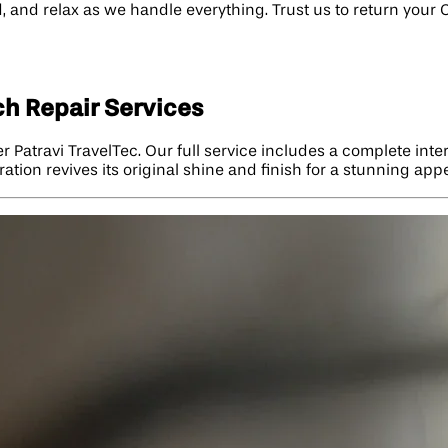
 and relax as we handle everything. Trust us to return your Ca
ch Repair Services
er Patravi TravelTec. Our full service includes a complete int
ation revives its original shine and finish for a stunning ap