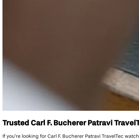
Trusted Carl F. Bucherer Patravi Travel
If you’re looking for Carl F. Bucherer Patravi TravelTec wat