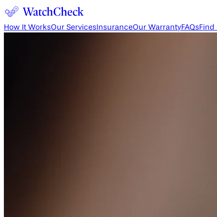
How It Works
Our Services
Insurance
Our Warranty
FAQs
Find