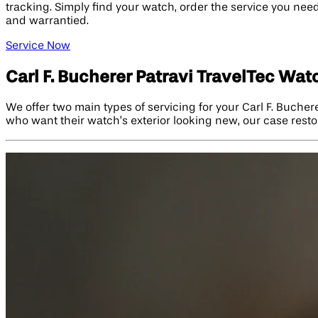
tracking. Simply find your watch, order the service you need,
and warrantied.
Service Now
Carl F. Bucherer Patravi TravelTec Wat
We offer two main types of servicing for your Carl F. Bucher
who want their watch’s exterior looking new, our case restor