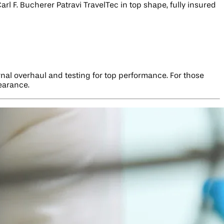
rl F. Bucherer Patravi TravelTec in top shape, fully insured
ernal overhaul and testing for top performance. For those
pearance.