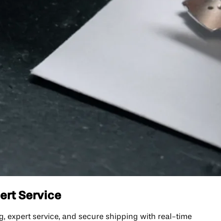
pert Service
ng, expert service, and secure shipping with real-time