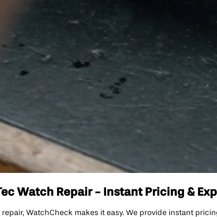
Tec Watch Repair - Instant Pricing & Ex
ch repair, WatchCheck makes it easy. We provide instant prici