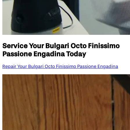
Service Your Bulgari Octo Finissimo
Passione Engadina Today
Repair Your Bulgari Octo Finissimo Passione Engadina