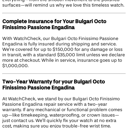
Everything—from the smooth movement to the polished
surfaces—will remind us why we love this timeless watch.
Complete Insurance for Your Bulgari Octo
Finissimo Passione Engadina
With WatchCheck, our Bulgari Octo Finissimo Passione
Engadina is fully insured during shipping and service.
We’re covered for up to $150,000 for any damage or loss
in transit, with a standard $35,000 limit unless we declare
more at checkout. While in service, insurance goes up to
$1,000,000.
Two-Year Warranty for your Bulgari Octo
Finissimo Passione Engadina
At WatchCheck, we stand by our Bulgari Octo Finissimo
Passione Engadina repair service with a two-year
warranty. If any mechanical or functional problem comes
up—like timekeeping, waterproofing, or crown issues—
just contact us. We’ll quickly fix your watch at no extra
cost, making sure you enjoy trouble-free wrist time.