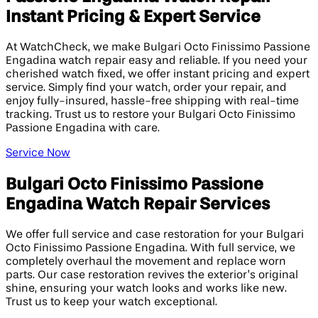
Instant Pricing & Expert Service
At WatchCheck, we make Bulgari Octo Finissimo Passione
Engadina watch repair easy and reliable. If you need your
cherished watch fixed, we offer instant pricing and expert
service. Simply find your watch, order your repair, and
enjoy fully-insured, hassle-free shipping with real-time
tracking. Trust us to restore your Bulgari Octo Finissimo
Passione Engadina with care.
Service Now
Bulgari Octo Finissimo Passione
Engadina Watch Repair Services
We offer full service and case restoration for your Bulgari
Octo Finissimo Passione Engadina. With full service, we
completely overhaul the movement and replace worn
parts. Our case restoration revives the exterior’s original
shine, ensuring your watch looks and works like new.
Trust us to keep your watch exceptional.