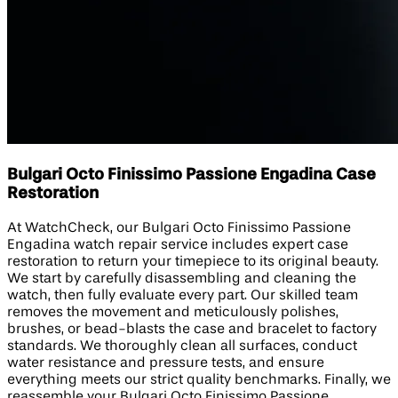
Bulgari Octo Finissimo Passione Engadina Case
Restoration
At WatchCheck, our Bulgari Octo Finissimo Passione
Engadina watch repair service includes expert case
restoration to return your timepiece to its original beauty.
We start by carefully disassembling and cleaning the
watch, then fully evaluate every part. Our skilled team
removes the movement and meticulously polishes,
brushes, or bead-blasts the case and bracelet to factory
standards. We thoroughly clean all surfaces, conduct
water resistance and pressure tests, and ensure
everything meets our strict quality benchmarks. Finally, we
reassemble your Bulgari Octo Finissimo Passione