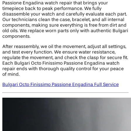
Passione Engadina watch repair that brings your
timepiece back to peak performance. We fully
disassemble your watch and carefully evaluate each part.
Our technicians clean the case, bracelet, and all internal
components, making sure everything is free from dirt and
old oils. We replace worn parts only with authentic Bulgari
components.
After reassembly, we oil the movement, adjust all settings,
and test every function. We ensure water resistance,
regulate the movement, and check the clasp for secure fit.
Each Bulgari Octo Finissimo Passione Engadina watch
repair ends with thorough quality control for your peace
of mind.
Bulgari Octo Finissimo Passione Engadina Full Service