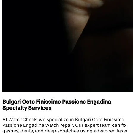
Bulgari Octo Finissimo Passione Engadina
Specialty Services
At WatchCheck, we specialize in Bulgari Octo Finissimo
Passione Engadina watch repair. Our expert team can fix
gashes, dents, and deep scratches using advanced laser