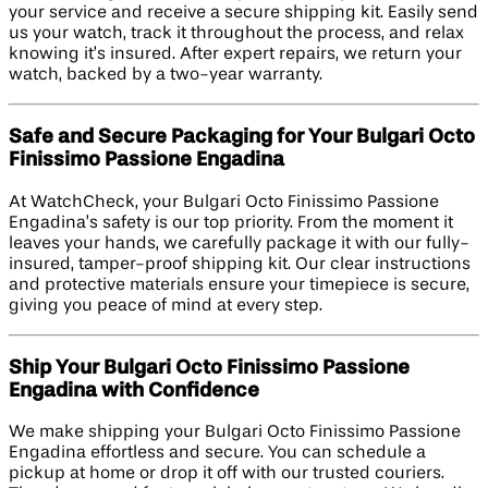
your service and receive a secure shipping kit. Easily send
us your watch, track it throughout the process, and relax
knowing it’s insured. After expert repairs, we return your
watch, backed by a two-year warranty.
Safe and Secure Packaging for Your Bulgari Octo
Finissimo Passione Engadina
At WatchCheck, your Bulgari Octo Finissimo Passione
Engadina’s safety is our top priority. From the moment it
leaves your hands, we carefully package it with our fully-
insured, tamper-proof shipping kit. Our clear instructions
and protective materials ensure your timepiece is secure,
giving you peace of mind at every step.
Ship Your Bulgari Octo Finissimo Passione
Engadina with Confidence
We make shipping your Bulgari Octo Finissimo Passione
Engadina effortless and secure. You can schedule a
pickup at home or drop it off with our trusted couriers.