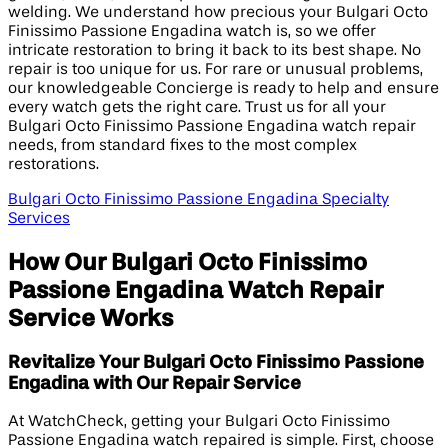
welding. We understand how precious your Bulgari Octo
Finissimo Passione Engadina watch is, so we offer
intricate restoration to bring it back to its best shape. No
repair is too unique for us. For rare or unusual problems,
our knowledgeable Concierge is ready to help and ensure
every watch gets the right care. Trust us for all your
Bulgari Octo Finissimo Passione Engadina watch repair
needs, from standard fixes to the most complex
restorations.
Bulgari Octo Finissimo Passione Engadina Specialty
Services
How Our Bulgari Octo Finissimo
Passione Engadina Watch Repair
Service Works
Revitalize Your Bulgari Octo Finissimo Passione
Engadina with Our Repair Service
At WatchCheck, getting your Bulgari Octo Finissimo
Passione Engadina watch repaired is simple. First, choose