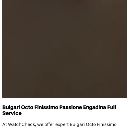
Bulgari Octo Finissimo Passione Engadina Full
Service
At WatchCheck, we offer expert Bulgari Octo Finissimo