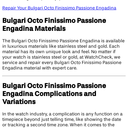
Repair Your Bulgari Octo Finissimo Passione Engadina
Bulgari Octo Finissimo Passione
Engadina Materials
The Bulgari Octo Finissimo Passione Engadina is available
in luxurious materials like stainless steel and gold. Each
material has its own unique look and feel. No matter if
your watch is stainless steel or gold, at WatchCheck, we
service and repair every Bulgari Octo Finissimo Passione
Engadina material with expert care.
Bulgari Octo Finissimo Passione
Engadina Complications and
Variations
In the watch industry, a complication is any function on a
timepiece beyond just telling time, like showing the date
or tracking a second time zone. When it comes to the