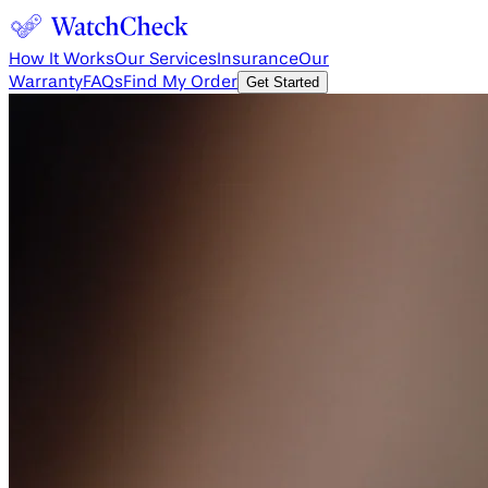
How It Works
Our Services
Insurance
Our
Warranty
FAQs
Find My Order
Get Started