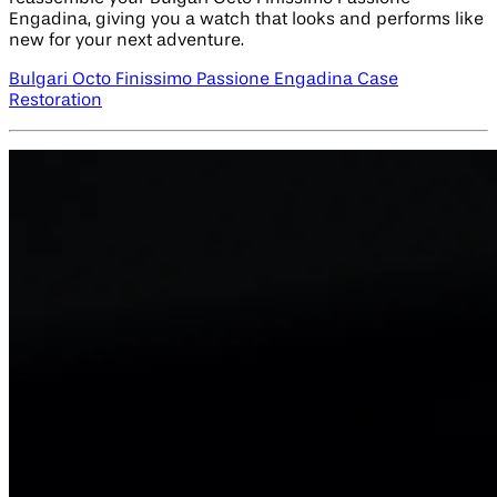
Engadina, giving you a watch that looks and performs like
new for your next adventure.
Bulgari Octo Finissimo Passione Engadina Case
Restoration