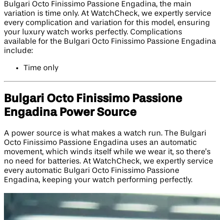
Bulgari Octo Finissimo Passione Engadina, the main
variation is time only. At WatchCheck, we expertly service
every complication and variation for this model, ensuring
your luxury watch works perfectly. Complications
available for the Bulgari Octo Finissimo Passione Engadina
include:
Time only
Bulgari Octo Finissimo Passione
Engadina Power Source
A power source is what makes a watch run. The Bulgari
Octo Finissimo Passione Engadina uses an automatic
movement, which winds itself while we wear it, so there’s
no need for batteries. At WatchCheck, we expertly service
every automatic Bulgari Octo Finissimo Passione
Engadina, keeping your watch performing perfectly.