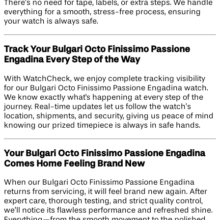
There’s no need for tape, labels, or extra steps. We handle
everything for a smooth, stress-free process, ensuring
your watch is always safe.
Track Your Bulgari Octo Finissimo Passione
Engadina Every Step of the Way
With WatchCheck, we enjoy complete tracking visibility
for our Bulgari Octo Finissimo Passione Engadina watch.
We know exactly what's happening at every step of the
journey. Real-time updates let us follow the watch’s
location, shipments, and security, giving us peace of mind
knowing our prized timepiece is always in safe hands.
Your Bulgari Octo Finissimo Passione Engadina
Comes Home Feeling Brand New
When our Bulgari Octo Finissimo Passione Engadina
returns from servicing, it will feel brand new again. After
expert care, thorough testing, and strict quality control,
we’ll notice its flawless performance and refreshed shine.