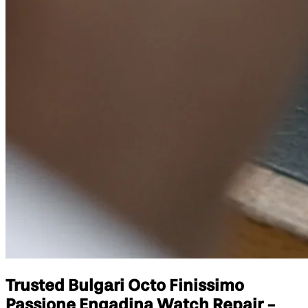
Trusted Bulgari Octo Finissimo
Passione Engadina Watch Repair -