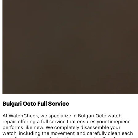
Bulgari Octo Full Service
At WatchCheck, we specialize in Bulgari Octo watch
repair, offering a full service that ensures your timepiece
performs like new. We completely disassemble your
watch, including the movement, and carefully clean each