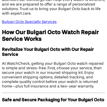
and we are prepared to offer a range of personalized
solutions. Trust us to bring your Bulgari Octo back to life
with expert care.
Bulgari Octo Specialty Services
How Our Bulgari Octo Watch Repair
Service Works
Revitalize Your Bulgari Octo with Our Repair
Service
At WatchCheck, getting your Bulgari Octo watch repaired
is simple and stress-free. First, choose your service, then
secure your watch in our insured shipping kit. Enjoy
convenient shipping options, detailed tracking, and
complete quality control before your watch is returned
home—plus full insurance and a two-year warranty.
Safe and Secure Packaging for Your Bulgari Octo