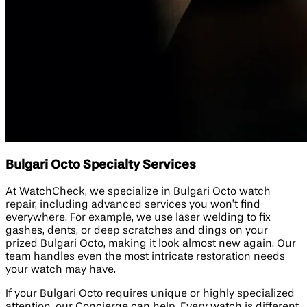
Bulgari Octo Specialty Services
At WatchCheck, we specialize in Bulgari Octo watch
repair, including advanced services you won’t find
everywhere. For example, we use laser welding to fix
gashes, dents, or deep scratches and dings on your
prized Bulgari Octo, making it look almost new again. Our
team handles even the most intricate restoration needs
your watch may have.
If your Bulgari Octo requires unique or highly specialized
attention, our Concierge can help. Every watch is different,