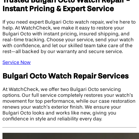
Trusted Bulgari Octo Watch Repair -
Instant Pricing & Expert Service
If you need expert Bulgari Octo watch repair, we’re here to
help. At WatchCheck, we make it easy to restore your
Bulgari Octo with instant pricing, insured shipping, and
real-time tracking. Choose your service, send your watch
with confidence, and let our skilled team take care of the
rest—all backed by our warranty and secure service.
Service Now
Bulgari Octo Watch Repair Services
At WatchCheck, we offer two Bulgari Octo servicing
options. Our full service completely restores your watch’s
movement for top performance, while our case restoration
renews your watch’s exterior finish. We ensure your
Bulgari Octo looks and works like new, giving you
confidence in style and reliability every day.