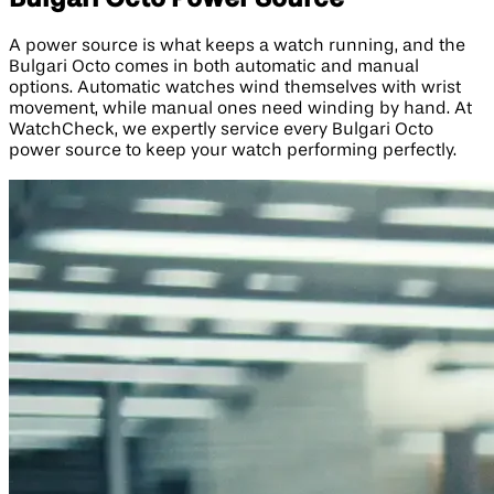
A power source is what keeps a watch running, and the
Bulgari Octo comes in both automatic and manual
options. Automatic watches wind themselves with wrist
movement, while manual ones need winding by hand. At
WatchCheck, we expertly service every Bulgari Octo
power source to keep your watch performing perfectly.