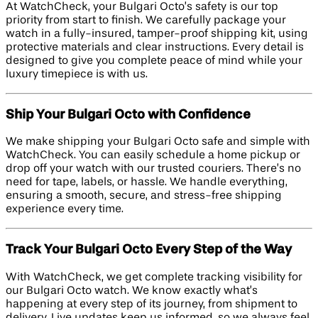
At WatchCheck, your Bulgari Octo’s safety is our top
priority from start to finish. We carefully package your
watch in a fully-insured, tamper-proof shipping kit, using
protective materials and clear instructions. Every detail is
designed to give you complete peace of mind while your
luxury timepiece is with us.
Ship Your Bulgari Octo with Confidence
We make shipping your Bulgari Octo safe and simple with
WatchCheck. You can easily schedule a home pickup or
drop off your watch with our trusted couriers. There’s no
need for tape, labels, or hassle. We handle everything,
ensuring a smooth, secure, and stress-free shipping
experience every time.
Track Your Bulgari Octo Every Step of the Way
With WatchCheck, we get complete tracking visibility for
our Bulgari Octo watch. We know exactly what’s
happening at every step of its journey, from shipment to
delivery. Live updates keep us informed, so we always feel