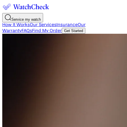
Service my watch
How It Works
Our Services
Insurance
Our
Warranty
FAQs
Find My Order
Get Started