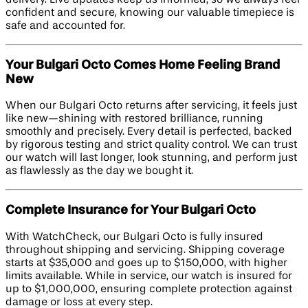
confident and secure, knowing our valuable timepiece is
safe and accounted for.
Your Bulgari Octo Comes Home Feeling Brand
New
When our Bulgari Octo returns after servicing, it feels just
like new—shining with restored brilliance, running
smoothly and precisely. Every detail is perfected, backed
by rigorous testing and strict quality control. We can trust
our watch will last longer, look stunning, and perform just
as flawlessly as the day we bought it.
Complete Insurance for Your Bulgari Octo
With WatchCheck, our Bulgari Octo is fully insured
throughout shipping and servicing. Shipping coverage
starts at $35,000 and goes up to $150,000, with higher
limits available. While in service, our watch is insured for
up to $1,000,000, ensuring complete protection against
damage or loss at every step.