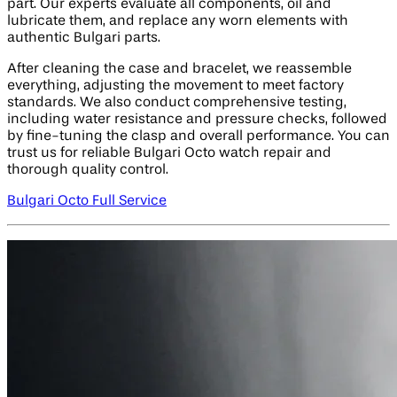
part. Our experts evaluate all components, oil and
lubricate them, and replace any worn elements with
authentic Bulgari parts.
After cleaning the case and bracelet, we reassemble
everything, adjusting the movement to meet factory
standards. We also conduct comprehensive testing,
including water resistance and pressure checks, followed
by fine-tuning the clasp and overall performance. You can
trust us for reliable Bulgari Octo watch repair and
thorough quality control.
Bulgari Octo Full Service