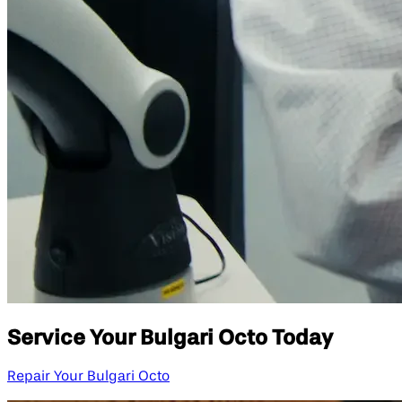
Service Your Bulgari Octo Today
Repair Your Bulgari Octo