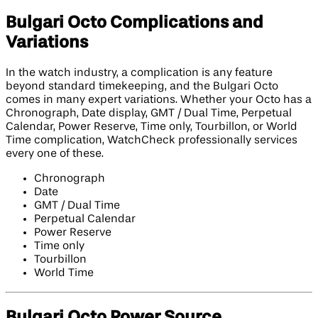
Bulgari Octo Complications and
Variations
In the watch industry, a complication is any feature
beyond standard timekeeping, and the Bulgari Octo
comes in many expert variations. Whether your Octo has a
Chronograph, Date display, GMT / Dual Time, Perpetual
Calendar, Power Reserve, Time only, Tourbillon, or World
Time complication, WatchCheck professionally services
every one of these.
Chronograph
Date
GMT / Dual Time
Perpetual Calendar
Power Reserve
Time only
Tourbillon
World Time
Bulgari Octo Power Source