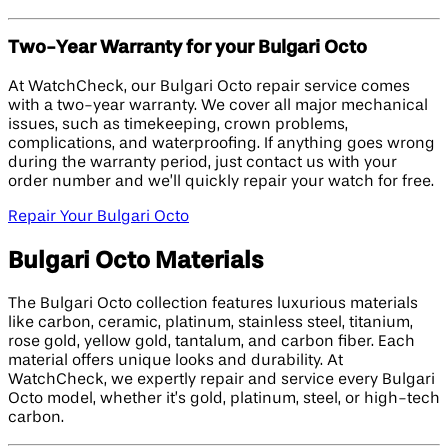
Two-Year Warranty for your Bulgari Octo
At WatchCheck, our Bulgari Octo repair service comes
with a two-year warranty. We cover all major mechanical
issues, such as timekeeping, crown problems,
complications, and waterproofing. If anything goes wrong
during the warranty period, just contact us with your
order number and we’ll quickly repair your watch for free.
Repair Your Bulgari Octo
Bulgari Octo Materials
The Bulgari Octo collection features luxurious materials
like carbon, ceramic, platinum, stainless steel, titanium,
rose gold, yellow gold, tantalum, and carbon fiber. Each
material offers unique looks and durability. At
WatchCheck, we expertly repair and service every Bulgari
Octo model, whether it’s gold, platinum, steel, or high-tech
carbon.