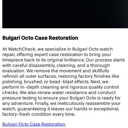
Bulgari Octo Case Restoration
At WatchCheck, we specialize in Bulgari Octo watch
repair, offering expert case restoration to bring your
timepiece back to its original brilliance. Our process starts
with careful disassembly, cleaning, and a thorough
evaluation. We remove the movement and skillfully
refinish all outer surfaces, restoring factory finishes like
polishing, brushed, or bead-blast effects. Next, we
perform in-depth cleaning and rigorous quality control
checks. We also renew water resistance and conduct
pressure testing to ensure your Bulgari Octo is ready for
any adventure. Finally, we meticulously reassemble your
watch, guaranteeing it leaves our hands in exceptional,
factory-fresh condition every time.
Bulgari Octo Case Restoration