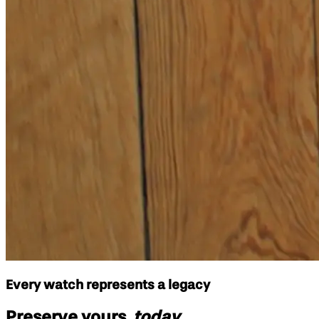
Every watch represents a legacy
Preserve yours,
today