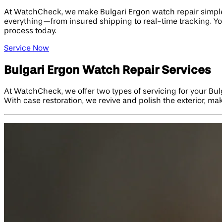
At WatchCheck, we make Bulgari Ergon watch repair simple a
everything—from insured shipping to real-time tracking. Yo
process today.
Service Now
Bulgari Ergon Watch Repair Services
At WatchCheck, we offer two types of servicing for your Bul
With case restoration, we revive and polish the exterior, m