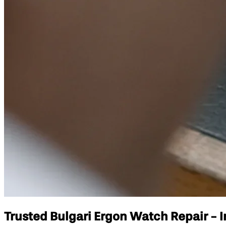
Trusted Bulgari Ergon Watch Repair - I