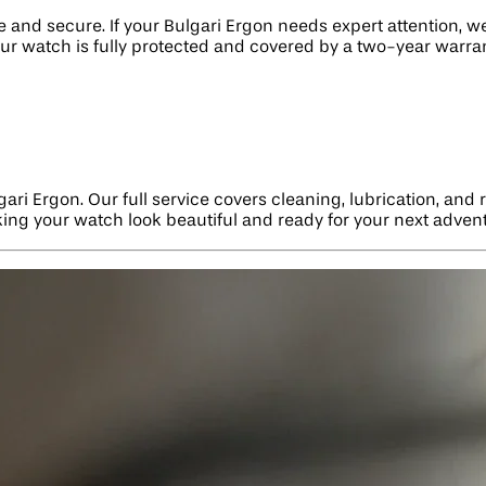
nd secure. If your Bulgari Ergon needs expert attention, we 
ur watch is fully protected and covered by a two-year warran
gari Ergon. Our full service covers cleaning, lubrication, an
aking your watch look beautiful and ready for your next adven