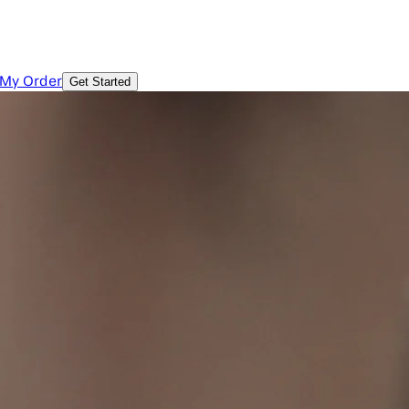
 My Order
Get Started