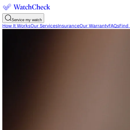
Service my watch
How It Works
Our Services
Insurance
Our Warranty
FAQs
Find