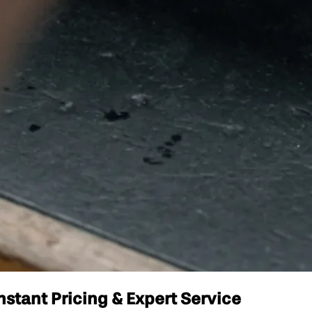
nstant Pricing & Expert Service