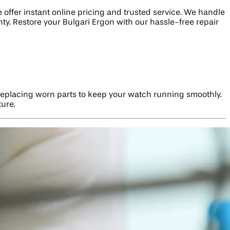
offer instant online pricing and trusted service. We handle
ty. Restore your Bulgari Ergon with our hassle-free repair
d replacing worn parts to keep your watch running smoothly.
ture.