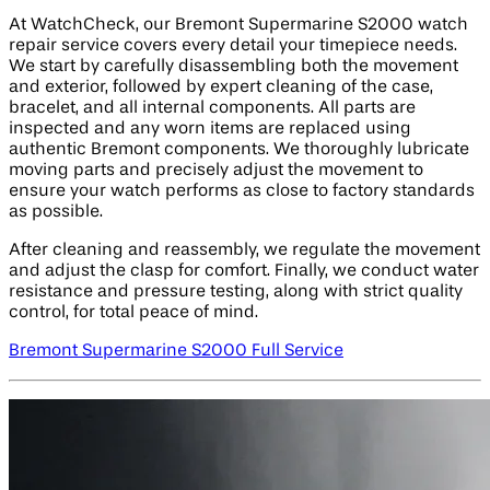
At WatchCheck, our Bremont Supermarine S2000 watch
repair service covers every detail your timepiece needs.
We start by carefully disassembling both the movement
and exterior, followed by expert cleaning of the case,
bracelet, and all internal components. All parts are
inspected and any worn items are replaced using
authentic Bremont components. We thoroughly lubricate
moving parts and precisely adjust the movement to
ensure your watch performs as close to factory standards
as possible.
After cleaning and reassembly, we regulate the movement
and adjust the clasp for comfort. Finally, we conduct water
resistance and pressure testing, along with strict quality
control, for total peace of mind.
Bremont Supermarine S2000 Full Service