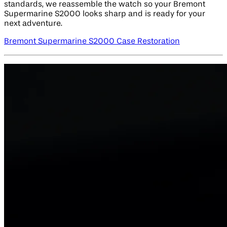
standards, we reassemble the watch so your Bremont
Supermarine S2000 looks sharp and is ready for your
next adventure.
Bremont Supermarine S2000 Case Restoration