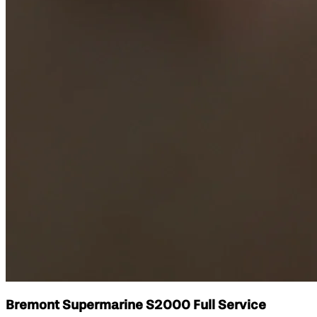
Bremont Supermarine S2000 Full Service