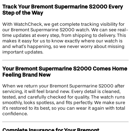
Track Your Bremont Supermarine S2000 Every
Step of the Way
With WatchCheck, we get complete tracking visibility for
our Bremont Supermarine S2000 watch. We can see real-
time updates at every step, from shipping to delivery. This
makes it easy for us to know exactly where our watch is
and what’s happening, so we never worry about missing
important updates.
Your Bremont Supermarine S2000 Comes Home
Feeling Brand New
When we return your Bremont Supermarine S2000 after
servicing, it will feel brand new. Every detail is cleaned,
tested, and carefully checked for quality. The watch runs
smoothly, looks spotless, and fits perfectly. We make sure
it’s restored to its best, so you can wear it again with total
confidence.
Complete Insurance for Your Bremont