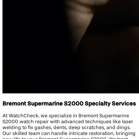
Bremont Supermarine S2000 Specialty Services
At WatchCheck, we specialize in Bremont Supermarine
S2000 watch repair with advanced techniques like laser
welding to fix gashes, dents, deep scratches, and dings.
Our skilled team can handle intricate restoration, bringing