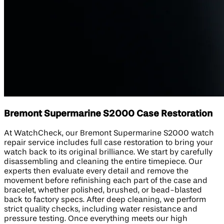
Bremont Supermarine S2000 Case Restoration
At WatchCheck, our Bremont Supermarine S2000 watch
repair service includes full case restoration to bring your
watch back to its original brilliance. We start by carefully
disassembling and cleaning the entire timepiece. Our
experts then evaluate every detail and remove the
movement before refinishing each part of the case and
bracelet, whether polished, brushed, or bead-blasted
back to factory specs. After deep cleaning, we perform
strict quality checks, including water resistance and
pressure testing. Once everything meets our high