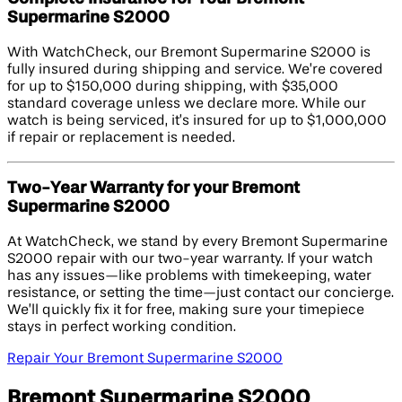
Supermarine S2000
With WatchCheck, our Bremont Supermarine S2000 is
fully insured during shipping and service. We’re covered
for up to $150,000 during shipping, with $35,000
standard coverage unless we declare more. While our
watch is being serviced, it’s insured for up to $1,000,000
if repair or replacement is needed.
Two-Year Warranty for your Bremont
Supermarine S2000
At WatchCheck, we stand by every Bremont Supermarine
S2000 repair with our two-year warranty. If your watch
has any issues—like problems with timekeeping, water
resistance, or setting the time—just contact our concierge.
We’ll quickly fix it for free, making sure your timepiece
stays in perfect working condition.
Repair Your Bremont Supermarine S2000
Bremont Supermarine S2000