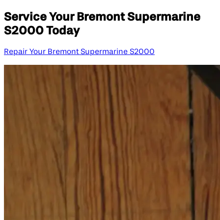
Service Your Bremont Supermarine
S2000 Today
Repair Your Bremont Supermarine S2000