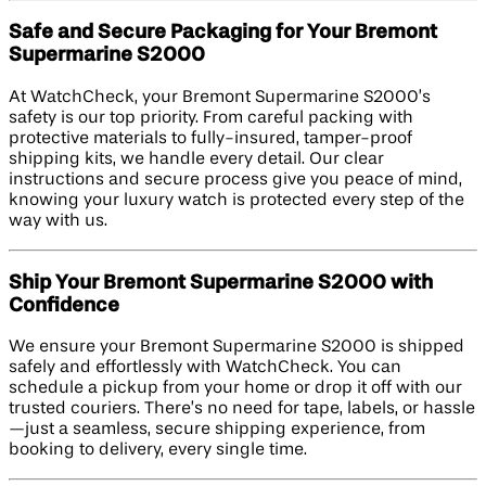
Safe and Secure Packaging for Your Bremont
Supermarine S2000
At WatchCheck, your Bremont Supermarine S2000’s
safety is our top priority. From careful packing with
protective materials to fully-insured, tamper-proof
shipping kits, we handle every detail. Our clear
instructions and secure process give you peace of mind,
knowing your luxury watch is protected every step of the
way with us.
Ship Your Bremont Supermarine S2000 with
Confidence
We ensure your Bremont Supermarine S2000 is shipped
safely and effortlessly with WatchCheck. You can
schedule a pickup from your home or drop it off with our
trusted couriers. There’s no need for tape, labels, or hassle
—just a seamless, secure shipping experience, from
booking to delivery, every single time.