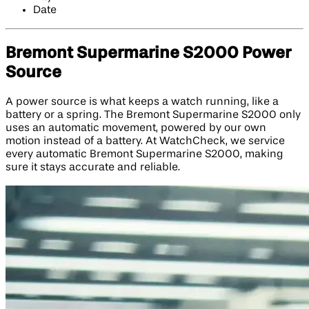
Date
Bremont Supermarine S2000 Power
Source
A power source is what keeps a watch running, like a
battery or a spring. The Bremont Supermarine S2000 only
uses an automatic movement, powered by our own
motion instead of a battery. At WatchCheck, we service
every automatic Bremont Supermarine S2000, making
sure it stays accurate and reliable.