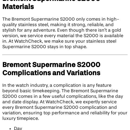
Materials
The Bremont Supermarine S2000 only comes in high-
quality stainless steel, making it strong, reliable, and
stylish for any adventure. Even though there isn’t a gold
version, we service every material the S2000 is available
in. At WatchCheck, we make sure your stainless steel
Supermarine S2000 stays in top shape.
Bremont Supermarine S2000
Complications and Variations
In the watch industry, a complication is any feature
beyond basic timekeeping. The Bremont Supermarine
S2000 comes in a few useful complications, like the day
and date display. At WatchCheck, we expertly service
every Bremont Supermarine S2000 complication and
variation, ensuring top performance and reliability for your
luxury timepiece.
Day