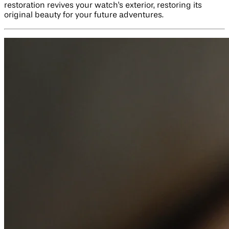
restoration revives your watch's exterior, restoring its
original beauty for your future adventures.