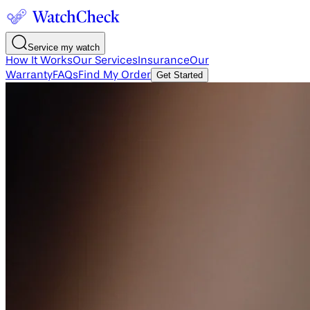
Service my watch
How It Works
Our Services
Insurance
Our
Warranty
FAQs
Find My Order
Get Started