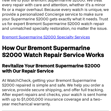
new life to your Bremont Supermarine S2000. We treat
every repair with care and attention, whether it’s a minor
fix or a major overhaul. Because every watch is unique, we
provide a personalized Concierge service to make sure
your Supermarine S2000 gets exactly what it needs. Trust
us for expert Bremont Supermarine S2000 watch repair
and unmatched specialty restoration, no matter the issue.
Bremont Supermarine S2000 Specialty Services
How Our Bremont Supermarine
S2000 Watch Repair Service Works
Revitalize Your Bremont Supermarine S2000
with Our Repair Service
At WatchCheck, getting your Bremont Supermarine
S2000 repaired is simple and safe. We help you order a
service, provide secure shipping, and offer full tracking.
After expert repairs and checks, your watch is sent home
with up to $1,000,000 insurance coverage and a two-
year mechanical warranty.