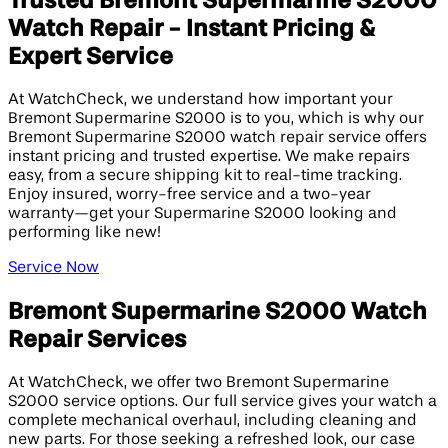
Trusted Bremont Supermarine S2000
Watch Repair - Instant Pricing &
Expert Service
At WatchCheck, we understand how important your
Bremont Supermarine S2000 is to you, which is why our
Bremont Supermarine S2000 watch repair service offers
instant pricing and trusted expertise. We make repairs
easy, from a secure shipping kit to real-time tracking.
Enjoy insured, worry-free service and a two-year
warranty—get your Supermarine S2000 looking and
performing like new!
Service Now
Bremont Supermarine S2000 Watch
Repair Services
At WatchCheck, we offer two Bremont Supermarine
S2000 service options. Our full service gives your watch a
complete mechanical overhaul, including cleaning and
new parts. For those seeking a refreshed look, our case