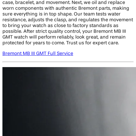
case, bracelet, and movement. Next, we oil and replace
worn components with authentic Bremont parts, making
sure everything is in top shape. Our team tests water
resistance, adjusts the clasp, and regulates the movement
to bring your watch as close to factory standards as
possible. After strict quality control, your Bremont MB III
GMT watch will perform reliably, look great, and remain
protected for years to come. Trust us for expert care.
Bremont MB III GMT Full Service