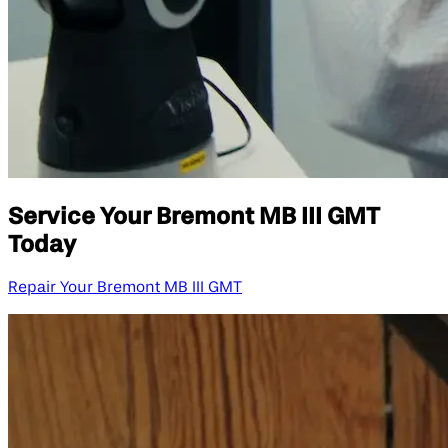
Service Your Bremont MB III GMT
Today
Repair Your Bremont MB III GMT