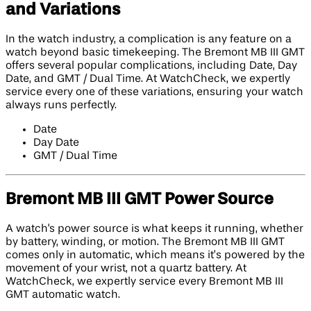
and Variations
In the watch industry, a complication is any feature on a
watch beyond basic timekeeping. The Bremont MB III GMT
offers several popular complications, including Date, Day
Date, and GMT / Dual Time. At WatchCheck, we expertly
service every one of these variations, ensuring your watch
always runs perfectly.
Date
Day Date
GMT / Dual Time
Bremont MB III GMT Power Source
A watch's power source is what keeps it running, whether
by battery, winding, or motion. The Bremont MB III GMT
comes only in automatic, which means it’s powered by the
movement of your wrist, not a quartz battery. At
WatchCheck, we expertly service every Bremont MB III
GMT automatic watch.