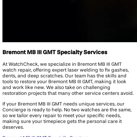
Bremont MB III GMT Specialty Services
At WatchCheck, we specialize in Bremont MB III GMT
watch repair, offering expert laser welding to fix gashes,
dents, and deep scratches. Our team has the skills and
tools to restore your Bremont MB III GMT, making it look
and work like new. We also take on challenging
restoration projects that many other service centers avoid.
If your Bremont MB III GMT needs unique services, our
Concierge is ready to help. No two watches are the same,
so we tailor every repair to meet your specific needs,
making sure your timepiece gets the personal care it
deserves.