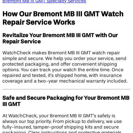
Bremont MB III GMT Specialty Services
How Our Bremont MB III GMT Watch
Repair Service Works
Revitalize Your Bremont MB III GMT with Our
Repair Service
WatchCheck makes Bremont MB III GMT watch repair
simple and secure. We help you order your service, send
protected packaging, and offer convenient shipping
options. You can track your watch the entire time. Once
repaired and tested, it’s shipped home, with insurance
coverage and a two-year mechanical warranty included.
Safe and Secure Packaging for Your Bremont MB
III GMT
At WatchCheck, your Bremont MB III GMT’s safety is
always our top priority. From pickup to delivery, we use
fully-insured, tamper-proof shipping kits and secure
packaging. Clear instructions and protective materials