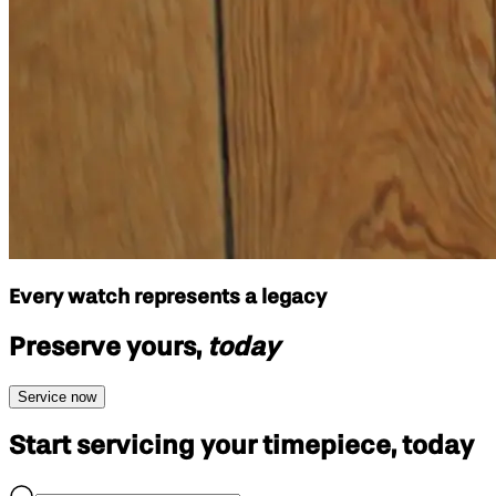
Every watch represents a legacy
Preserve yours,
today
Service now
Start servicing your
timepiece, today