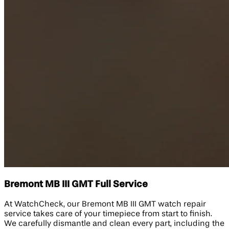
Bremont MB III GMT Full Service
At WatchCheck, our Bremont MB III GMT watch repair
service takes care of your timepiece from start to finish.
We carefully dismantle and clean every part, including the