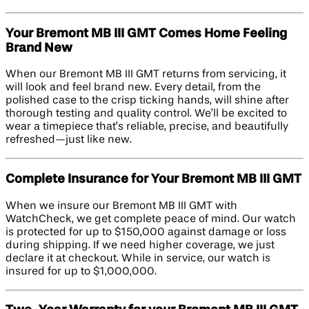
Your Bremont MB III GMT Comes Home Feeling
Brand New
When our Bremont MB III GMT returns from servicing, it
will look and feel brand new. Every detail, from the
polished case to the crisp ticking hands, will shine after
thorough testing and quality control. We’ll be excited to
wear a timepiece that’s reliable, precise, and beautifully
refreshed—just like new.
Complete Insurance for Your Bremont MB III GMT
When we insure our Bremont MB III GMT with
WatchCheck, we get complete peace of mind. Our watch
is protected for up to $150,000 against damage or loss
during shipping. If we need higher coverage, we just
declare it at checkout. While in service, our watch is
insured for up to $1,000,000.