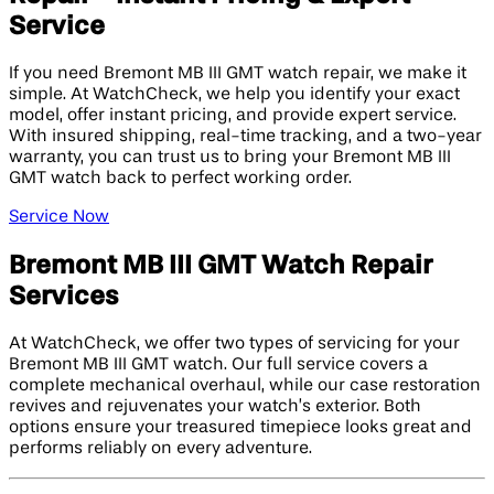
Service
If you need Bremont MB III GMT watch repair, we make it
simple. At WatchCheck, we help you identify your exact
model, offer instant pricing, and provide expert service.
With insured shipping, real-time tracking, and a two-year
warranty, you can trust us to bring your Bremont MB III
GMT watch back to perfect working order.
Service Now
Bremont MB III GMT Watch Repair
Services
At WatchCheck, we offer two types of servicing for your
Bremont MB III GMT watch. Our full service covers a
complete mechanical overhaul, while our case restoration
revives and rejuvenates your watch’s exterior. Both
options ensure your treasured timepiece looks great and
performs reliably on every adventure.