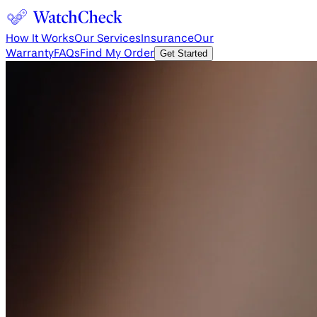
How It Works
Our Services
Insurance
Our
Warranty
FAQs
Find My Order
Get Started