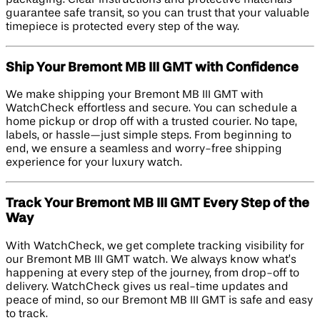
guarantee safe transit, so you can trust that your valuable
timepiece is protected every step of the way.
Ship Your Bremont MB III GMT with Confidence
We make shipping your Bremont MB III GMT with
WatchCheck effortless and secure. You can schedule a
home pickup or drop off with a trusted courier. No tape,
labels, or hassle—just simple steps. From beginning to
end, we ensure a seamless and worry-free shipping
experience for your luxury watch.
Track Your Bremont MB III GMT Every Step of the
Way
With WatchCheck, we get complete tracking visibility for
our Bremont MB III GMT watch. We always know what’s
happening at every step of the journey, from drop-off to
delivery. WatchCheck gives us real-time updates and
peace of mind, so our Bremont MB III GMT is safe and easy
to track.