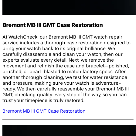
Bremont MB III GMT Case Restoration
At WatchCheck, our Bremont MB III GMT watch repair
service includes a thorough case restoration designed to
bring your watch back to its original brilliance. We
carefully disassemble and clean your watch, then our
experts evaluate every detail. Next, we remove the
movement and refinish the case and bracelet—polished,
brushed, or bead-blasted to match factory specs. After
another thorough cleaning, we test for water resistance
and pressure, making sure your watch is adventure-
ready. We then carefully reassemble your Bremont MB III
GMT, checking quality every step of the way, so you can
trust your timepiece is truly restored.
Bremont MB III GMT Case Restoration