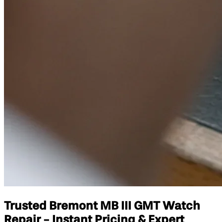
Trusted Bremont MB III GMT Watch
Repair - Instant Pricing & Expert