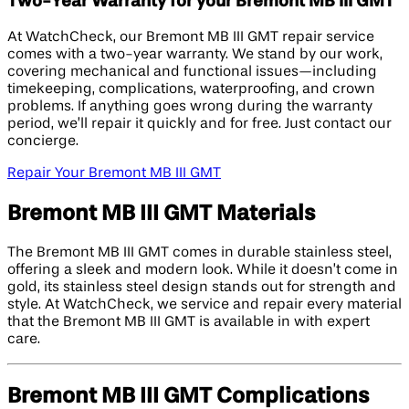
Two-Year Warranty for your Bremont MB III GMT
At WatchCheck, our Bremont MB III GMT repair service
comes with a two-year warranty. We stand by our work,
covering mechanical and functional issues—including
timekeeping, complications, waterproofing, and crown
problems. If anything goes wrong during the warranty
period, we’ll repair it quickly and for free. Just contact our
concierge.
Repair Your Bremont MB III GMT
Bremont MB III GMT Materials
The Bremont MB III GMT comes in durable stainless steel,
offering a sleek and modern look. While it doesn’t come in
gold, its stainless steel design stands out for strength and
style. At WatchCheck, we service and repair every material
that the Bremont MB III GMT is available in with expert
care.
Bremont MB III GMT Complications