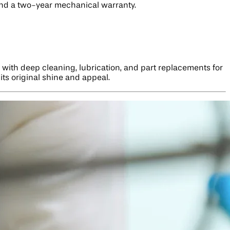
 and a two-year mechanical warranty.
 with deep cleaning, lubrication, and part replacements for
its original shine and appeal.