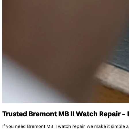
Trusted Bremont MB II Watch Repair - I
If you need Bremont MB II watch repair, we make it simple a