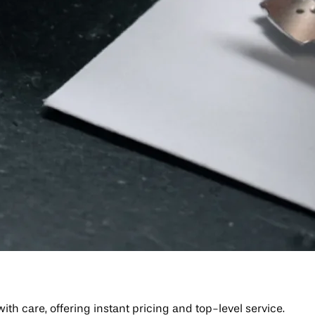
h care, offering instant pricing and top-level service.