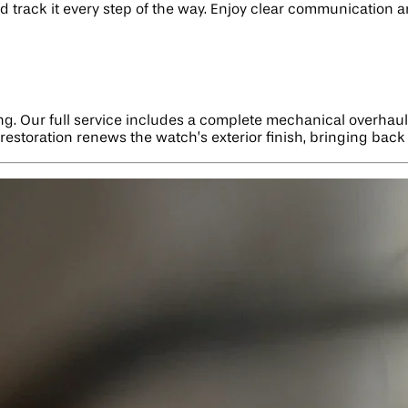
and track it every step of the way. Enjoy clear communication
ng. Our full service includes a complete mechanical overhaul
estoration renews the watch’s exterior finish, bringing back 