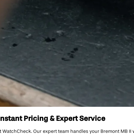
nstant Pricing & Expert Service
t WatchCheck. Our expert team handles your Bremont MB II wit