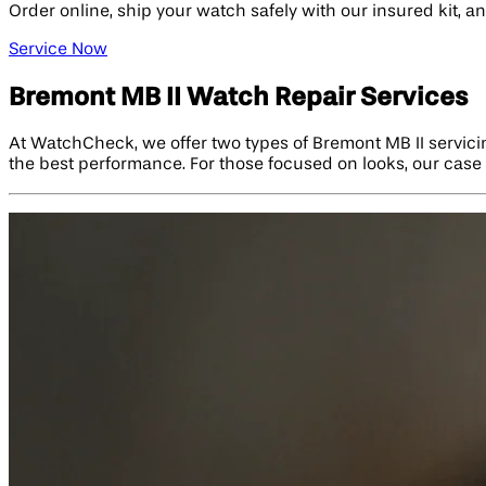
Order online, ship your watch safely with our insured kit, 
Service Now
Bremont MB II Watch Repair Services
At WatchCheck, we offer two types of Bremont MB II servici
the best performance. For those focused on looks, our case r