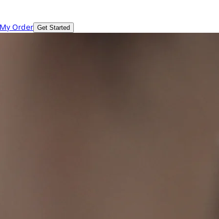
 My Order
Get Started