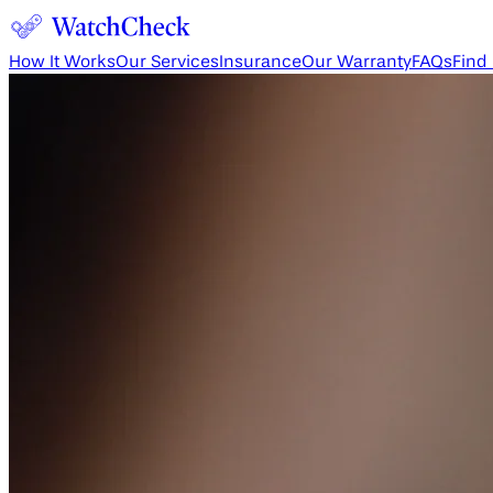
How It Works
Our Services
Insurance
Our Warranty
FAQs
Find