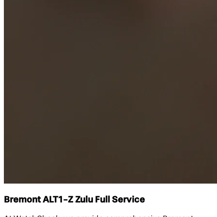
Bremont ALT1-Z Zulu Full Service