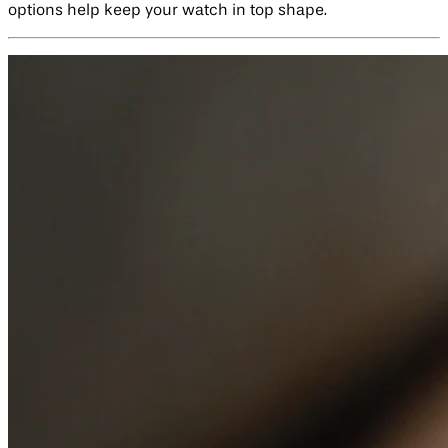
options help keep your watch in top shape.