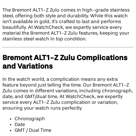
The Bremont ALT1-Z Zulu comes in high-grade stainless
steel, offering both style and durability. While this watch
isn’t available in gold, it’s crafted to last and performs
beautifully. At WatchCheck, we expertly service every
material the Bremont ALT1-Z Zulu features, keeping your
stainless steel watch in top condition.
Bremont ALT1-Z Zulu Complications
and Variations
In the watch world, a complication means any extra
feature beyond just telling the time. Our Bremont ALT1-Z
Zulu comes in different variations, including chronograph,
date, and GMT/dual time. At WatchCheck, we expertly
service every ALT1-Z Zulu complication or variation,
ensuring your watch runs perfectly.
Chronograph
Date
GMT / Dual Time