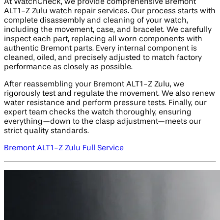
At WatchCheck, we provide comprehensive Bremont
ALT1-Z Zulu watch repair services. Our process starts with
complete disassembly and cleaning of your watch,
including the movement, case, and bracelet. We carefully
inspect each part, replacing all worn components with
authentic Bremont parts. Every internal component is
cleaned, oiled, and precisely adjusted to match factory
performance as closely as possible.
After reassembling your Bremont ALT1-Z Zulu, we
rigorously test and regulate the movement. We also renew
water resistance and perform pressure tests. Finally, our
expert team checks the watch thoroughly, ensuring
everything—down to the clasp adjustment—meets our
strict quality standards.
Bremont ALT1-Z Zulu Full Service