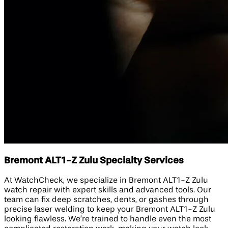
Bremont ALT1-Z Zulu Specialty Services
At WatchCheck, we specialize in Bremont ALT1-Z Zulu
watch repair with expert skills and advanced tools. Our
team can fix deep scratches, dents, or gashes through
precise laser welding to keep your Bremont ALT1-Z Zulu
looking flawless. We’re trained to handle even the most