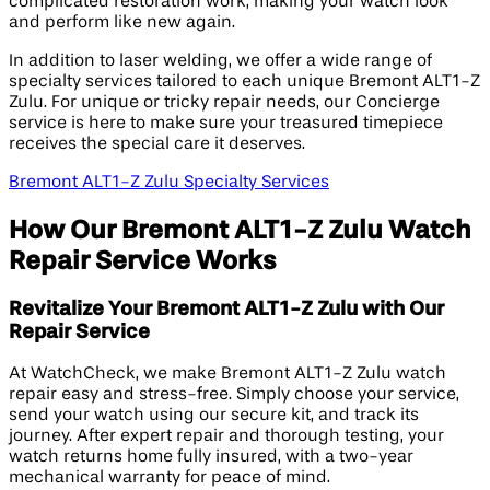
complicated restoration work, making your watch look
and perform like new again.
In addition to laser welding, we offer a wide range of
specialty services tailored to each unique Bremont ALT1-Z
Zulu. For unique or tricky repair needs, our Concierge
service is here to make sure your treasured timepiece
receives the special care it deserves.
Bremont ALT1-Z Zulu Specialty Services
How Our Bremont ALT1-Z Zulu Watch
Repair Service Works
Revitalize Your Bremont ALT1-Z Zulu with Our
Repair Service
At WatchCheck, we make Bremont ALT1-Z Zulu watch
repair easy and stress-free. Simply choose your service,
send your watch using our secure kit, and track its
journey. After expert repair and thorough testing, your
watch returns home fully insured, with a two-year
mechanical warranty for peace of mind.