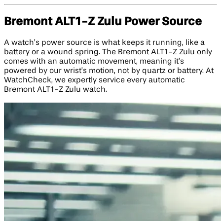
Bremont ALT1-Z Zulu Power Source
A watch’s power source is what keeps it running, like a
battery or a wound spring. The Bremont ALT1-Z Zulu only
comes with an automatic movement, meaning it’s
powered by our wrist’s motion, not by quartz or battery. At
WatchCheck, we expertly service every automatic
Bremont ALT1-Z Zulu watch.