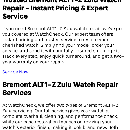
Trusted Bremont ALT1-Z Zulu Watch
Repair - Instant Pricing & Expert
Service
If you need Bremont ALT1-Z Zulu watch repair, we’ve got
you covered at WatchCheck. Our expert team offers
instant pricing and trusted service to restore your
cherished watch. Simply find your model, order your
service, and send it with our fully-insured shipping kit.
Track every step, enjoy quick turnaround, and get a two-
year warranty on your repair.
Service Now
Bremont ALT1-Z Zulu Watch Repair
Services
At WatchCheck, we offer two types of Bremont ALT1-Z
Zulu servicing. Our full service gives your watch a
complete overhaul, cleaning, and performance check,
while our case restoration focuses on reviving your
watch’s exterior finish, making it look brand new. Both