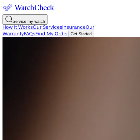
Service my watch
How It Works
Our Services
Insurance
Our
Warranty
FAQs
Find My Order
Get Started