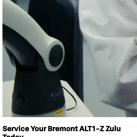
Service Your Bremont ALT1-Z Zulu