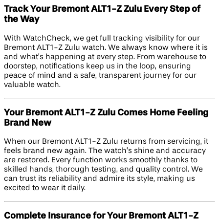
Track Your Bremont ALT1-Z Zulu Every Step of
the Way
With WatchCheck, we get full tracking visibility for our
Bremont ALT1-Z Zulu watch. We always know where it is
and what’s happening at every step. From warehouse to
doorstep, notifications keep us in the loop, ensuring
peace of mind and a safe, transparent journey for our
valuable watch.
Your Bremont ALT1-Z Zulu Comes Home Feeling
Brand New
When our Bremont ALT1-Z Zulu returns from servicing, it
feels brand new again. The watch’s shine and accuracy
are restored. Every function works smoothly thanks to
skilled hands, thorough testing, and quality control. We
can trust its reliability and admire its style, making us
excited to wear it daily.
Complete Insurance for Your Bremont ALT1-Z