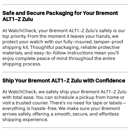
Safe and Secure Packaging for Your Bremont
ALT1-Z Zulu
At WatchCheck, your Bremont ALT1-Z Zulu’s safety is our
top priority. From the moment it leaves your hands, we
protect your watch with our fully-insured, tamper-proof
shipping kit. Thoughtful packaging, reliable protective
materials, and easy-to-follow instructions mean you’ll
enjoy complete peace of mind throughout the entire
shipping process.
Ship Your Bremont ALT1-Z Zulu with Confidence
At WatchCheck, we safely ship your Bremont ALT1-Z Zulu
with total ease. You can schedule a pickup from home or
visit a trusted courier. There’s no need for tape or labels—
everything is hassle-free. We make sure your Bremont
arrives safely, offering a smooth, secure, and effortless
shipping experience.