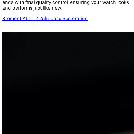
ends with final quality control, ensuring your watch looks
and performs just like new.
Bremont ALT1-Z Zulu Case Restoration