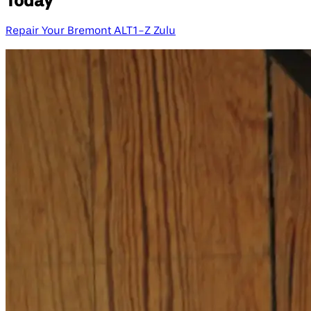
Today
Repair Your Bremont ALT1-Z Zulu