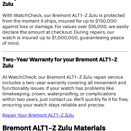
Zulu
With WatchCheck, our Bremont ALT1-Z Zulu is protected
from the moment it ships, insured for up to $150,000
against loss or damage. For values over $35,000, we easily
declare the amount at checkout. During repairs, our
watch is insured up to $1,000,000, guaranteeing peace
of mind.
Two-Year Warranty for your Bremont ALT1-Z
Zulu
At WatchCheck, our Bremont ALT1-Z Zulu repair service
includes a two-year warranty covering all movement and
functionality issues. If your watch has problems like
timekeeping, crown, waterproofing, or complications
within two years, just contact us. We’ll quickly fix it for free,
ensuring your watch stays reliable and precise.
Repair Your Bremont ALT1-Z Zulu
Bremont ALT1-Z Zulu Materials