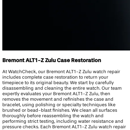
Bremont ALT1-Z Zulu Case Restoration
At WatchCheck, our Bremont ALT1-Z Zulu watch repair
includes complete case restoration to return your
timepiece to its original beauty. We start by carefully
disassembling and cleaning the entire watch. Our team
expertly evaluates your Bremont ALT1-Z Zulu, then
removes the movement and refinishes the case and
bracelet, using polishing or specialty techniques like
brushed or bead-blast finishes. We clean all surfaces
thoroughly before reassembling the watch and
performing strict testing, including water resistance and
pressure checks. Each Bremont ALT1-Z Zulu watch repair